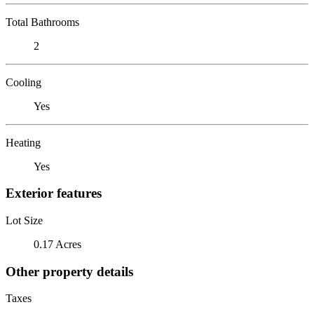
Total Bathrooms
2
Cooling
Yes
Heating
Yes
Exterior features
Lot Size
0.17 Acres
Other property details
Taxes