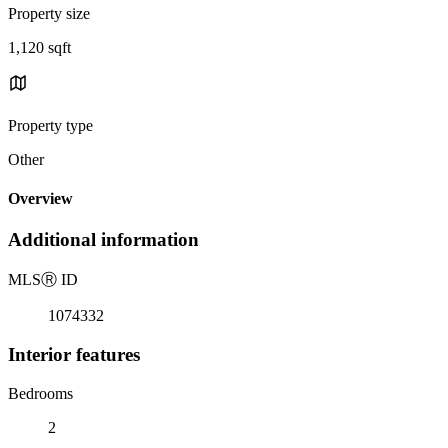
Property size
1,120 sqft
Property type
Other
Overview
Additional information
MLS
Ⓡ
ID
1074332
Interior features
Bedrooms
2