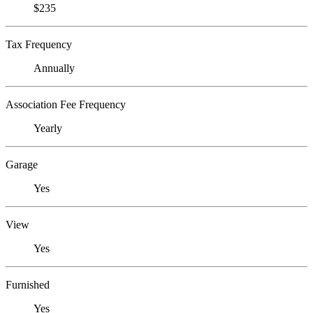
$235
Tax Frequency
Annually
Association Fee Frequency
Yearly
Garage
Yes
View
Yes
Furnished
Yes