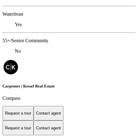
Waterfront
Yes
55+/Senior Community
No
Carpenter | Kessel Real Estate
Compass
Request a tour
Contact agent
Request a tour
Contact agent