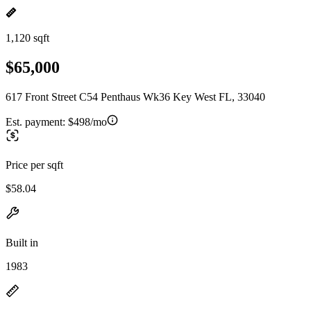
1,120 sqft
$65,000
617 Front Street C54 Penthaus Wk36 Key West FL, 33040
Est. payment:
$498/mo
Price per sqft
$58.04
Built in
1983