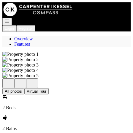
Go to: Homepage
Open navigation
Login
Register
Overview
Features
All photos
Virtual Tour
2 Beds
2 Baths