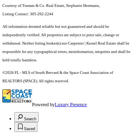
Courtesy of Truman & Co. Real Estate, Stephanie Herrmann,
Listing Contact: 305-292-2244
All information deemed reliable but not guaranteed and should be
independently verified. All properties are subject to prior sale, change or
withdrawal. Neither listing broker(s) nor Carpenter | Kessel Real Estate shall be
responsible for any typographical errors, misinformation, misprints and shall be
held totally harmless.
©2026 FL - MLS of South Brevard & the Space Coast Association of
REALTORS (SPACE). All rights reserved.
Powered by
Luxury Presence
Search
Saved