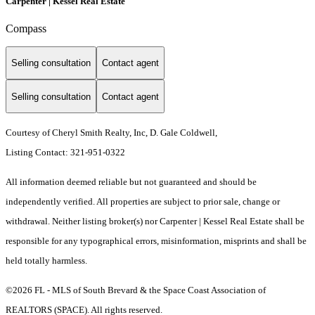
Carpenter | Kessel Real Estate
Compass
Selling consultation
Contact agent
Selling consultation
Contact agent
Courtesy of Cheryl Smith Realty, Inc, D. Gale Coldwell,
Listing Contact: 321-951-0322
All information deemed reliable but not guaranteed and should be
independently verified. All properties are subject to prior sale, change or
withdrawal. Neither listing broker(s) nor Carpenter | Kessel Real Estate shall be
responsible for any typographical errors, misinformation, misprints and shall be
held totally harmless.
©2026 FL - MLS of South Brevard & the Space Coast Association of
REALTORS (SPACE). All rights reserved.