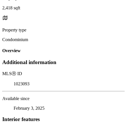
2,418 sqft
Property type
Condominium
Overview
Additional information
MLS
Ⓡ
ID
1023093
Available since
February 3, 2025
Interior features