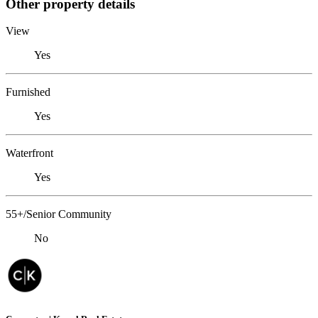
Other property details
View
Yes
Furnished
Yes
Waterfront
Yes
55+/Senior Community
No