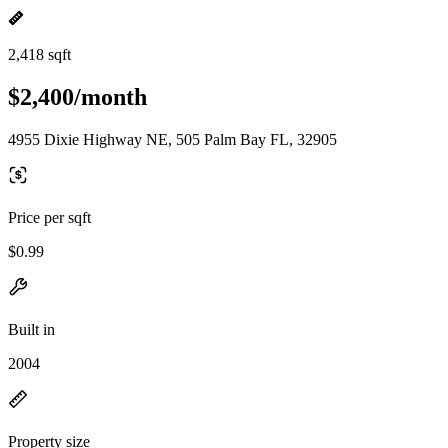
2,418 sqft
$2,400/month
4955 Dixie Highway NE, 505 Palm Bay FL, 32905
Price per sqft
$0.99
Built in
2004
Property size