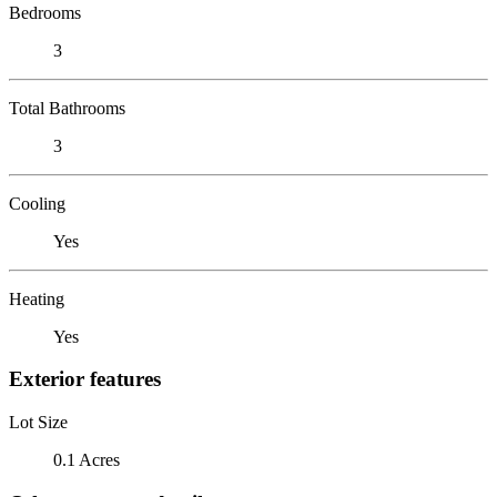
Bedrooms
3
Total Bathrooms
3
Cooling
Yes
Heating
Yes
Exterior features
Lot Size
0.1 Acres