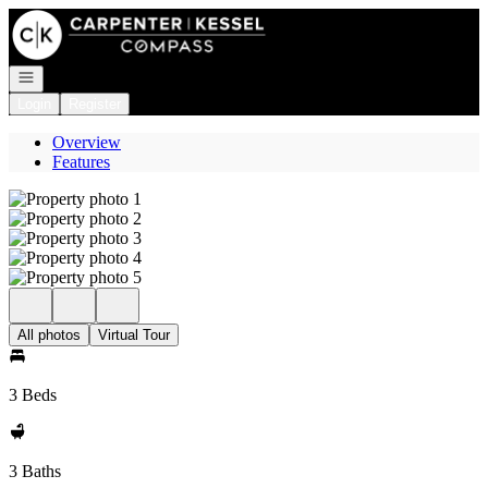
Go to: Homepage
Open navigation
Login
Register
Overview
Features
All photos
Virtual Tour
3 Beds
3 Baths