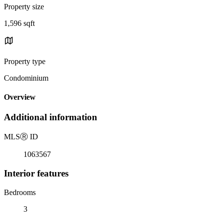
Property size
1,596 sqft
Property type
Condominium
Overview
Additional information
MLS
Ⓡ
ID
1063567
Interior features
Bedrooms
3