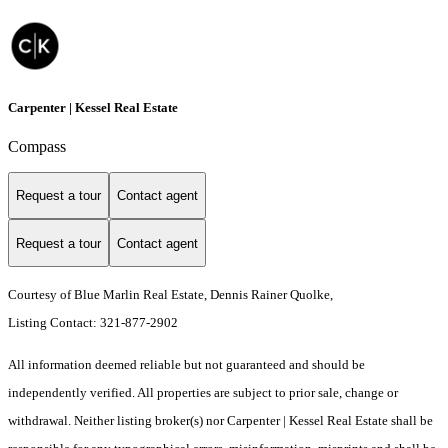
Carpenter | Kessel Real Estate
Compass
Request a tour
Contact agent
Request a tour
Contact agent
Courtesy of Blue Marlin Real Estate, Dennis Rainer Quolke,
Listing Contact: 321-877-2902
All information deemed reliable but not guaranteed and should be
independently verified. All properties are subject to prior sale, change or
withdrawal. Neither listing broker(s) nor Carpenter | Kessel Real Estate shall be