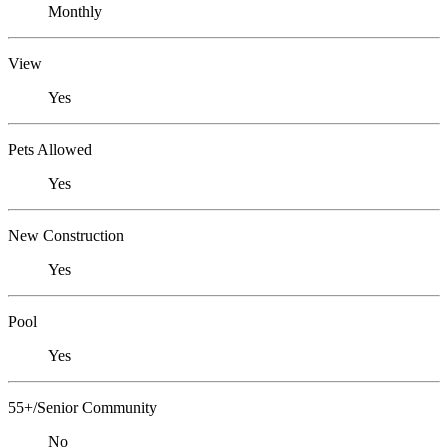
Monthly
View
Yes
Pets Allowed
Yes
New Construction
Yes
Pool
Yes
55+/Senior Community
No