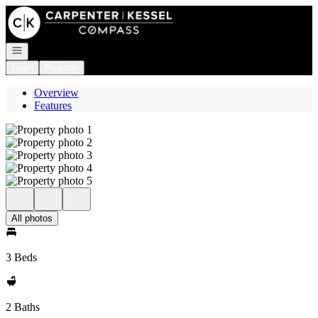
Go to: Homepage
Open navigation
Login
Register
Overview
Features
All photos
3 Beds
2 Baths