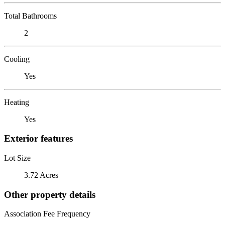
Total Bathrooms
2
Cooling
Yes
Heating
Yes
Exterior features
Lot Size
3.72 Acres
Other property details
Association Fee Frequency