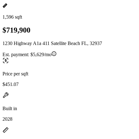
1,596 sqft
$719,900
1230 Highway A1a 411 Satellite Beach FL, 32937
Est. payment:
$5,629/mo
Price per sqft
$451.07
Built in
2028