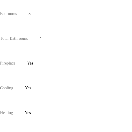
Bedrooms
3
Total Bathrooms
4
Fireplace
Yes
Cooling
Yes
Heating
Yes