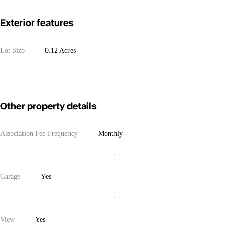
Exterior features
Lot Size
0.12 Acres
Other property details
Association Fee Frequency
Monthly
Garage
Yes
View
Yes