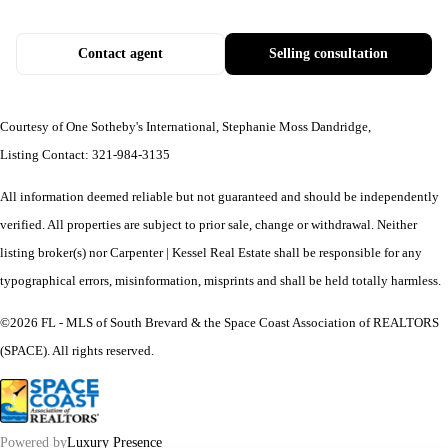
Contact agent
Selling consultation
Courtesy of One Sotheby's International, Stephanie Moss Dandridge,
Listing Contact: 321-984-3135
All information deemed reliable but not guaranteed and should be independently
verified. All properties are subject to prior sale, change or withdrawal. Neither
listing broker(s) nor Carpenter | Kessel Real Estate shall be responsible for any
typographical errors, misinformation, misprints and shall be held totally harmless.
©2026 FL - MLS of South Brevard & the Space Coast Association of REALTORS
(SPACE). All rights reserved.
Powered by
Luxury Presence