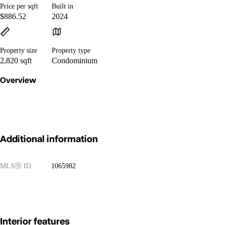
Price per sqft
Built in
$886.52
2024
Property size
Property type
2,820 sqft
Condominium
Overview
Additional information
MLS
Ⓡ
ID
1065982
Interior features