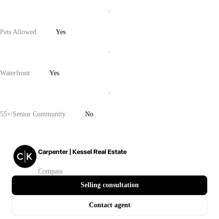
Pets Allowed
Yes
Waterfront
Yes
55+/Senior Community
No
Carpenter | Kessel Real Estate
Compass
Selling consultation
Contact agent