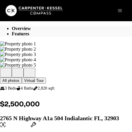
Go to: Homepage
Open 
Overview
Features
All photos
Virtual Tour
3 Beds
4 Baths
2,820 sqft
$2,500,000
2765 N Highway A1a 504 Indialantic FL, 32903