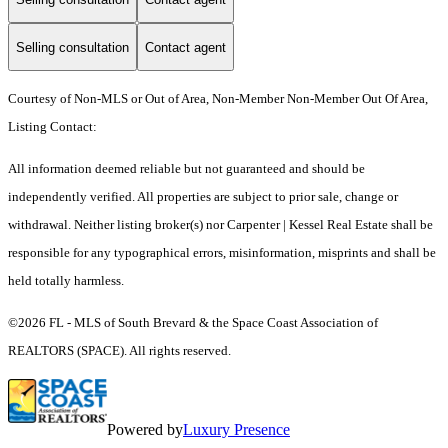
Selling consultation
Contact agent
Courtesy of Non-MLS or Out of Area, Non-Member Non-Member Out Of Area,
Listing Contact:
All information deemed reliable but not guaranteed and should be
independently verified. All properties are subject to prior sale, change or
withdrawal. Neither listing broker(s) nor Carpenter | Kessel Real Estate shall be
responsible for any typographical errors, misinformation, misprints and shall be
held totally harmless.
©2026 FL - MLS of South Brevard & the Space Coast Association of
REALTORS (SPACE). All rights reserved.
Powered by
Luxury Presence