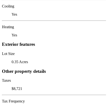
Cooling
Yes
Heating
Yes
Exterior features
Lot Size
0.35 Acres
Other property details
Taxes
$8,721
Tax Frequency