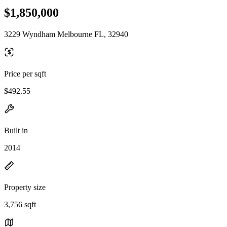
$1,850,000
3229 Wyndham Melbourne FL, 32940
Price per sqft
$492.55
Built in
2014
Property size
3,756 sqft