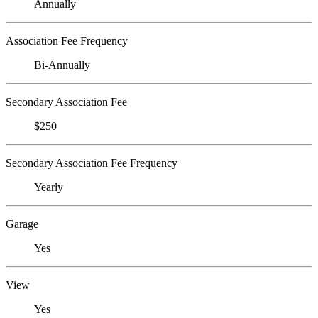
Annually
Association Fee Frequency
Bi-Annually
Secondary Association Fee
$250
Secondary Association Fee Frequency
Yearly
Garage
Yes
View
Yes