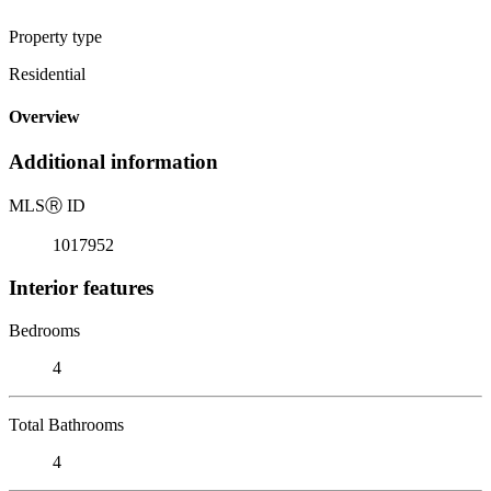
Property type
Residential
Overview
Additional information
MLS
Ⓡ
ID
1017952
Interior features
Bedrooms
4
Total Bathrooms
4