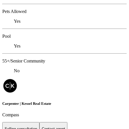
Pets Allowed
Yes
Pool
Yes
55+/Senior Community
No
Carpenter | Kessel Real Estate
Compass
Selling consultation
Contact agent