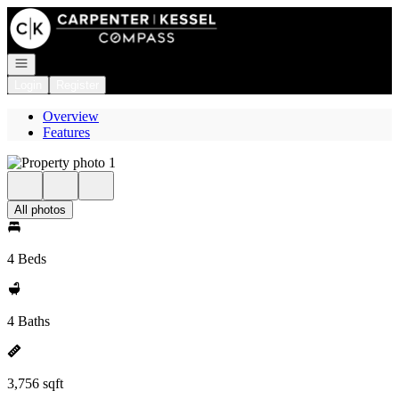
Go to: Homepage
Open navigation
Login
Register
Overview
Features
All photos
4 Beds
4 Baths
3,756 sqft