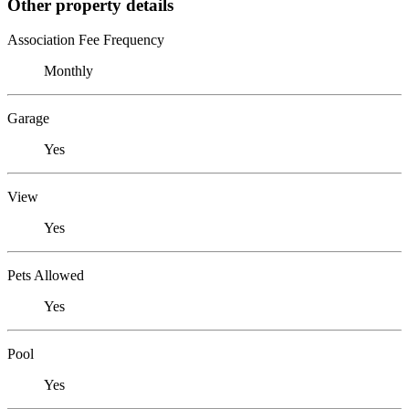
Other property details
Association Fee Frequency
Monthly
Garage
Yes
View
Yes
Pets Allowed
Yes
Pool
Yes