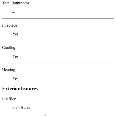
Total Bathrooms
4
Fireplace
Yes
Cooling
Yes
Heating
Yes
Exterior features
Lot Size
0.34 Acres