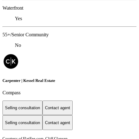
Waterfront
Yes
55+/Senior Community
No
Carpenter | Kessel Real Estate
Compass
Selling consultation
Contact agent
Selling consultation
Contact agent
Courtesy of FlatFee.com, Cliff Glansen,