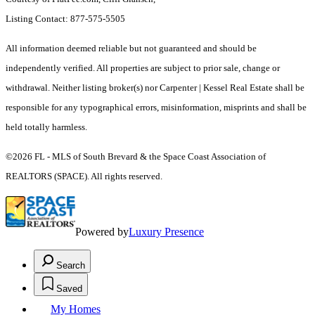
Listing Contact: 877-575-5505
All information deemed reliable but not guaranteed and should be
independently verified. All properties are subject to prior sale, change or
withdrawal. Neither listing broker(s) nor Carpenter | Kessel Real Estate shall be
responsible for any typographical errors, misinformation, misprints and shall be
held totally harmless.
©2026 FL - MLS of South Brevard & the Space Coast Association of
REALTORS (SPACE). All rights reserved.
Powered by
Luxury Presence
Search
Saved
My Homes