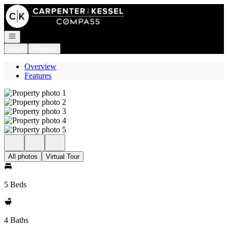
Go to: Homepage
Open navigation
Login
Register
Overview
Features
All photos
Virtual Tour
5 Beds
4 Baths