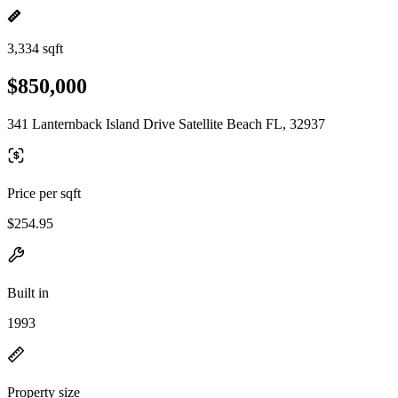
3,334 sqft
$850,000
341 Lanternback Island Drive Satellite Beach FL, 32937
Price per sqft
$254.95
Built in
1993
Property size