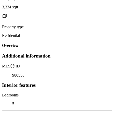
3,334 sqft
Property type
Residential
Overview
Additional information
MLS
Ⓡ
ID
980558
Interior features
Bedrooms
5