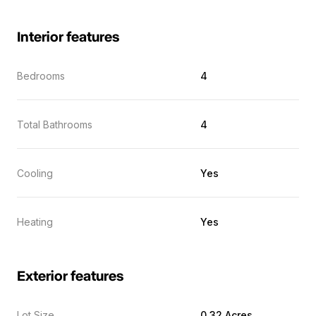
Interior features
Bedrooms
4
Total Bathrooms
4
Cooling
Yes
Heating
Yes
Exterior features
Lot Size
0.32 Acres