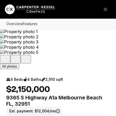
Go to: Homepage
Open
Overview
Features
All photos
4 Beds
4 Baths
2,910 sqft
$2,150,000
9365 S Highway A1a Melbourne Beach
FL, 32951
Est. payment:
$12,004/mo