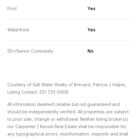
Pool
Yes
Waterfront
Yes
55+/Senior Community
No
Courtesy of Salt Water Realty of Brevard, Patricia J Halpin,
Listing Contact: 321-720-0409
All information deemed reliable but not guaranteed and
should be independently verified. All properties are subject
to prior sale, change or withdrawal. Neither listing broker(s)
nor Carpenter | Kessel Real Estate shall be responsible for
any typographical errors, misinformation, misprints and shall