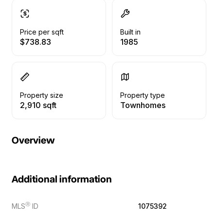
Price per sqft
Built in
$738.83
1985
Property size
Property type
2,910 sqft
Townhomes
Overview
Additional information
Ⓡ
MLS
ID
1075392