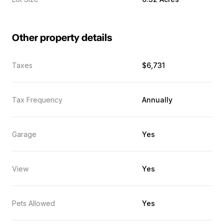
Other property details
Taxes
$6,731
Tax Frequency
Annually
Garage
Yes
View
Yes
Pets Allowed
Yes