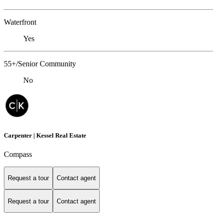
Waterfront
Yes
55+/Senior Community
No
Carpenter | Kessel Real Estate
Compass
Request a tour
Contact agent
Request a tour
Contact agent