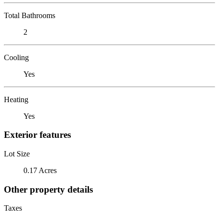
Total Bathrooms
2
Cooling
Yes
Heating
Yes
Exterior features
Lot Size
0.17 Acres
Other property details
Taxes