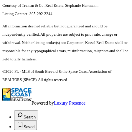
Courtesy of Truman & Co. Real Estate, Stephanie Herrmann,
Listing Contact: 305-292-2244
All information deemed reliable but not guaranteed and should be
independently verified. All properties are subject to prior sale, change or
withdrawal. Neither listing broker(s) nor Carpenter | Kessel Real Estate shall be
responsible for any typographical errors, misinformation, misprints and shall be
held totally harmless.
©2026 FL - MLS of South Brevard & the Space Coast Association of
REALTORS (SPACE). All rights reserved.
Powered by
Luxury Presence
Search
Saved