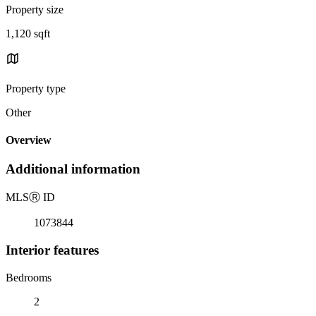
Property size
1,120 sqft
Property type
Other
Overview
Additional information
MLS
Ⓡ
ID
1073844
Interior features
Bedrooms
2