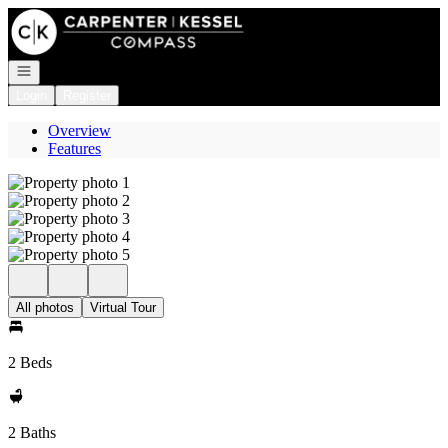
Go to: Homepage
Open navigation
Login
Register
Overview
Features
All photos
Virtual Tour
2 Beds
2 Baths