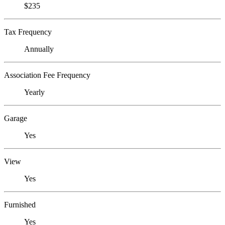
$235
Tax Frequency
Annually
Association Fee Frequency
Yearly
Garage
Yes
View
Yes
Furnished
Yes