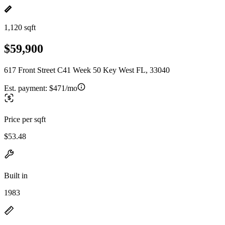
1,120 sqft
$59,900
617 Front Street C41 Week 50 Key West FL, 33040
Est. payment:
$471/mo
Price per sqft
$53.48
Built in
1983