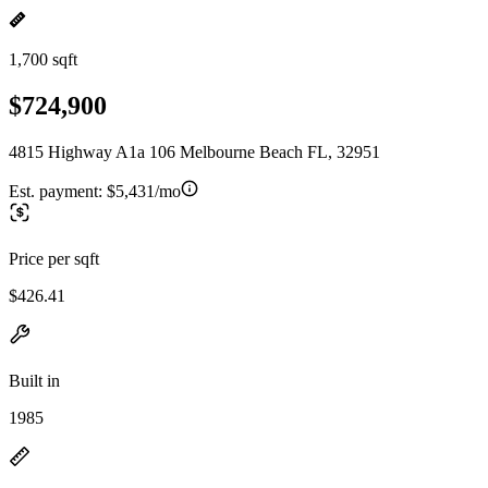
1,700 sqft
$724,900
4815 Highway A1a 106 Melbourne Beach FL, 32951
Est. payment:
$5,431/mo
Price per sqft
$426.41
Built in
1985