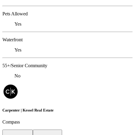
Pets Allowed
Yes
Waterfront
Yes
55+/Senior Community
No
Carpenter | Kessel Real Estate
Compass