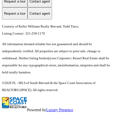
Request a tour
Contact agent
Request a tour
Contact agent
Courtesy of Keller Williams Realty Brevard, Todd Tracy,
Listing Contact: 321-259-1170
All information deemed reliable but not guaranteed and should be
independently verified. All properties are subject to prior sale, change or
withdrawal. Neither listing broker(s) nor Carpenter | Kessel Real Estate shall be
responsible for any typographical errors, misinformation, misprints and shall be
held totally harmless.
©2026 FL - MLS of South Brevard & the Space Coast Association of
REALTORS (SPACE). All rights reserved.
Powered by
Luxury Presence