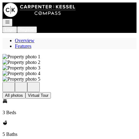
Go to: Homepage
Open navigation
Login
Register
Overview
Features
All photos
Virtual Tour
3 Beds
5 Baths