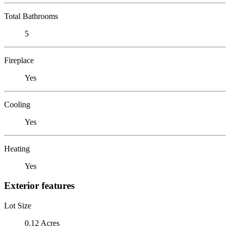
Total Bathrooms
5
Fireplace
Yes
Cooling
Yes
Heating
Yes
Exterior features
Lot Size
0.12 Acres