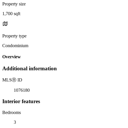
Property size
1,700 sqft
Property type
Condominium
Overview
Additional information
MLS
Ⓡ
ID
1076180
Interior features
Bedrooms
3