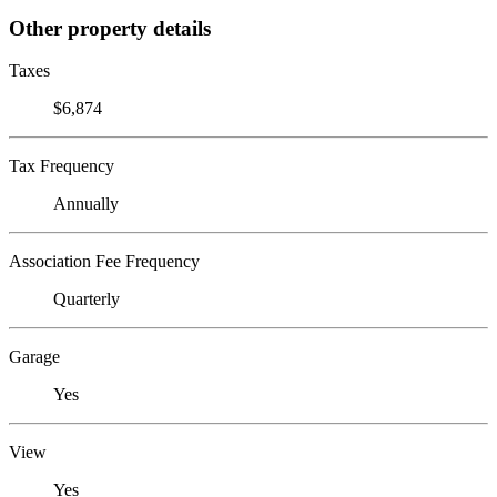
Other property details
Taxes
$6,874
Tax Frequency
Annually
Association Fee Frequency
Quarterly
Garage
Yes
View
Yes