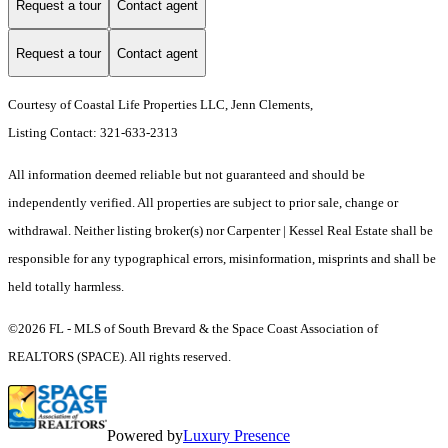
Request a tour
Contact agent
Request a tour
Contact agent
Courtesy of Coastal Life Properties LLC, Jenn Clements,
Listing Contact: 321-633-2313
All information deemed reliable but not guaranteed and should be
independently verified. All properties are subject to prior sale, change or
withdrawal. Neither listing broker(s) nor Carpenter | Kessel Real Estate shall be
responsible for any typographical errors, misinformation, misprints and shall be
held totally harmless.
©2026 FL - MLS of South Brevard & the Space Coast Association of
REALTORS (SPACE). All rights reserved.
Powered by
Luxury Presence