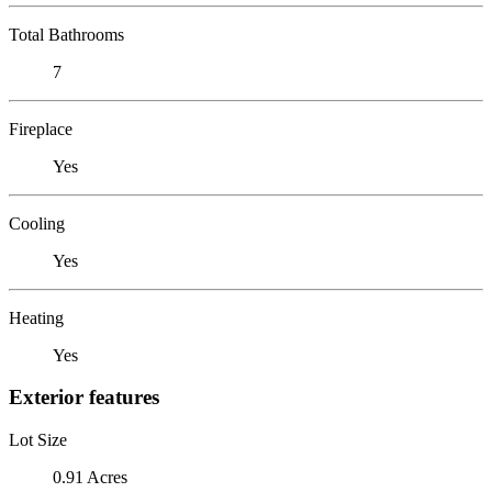
Total Bathrooms
7
Fireplace
Yes
Cooling
Yes
Heating
Yes
Exterior features
Lot Size
0.91 Acres