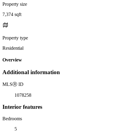
Property size
7,374 sqft
Property type
Residential
Overview
Additional information
MLS
Ⓡ
ID
1078258
Interior features
Bedrooms
5