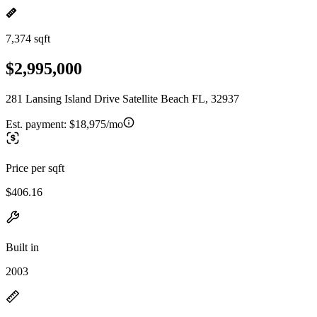
7,374 sqft
$2,995,000
281 Lansing Island Drive Satellite Beach FL, 32937
Est. payment:
$18,975/mo
Price per sqft
$406.16
Built in
2003