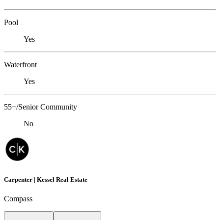
Pool
Yes
Waterfront
Yes
55+/Senior Community
No
Carpenter | Kessel Real Estate
Compass