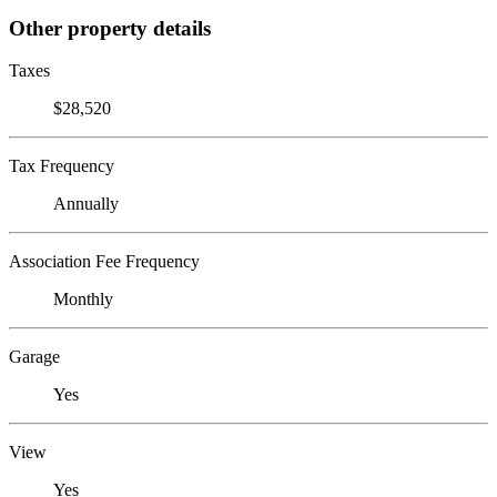
Other property details
Taxes
$28,520
Tax Frequency
Annually
Association Fee Frequency
Monthly
Garage
Yes
View
Yes