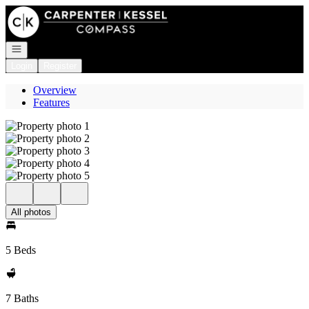
Go to: Homepage
Open navigation
Login
Register
Overview
Features
All photos
5 Beds
7 Baths