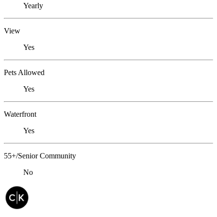
Yearly
View
Yes
Pets Allowed
Yes
Waterfront
Yes
55+/Senior Community
No