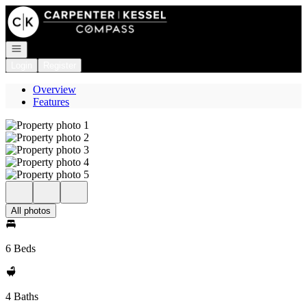
Go to: Homepage
Open navigation
Login
Register
Overview
Features
All photos
6 Beds
4 Baths