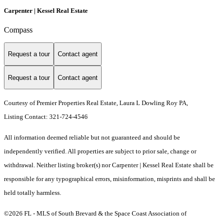
Carpenter | Kessel Real Estate
Compass
Request a tour
Contact agent
Request a tour
Contact agent
Courtesy of Premier Properties Real Estate, Laura L Dowling Roy PA,
Listing Contact: 321-724-4546
All information deemed reliable but not guaranteed and should be
independently verified. All properties are subject to prior sale, change or
withdrawal. Neither listing broker(s) nor Carpenter | Kessel Real Estate shall be
responsible for any typographical errors, misinformation, misprints and shall be
held totally harmless.
©2026 FL - MLS of South Brevard & the Space Coast Association of