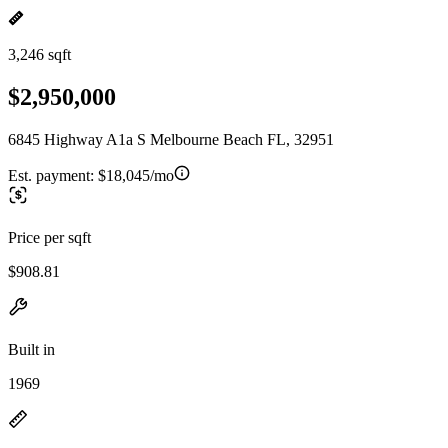
3,246 sqft
$2,950,000
6845 Highway A1a S Melbourne Beach FL, 32951
Est. payment:
$18,045/mo
Price per sqft
$908.81
Built in
1969