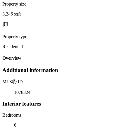
Property size
3,246 sqft
Property type
Residential
Overview
Additional information
MLS
Ⓡ
ID
1078324
Interior features
Bedrooms
6