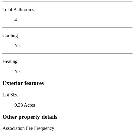
Total Bathrooms
4
Cooling
Yes
Heating
Yes
Exterior features
Lot Size
0.33 Acres
Other property details
Association Fee Frequency