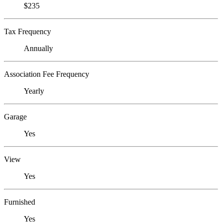
$235
Tax Frequency
Annually
Association Fee Frequency
Yearly
Garage
Yes
View
Yes
Furnished
Yes