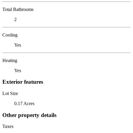
Total Bathrooms
2
Cooling
Yes
Heating
Yes
Exterior features
Lot Size
0.17 Acres
Other property details
Taxes