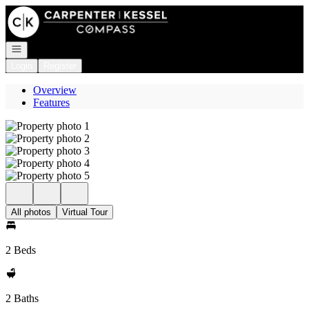
Go to: Homepage
Open navigation
Login
Register
Overview
Features
All photos
Virtual Tour
2 Beds
2 Baths