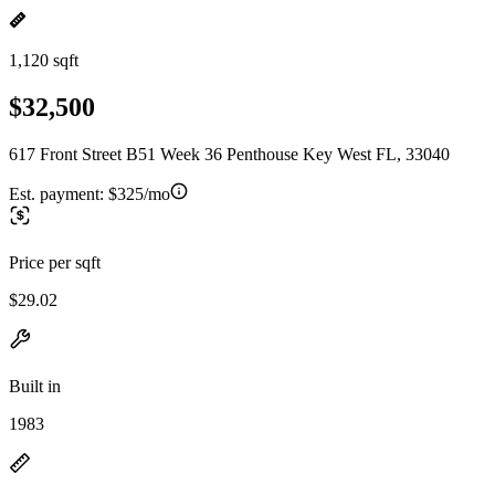
1,120 sqft
$32,500
617 Front Street B51 Week 36 Penthouse Key West FL, 33040
Est. payment:
$325/mo
Price per sqft
$29.02
Built in
1983