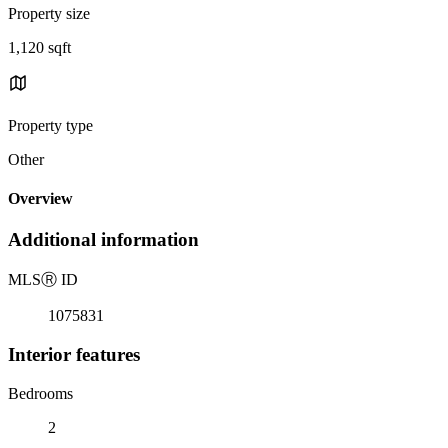
Property size
1,120 sqft
Property type
Other
Overview
Additional information
MLS
Ⓡ
ID
1075831
Interior features
Bedrooms
2