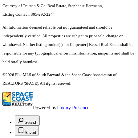
Courtesy of Truman & Co. Real Estate, Stephanie Herrmann,
Listing Contact: 305-292-2244
All information deemed reliable but not guaranteed and should be
independently verified. All properties are subject to prior sale, change or
withdrawal. Neither listing broker(s) nor Carpenter | Kessel Real Estate shall be
responsible for any typographical errors, misinformation, misprints and shall be
held totally harmless.
©2026 FL - MLS of South Brevard & the Space Coast Association of
REALTORS (SPACE). All rights reserved.
Powered by
Luxury Presence
Search
Saved