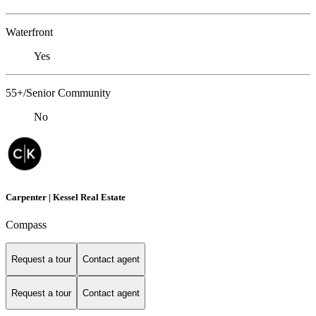
Waterfront
Yes
55+/Senior Community
No
Carpenter | Kessel Real Estate
Compass
Request a tour
Contact agent
Request a tour
Contact agent