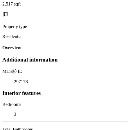
2,517 sqft
Property type
Residential
Overview
Additional information
MLS
Ⓡ
ID
297178
Interior features
Bedrooms
3
Total Bathrooms