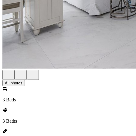
All photos
3 Beds
3 Baths