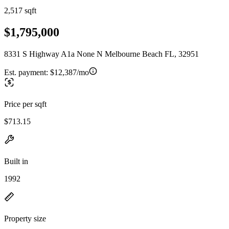
2,517 sqft
$1,795,000
8331 S Highway A1a None N Melbourne Beach FL, 32951
Est. payment:
$12,387/mo
Price per sqft
$713.15
Built in
1992
Property size