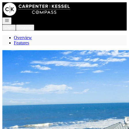
Go to: Homepage
Open navigation
Login
Register
Overview
Features