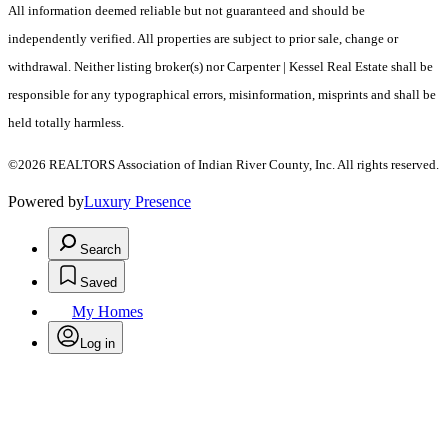
All information deemed reliable but not guaranteed and should be
independently verified. All properties are subject to prior sale, change or
withdrawal. Neither listing broker(s) nor Carpenter | Kessel Real Estate shall be
responsible for any typographical errors, misinformation, misprints and shall be
held totally harmless.
©2026 REALTORS Association of Indian River County, Inc. All rights reserved.
Powered by
Luxury Presence
Search
Saved
My Homes
Log in