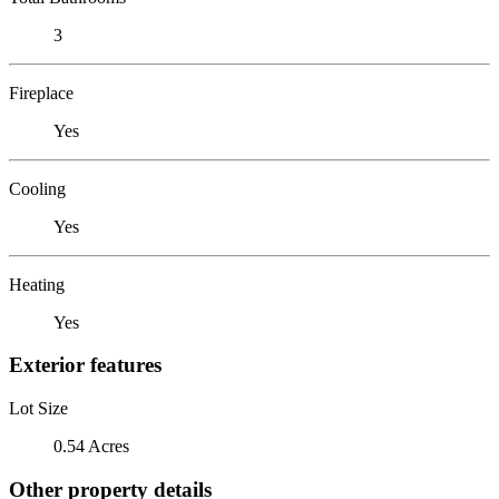
3
Fireplace
Yes
Cooling
Yes
Heating
Yes
Exterior features
Lot Size
0.54 Acres
Other property details