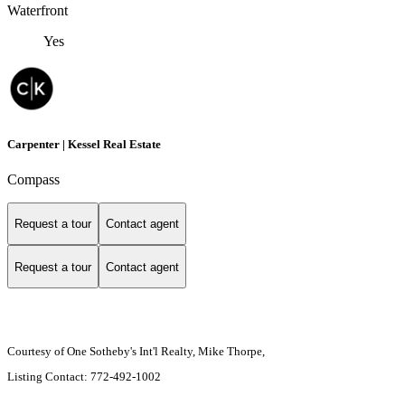
Waterfront
Yes
Carpenter | Kessel Real Estate
Compass
Request a tour
Contact agent
Request a tour
Contact agent
Courtesy of One Sotheby's Int'l Realty, Mike Thorpe,
Listing Contact: 772-492-1002