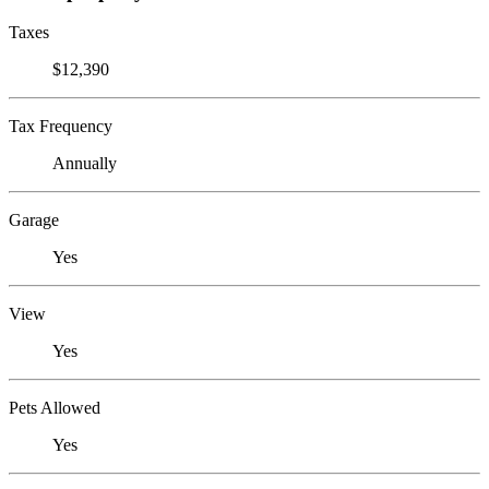
Taxes
$12,390
Tax Frequency
Annually
Garage
Yes
View
Yes
Pets Allowed
Yes