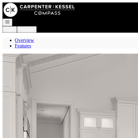
Go to: Homepage
Open navigation
Login
Register
Overview
Features