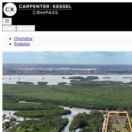
Go to: Homepage
Open navigation
Login
Register
Overview
Features