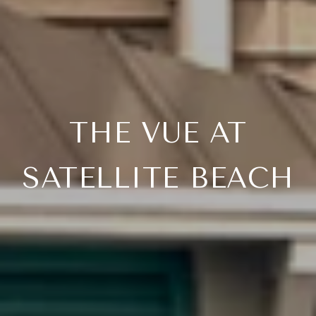
THE VUE AT
SATELLITE BEACH