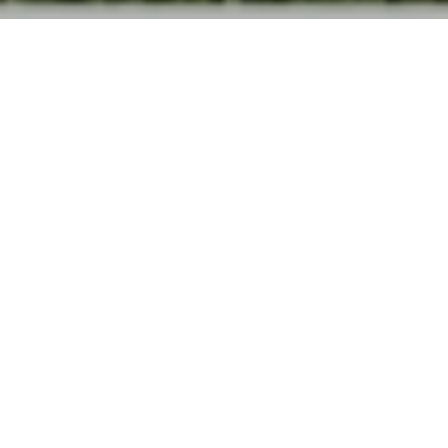
The Vue at
Satellite Beach
CORNER OF SHEARWATER & N HIGHWAY
A1A, SATELLITE BEACH
SINGLE FAMILY HOMES ACROSS FROM
HIGHTOWER BEACH REPRESENTED BY THE BEST
REALTOR IN SATELLITE BEACH.