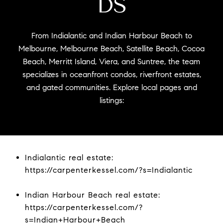
DS
From Indialantic and Indian Harbour Beach to
Melbourne, Melbourne Beach, Satellite Beach, Cocoa
Beach, Merritt Island, Viera, and Suntree, the team
specializes in oceanfront condos, riverfront estates,
and gated communities. Explore local pages and
listings:
Indialantic real estate:
https://carpenterkessel.com/?s=Indialantic
Indian Harbour Beach real estate:
https://carpenterkessel.com/?
s=Indian+Harbour+Beach