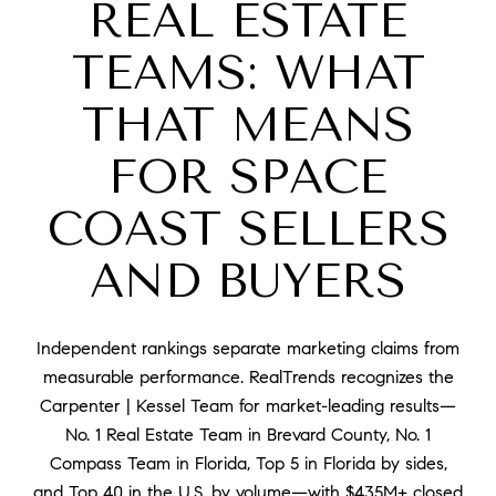
REAL ESTATE
TEAMS: WHAT
THAT MEANS
FOR SPACE
COAST SELLERS
AND BUYERS
Independent rankings separate marketing claims from
measurable performance. RealTrends recognizes the
Carpenter | Kessel Team for market-leading results—
No. 1 Real Estate Team in Brevard County, No. 1
Compass Team in Florida, Top 5 in Florida by sides,
and Top 40 in the U.S. by volume—with $435M+ closed