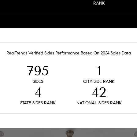
RANK
RealTrends Verified Sides Performance Based On 2024 Sales Data
795
1
SIDES
CITY SIDE RANK
4
42
STATE SIDES RANK
NATIONAL SIDES RANK