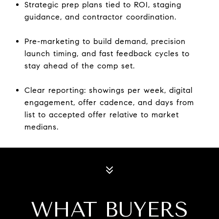
Strategic prep plans tied to ROI, staging
guidance, and contractor coordination.
Pre-marketing to build demand, precision
launch timing, and fast feedback cycles to
stay ahead of the comp set.
Clear reporting: showings per week, digital
engagement, offer cadence, and days from
list to accepted offer relative to market
medians.
WHAT BUYERS