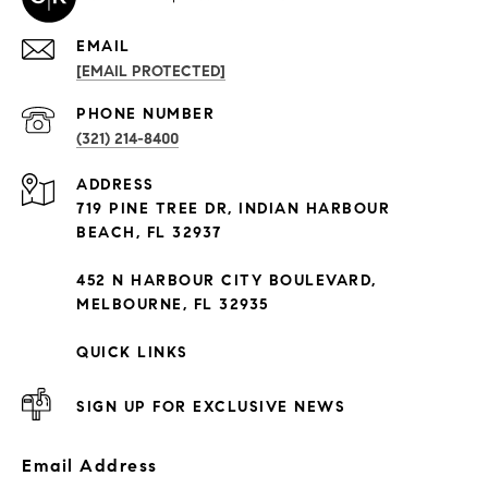
EMAIL
[EMAIL PROTECTED]
PHONE NUMBER
(321) 214-8400
ADDRESS
719 PINE TREE DR, INDIAN HARBOUR
BEACH, FL 32937
452 N HARBOUR CITY BOULEVARD,
MELBOURNE, FL 32935
QUICK LINKS
SIGN UP FOR EXCLUSIVE NEWS
Email Address