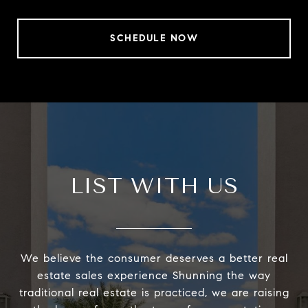
SCHEDULE NOW
LIST WITH US
We believe the consumer deserves a better real
estate sales experience Shunning the way
traditional real estate is practiced, we are raising