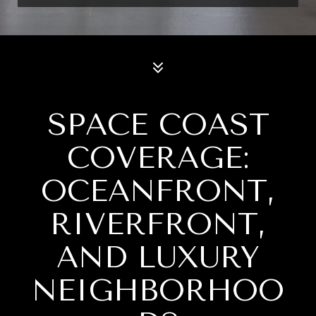
SPACE COAST
COVERAGE:
OCEANFRONT,
RIVERFRONT,
AND LUXURY
NEIGHBORHOO