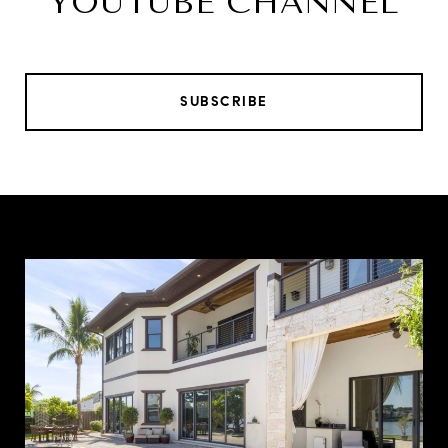
YOUTUBE CHANNEL
SUBSCRIBE