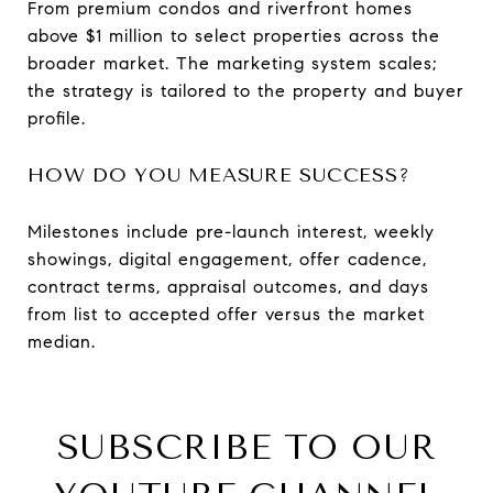
From premium condos and riverfront homes
above $1 million to select properties across the
broader market. The marketing system scales;
the strategy is tailored to the property and buyer
profile.
HOW DO YOU MEASURE SUCCESS?
Milestones include pre-launch interest, weekly
showings, digital engagement, offer cadence,
contract terms, appraisal outcomes, and days
from list to accepted offer versus the market
median.
SUBSCRIBE TO OUR