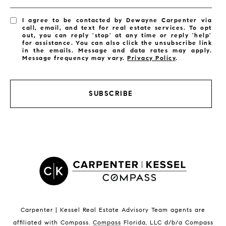
I agree to be contacted by Dewayne Carpenter via
call, email, and text for real estate services. To opt
out, you can reply 'stop' at any time or reply 'help'
for assistance. You can also click the unsubscribe link
in the emails. Message and data rates may apply.
Message frequency may vary.
Privacy Policy
.
SUBSCRIBE
Carpenter | Kessel Real Estate Advisory Team agents are
affiliated with Compass
.
Compass
Florida, LLC d/b/a Compass