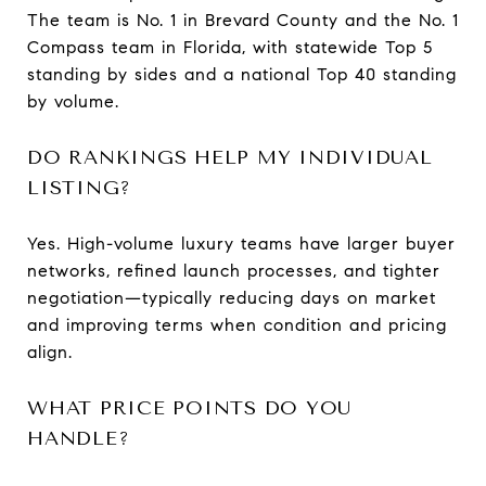
The team is No. 1 in Brevard County and the No. 1
Compass team in Florida, with statewide Top 5
standing by sides and a national Top 40 standing
by volume.
DO RANKINGS HELP MY INDIVIDUAL
LISTING?
Yes. High-volume luxury teams have larger buyer
networks, refined launch processes, and tighter
negotiation—typically reducing days on market
and improving terms when condition and pricing
align.
WHAT PRICE POINTS DO YOU
HANDLE?