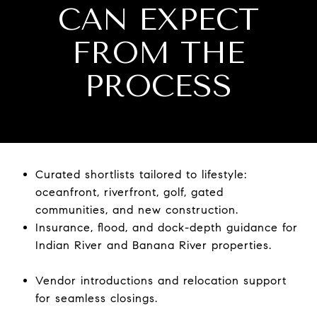
CAN EXPECT
FROM THE
PROCESS
Curated shortlists tailored to lifestyle:
oceanfront, riverfront, golf, gated
communities, and new construction.
Insurance, flood, and dock-depth guidance for
Indian River and Banana River properties.
Vendor introductions and relocation support
for seamless closings.