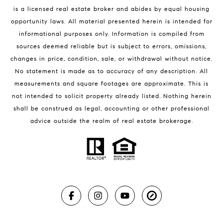
is a licensed real estate broker and abides by equal housing
opportunity laws. All material presented herein is intended for
informational purposes only. Information is compiled from
sources deemed reliable but is subject to errors, omissions,
changes in price, condition, sale, or withdrawal without notice.
No statement is made as to accuracy of any description. All
measurements and square footages are approximate. This is
not intended to solicit property already listed. Nothing herein
shall be construed as legal, accounting or other professional
advice outside the realm of real estate brokerage.