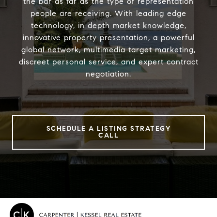
the bar as far as the type of representation
people are receiving. With leading edge
technology, in depth market knowledge,
innovative property presentation, a powerful
global network, multimedia target marketing,
discreet personal service, and expert contract
negotiation.
SCHEDULE A LISTING STRATEGY
CALL