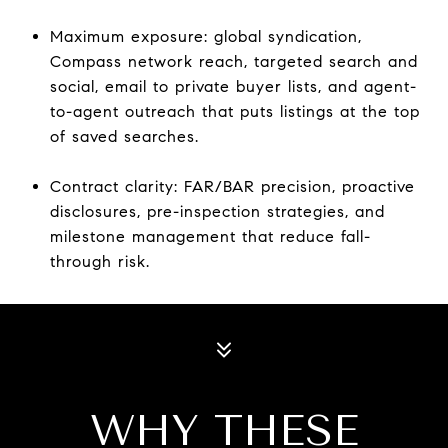
Maximum exposure: global syndication,
Compass network reach, targeted search and
social, email to private buyer lists, and agent-
to-agent outreach that puts listings at the top
of saved searches.
Contract clarity: FAR/BAR precision, proactive
disclosures, pre-inspection strategies, and
milestone management that reduce fall-
through risk.
WHY THESE