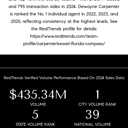
and 795 transaction sides in 2024. Dewayne Carpenter
is ranked the No. 1 individual agent in 2022, 2023, and
2025, reflecting consistency at the highest levels. See
the RealTrends profile for details:
https://www.realtrends.com/team-
profile/carpenterkessel-florida-compass/
RealTrends Verified Volume Performance Based On 2024 Sales Data
$435.34M
1
VOLUME
CITY VOLUME RANK
5
39
STATE VOLUME RANK
NATIONAL VOLUME