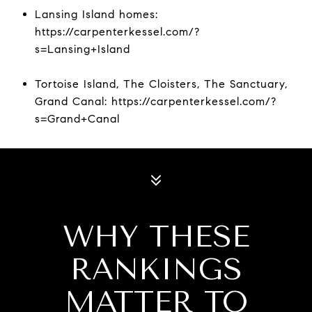
Lansing Island homes:
https://carpenterkessel.com/?
s=Lansing+Island
Tortoise Island, The Cloisters, The Sanctuary,
Grand Canal: https://carpenterkessel.com/?
s=Grand+Canal
WHY THESE
RANKINGS
MATTER TO