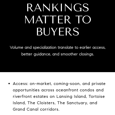
RANKINGS
MATTER TO
BUYERS
Volume and specialization translate to earlier access,
better guidance, and smoother closings.
Access: on-market, coming-soon, and private
opportunities across oceanfront condos and
riverfront estates on Lansing Island, Tortoise
Island, The Cloisters, The Sanctuary, and
Grand Canal corridors.