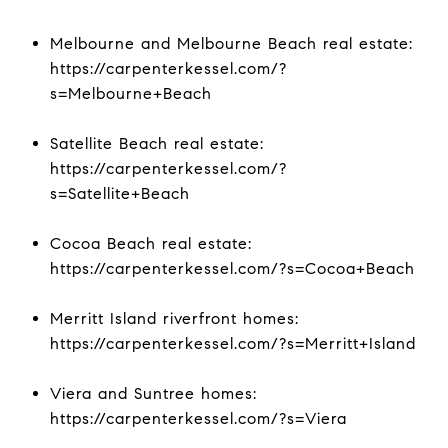
Melbourne and Melbourne Beach real estate:
https://carpenterkessel.com/?
s=Melbourne+Beach
Satellite Beach real estate:
https://carpenterkessel.com/?
s=Satellite+Beach
Cocoa Beach real estate:
https://carpenterkessel.com/?s=Cocoa+Beach
Merritt Island riverfront homes:
https://carpenterkessel.com/?s=Merritt+Island
Viera and Suntree homes:
https://carpenterkessel.com/?s=Viera