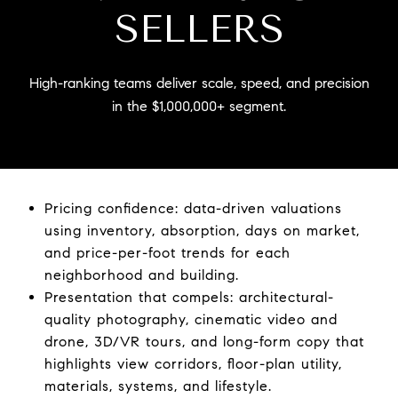
SELLERS
High-ranking teams deliver scale, speed, and precision
in the $1,000,000+ segment.
Pricing confidence: data-driven valuations
using inventory, absorption, days on market,
and price-per-foot trends for each
neighborhood and building.
Presentation that compels: architectural-
quality photography, cinematic video and
drone, 3D/VR tours, and long-form copy that
highlights view corridors, floor-plan utility,
materials, systems, and lifestyle.