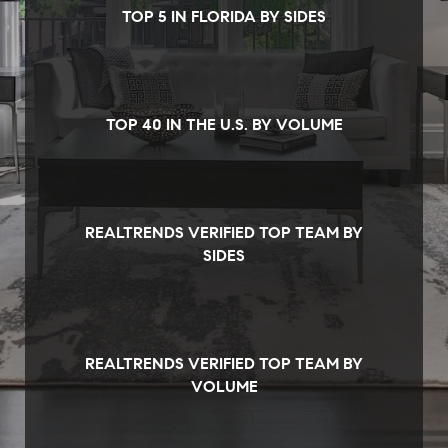
TOP 5 IN FLORIDA BY SIDES
TOP 40 IN THE U.S. BY VOLUME
REALTRENDS VERIFIED TOP TEAM BY
SIDES
REALTRENDS VERIFIED TOP TEAM BY
VOLUME