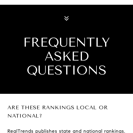
FREQUENTLY
ASKED
QUESTIONS
ARE THESE RANKINGS LOCAL OR
NATIONAL?
RealTrends publishes state and national rankings.