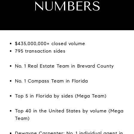
NUMBERS
$435,000,000+ closed volume
795 transaction sides
No. 1 Real Estate Team in Brevard County
No. 1 Compass Team in Florida
Top 5 in Florida by sides (Mega Team)
Top 40 in the United States by volume (Mega
Team)
Dewayne Carpenter: No. 1 individual agent in