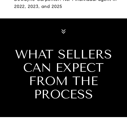
2022, 2023, and 2025
WHAT SELLERS
CAN EXPECT
FROM THE
PROCESS