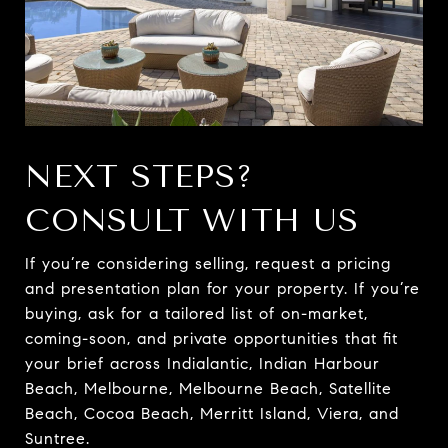
NEXT STEPS?
CONSULT WITH US
If you’re considering selling, request a pricing
and presentation plan for your property. If you’re
buying, ask for a tailored list of on-market,
coming-soon, and private opportunities that fit
your brief across Indialantic, Indian Harbour
Beach, Melbourne, Melbourne Beach, Satellite
Beach, Cocoa Beach, Merritt Island, Viera, and
Suntree.