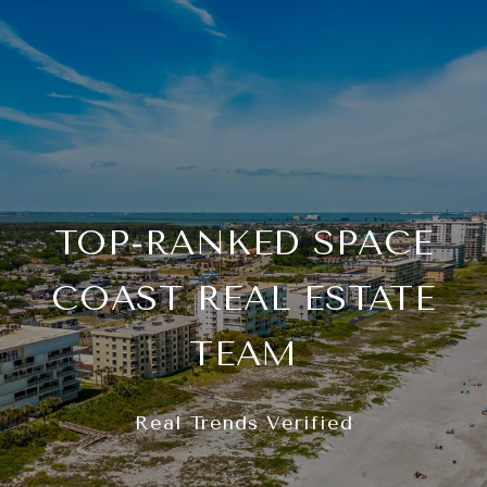
TOP-RANKED SPACE
COAST REAL ESTATE
TEAM
Real Trends Verified