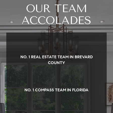
OUR TEAM
ACCOLADES
NO. 1 REAL ESTATE TEAM IN BREVARD
COUNTY
NO. 1 COMPASS TEAM IN FLORIDA