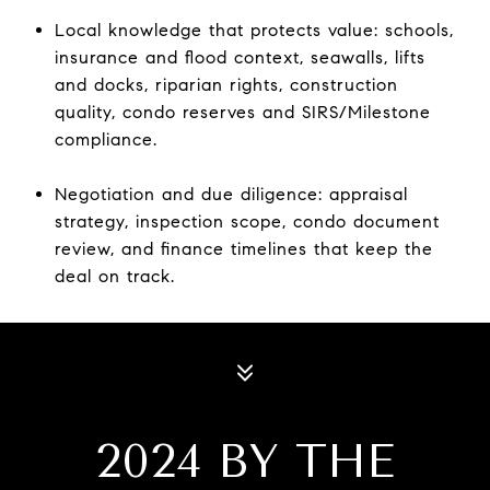
Local knowledge that protects value: schools,
insurance and flood context, seawalls, lifts
and docks, riparian rights, construction
quality, condo reserves and SIRS/Milestone
compliance.
Negotiation and due diligence: appraisal
strategy, inspection scope, condo document
review, and finance timelines that keep the
deal on track.
2024 BY THE