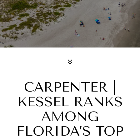
CARPENTER |
KESSEL RANKS
AMONG
FLORIDA’S TOP