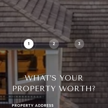
1
2
3
WHAT’S YOUR
PROPERTY WORTH?
PROPERTY ADDRESS