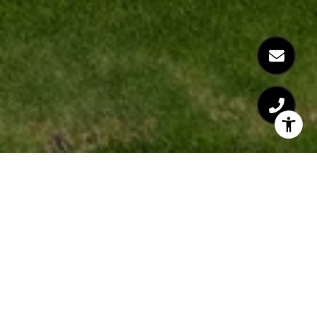
WHAT IS
ZILLOW'S REAL
AGENDA