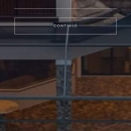
CONTINUE