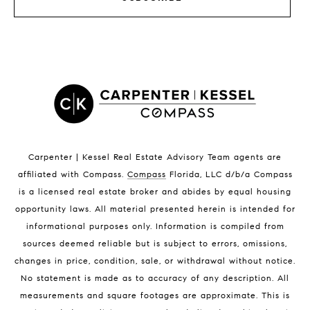
Satellite Beach Luxury Homes
Satellite Beach Condos for Sale
Indian Harbour Beach Homes for Sale
Indian Harbour Beach Luxury Homes
Indian Harbour Beach Condos for Sale
Melbourne Beach Homes for Sale
Melbourne Beach Luxury Homes
Melbourne Beach Condos for Sale
32951 Homes for Sale
Carpenter | Kessel Real Estate Advisory Team agents are
affiliated with Compass
.
Compass
Florida, LLC d/b/a Compass
is a licensed real estate broker and abides by equal housing
opportunity laws. All material presented herein is intended for
informational purposes only. Information is compiled from
sources deemed reliable but is subject to errors, omissions,
changes in price, condition, sale, or withdrawal without notice.
BLOG
No statement is made as to accuracy of any description. All
measurements and square footages are approximate. This is
Market Reports