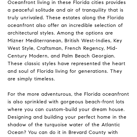
Oceanfront living in these Florida cities provides
a peaceful solitude and air of tranquility that is
truly unrivaled. These estates along the Florida
oceanfront also offer an incredible selection of
architectural styles. Among the options are
Mizner Mediterranean, British West-Indies, Key
West Style, Craftsman, French Regency, Mid-
Century Modern, and Palm Beach Georgian.
These classic styles have represented the heart
and soul of Florida living for generations. They
are simply timeless.
For the more adventurous, the Florida oceanfront
is also sprinkled with gorgeous beach-front lots
where you can custom-build your dream house.
Designing and building your perfect home in the
shadow of the turquoise water of the Atlantic
Ocean? You can do it in Brevard County with