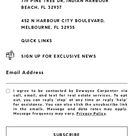
719 PINE TREE DR, INDIAN HARBOUR
Subdivisions
BEACH, FL 32937
452 N HARBOUR CITY BOULEVARD,
MELBOURNE, FL 32935
QUICK LINKS
SIGN UP FOR EXCLUSIVE NEWS
Email Address
I agree to be contacted by Dewayne Carpenter via
call, email, and text for real estate services. To opt
out, you can reply 'stop' at any time or reply 'help'
for assistance. You can also click the unsubscribe link
in the emails. Message and data rates may apply.
Message frequency may vary.
Privacy Policy
.
LISTINGS BY CITY
Satellite Beach Homes for Sale
SUBSCRIBE