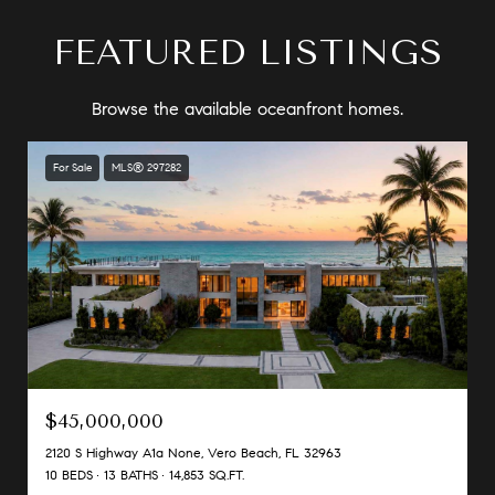
FEATURED LISTINGS
Browse the available oceanfront homes.
For Sale
MLS® 297282
$45,000,000
2120 S Highway A1a None, Vero Beach, FL 32963
10 BEDS
13 BATHS
14,853 SQ.FT.