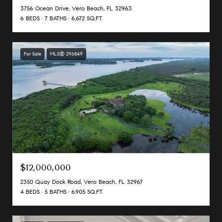
3756 Ocean Drive, Vero Beach, FL 32963
6 BEDS
7 BATHS
6,672 SQ.FT.
For Sale
MLS® 296849
$12,000,000
2350 Quay Dock Road, Vero Beach, FL 32967
4 BEDS
5 BATHS
6,905 SQ.FT.