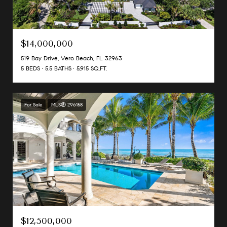
$14,000,000
519 Bay Drive, Vero Beach, FL 32963
5 BEDS
5.5 BATHS
5,915 SQ.FT.
For Sale
MLS® 296158
$12,500,000