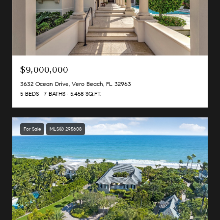
$9,000,000
3632 Ocean Drive, Vero Beach, FL 32963
5 BEDS
7 BATHS
5,458 SQ.FT.
For Sale
MLS® 295608