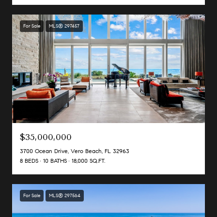
For Sale
MLS® 297457
$35,000,000
3700 Ocean Drive, Vero Beach, FL 32963
8 BEDS
10 BATHS
18,000 SQ.FT.
For Sale
MLS® 297564