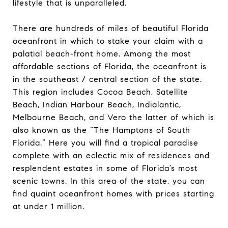
lifestyle that is unparalleled.
There are hundreds of miles of beautiful Florida
oceanfront in which to stake your claim with a
palatial beach-front home. Among the most
affordable sections of Florida, the oceanfront is
in the southeast / central section of the state.
This region includes Cocoa Beach, Satellite
Beach, Indian Harbour Beach, Indialantic,
Melbourne Beach, and Vero the latter of which is
also known as the “The Hamptons of South
Florida.” Here you will find a tropical paradise
complete with an eclectic mix of residences and
resplendent estates in some of Florida’s most
scenic towns. In this area of the state, you can
find quaint oceanfront homes with prices starting
at under 1 million.