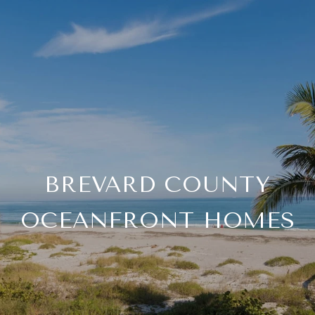
BREVARD COUNTY
OCEANFRONT HOMES