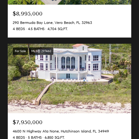
$8,995,000
290 Bermuda Bay Lane, Vero Beach, FL 32963
4 BEDS
4.5 BATHS
4,704 SQ.FT.
For Sale
MLS® 297462
$7,950,000
4600 N Highway A1a None, Hutchinson Island, FL 34949
4 BEDS
5 BATHS
6,850 SQ.FT.