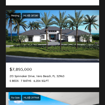
Pending
MLS® 287280
$7,895,000
213 Spinnaker Drive, Vero Beach, FL 32963
5 BEDS
7 BATHS
6,204 SQ.FT.
For Sale
MLS® 297968