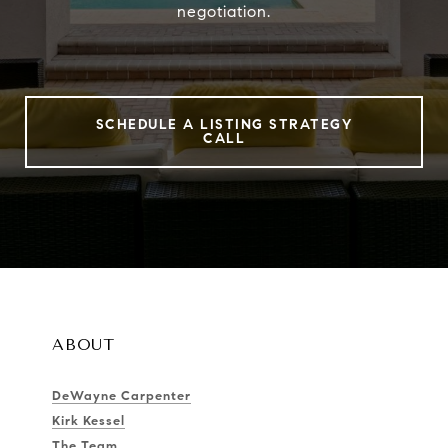
negotiation.
SCHEDULE A LISTING STRATEGY
CALL
ABOUT
DeWayne Carpenter
Kirk Kessel
The Team