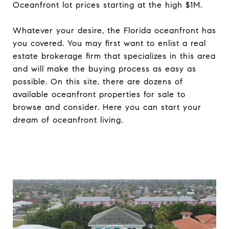
Oceanfront lot prices starting at the high $1M.
Whatever your desire, the Florida oceanfront has
you covered. You may first want to enlist a real
estate brokerage firm that specializes in this area
and will make the buying process as easy as
possible. On this site, there are dozens of
available oceanfront properties for sale to
browse and consider. Here you can start your
dream of oceanfront living.