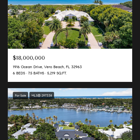
$18,000,000
1916 Ocean Drive, Vero Beach, FL 32963
6 BEDS
7.5 BATHS
5,219 SQ.FT.
For Sale
MLS® 297338