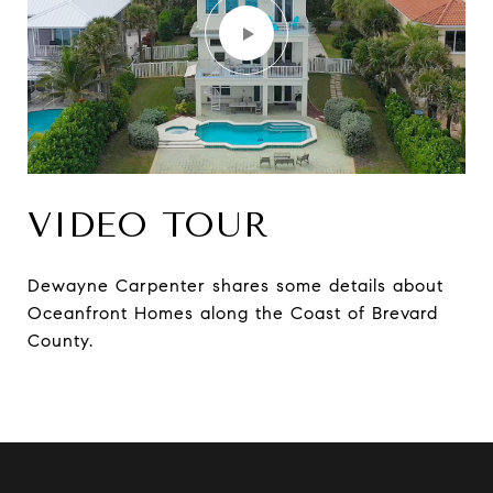
VIDEO TOUR
Dewayne Carpenter shares some details about
Oceanfront Homes along the Coast of Brevard
County.