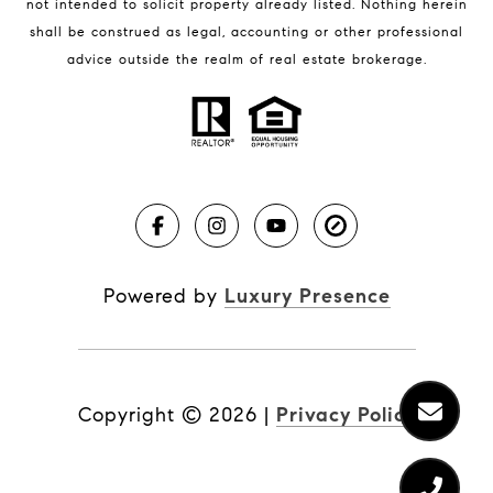
not intended to solicit property already listed. Nothing herein
Real Estate News
shall be construed as legal, accounting or other professional
Brevard County Beaches
advice outside the realm of real estate brokerage.
Powered by
Luxury Presence
Copyright ©
2026
|
Privacy Policy