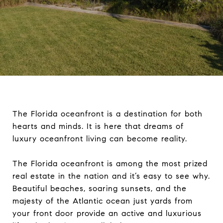
The Florida oceanfront is a destination for both
hearts and minds. It is here that dreams of
luxury oceanfront living can become reality.
The Florida oceanfront is among the most prized
real estate in the nation and it’s easy to see why.
Beautiful beaches, soaring sunsets, and the
majesty of the Atlantic ocean just yards from
your front door provide an active and luxurious