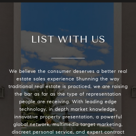
LIST WITH US
We believe the consumer deserves a better real
estate sales experience Shunning the way
traditional real estate is practiced, we are raising
the bar as far as the type of representation
people are receiving. With leading edge
technology, in depth market knowledge,
innovative property presentation, a powerful
global network, multimedia target marketing,
discreet personal service, and expert contract