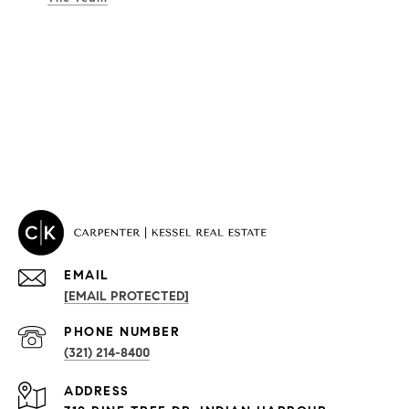
EMAIL
[EMAIL PROTECTED]
PROPERTIES
PHONE NUMBER
(321) 214-8400
Condos By Building
ADDRESS
Exclusive Developments