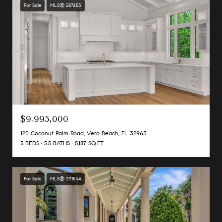
For Sale
MLS® 287453
$9,995,000
120 Coconut Palm Road, Vero Beach, FL 32963
5 BEDS
5.5 BATHS
5,187 SQ.FT.
For Sale
MLS® 291534