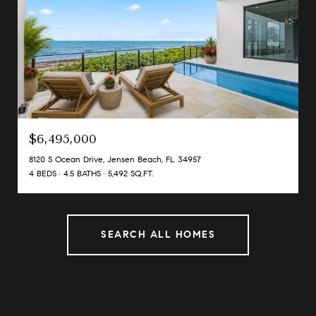
$6,495,000
8120 S Ocean Drive, Jensen Beach, FL 34957
4 BEDS
4.5 BATHS
5,492 SQ.FT.
SEARCH ALL HOMES