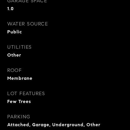
GARAGE SPACE
1.0
WATER SOURCE
Public
UTILITIES
Other
ROOF
Membrane
LOT FEATURES
Few Trees
PARKING
Attached, Garage, Underground, Other