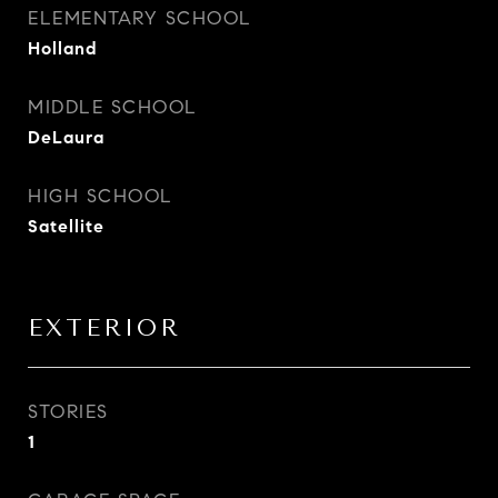
ELEMENTARY SCHOOL
Holland
MIDDLE SCHOOL
DeLaura
HIGH SCHOOL
Satellite
EXTERIOR
STORIES
1