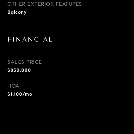
OTHER EXTERIOR FEATURES
Balcony
FINANCIAL
SALES PRICE
$830,000
HOA
$1,100/mo