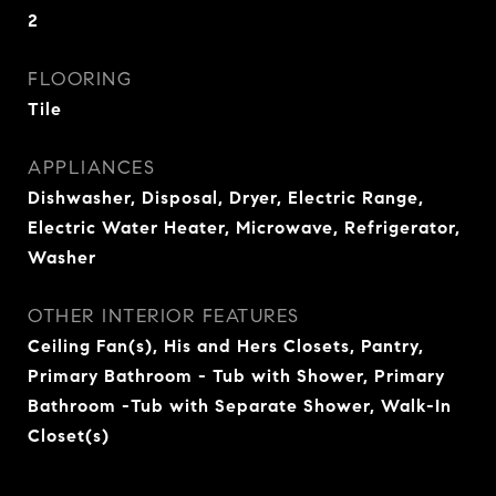
2
FLOORING
Tile
APPLIANCES
Dishwasher, Disposal, Dryer, Electric Range,
Electric Water Heater, Microwave, Refrigerator,
Washer
OTHER INTERIOR FEATURES
Ceiling Fan(s), His and Hers Closets, Pantry,
Primary Bathroom - Tub with Shower, Primary
Bathroom -Tub with Separate Shower, Walk-In
Closet(s)