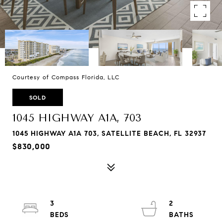
Courtesy of Compass Florida, LLC
SOLD
1045 HIGHWAY A1A, 703
1045 HIGHWAY A1A 703, SATELLITE BEACH, FL 32937
$830,000
3
2