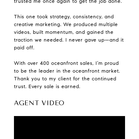
trusted me once again to get the job done.
This one took strategy, consistency, and
creative marketing. We produced multiple
videos, built momentum, and gained the
traction we needed. I never gave up—and it
paid off.
With over 400 oceanfront sales, I’m proud
to be the leader in the oceanfront market.
Thank you to my client for the continued
trust. Every sale is earned.
AGENT VIDEO