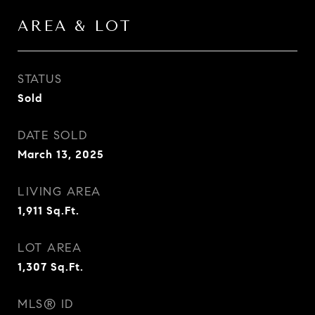
AREA & LOT
STATUS
Sold
DATE SOLD
March 13, 2025
LIVING AREA
1,911
Sq.Ft.
LOT AREA
1,307
Sq.Ft.
MLS® ID