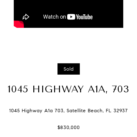
Sold
1045 HIGHWAY A1A, 703