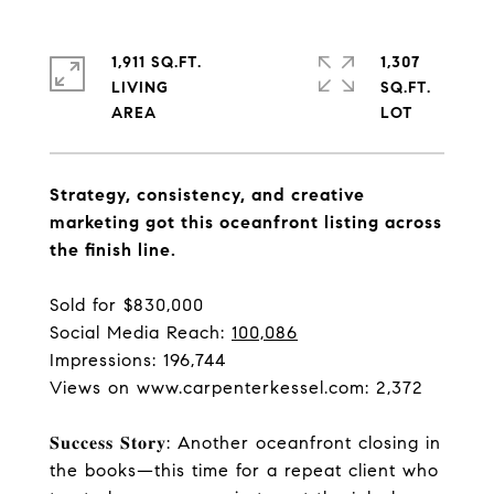
1,911 SQ.FT.
1,307
LIVING
SQ.FT.
Strategy, consistency, and creative
marketing got this oceanfront listing across
the finish line.
Sold for $830,000
Social Media Reach:
100,086
Impressions: 196,744
Views on
www.carpenterkessel.com
: 2,372
𝐒𝐮𝐜𝐜𝐞𝐬𝐬 𝐒𝐭𝐨𝐫𝐲: Another oceanfront closing in
the books—this time for a repeat client who