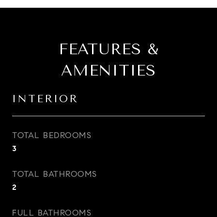
FEATURES &
AMENITIES
INTERIOR
TOTAL BEDROOMS
3
TOTAL BATHROOMS
2
FULL BATHROOMS