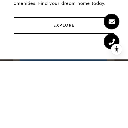
amenities. Find your dream home today.
EXPLORE
LIST WITH US
We believe the consumer deserves a better real