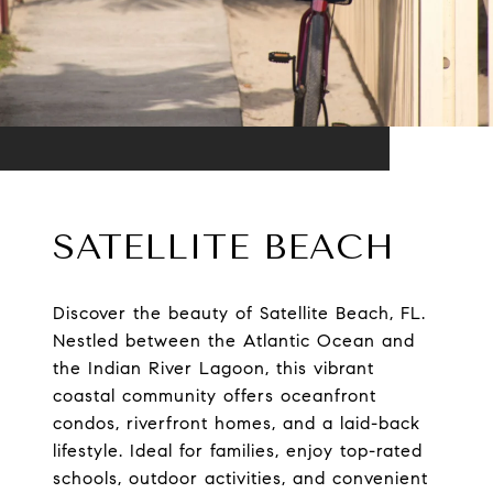
SATELLITE BEACH
Discover the beauty of Satellite Beach, FL.
Nestled between the Atlantic Ocean and
the Indian River Lagoon, this vibrant
coastal community offers oceanfront
condos, riverfront homes, and a laid-back
lifestyle. Ideal for families, enjoy top-rated
schools, outdoor activities, and convenient