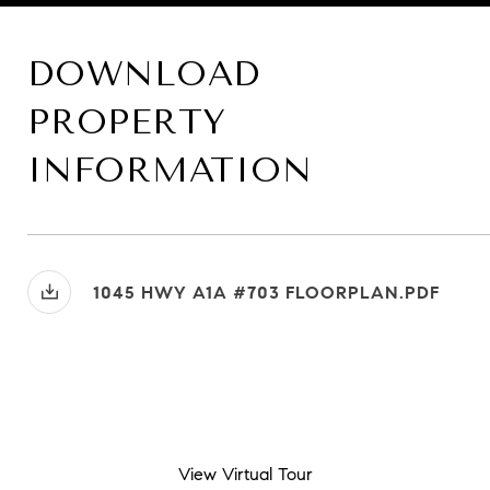
DOWNLOAD
PROPERTY
INFORMATION
1045 HWY A1A #703 FLOORPLAN.PDF
View Virtual Tour