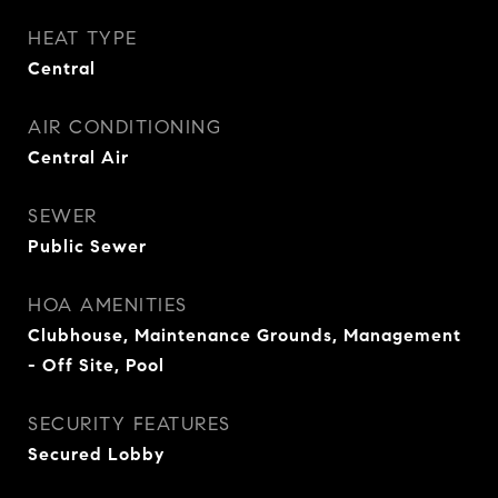
HEAT TYPE
Central
AIR CONDITIONING
Central Air
SEWER
Public Sewer
HOA AMENITIES
Clubhouse, Maintenance Grounds, Management
- Off Site, Pool
SECURITY FEATURES
Secured Lobby