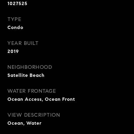
1027525
TYPE
Condo
YEAR BUILT
2019
NEIGHBORHOOD
Satellite Beach
WATER FRONTAGE
Ocean Access, Ocean Front
VIEW DESCRIPTION
Ocean, Water