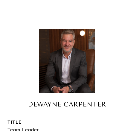
DEWAYNE CARPENTER
TITLE
Team Leader