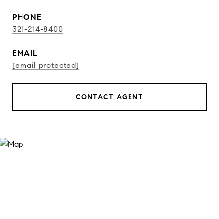
PHONE
321-214-8400
EMAIL
[email protected]
CONTACT AGENT