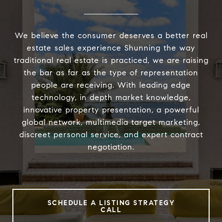
We believe the consumer deserves a better real
estate sales experience Shunning the way
traditional real estate is practiced, we are raising
the bar as far as the type of representation
people are receiving. With leading edge
technology, in depth market knowledge,
innovative property presentation, a powerful
global network, multimedia target marketing,
discreet personal service, and expert contract
negotiation.
SCHEDULE A LISTING STRATEGY
CALL