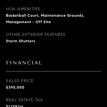
HOA AMENITIES
Basketball Court, Maintenance Grounds,
Management - Off Site
OTHER EXTERIOR FEATURES
Storm Shutters
FINANCIAL
SALES PRICE
$395,000
REAL ESTATE TAX
$1,129/yr