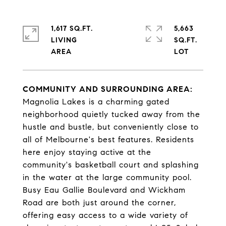
1,617 SQ.FT.
5,663
LIVING
SQ.FT.
COMMUNITY AND SURROUNDING AREA:
Magnolia Lakes is a charming gated
neighborhood quietly tucked away from the
hustle and bustle, but conveniently close to
all of Melbourne's best features. Residents
here enjoy staying active at the
community's basketball court and splashing
in the water at the large community pool.
Busy Eau Gallie Boulevard and Wickham
Road are both just around the corner,
offering easy access to a wide variety of