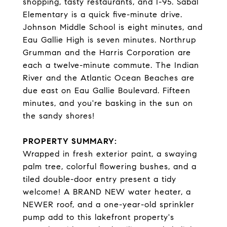
shopping, tasty restaurants, and I-95. Sabal
Elementary is a quick five-minute drive.
Johnson Middle School is eight minutes, and
Eau Gallie High is seven minutes. Northrup
Grumman and the Harris Corporation are
each a twelve-minute commute. The Indian
River and the Atlantic Ocean Beaches are
due east on Eau Gallie Boulevard. Fifteen
minutes, and you're basking in the sun on
the sandy shores!
PROPERTY SUMMARY:
Wrapped in fresh exterior paint, a swaying
palm tree, colorful flowering bushes, and a
tiled double-door entry present a tidy
welcome! A BRAND NEW water heater, a
NEWER roof, and a one-year-old sprinkler
pump add to this lakefront property's