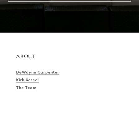
ABOUT
DeWayne Carpenter
Kirk Kessel
The Team