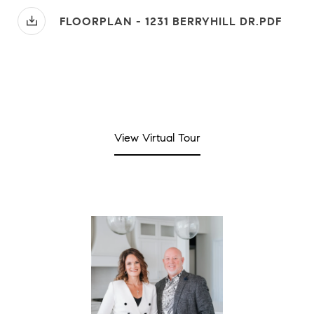
FLOORPLAN - 1231 BERRYHILL DR.PDF
View Virtual Tour