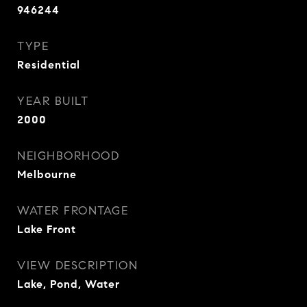
946244
TYPE
Residential
YEAR BUILT
2000
NEIGHBORHOOD
Melbourne
WATER FRONTAGE
Lake Front
VIEW DESCRIPTION
Lake, Pond, Water