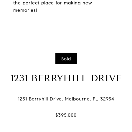
the perfect place for making new
memories!
Sold
1231 BERRYHILL DRIVE