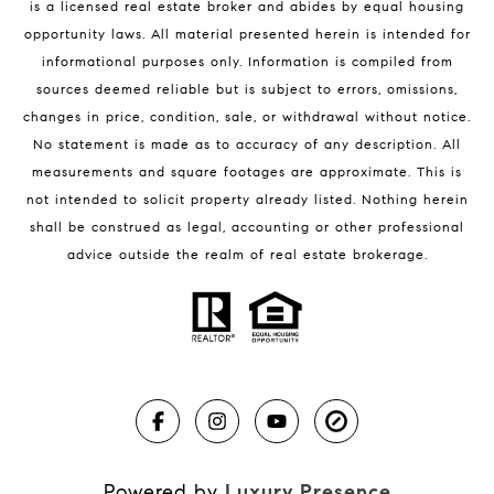
is a licensed real estate broker and abides by equal housing
Melbourne Beach Condos for Sale
opportunity laws. All material presented herein is intended for
32951 Homes for Sale
informational purposes only. Information is compiled from
sources deemed reliable but is subject to errors, omissions,
changes in price, condition, sale, or withdrawal without notice.
No statement is made as to accuracy of any description. All
measurements and square footages are approximate. This is
not intended to solicit property already listed. Nothing herein
shall be construed as legal, accounting or other professional
BLOG
advice outside the realm of real estate brokerage.
Market Reports
Real Estate News
Brevard County Beaches
Powered by
Luxury Presence