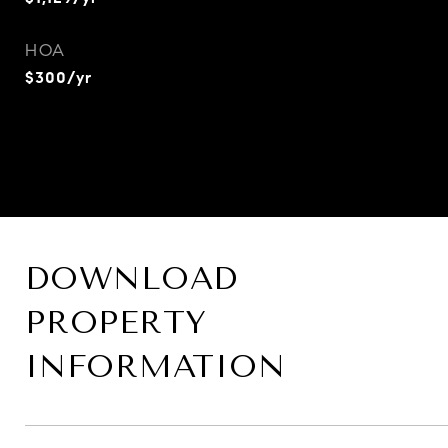
HOA
$300/yr
DOWNLOAD
PROPERTY
INFORMATION