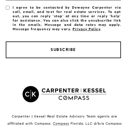
I agree to be contacted by Dewayne Carpenter via
call, email, and text for real estate services. To opt
out, you can reply 'stop' at any time or reply 'help'
for assistance. You can also click the unsubscribe link
in the emails. Message and data rates may apply.
Message frequency may vary.
Privacy Policy
.
SUBSCRIBE
LISTINGS BY CITY
Satellite Beach Homes for Sale
Satellite Beach Luxury Homes
Satellite Beach Condos for Sale
Indian Harbour Beach Homes for Sale
Indian Harbour Beach Luxury Homes
Indian Harbour Beach Condos for Sale
Carpenter | Kessel Real Estate Advisory Team agents are
Melbourne Beach Homes for Sale
affiliated with Compass
.
Compass
Florida, LLC d/b/a Compass
Melbourne Beach Luxury Homes