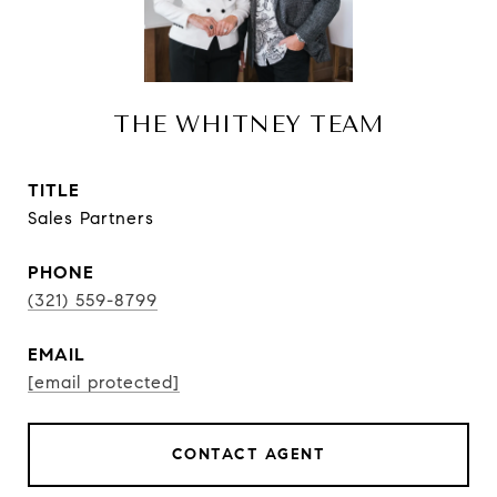
THE WHITNEY TEAM
TITLE
Sales Partners
PHONE
(321) 559-8799
EMAIL
[email protected]
CONTACT AGENT