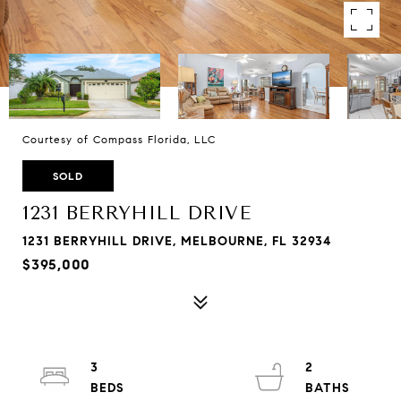
Courtesy of Compass Florida, LLC
SOLD
1231 BERRYHILL DRIVE
1231 BERRYHILL DRIVE, MELBOURNE, FL 32934
$395,000
3
2