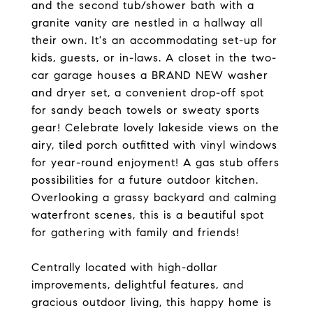
and the second tub/shower bath with a
granite vanity are nestled in a hallway all
their own. It's an accommodating set-up for
kids, guests, or in-laws. A closet in the two-
car garage houses a BRAND NEW washer
and dryer set, a convenient drop-off spot
for sandy beach towels or sweaty sports
gear! Celebrate lovely lakeside views on the
airy, tiled porch outfitted with vinyl windows
for year-round enjoyment! A gas stub offers
possibilities for a future outdoor kitchen.
Overlooking a grassy backyard and calming
waterfront scenes, this is a beautiful spot
for gathering with family and friends!
Centrally located with high-dollar
improvements, delightful features, and
gracious outdoor living, this happy home is