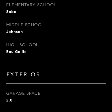
ELEMENTARY SCHOOL
Sabal
MIDDLE SCHOOL
Johnson
HIGH SCHOOL
Eau Gallie
EXTERIOR
GARAGE SPACE
2.0