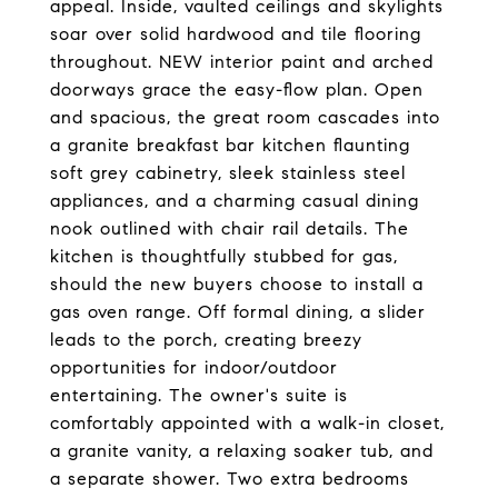
appeal. Inside, vaulted ceilings and skylights
soar over solid hardwood and tile flooring
throughout. NEW interior paint and arched
doorways grace the easy-flow plan. Open
and spacious, the great room cascades into
a granite breakfast bar kitchen flaunting
soft grey cabinetry, sleek stainless steel
appliances, and a charming casual dining
nook outlined with chair rail details. The
kitchen is thoughtfully stubbed for gas,
should the new buyers choose to install a
gas oven range. Off formal dining, a slider
leads to the porch, creating breezy
opportunities for indoor/outdoor
entertaining. The owner's suite is
comfortably appointed with a walk-in closet,
a granite vanity, a relaxing soaker tub, and
a separate shower. Two extra bedrooms