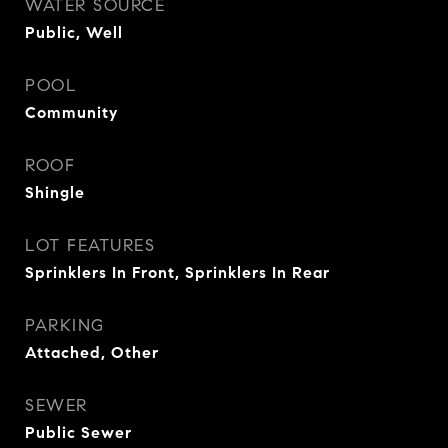
WATER SOURCE
Public, Well
POOL
Community
ROOF
Shingle
LOT FEATURES
Sprinklers In Front, Sprinklers In Rear
PARKING
Attached, Other
SEWER
Public Sewer