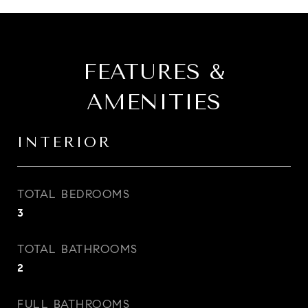
FEATURES &
AMENITIES
INTERIOR
TOTAL BEDROOMS
3
TOTAL BATHROOMS
2
FULL BATHROOMS