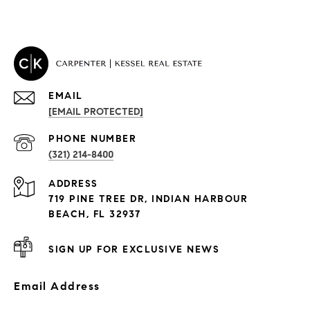
EMAIL
[EMAIL PROTECTED]
PROPERTIES
PHONE NUMBER
(321) 214-8400
Condos By Building
ADDRESS
Exclusive Developments
719 PINE TREE DR, INDIAN HARBOUR
Subdivisions
BEACH, FL 32937
SIGN UP FOR EXCLUSIVE NEWS
Email Address