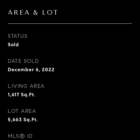
AREA & LOT
STATUS
Sold
DATE SOLD
December 6, 2022
LIVING AREA
1,617
Sq.Ft.
LOT AREA
5,663
Sq.Ft.
MLS® ID