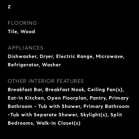
2
FLOORING
Tile, Wood
APPLIANCES
Dishwasher, Dryer, Electric Range, Microwave,
Refrigerator, Washer
OTHER INTERIOR FEATURES
Breakfast Bar, Breakfast Nook, Ceiling Fan(s),
Eat-in Kitchen, Open Floorplan, Pantry, Primary
Bathroom - Tub with Shower, Primary Bathroom
-Tub with Separate Shower, Skylight(s), Split
Bedrooms, Walk-In Closet(s)