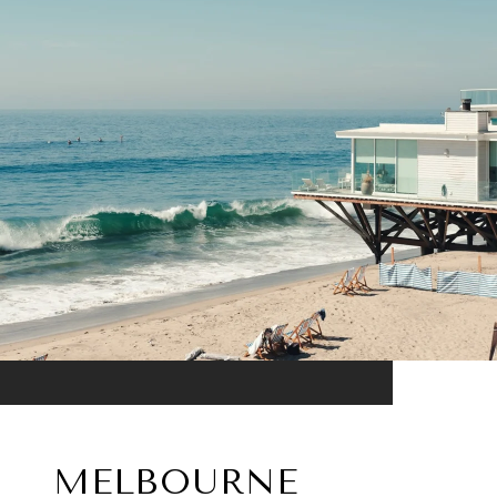
MELBOURNE