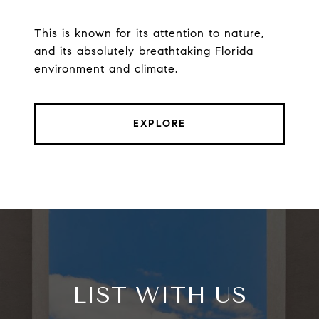
This is known for its attention to nature,
and its absolutely breathtaking Florida
environment and climate.
EXPLORE
LIST WITH US