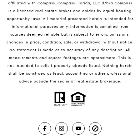
affiliated with Compass
.
Compass
Florida, LLC d/b/a Compass
Melbourne Beach Luxury Homes
is a licensed real estate broker and abides by equal housing
Melbourne Beach Condos for Sale
opportunity laws. All material presented herein is intended for
32951 Homes for Sale
informational purposes only. Information is compiled from
sources deemed reliable but is subject to errors, omissions,
changes in price, condition, sale, or withdrawal without notice.
No statement is made as to accuracy of any description. All
measurements and square footages are approximate. This is
not intended to solicit property already listed. Nothing herein
shall be construed as legal, accounting or other professional
BLOG
advice outside the realm of real estate brokerage.
Market Reports
Real Estate News
Brevard County Beaches