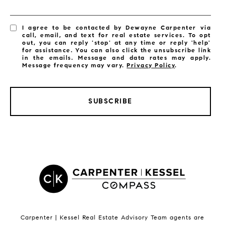
I agree to be contacted by Dewayne Carpenter via
call, email, and text for real estate services. To opt
out, you can reply 'stop' at any time or reply 'help'
for assistance. You can also click the unsubscribe link
in the emails. Message and data rates may apply.
Message frequency may vary.
Privacy Policy
.
SUBSCRIBE
LISTINGS BY CITY
Satellite Beach Homes for Sale
Satellite Beach Luxury Homes
Satellite Beach Condos for Sale
Indian Harbour Beach Homes for Sale
Indian Harbour Beach Luxury Homes
Indian Harbour Beach Condos for Sale
Carpenter | Kessel Real Estate Advisory Team agents are
Melbourne Beach Homes for Sale