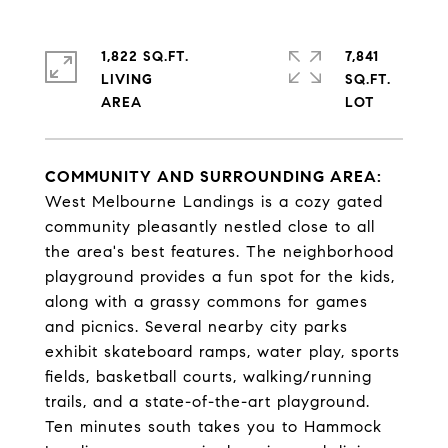
1,822 SQ.FT.
7,841
LIVING
SQ.FT.
COMMUNITY AND SURROUNDING AREA:
West Melbourne Landings is a cozy gated
community pleasantly nestled close to all
the area's best features. The neighborhood
playground provides a fun spot for the kids,
along with a grassy commons for games
and picnics. Several nearby city parks
exhibit skateboard ramps, water play, sports
fields, basketball courts, walking/running
trails, and a state-of-the-art playground.
Ten minutes south takes you to Hammock