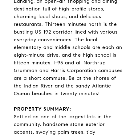
Landing, an open-air shopping and dining
destination full of high-profile stores,
charming local shops, and delicious
restaurants. Thirteen minutes north is the
bustling US-192 corridor lined with various
everyday conveniences. The local
elementary and middle schools are each an
eight-minute drive, and the high school is
fifteen minutes. I-95 and all Northrup
Grumman and Harris Corporation campuses
are a short commute. Be at the shores of
the Indian River and the sandy Atlantic
Ocean beaches in twenty minutes!
PROPERTY SUMMARY:
Settled on one of the largest lots in the
community, handsome stone exterior
accents, swaying palm trees, tidy