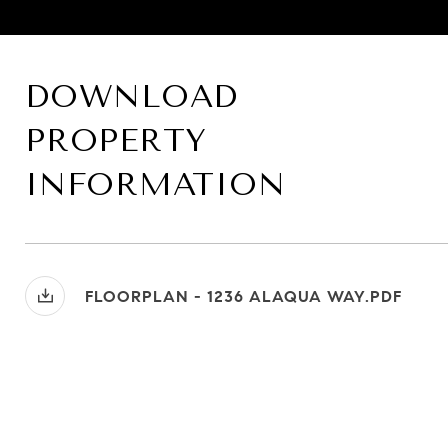
DOWNLOAD
PROPERTY
INFORMATION
FLOORPLAN - 1236 ALAQUA WAY.PDF