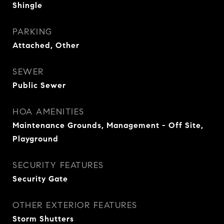
Shingle
PARKING
Attached, Other
SEWER
Public Sewer
HOA AMENITIES
Maintenance Grounds, Management - Off Site,
Playground
SECURITY FEATURES
Security Gate
OTHER EXTERIOR FEATURES
Storm Shutters