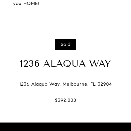
you HOME!
Sold
1236 ALAQUA WAY