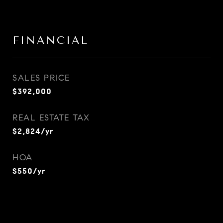
FINANCIAL
SALES PRICE
$392,000
REAL ESTATE TAX
$2,824/yr
HOA
$550/yr