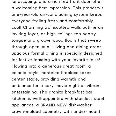
landscaping, and a rich red front door offer
a welcoming first impression. This property's
one-year-old air-conditioning system keeps
everyone feeling fresh and comfortably
cool! Charming wainscotted walls outline an
inviting foyer, as high ceilings top hearty
tongue and groove wood floors that sweep
through open, sunlit living and dining areas.
Spacious formal dining is specially designed
for festive feasting with your favorite folks!
Flowing into a generous great room, a
colonial-style manteled fireplace takes
center stage, providing warmth and
ambiance for a cozy movie night or vibrant
entertaining. The granite breakfast bar
kitchen is well-appointed with stainless steel
appliances, a BRAND NEW dishwasher,
crown-molded cabinetry with under-mount