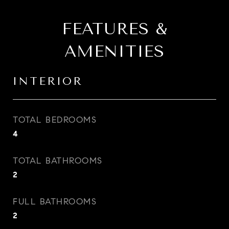
FEATURES &
AMENITIES
INTERIOR
TOTAL BEDROOMS
4
TOTAL BATHROOMS
2
FULL BATHROOMS
2