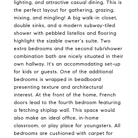
lighting, and attractive casual dining. This is
the perfect layout for gathering, grazing,
mixing, and mingling! A big walk-in closet,
double sinks, and a modern subway-tiled
shower with pebbled listellos and flooring
highlight the sizable owner's suite. Two
extra bedrooms and the second tub/shower
combination bath are nicely situated in their
own hallway. It's an accommodating set-up
for kids or guests. One of the additional
bedrooms is wrapped in beadboard
presenting texture and architectural
interest. At the front of the home, French
doors lead to the fourth bedroom featuring
a fetching shiplap wall. This space would
also make an ideal office, in-home
classroom, or play place for youngsters. All
bedrooms are cushioned with carpet for