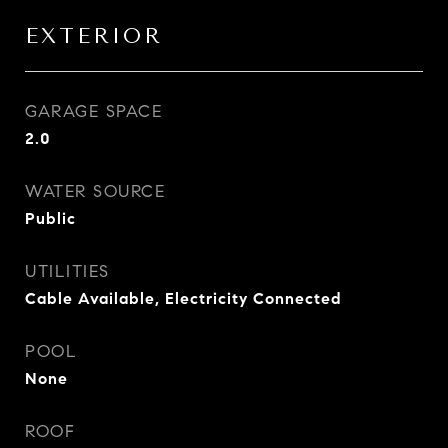
EXTERIOR
GARAGE SPACE
2.0
WATER SOURCE
Public
UTILITIES
Cable Available, Electricity Connected
POOL
None
ROOF