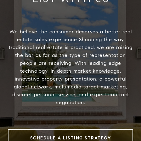
We believe the consumer deserves a better real
estate sales experience Shunning the way
traditional real estate is practiced, we are raising
the bar as far as the type of representation
people are receiving. With leading edge
technology, in depth market knowledge,
innovative property presentation, a powerful
global network, multimedia target marketing,
discreet personal service, and expert contract
negotiation.
SCHEDULE A LISTING STRATEGY