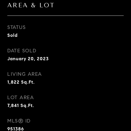
AREA & LOT
STATUS
Sold
DATE SOLD
January 20, 2023
LIVING AREA
1,822
Sq.Ft.
LOT AREA
7,841
Sq.Ft.
MLS® ID
951386