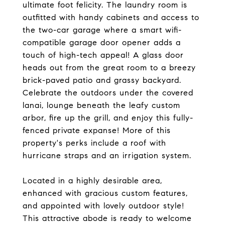
ultimate foot felicity. The laundry room is
outfitted with handy cabinets and access to
the two-car garage where a smart wifi-
compatible garage door opener adds a
touch of high-tech appeal! A glass door
heads out from the great room to a breezy
brick-paved patio and grassy backyard.
Celebrate the outdoors under the covered
lanai, lounge beneath the leafy custom
arbor, fire up the grill, and enjoy this fully-
fenced private expanse! More of this
property's perks include a roof with
hurricane straps and an irrigation system.
Located in a highly desirable area,
enhanced with gracious custom features,
and appointed with lovely outdoor style!
This attractive abode is ready to welcome