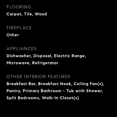
FLOORING
Carpet, Tile, Wood
FIREPLACE
Other
APPLIANCES
Dishwasher, Disposal, Electric Range,
Microwave, Refrigerator
OTHER INTERIOR FEATURES
Breakfast Bar, Breakfast Nook, Ceiling Fan(s),
Pantry, Primary Bathroom - Tub with Shower,
Split Bedrooms, Walk-In Closet(s)