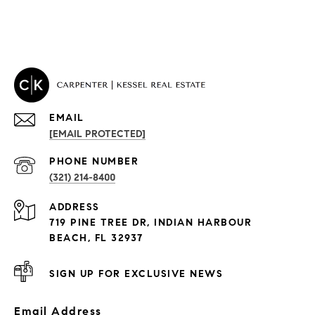
EMAIL
[EMAIL PROTECTED]
PROPERTIES
PHONE NUMBER
(321) 214-8400
Condos By Building
ADDRESS
Exclusive Developments
719 PINE TREE DR, INDIAN HARBOUR
Subdivisions
BEACH, FL 32937
SIGN UP FOR EXCLUSIVE NEWS
Email Address