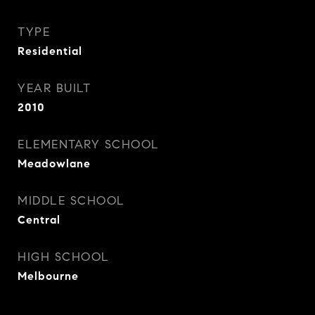
TYPE
Residential
YEAR BUILT
2010
ELEMENTARY SCHOOL
Meadowlane
MIDDLE SCHOOL
Central
HIGH SCHOOL
Melbourne