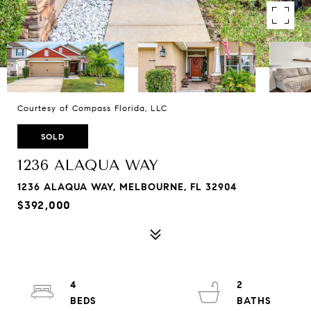
Courtesy of Compass Florida, LLC
SOLD
1236 ALAQUA WAY
1236 ALAQUA WAY, MELBOURNE, FL 32904
$392,000
4
2