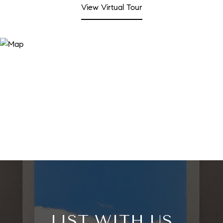
View Virtual Tour
LIST WITH US