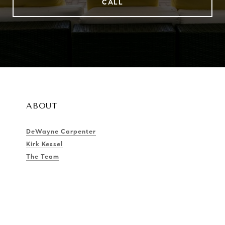
CALL
ABOUT
DeWayne Carpenter
Kirk Kessel
The Team