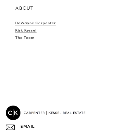
ABOUT
DeWayne Carpenter
Kirk Kessel
The Team
EMAIL