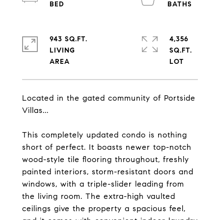
943 SQ.FT.
4,356
LIVING
SQ.FT.
Located in the gated community of Portside
Villas...
This completely updated condo is nothing
short of perfect. It boasts newer top-notch
wood-style tile flooring throughout, freshly
painted interiors, storm-resistant doors and
windows, with a triple-slider leading from
the living room. The extra-high vaulted
ceilings give the property a spacious feel,