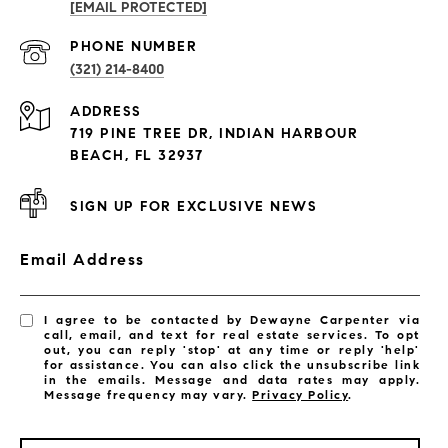
[EMAIL PROTECTED]
PROPERTIES
PHONE NUMBER
(321) 214-8400
Condos By Building
ADDRESS
Exclusive Developments
719 PINE TREE DR, INDIAN HARBOUR
Subdivisions
BEACH, FL 32937
SIGN UP FOR EXCLUSIVE NEWS
Email Address
I agree to be contacted by Dewayne Carpenter via
call, email, and text for real estate services. To opt
out, you can reply 'stop' at any time or reply 'help'
for assistance. You can also click the unsubscribe link
in the emails. Message and data rates may apply.
Message frequency may vary.
Privacy Policy
.