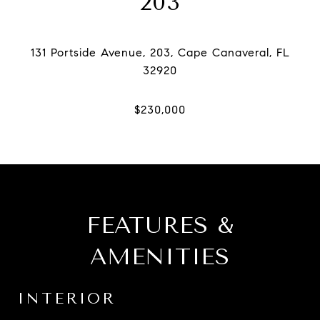
203
131 Portside Avenue, 203, Cape Canaveral, FL
FEATURES &
AMENITIES
INTERIOR