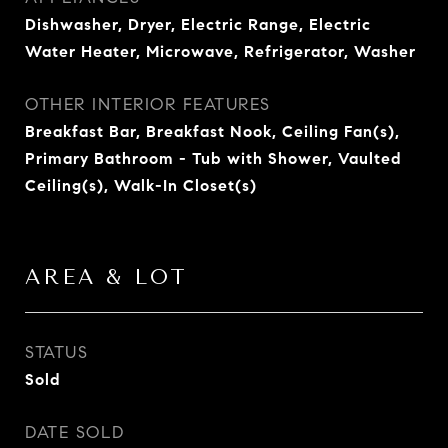
Dishwasher, Dryer, Electric Range, Electric
Water Heater, Microwave, Refrigerator, Washer
OTHER INTERIOR FEATURES
Breakfast Bar, Breakfast Nook, Ceiling Fan(s),
Primary Bathroom - Tub with Shower, Vaulted
Ceiling(s), Walk-In Closet(s)
AREA & LOT
STATUS
Sold
DATE SOLD