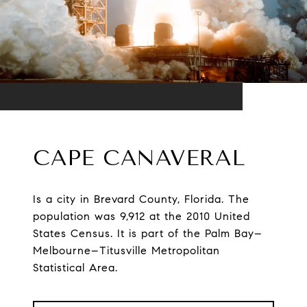
CAPE CANAVERAL
Is a city in Brevard County, Florida. The
population was 9,912 at the 2010 United
States Census. It is part of the Palm Bay–
Melbourne–Titusville Metropolitan
Statistical Area.