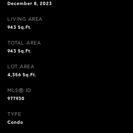
December 8, 2023
LIVING AREA
943
Sq.Ft.
TOTAL AREA
943
Sq.Ft.
LOT AREA
4,356
Sq.Ft.
MLS® ID
977930
TYPE
Condo