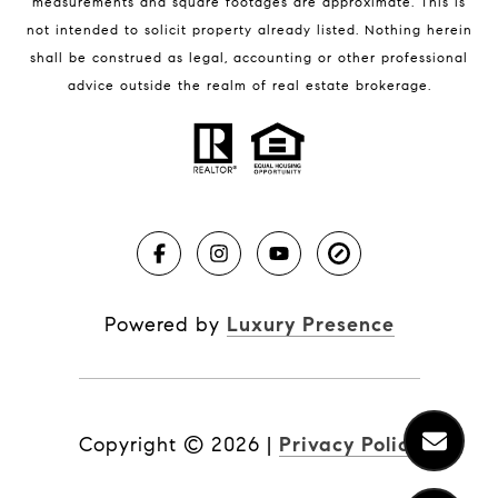
measurements and square footages are approximate. This is
not intended to solicit property already listed. Nothing herein
shall be construed as legal, accounting or other professional
BLOG
advice outside the realm of real estate brokerage.
Market Reports
Real Estate News
Brevard County Beaches
Powered by
Luxury Presence
Copyright ©
2026
|
Privacy Policy