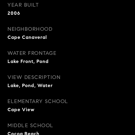
YEAR BUILT
2006
NEIGHBORHOOD
Cape Canaveral
WATER FRONTAGE
Lake Front, Pond
VIEW DESCRIPTION
Lake, Pond, Water
ELEMENTARY SCHOOL
Cape View
MIDDLE SCHOOL
Cocoa Beach