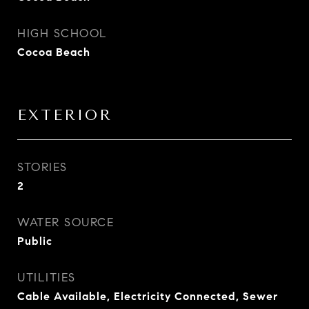
HIGH SCHOOL
Cocoa Beach
EXTERIOR
STORIES
2
WATER SOURCE
Public
UTILITIES
Cable Available, Electricity Connected, Sewer