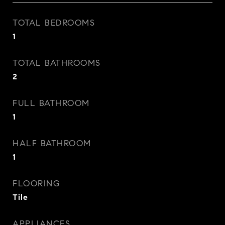
TOTAL BEDROOMS
1
TOTAL BATHROOMS
2
FULL BATHROOM
1
HALF BATHROOM
1
FLOORING
Tile
APPLIANCES