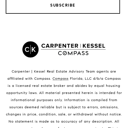
SUBSCRIBE
LISTINGS BY CITY
Satellite Beach Homes for Sale
Satellite Beach Luxury Homes
Satellite Beach Condos for Sale
Indian Harbour Beach Homes for Sale
Indian Harbour Beach Luxury Homes
Indian Harbour Beach Condos for Sale
Carpenter | Kessel Real Estate Advisory Team agents are
Melbourne Beach Homes for Sale
affiliated with Compass
.
Compass
Florida, LLC d/b/a Compass
Melbourne Beach Luxury Homes
is a licensed real estate broker and abides by equal housing
Melbourne Beach Condos for Sale
opportunity laws. All material presented herein is intended for
32951 Homes for Sale
informational purposes only. Information is compiled from
sources deemed reliable but is subject to errors, omissions,
changes in price, condition, sale, or withdrawal without notice.
No statement is made as to accuracy of any description. All