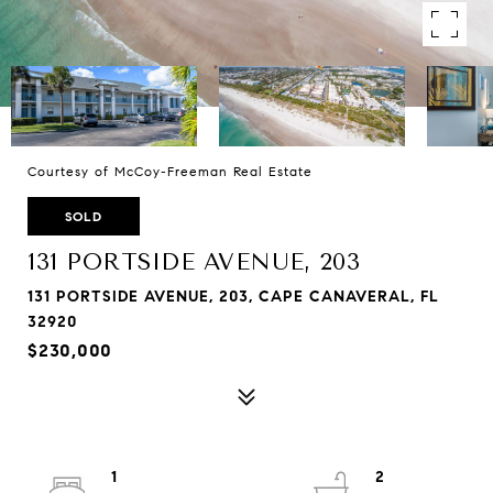
Courtesy of McCoy-Freeman Real Estate
SOLD
131 PORTSIDE AVENUE, 203
131 PORTSIDE AVENUE, 203, CAPE CANAVERAL, FL
32920
$230,000
1
2