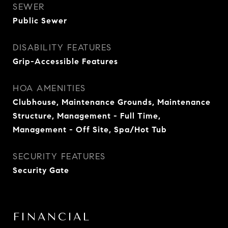
SEWER
Public Sewer
DISABILITY FEATURES
Grip-Accessible Features
HOA AMENITIES
Clubhouse, Maintenance Grounds, Maintenance
Structure, Management - Full Time,
Management - Off Site, Spa/Hot Tub
SECURITY FEATURES
Security Gate
FINANCIAL