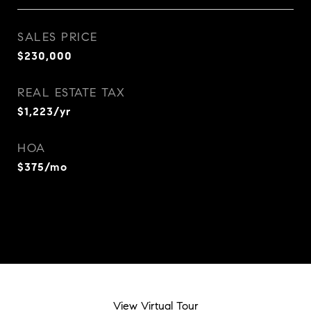
SALES PRICE
$230,000
REAL ESTATE TAX
$1,223/yr
HOA
$375/mo
View Virtual Tour