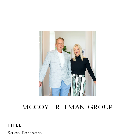
MCCOY FREEMAN GROUP
TITLE
Sales Partners