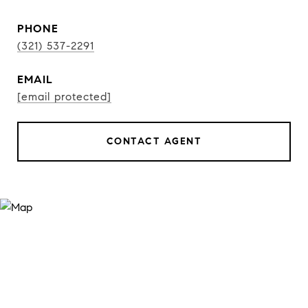
PHONE
(321) 537-2291
EMAIL
[email protected]
CONTACT AGENT