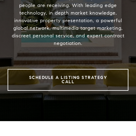
people are receiving. With leading edge
technology, in depth market knowledge,
innovative property presentation, a powerful
global network, multimedia target marketing,
discreet personal service, and expert contract
negotiation.
SCHEDULE A LISTING STRATEGY
CALL