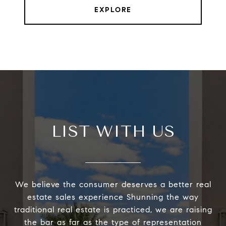
EXPLORE
LIST WITH US
We believe the consumer deserves a better real
estate sales experience Shunning the way
traditional real estate is practiced, we are raising
the bar as far as the type of representation