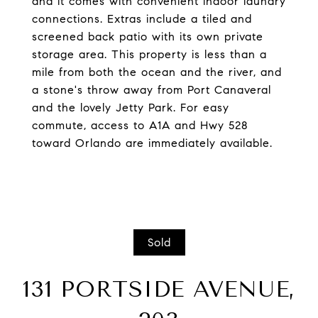
and it comes with convenient indoor laundry
connections. Extras include a tiled and
screened back patio with its own private
storage area. This property is less than a
mile from both the ocean and the river, and
a stone's throw away from Port Canaveral
and the lovely Jetty Park. For easy
commute, access to A1A and Hwy 528
toward Orlando are immediately available.
Sold
131 PORTSIDE AVENUE,