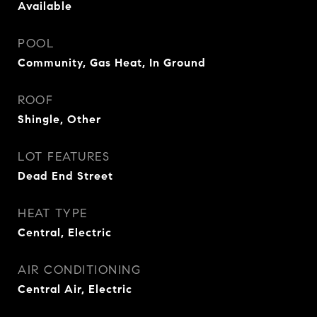
Available
POOL
Community, Gas Heat, In Ground
ROOF
Shingle, Other
LOT FEATURES
Dead End Street
HEAT TYPE
Central, Electric
AIR CONDITIONING
Central Air, Electric