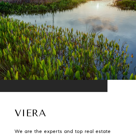
VIERA
We are the experts and top real estate