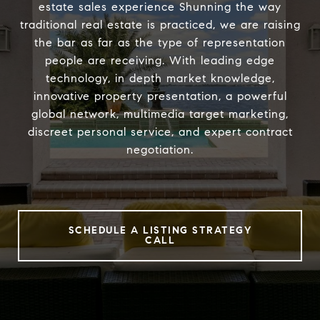
estate sales experience Shunning the way
traditional real estate is practiced, we are raising
the bar as far as the type of representation
people are receiving. With leading edge
technology, in depth market knowledge,
innovative property presentation, a powerful
global network, multimedia target marketing,
discreet personal service, and expert contract
negotiation.
SCHEDULE A LISTING STRATEGY
CALL