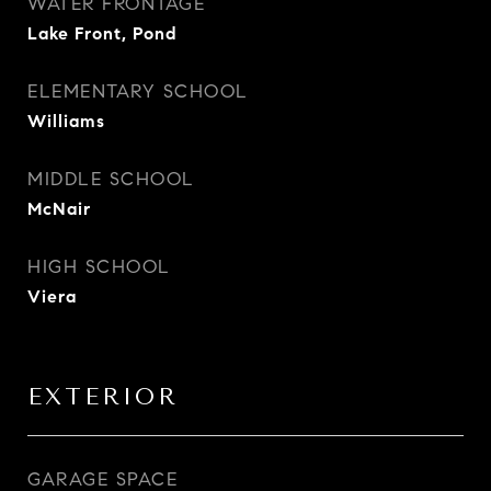
WATER FRONTAGE
Lake Front, Pond
ELEMENTARY SCHOOL
Williams
MIDDLE SCHOOL
McNair
HIGH SCHOOL
Viera
EXTERIOR
GARAGE SPACE