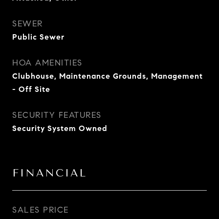
SEWER
Public Sewer
HOA AMENITIES
Clubhouse, Maintenance Grounds, Management
- Off Site
SECURITY FEATURES
Security System Owned
FINANCIAL
SALES PRICE