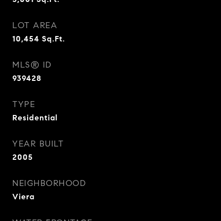
LOT AREA
10,454
Sq.Ft.
MLS® ID
939428
TYPE
Residential
YEAR BUILT
2005
NEIGHBORHOOD
Viera