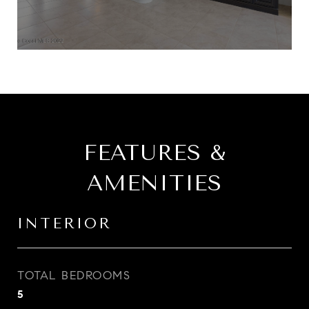
FEATURES &
AMENITIES
INTERIOR
TOTAL BEDROOMS
5