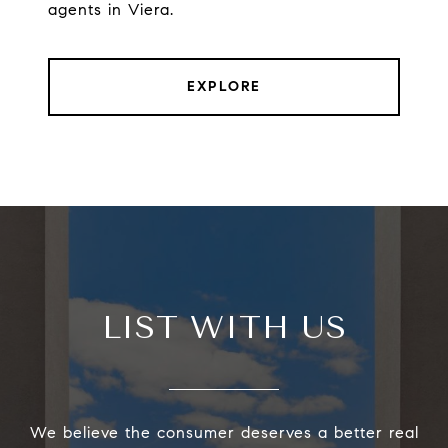
agents in Viera.
EXPLORE
LIST WITH US
We believe the consumer deserves a better real