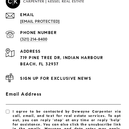
EMAIL
[EMAIL PROTECTED]
PROPERTIES
PHONE NUMBER
(321) 214-8400
Condos By Building
ADDRESS
Exclusive Developments
719 PINE TREE DR, INDIAN HARBOUR
Subdivisions
BEACH, FL 32937
SIGN UP FOR EXCLUSIVE NEWS
Email Address
I agree to be contacted by Dewayne Carpenter via
call, email, and text for real estate services. To opt
out, you can reply 'stop' at any time or reply 'help'
for assistance. You can also click the unsubscribe link
in the emails. Message and data rates may apply.