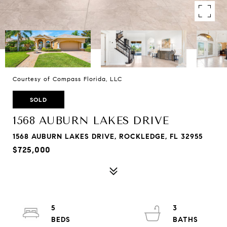
Courtesy of Compass Florida, LLC
SOLD
1568 AUBURN LAKES DRIVE
1568 AUBURN LAKES DRIVE, ROCKLEDGE, FL 32955
$725,000
5
3