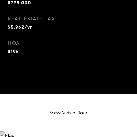
$725,000
REAL ESTATE TAX
$5,962/yr
HOA
$195
View Virtual Tour