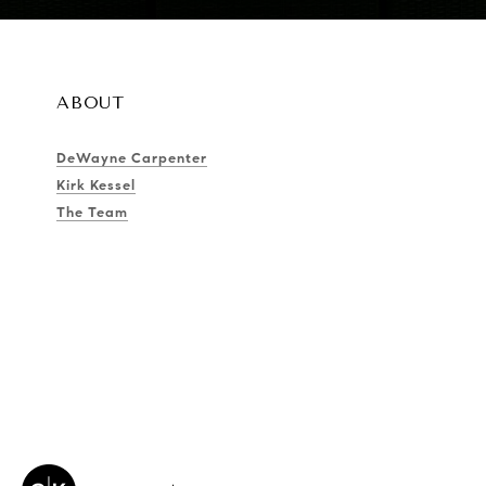
ABOUT
DeWayne Carpenter
Kirk Kessel
The Team