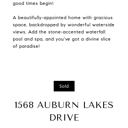
good times begin!
A beautifully-appointed home with gracious
space, backdropped by wonderful waterside
views. Add the stone-accented waterfall
pool and spa, and you've got a divine slice
of paradise!
Sold
1568 AUBURN LAKES
DRIVE