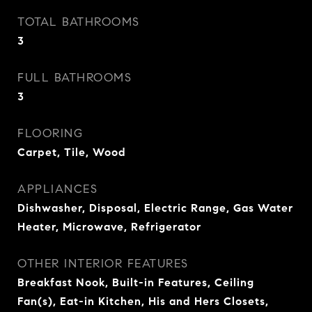
TOTAL BATHROOMS
3
FULL BATHROOMS
3
FLOORING
Carpet, Tile, Wood
APPLIANCES
Dishwasher, Disposal, Electric Range, Gas Water
Heater, Microwave, Refrigerator
OTHER INTERIOR FEATURES
Breakfast Nook, Built-in Features, Ceiling
Fan(s), Eat-in Kitchen, His and Hers Closets,