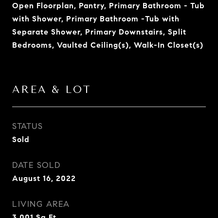
Open Floorplan, Pantry, Primary Bathroom - Tub
with Shower, Primary Bathroom -Tub with
Separate Shower, Primary Downstairs, Split
Bedrooms, Vaulted Ceiling(s), Walk-In Closet(s)
AREA & LOT
STATUS
Sold
DATE SOLD
August 16, 2022
LIVING AREA
3,001
Sq.Ft.