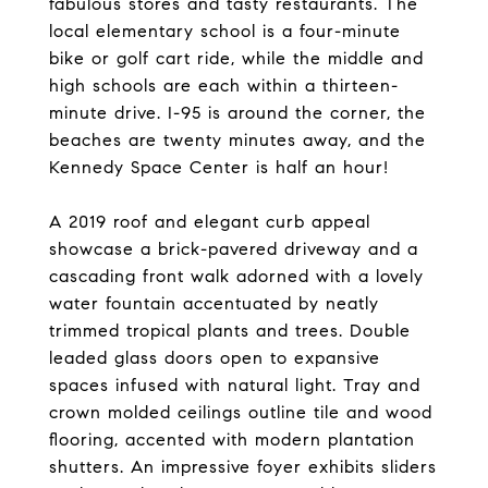
fabulous stores and tasty restaurants. The
local elementary school is a four-minute
bike or golf cart ride, while the middle and
high schools are each within a thirteen-
minute drive. I-95 is around the corner, the
beaches are twenty minutes away, and the
Kennedy Space Center is half an hour!
A 2019 roof and elegant curb appeal
showcase a brick-pavered driveway and a
cascading front walk adorned with a lovely
water fountain accentuated by neatly
trimmed tropical plants and trees. Double
leaded glass doors open to expansive
spaces infused with natural light. Tray and
crown molded ceilings outline tile and wood
flooring, accented with modern plantation
shutters. An impressive foyer exhibits sliders