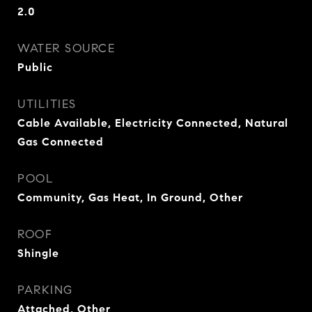
2.0
WATER SOURCE
Public
UTILITIES
Cable Available, Electricity Connected, Natural
Gas Connected
POOL
Community, Gas Heat, In Ground, Other
ROOF
Shingle
PARKING
Attached, Other