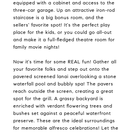
equipped with a cabinet and access to the
three-car garage. Up an attractive iron-rod
staircase is a big bonus room, and the
sellers' favorite spot! It's the perfect play
place for the kids, or you could go all-out
and make it a full-fledged theatre room for
family movie nights!
Now it's time for some REAL fun! Gather all
your favorite folks and step out onto the
pavered screened lanai overlooking a stone
waterfall pool and bubbly spa! The pavers
reach outside the screen, creating a great
spot for the grill. A grassy backyard is
enriched with verdant flowering trees and
bushes set against a peaceful waterfront
preserve. These are the ideal surroundings
for memorable alfresco celebrations! Let the