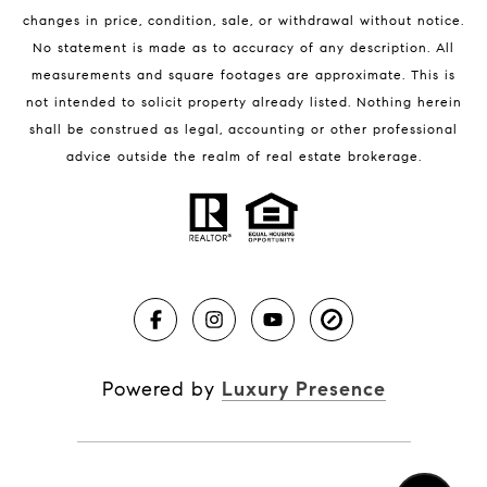
changes in price, condition, sale, or withdrawal without notice.
No statement is made as to accuracy of any description. All
measurements and square footages are approximate. This is
not intended to solicit property already listed. Nothing herein
shall be construed as legal, accounting or other professional
BLOG
advice outside the realm of real estate brokerage.
Market Reports
Real Estate News
Brevard County Beaches
Powered by
Luxury Presence