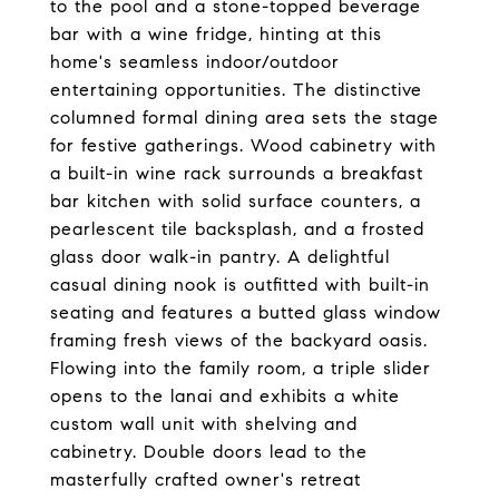
to the pool and a stone-topped beverage
bar with a wine fridge, hinting at this
home's seamless indoor/outdoor
entertaining opportunities. The distinctive
columned formal dining area sets the stage
for festive gatherings. Wood cabinetry with
a built-in wine rack surrounds a breakfast
bar kitchen with solid surface counters, a
pearlescent tile backsplash, and a frosted
glass door walk-in pantry. A delightful
casual dining nook is outfitted with built-in
seating and features a butted glass window
framing fresh views of the backyard oasis.
Flowing into the family room, a triple slider
opens to the lanai and exhibits a white
custom wall unit with shelving and
cabinetry. Double doors lead to the
masterfully crafted owner's retreat