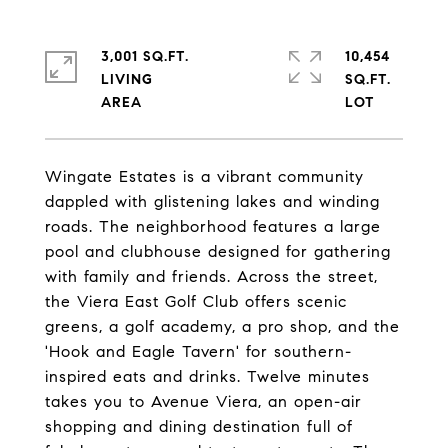
3,001 SQ.FT.
10,454
LIVING
SQ.FT.
Wingate Estates is a vibrant community
dappled with glistening lakes and winding
roads. The neighborhood features a large
pool and clubhouse designed for gathering
with family and friends. Across the street,
the Viera East Golf Club offers scenic
greens, a golf academy, a pro shop, and the
'Hook and Eagle Tavern' for southern-
inspired eats and drinks. Twelve minutes
takes you to Avenue Viera, an open-air
shopping and dining destination full of