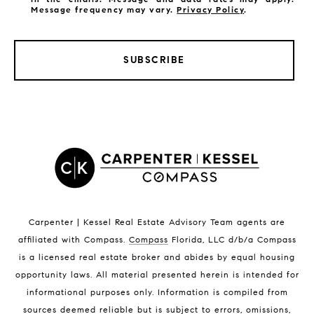
Message frequency may vary.
Privacy Policy
.
SUBSCRIBE
LISTINGS BY CITY
Satellite Beach Homes for Sale
Satellite Beach Luxury Homes
Satellite Beach Condos for Sale
Indian Harbour Beach Homes for Sale
Indian Harbour Beach Luxury Homes
Indian Harbour Beach Condos for Sale
Carpenter | Kessel Real Estate Advisory Team agents are
Melbourne Beach Homes for Sale
affiliated with Compass
.
Compass
Florida, LLC d/b/a Compass
Melbourne Beach Luxury Homes
is a licensed real estate broker and abides by equal housing
Melbourne Beach Condos for Sale
opportunity laws. All material presented herein is intended for
32951 Homes for Sale
informational purposes only. Information is compiled from
sources deemed reliable but is subject to errors, omissions,