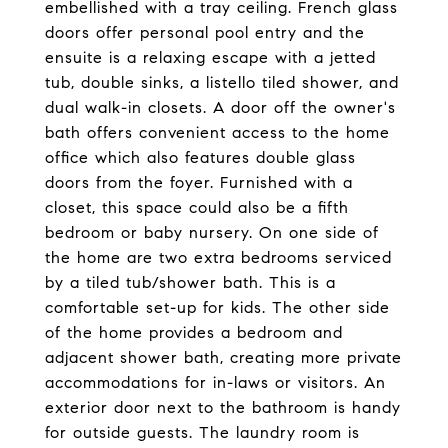
embellished with a tray ceiling. French glass
doors offer personal pool entry and the
ensuite is a relaxing escape with a jetted
tub, double sinks, a listello tiled shower, and
dual walk-in closets. A door off the owner's
bath offers convenient access to the home
office which also features double glass
doors from the foyer. Furnished with a
closet, this space could also be a fifth
bedroom or baby nursery. On one side of
the home are two extra bedrooms serviced
by a tiled tub/shower bath. This is a
comfortable set-up for kids. The other side
of the home provides a bedroom and
adjacent shower bath, creating more private
accommodations for in-laws or visitors. An
exterior door next to the bathroom is handy
for outside guests. The laundry room is