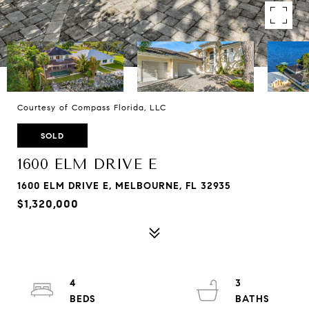
Courtesy of Compass Florida, LLC
SOLD
1600 ELM DRIVE E
1600 ELM DRIVE E, MELBOURNE, FL 32935
$1,320,000
4
3