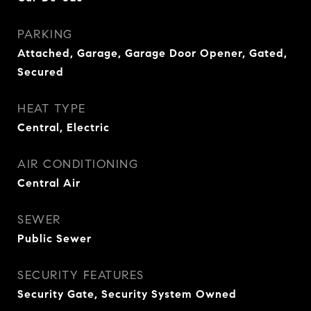
PARKING
Attached, Garage, Garage Door Opener, Gated,
Secured
HEAT TYPE
Central, Electric
AIR CONDITIONING
Central Air
SEWER
Public Sewer
SECURITY FEATURES
Security Gate, Security System Owned