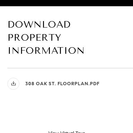
DOWNLOAD
PROPERTY
INFORMATION
308 OAK ST. FLOORPLAN.PDF