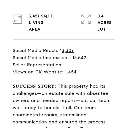
3,457 SQ.FT.
0.4
LIVING
ACRES
Social Media Reach: 1
3,307
Social Media Impressions: 15,642
Seller Representation
Views on CK Website: 1,454
𝐒𝐔𝐂𝐂𝐄𝐒𝐒 𝐒𝐓𝐎𝐑𝐘: This property had its
challenges—an estate sale with absentee
owners and needed repairs—but our team
was ready to handle it all. Our team
coordinated repairs, streamlined
communication and ensured the process