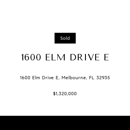
Sold
1600 ELM DRIVE E