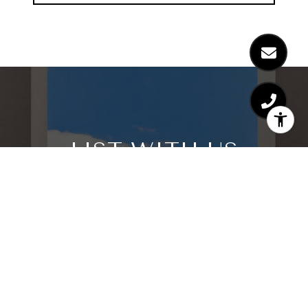
LIST WITH US
We believe the consumer deserves a better real
estate sales experience Shunning the way
traditional real estate is practiced, we are raising
the bar as far as the type of representation
people are receiving. With leading edge