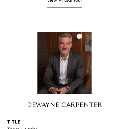
View Virtual Tour
DEWAYNE CARPENTER
TITLE