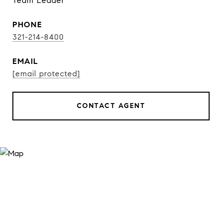
Team Leader
PHONE
321-214-8400
EMAIL
[email protected]
CONTACT AGENT