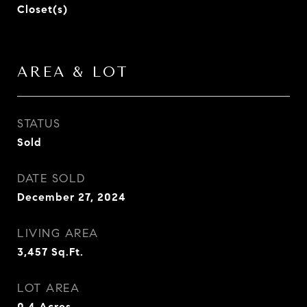
Closet(s)
AREA & LOT
STATUS
Sold
DATE SOLD
December 27, 2024
LIVING AREA
3,457
Sq.Ft.
LOT AREA
0.4
Acres