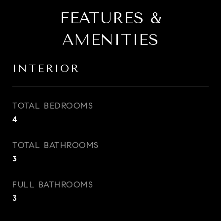
FEATURES &
AMENITIES
INTERIOR
TOTAL BEDROOMS
4
TOTAL BATHROOMS
3
FULL BATHROOMS
3