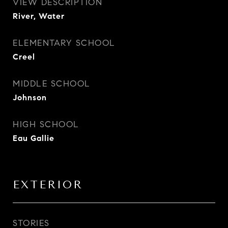
VIEW DESCRIPTION
River, Water
ELEMENTARY SCHOOL
Creel
MIDDLE SCHOOL
Johnson
HIGH SCHOOL
Eau Gallie
EXTERIOR
STORIES