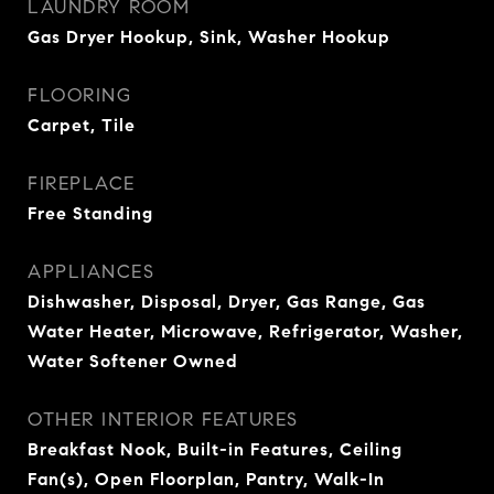
LAUNDRY ROOM
Gas Dryer Hookup, Sink, Washer Hookup
FLOORING
Carpet, Tile
FIREPLACE
Free Standing
APPLIANCES
Dishwasher, Disposal, Dryer, Gas Range, Gas
Water Heater, Microwave, Refrigerator, Washer,
Water Softener Owned
OTHER INTERIOR FEATURES
Breakfast Nook, Built-in Features, Ceiling
Fan(s), Open Floorplan, Pantry, Walk-In