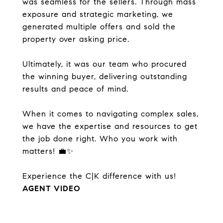
was seamless for the sellers. Through mass
exposure and strategic marketing, we
generated multiple offers and sold the
property over asking price.
Ultimately, it was our team who procured
the winning buyer, delivering outstanding
results and peace of mind.
When it comes to navigating complex sales,
we have the expertise and resources to get
the job done right. Who you work with
matters! 💼✨
Experience the C|K difference with us!
AGENT VIDEO