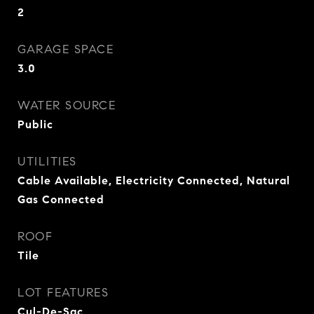
2
GARAGE SPACE
3.0
WATER SOURCE
Public
UTILITIES
Cable Available, Electricity Connected, Natural
Gas Connected
ROOF
Tile
LOT FEATURES
Cul-De-Sac