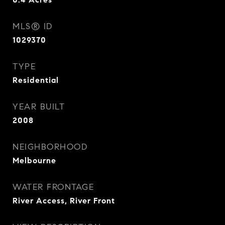
MLS® ID
1029370
TYPE
Residential
YEAR BUILT
2008
NEIGHBORHOOD
Melbourne
WATER FRONTAGE
River Access, River Front