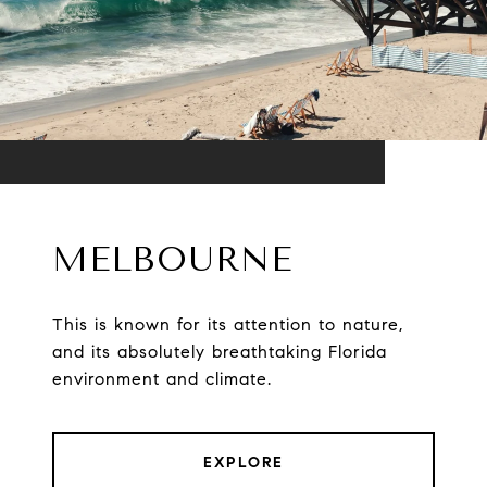
MELBOURNE
This is known for its attention to nature,
and its absolutely breathtaking Florida
environment and climate.
EXPLORE