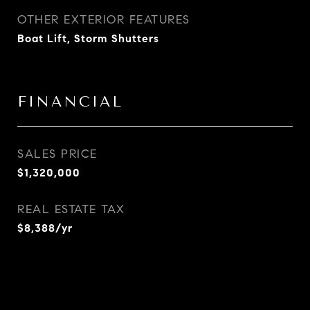
OTHER EXTERIOR FEATURES
Boat Lift, Storm Shutters
FINANCIAL
SALES PRICE
$1,320,000
REAL ESTATE TAX
$8,388/yr