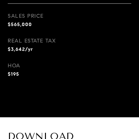
SALES PRICE
$565,000
REAL ESTATE TAX
$3,642/yr
HOA
$195
DOWNLOAD