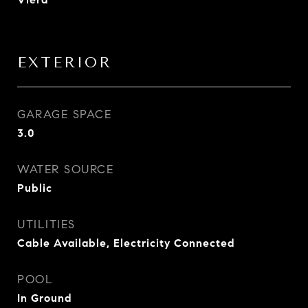
EXTERIOR
GARAGE SPACE
3.0
WATER SOURCE
Public
UTILITIES
Cable Available, Electricity Connected
POOL
In Ground