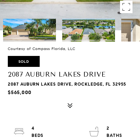
Courtesy of Compass Florida, LLC
SOLD
2087 AUBURN LAKES DRIVE
2087 AUBURN LAKES DRIVE, ROCKLEDGE, FL 32955
$565,000
4
2