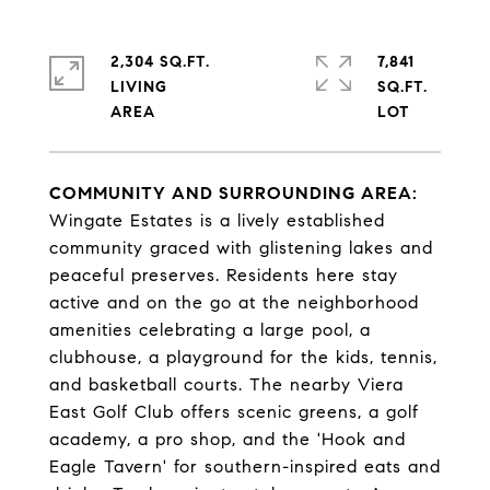
2,304 SQ.FT.
7,841
LIVING
SQ.FT.
COMMUNITY AND SURROUNDING AREA:
Wingate Estates is a lively established
community graced with glistening lakes and
peaceful preserves. Residents here stay
active and on the go at the neighborhood
amenities celebrating a large pool, a
clubhouse, a playground for the kids, tennis,
and basketball courts. The nearby Viera
East Golf Club offers scenic greens, a golf
academy, a pro shop, and the 'Hook and
Eagle Tavern' for southern-inspired eats and