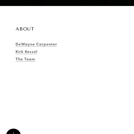
ABOUT
DeWayne Carpenter
Kirk Kessel
The Team