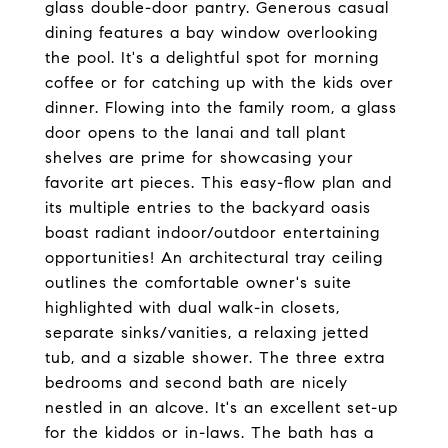
glass double-door pantry. Generous casual
dining features a bay window overlooking
the pool. It's a delightful spot for morning
coffee or for catching up with the kids over
dinner. Flowing into the family room, a glass
door opens to the lanai and tall plant
shelves are prime for showcasing your
favorite art pieces. This easy-flow plan and
its multiple entries to the backyard oasis
boast radiant indoor/outdoor entertaining
opportunities! An architectural tray ceiling
outlines the comfortable owner's suite
highlighted with dual walk-in closets,
separate sinks/vanities, a relaxing jetted
tub, and a sizable shower. The three extra
bedrooms and second bath are nicely
nestled in an alcove. It's an excellent set-up
for the kiddos or in-laws. The bath has a