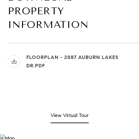
PROPERTY
INFORMATION
FLOORPLAN - 2087 AUBURN LAKES
DR.PDF
View Virtual Tour