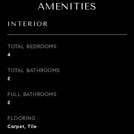
AMENITIES
INTERIOR
TOTAL BEDROOMS
4
TOTAL BATHROOMS
2
FULL BATHROOMS
2
FLOORING
Carpet, Tile