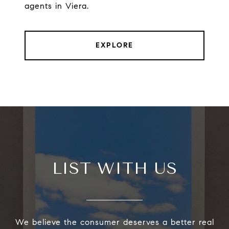
agents in Viera.
EXPLORE
LIST WITH US
We believe the consumer deserves a better real