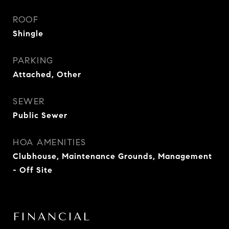
ROOF
Shingle
PARKING
Attached, Other
SEWER
Public Sewer
HOA AMENITIES
Clubhouse, Maintenance Grounds, Management
- Off Site
FINANCIAL