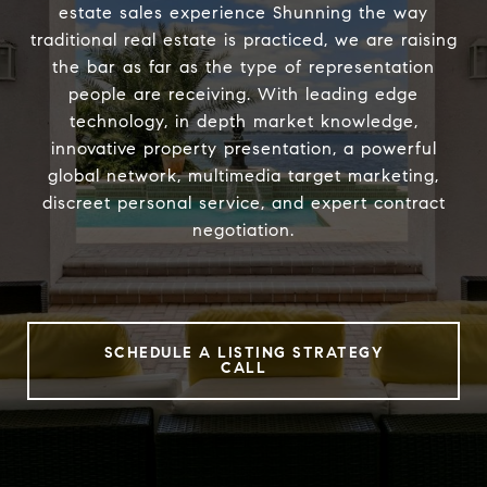
estate sales experience Shunning the way
traditional real estate is practiced, we are raising
the bar as far as the type of representation
people are receiving. With leading edge
technology, in depth market knowledge,
innovative property presentation, a powerful
global network, multimedia target marketing,
discreet personal service, and expert contract
negotiation.
SCHEDULE A LISTING STRATEGY
CALL