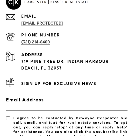
EMAIL
[EMAIL PROTECTED]
PROPERTIES
PHONE NUMBER
(321) 214-8400
Condos By Building
ADDRESS
Exclusive Developments
719 PINE TREE DR, INDIAN HARBOUR
Subdivisions
BEACH, FL 32937
SIGN UP FOR EXCLUSIVE NEWS
Email Address
I agree to be contacted by Dewayne Carpenter via
call, email, and text for real estate services. To opt
out, you can reply 'stop' at any time or reply 'help'
for assistance. You can also click the unsubscribe link