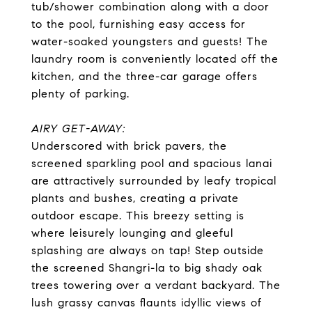
tub/shower combination along with a door
to the pool, furnishing easy access for
water-soaked youngsters and guests! The
laundry room is conveniently located off the
kitchen, and the three-car garage offers
plenty of parking.
AIRY GET-AWAY:
Underscored with brick pavers, the
screened sparkling pool and spacious lanai
are attractively surrounded by leafy tropical
plants and bushes, creating a private
outdoor escape. This breezy setting is
where leisurely lounging and gleeful
splashing are always on tap! Step outside
the screened Shangri-la to big shady oak
trees towering over a verdant backyard. The
lush grassy canvas flaunts idyllic views of