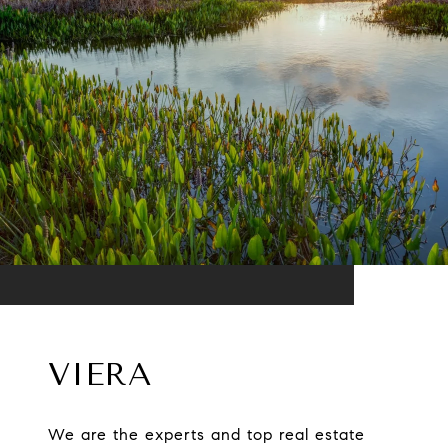
VIERA
We are the experts and top real estate