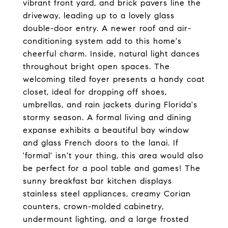
vibrant front yard, and brick pavers line the
driveway, leading up to a lovely glass
double-door entry. A newer roof and air-
conditioning system add to this home's
cheerful charm. Inside, natural light dances
throughout bright open spaces. The
welcoming tiled foyer presents a handy coat
closet, ideal for dropping off shoes,
umbrellas, and rain jackets during Florida's
stormy season. A formal living and dining
expanse exhibits a beautiful bay window
and glass French doors to the lanai. If
'formal' isn't your thing, this area would also
be perfect for a pool table and games! The
sunny breakfast bar kitchen displays
stainless steel appliances, creamy Corian
counters, crown-molded cabinetry,
undermount lighting, and a large frosted