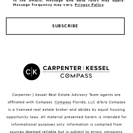
in the emails. Message and data rates may apply.
Message frequency may vary.
Privacy Policy
.
SUBSCRIBE
LISTINGS BY CITY
Satellite Beach Homes for Sale
Satellite Beach Luxury Homes
Satellite Beach Condos for Sale
Indian Harbour Beach Homes for Sale
Indian Harbour Beach Luxury Homes
Indian Harbour Beach Condos for Sale
Carpenter | Kessel Real Estate Advisory Team agents are
Melbourne Beach Homes for Sale
affiliated with Compass
.
Compass
Florida, LLC d/b/a Compass
Melbourne Beach Luxury Homes
is a licensed real estate broker and abides by equal housing
Melbourne Beach Condos for Sale
opportunity laws. All material presented herein is intended for
32951 Homes for Sale
informational purposes only. Information is compiled from
sources deemed reliable but is subject to errors, omissions,