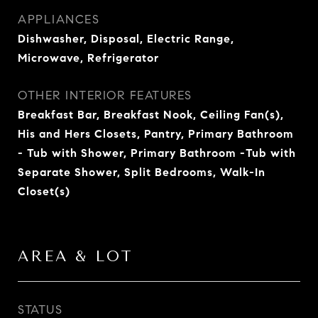
APPLIANCES
Dishwasher, Disposal, Electric Range,
Microwave, Refrigerator
OTHER INTERIOR FEATURES
Breakfast Bar, Breakfast Nook, Ceiling Fan(s),
His and Hers Closets, Pantry, Primary Bathroom
- Tub with Shower, Primary Bathroom -Tub with
Separate Shower, Split Bedrooms, Walk-In
Closet(s)
AREA & LOT
STATUS