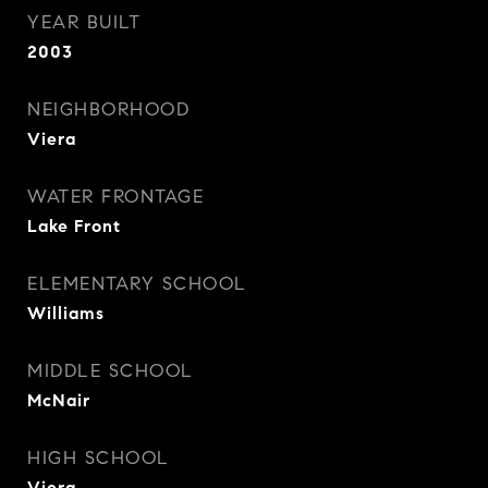
YEAR BUILT
2003
NEIGHBORHOOD
Viera
WATER FRONTAGE
Lake Front
ELEMENTARY SCHOOL
Williams
MIDDLE SCHOOL
McNair
HIGH SCHOOL
Viera