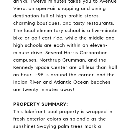
drinks. Twelve minutes takes you to Avenue
Viera, an open-air shopping and dining
destination full of high-profile stores,
charming boutiques, and tasty restaurants.
The local elementary school is a five-minute
bike or golf cart ride, while the middle and
high schools are each within an eleven-
minute drive. Several Harris Corporation
campuses, Northrup Grumman, and the
Kennedy Space Center are all less than half
an hour. I-95 is around the corner, and the
Indian River and Atlantic Ocean beaches
are twenty minutes away!
PROPERTY SUMMARY:
This lakefront pool property is wrapped in
fresh exterior colors as splendid as the
sunshine! Swaying palm trees mark a