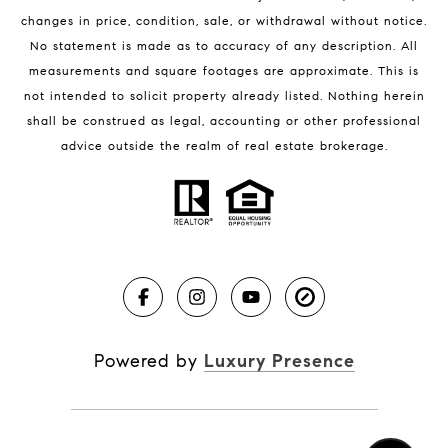
changes in price, condition, sale, or withdrawal without notice.
No statement is made as to accuracy of any description. All
measurements and square footages are approximate. This is
not intended to solicit property already listed. Nothing herein
shall be construed as legal, accounting or other professional
BLOG
advice outside the realm of real estate brokerage.
Market Reports
Real Estate News
Brevard County Beaches
Powered by
Luxury Presence