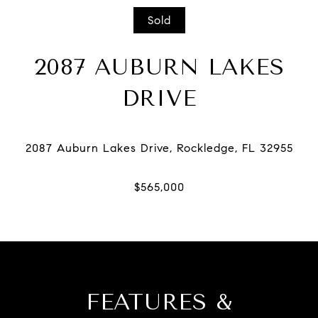
Sold
2087 AUBURN LAKES
DRIVE
FEATURES &