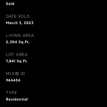
Sold
DATE SOLD
March 3, 2023
LIVING AREA
2,304
Sq.Ft.
LOT AREA
7,841
Sq.Ft.
MLS® ID
946456
TYPE
Residential