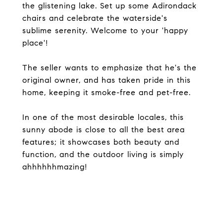
the glistening lake. Set up some Adirondack
chairs and celebrate the waterside's
sublime serenity. Welcome to your 'happy
place'!
The seller wants to emphasize that he's the
original owner, and has taken pride in this
home, keeping it smoke-free and pet-free.
In one of the most desirable locales, this
sunny abode is close to all the best area
features; it showcases both beauty and
function, and the outdoor living is simply
ahhhhhhmazing!