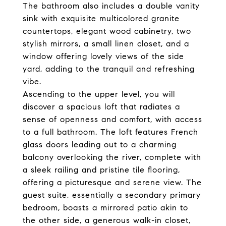
The bathroom also includes a double vanity
sink with exquisite multicolored granite
countertops, elegant wood cabinetry, two
stylish mirrors, a small linen closet, and a
window offering lovely views of the side
yard, adding to the tranquil and refreshing
vibe.
Ascending to the upper level, you will
discover a spacious loft that radiates a
sense of openness and comfort, with access
to a full bathroom. The loft features French
glass doors leading out to a charming
balcony overlooking the river, complete with
a sleek railing and pristine tile flooring,
offering a picturesque and serene view. The
guest suite, essentially a secondary primary
bedroom, boasts a mirrored patio akin to
the other side, a generous walk-in closet,