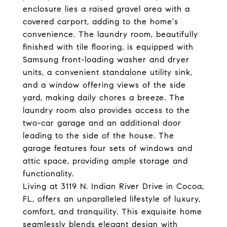
enclosure lies a raised gravel area with a
covered carport, adding to the home's
convenience. The laundry room, beautifully
finished with tile flooring, is equipped with
Samsung front-loading washer and dryer
units, a convenient standalone utility sink,
and a window offering views of the side
yard, making daily chores a breeze. The
laundry room also provides access to the
two-car garage and an additional door
leading to the side of the house. The
garage features four sets of windows and
attic space, providing ample storage and
functionality.
Living at 3119 N. Indian River Drive in Cocoa,
FL, offers an unparalleled lifestyle of luxury,
comfort, and tranquility. This exquisite home
seamlessly blends elegant design with