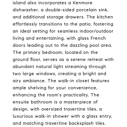
island also incorporates a Kenmore
dishwasher, a double-sided porcelain sink,
and additional storage drawers. The kitchen
effortlessly transitions to the patio, fostering
an ideal setting for seamless indoor/outdoor
living and entertaining, with glass French
doors leading out to the dazzling pool area.
The primary bedroom, located on the
ground floor, serves as a serene retreat with
abundant natural light streaming through
two large windows, creating a bright and
airy ambiance. The walk-in closet features
ample shelving for your convenience,
enhancing the room's practicality. The
ensuite bathroom is a masterpiece of
design, with oversized travertine tiles, a
luxurious walk-in shower with a glass entry,
and matching travertine backsplash tiles.