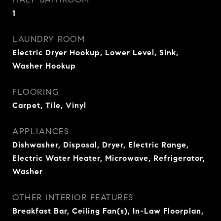
1
LAUNDRY ROOM
Electric Dryer Hookup, Lower Level, Sink,
Washer Hookup
FLOORING
Carpet, Tile, Vinyl
APPLIANCES
Dishwasher, Disposal, Dryer, Electric Range,
Electric Water Heater, Microwave, Refrigerator,
Washer
OTHER INTERIOR FEATURES
Breakfast Bar, Ceiling Fan(s), In-Law Floorplan,