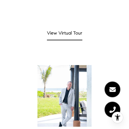
View Virtual Tour