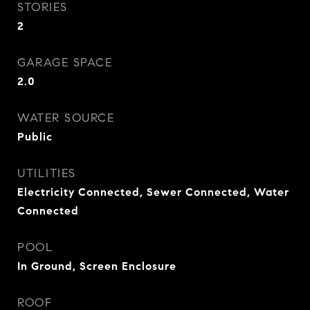
STORIES
2
GARAGE SPACE
2.0
WATER SOURCE
Public
UTILITIES
Electricity Connected, Sewer Connected, Water
Connected
POOL
In Ground, Screen Enclosure
ROOF