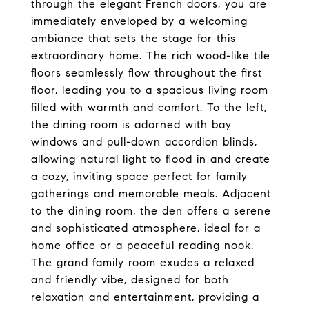
through the elegant French doors, you are
immediately enveloped by a welcoming
ambiance that sets the stage for this
extraordinary home. The rich wood-like tile
floors seamlessly flow throughout the first
floor, leading you to a spacious living room
filled with warmth and comfort. To the left,
the dining room is adorned with bay
windows and pull-down accordion blinds,
allowing natural light to flood in and create
a cozy, inviting space perfect for family
gatherings and memorable meals. Adjacent
to the dining room, the den offers a serene
and sophisticated atmosphere, ideal for a
home office or a peaceful reading nook.
The grand family room exudes a relaxed
and friendly vibe, designed for both
relaxation and entertainment, providing a