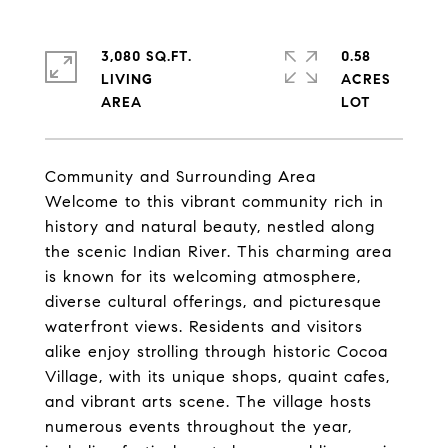
3,080 SQ.FT.
0.58
LIVING
ACRES
Community and Surrounding Area
Welcome to this vibrant community rich in
history and natural beauty, nestled along
the scenic Indian River. This charming area
is known for its welcoming atmosphere,
diverse cultural offerings, and picturesque
waterfront views. Residents and visitors
alike enjoy strolling through historic Cocoa
Village, with its unique shops, quaint cafes,
and vibrant arts scene. The village hosts
numerous events throughout the year,