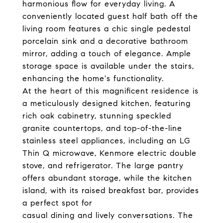
harmonious flow for everyday living. A
conveniently located guest half bath off the
living room features a chic single pedestal
porcelain sink and a decorative bathroom
mirror, adding a touch of elegance. Ample
storage space is available under the stairs,
enhancing the home's functionality.
At the heart of this magnificent residence is
a meticulously designed kitchen, featuring
rich oak cabinetry, stunning speckled
granite countertops, and top-of-the-line
stainless steel appliances, including an LG
Thin Q microwave, Kenmore electric double
stove, and refrigerator. The large pantry
offers abundant storage, while the kitchen
island, with its raised breakfast bar, provides
a perfect spot for
casual dining and lively conversations. The