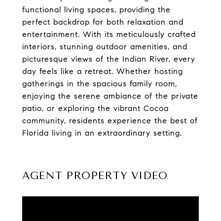
functional living spaces, providing the
perfect backdrop for both relaxation and
entertainment. With its meticulously crafted
interiors, stunning outdoor amenities, and
picturesque views of the Indian River, every
day feels like a retreat. Whether hosting
gatherings in the spacious family room,
enjoying the serene ambiance of the private
patio, or exploring the vibrant Cocoa
community, residents experience the best of
Florida living in an extraordinary setting.
AGENT PROPERTY VIDEO