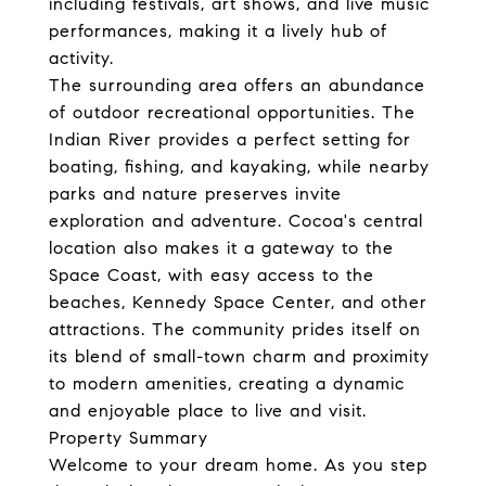
including festivals, art shows, and live music
performances, making it a lively hub of
activity.
The surrounding area offers an abundance
of outdoor recreational opportunities. The
Indian River provides a perfect setting for
boating, fishing, and kayaking, while nearby
parks and nature preserves invite
exploration and adventure. Cocoa's central
location also makes it a gateway to the
Space Coast, with easy access to the
beaches, Kennedy Space Center, and other
attractions. The community prides itself on
its blend of small-town charm and proximity
to modern amenities, creating a dynamic
and enjoyable place to live and visit.
Property Summary
Welcome to your dream home. As you step