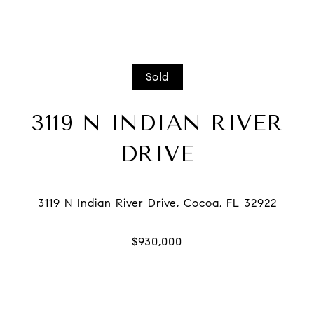
Sold
3119 N INDIAN RIVER
DRIVE