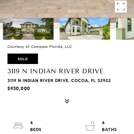
Courtesy of Compass Florida, LLC
SOLD
3119 N INDIAN RIVER DRIVE
3119 N INDIAN RIVER DRIVE, COCOA, FL 32922
$930,000
4
4