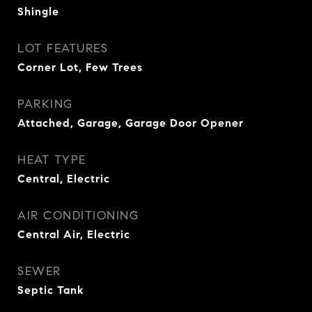
Shingle
LOT FEATURES
Corner Lot, Few Trees
PARKING
Attached, Garage, Garage Door Opener
HEAT TYPE
Central, Electric
AIR CONDITIONING
Central Air, Electric
SEWER
Septic Tank