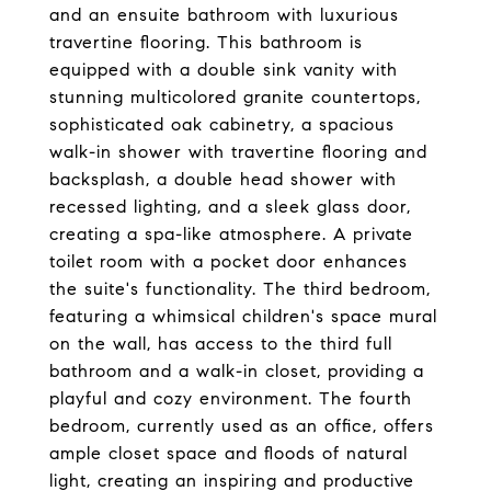
and an ensuite bathroom with luxurious
travertine flooring. This bathroom is
equipped with a double sink vanity with
stunning multicolored granite countertops,
sophisticated oak cabinetry, a spacious
walk-in shower with travertine flooring and
backsplash, a double head shower with
recessed lighting, and a sleek glass door,
creating a spa-like atmosphere. A private
toilet room with a pocket door enhances
the suite's functionality. The third bedroom,
featuring a whimsical children's space mural
on the wall, has access to the third full
bathroom and a walk-in closet, providing a
playful and cozy environment. The fourth
bedroom, currently used as an office, offers
ample closet space and floods of natural
light, creating an inspiring and productive