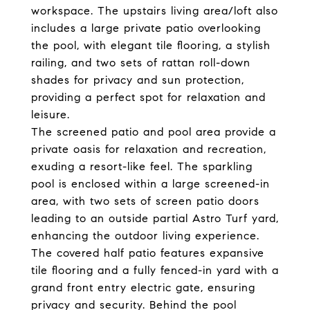
workspace. The upstairs living area/loft also
includes a large private patio overlooking
the pool, with elegant tile flooring, a stylish
railing, and two sets of rattan roll-down
shades for privacy and sun protection,
providing a perfect spot for relaxation and
leisure.
The screened patio and pool area provide a
private oasis for relaxation and recreation,
exuding a resort-like feel. The sparkling
pool is enclosed within a large screened-in
area, with two sets of screen patio doors
leading to an outside partial Astro Turf yard,
enhancing the outdoor living experience.
The covered half patio features expansive
tile flooring and a fully fenced-in yard with a
grand front entry electric gate, ensuring
privacy and security. Behind the pool