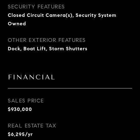
SECURITY FEATURES
Closed Circuit Camera(s), Security System
Owned
OTHER EXTERIOR FEATURES
Dock, Boat Lift, Storm Shutters
FINANCIAL
SALES PRICE
$930,000
REAL ESTATE TAX
$6,295/yr