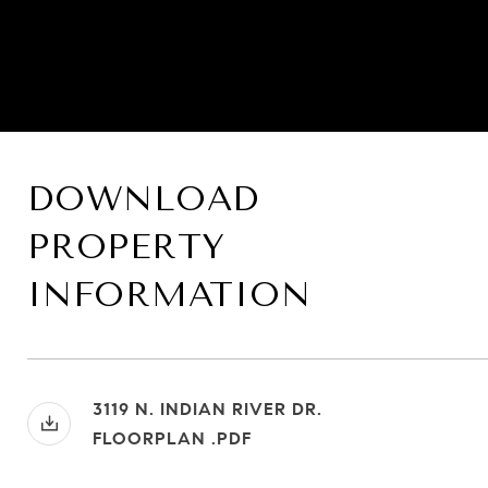
DOWNLOAD
PROPERTY
INFORMATION
3119 N. INDIAN RIVER DR.
FLOORPLAN .PDF