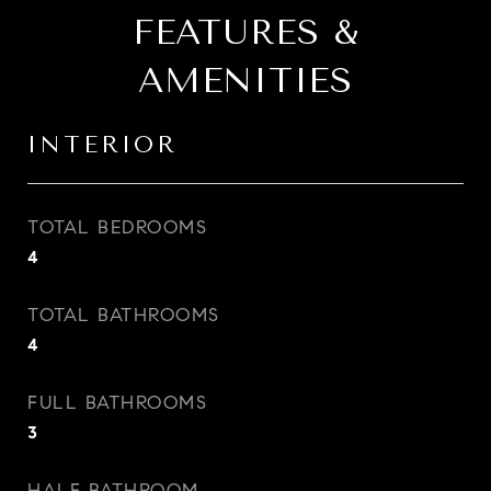
FEATURES &
AMENITIES
INTERIOR
TOTAL BEDROOMS
4
TOTAL BATHROOMS
4
FULL BATHROOMS
3
HALF BATHROOM