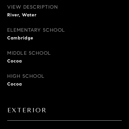
VIEW DESCRIPTION
River, Water
ELEMENTARY SCHOOL
Cambridge
MIDDLE SCHOOL
Cocoa
HIGH SCHOOL
Cocoa
EXTERIOR