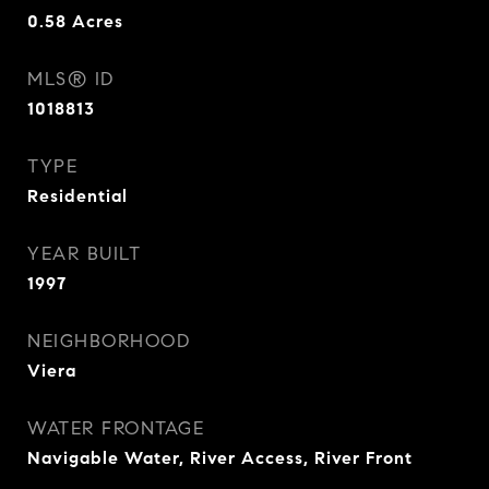
0.58
Acres
MLS® ID
1018813
TYPE
Residential
YEAR BUILT
1997
NEIGHBORHOOD
Viera
WATER FRONTAGE
Navigable Water, River Access, River Front