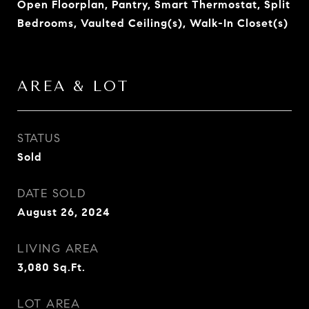
Open Floorplan, Pantry, Smart Thermostat, Split
Bedrooms, Vaulted Ceiling(s), Walk-In Closet(s)
AREA & LOT
STATUS
Sold
DATE SOLD
August 26, 2024
LIVING AREA
3,080
Sq.Ft.
LOT AREA