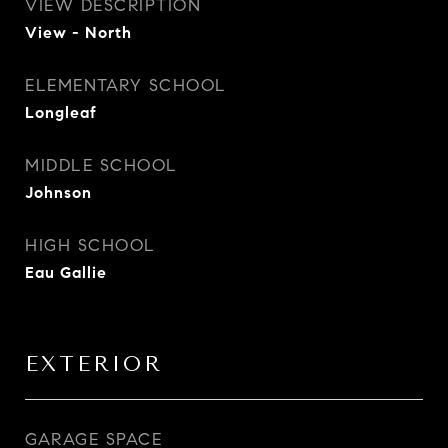
VIEW DESCRIPTION
View - North
ELEMENTARY SCHOOL
Longleaf
MIDDLE SCHOOL
Johnson
HIGH SCHOOL
Eau Gallie
EXTERIOR
GARAGE SPACE