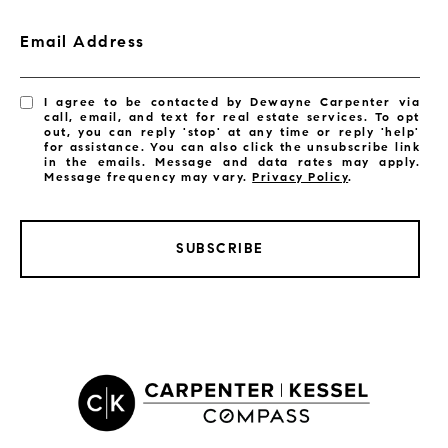
Email Address
I agree to be contacted by Dewayne Carpenter via
call, email, and text for real estate services. To opt
out, you can reply 'stop' at any time or reply 'help'
for assistance. You can also click the unsubscribe link
in the emails. Message and data rates may apply.
Message frequency may vary.
Privacy Policy
.
SUBSCRIBE
LISTINGS BY CITY
Satellite Beach Homes for Sale
Satellite Beach Luxury Homes
Satellite Beach Condos for Sale
Indian Harbour Beach Homes for Sale
Indian Harbour Beach Luxury Homes