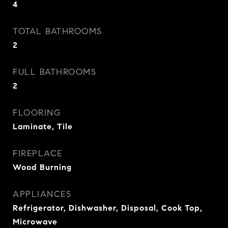
4
TOTAL BATHROOMS
2
FULL BATHROOMS
2
FLOORING
Laminate, Tile
FIREPLACE
Wood Burning
APPLIANCES
Refrigerator, Dishwasher, Disposal, Cook Top,
Microwave