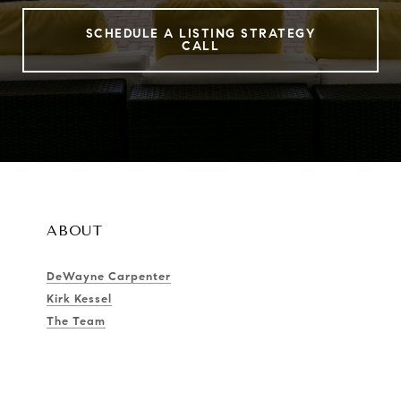
SCHEDULE A LISTING STRATEGY
CALL
ABOUT
DeWayne Carpenter
Kirk Kessel
The Team