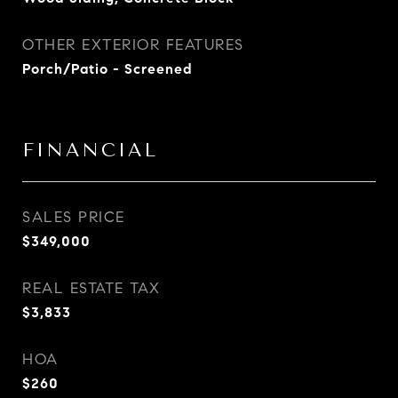
OTHER EXTERIOR FEATURES
Porch/Patio - Screened
FINANCIAL
SALES PRICE
$349,000
REAL ESTATE TAX
$3,833
HOA
$260