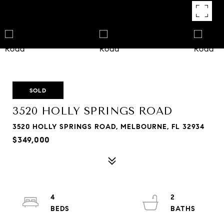
SOLD
3520 HOLLY SPRINGS ROAD
3520 HOLLY SPRINGS ROAD, MELBOURNE, FL 32934
$349,000
4
2