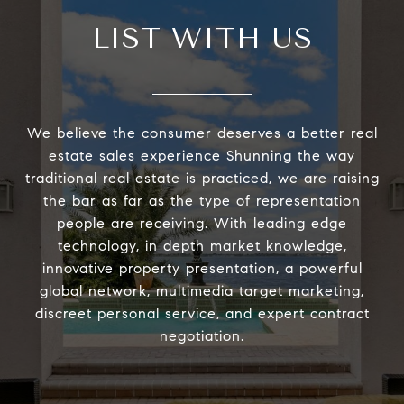
LIST WITH US
We believe the consumer deserves a better real
estate sales experience Shunning the way
traditional real estate is practiced, we are raising
the bar as far as the type of representation
people are receiving. With leading edge
technology, in depth market knowledge,
innovative property presentation, a powerful
global network, multimedia target marketing,
discreet personal service, and expert contract
negotiation.