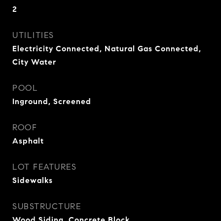
2
UTILITIES
Electricity Connected, Natural Gas Connected,
City Water
POOL
Inground, Screened
ROOF
Asphalt
LOT FEATURES
Sidewalks
SUBSTRUCTURE
Wood Siding, Concrete Block