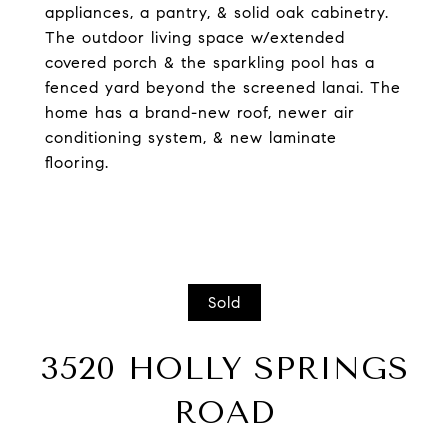
appliances, a pantry, & solid oak cabinetry.
The outdoor living space w/extended
covered porch & the sparkling pool has a
fenced yard beyond the screened lanai. The
home has a brand-new roof, newer air
conditioning system, & new laminate
flooring.
Sold
3520 HOLLY SPRINGS
ROAD