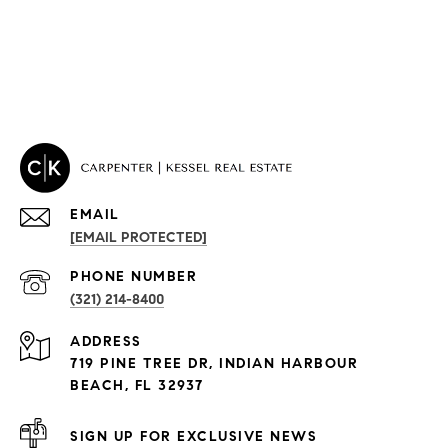
EMAIL
[EMAIL PROTECTED]
PROPERTIES
PHONE NUMBER
(321) 214-8400
Condos By Building
ADDRESS
Exclusive Developments
719 PINE TREE DR, INDIAN HARBOUR
Subdivisions
BEACH, FL 32937
SIGN UP FOR EXCLUSIVE NEWS