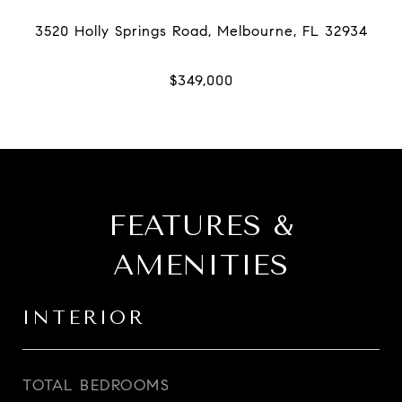
FEATURES &
AMENITIES
INTERIOR
TOTAL BEDROOMS