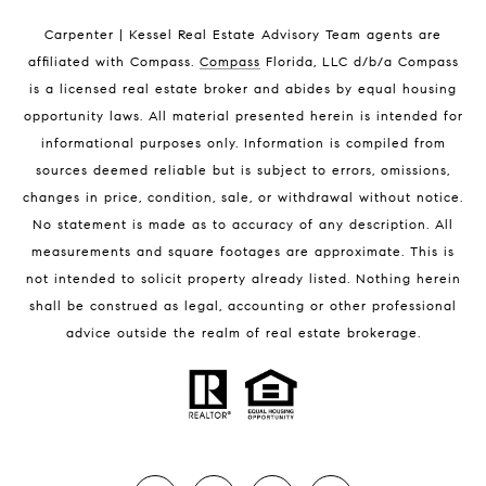
Indian Harbour Beach Condos for Sale
Carpenter | Kessel Real Estate Advisory Team agents are
Melbourne Beach Homes for Sale
affiliated with Compass
.
Compass
Florida, LLC d/b/a Compass
Melbourne Beach Luxury Homes
is a licensed real estate broker and abides by equal housing
Melbourne Beach Condos for Sale
opportunity laws. All material presented herein is intended for
32951 Homes for Sale
informational purposes only. Information is compiled from
sources deemed reliable but is subject to errors, omissions,
changes in price, condition, sale, or withdrawal without notice.
No statement is made as to accuracy of any description. All
measurements and square footages are approximate. This is
not intended to solicit property already listed. Nothing herein
shall be construed as legal, accounting or other professional
BLOG
advice outside the realm of real estate brokerage.
Market Reports
Real Estate News
Brevard County Beaches