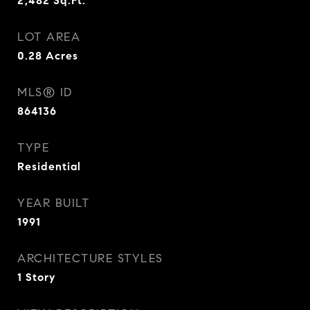
2,482
Sq.Ft.
LOT AREA
0.28
Acres
MLS® ID
864136
TYPE
Residential
YEAR BUILT
1991
ARCHITECTURE STYLES
1 Story