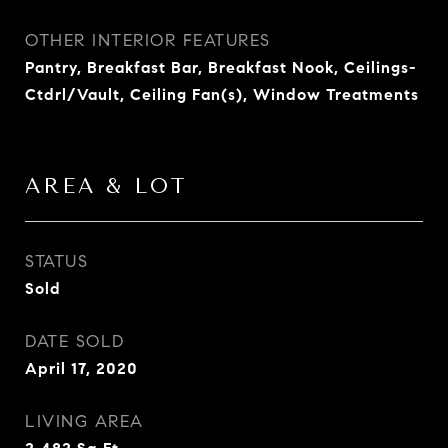
OTHER INTERIOR FEATURES
Pantry, Breakfast Bar, Breakfast Nook, Ceilings-
Ctdrl/Vault, Ceiling Fan(s), Window Treatments
AREA & LOT
STATUS
Sold
DATE SOLD
April 17, 2020
LIVING AREA