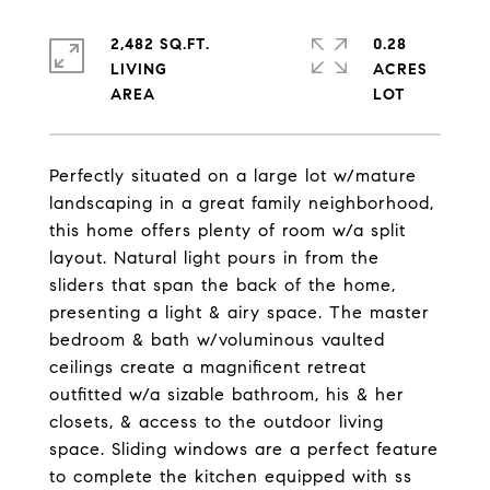
2,482 SQ.FT.
0.28
LIVING
ACRES
Perfectly situated on a large lot w/mature
landscaping in a great family neighborhood,
this home offers plenty of room w/a split
layout. Natural light pours in from the
sliders that span the back of the home,
presenting a light & airy space. The master
bedroom & bath w/voluminous vaulted
ceilings create a magnificent retreat
outfitted w/a sizable bathroom, his & her
closets, & access to the outdoor living
space. Sliding windows are a perfect feature
to complete the kitchen equipped with ss