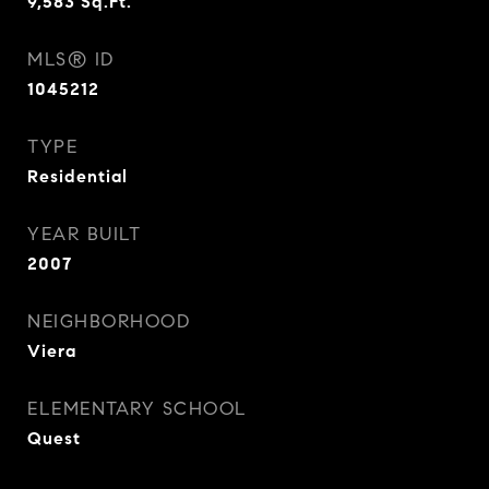
9,583
Sq.Ft.
MLS® ID
1045212
TYPE
Residential
YEAR BUILT
2007
NEIGHBORHOOD
Viera
ELEMENTARY SCHOOL
Quest