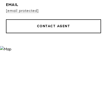
EMAIL
[email protected]
CONTACT AGENT