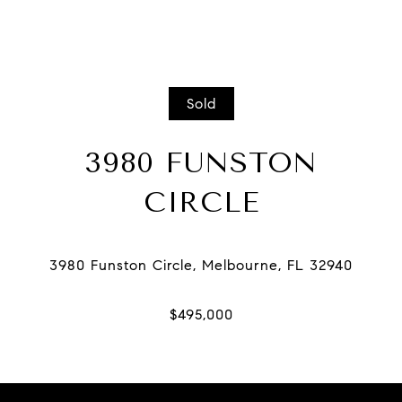
Sold
3980 FUNSTON
CIRCLE