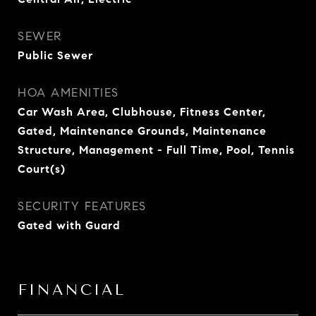
SEWER
Public Sewer
HOA AMENITIES
Car Wash Area, Clubhouse, Fitness Center,
Gated, Maintenance Grounds, Maintenance
Structure, Management - Full Time, Pool, Tennis
Court(s)
SECURITY FEATURES
Gated with Guard
FINANCIAL