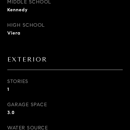
MIDDLE SCHOOL
Kennedy
HIGH SCHOOL
Viera
EXTERIOR
STORIES
1
GARAGE SPACE
3.0
WATER SOURCE