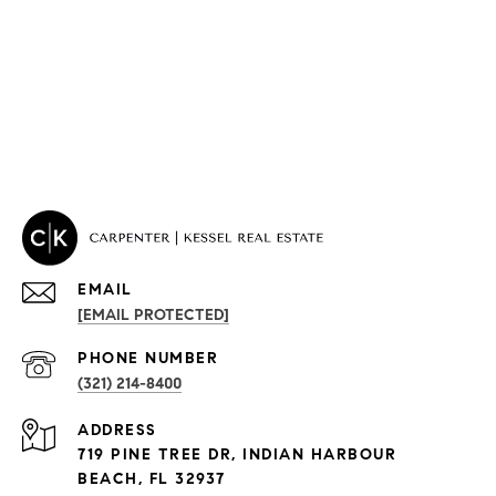
EMAIL
[EMAIL PROTECTED]
PROPERTIES
PHONE NUMBER
(321) 214-8400
Condos By Building
ADDRESS
Exclusive Developments
719 PINE TREE DR, INDIAN HARBOUR
Subdivisions
BEACH, FL 32937