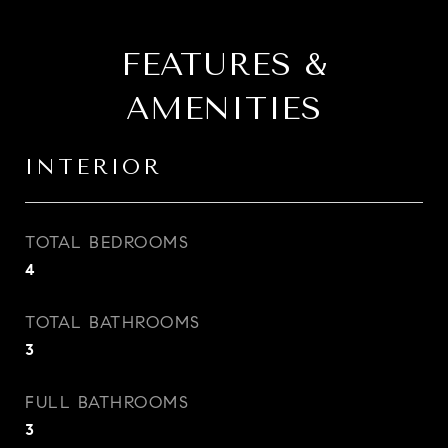
FEATURES &
AMENITIES
INTERIOR
TOTAL BEDROOMS
4
TOTAL BATHROOMS
3
FULL BATHROOMS
3