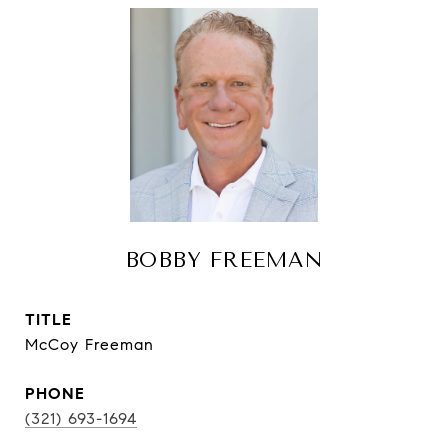
BOBBY FREEMAN
TITLE
McCoy Freeman
PHONE
(321) 693-1694