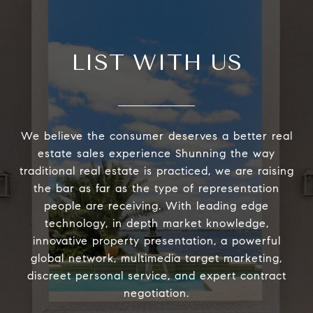
LIST WITH US
We believe the consumer deserves a better real
estate sales experience Shunning the way
traditional real estate is practiced, we are raising
the bar as far as the type of representation
people are receiving. With leading edge
technology, in depth market knowledge,
innovative property presentation, a powerful
global network, multimedia target marketing,
discreet personal service, and expert contract
negotiation.