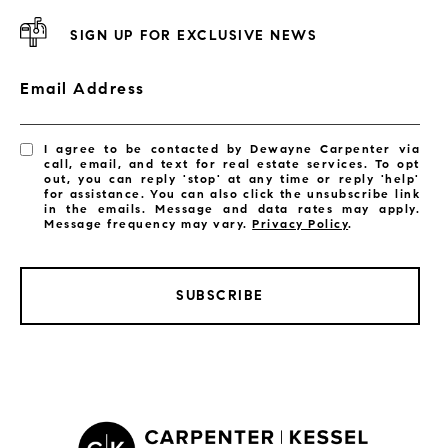
SIGN UP FOR EXCLUSIVE NEWS
Email Address
I agree to be contacted by Dewayne Carpenter via
call, email, and text for real estate services. To opt
out, you can reply 'stop' at any time or reply 'help'
for assistance. You can also click the unsubscribe link
in the emails. Message and data rates may apply.
Message frequency may vary.
Privacy Policy
.
SUBSCRIBE
LISTINGS BY CITY
Satellite Beach Homes for Sale
Satellite Beach Luxury Homes
Satellite Beach Condos for Sale