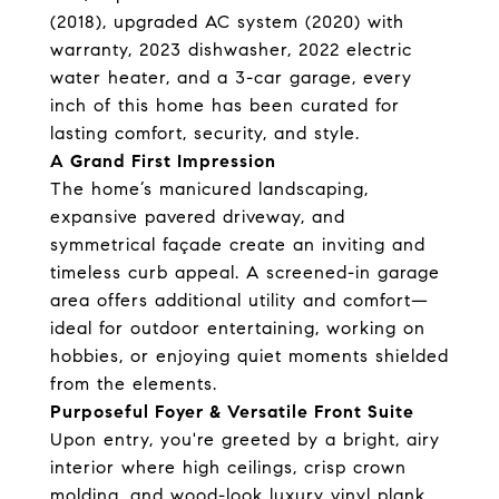
(2018), upgraded AC system (2020) with
warranty, 2023 dishwasher, 2022 electric
water heater, and a 3-car garage, every
inch of this home has been curated for
lasting comfort, security, and style.
A Grand First Impression
The home’s manicured landscaping,
expansive pavered driveway, and
symmetrical façade create an inviting and
timeless curb appeal. A screened-in garage
area offers additional utility and comfort—
ideal for outdoor entertaining, working on
hobbies, or enjoying quiet moments shielded
from the elements.
Purposeful Foyer & Versatile Front Suite
Upon entry, you're greeted by a bright, airy
interior where high ceilings, crisp crown
molding, and wood-look luxury vinyl plank