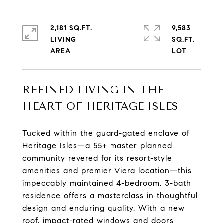
2,181 SQ.FT.
9,583
LIVING
SQ.FT.
REFINED LIVING IN THE
HEART OF HERITAGE ISLES
Tucked within the guard-gated enclave of
Heritage Isles—a 55+ master planned
community revered for its resort-style
amenities and premier Viera location—this
impeccably maintained 4-bedroom, 3-bath
residence offers a masterclass in thoughtful
design and enduring quality. With a new
roof, impact-rated windows and doors