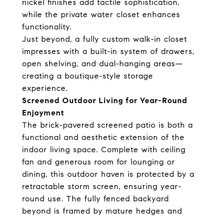
nickel finishes add tactile sophistication,
while the private water closet enhances
functionality.
Just beyond, a fully custom walk-in closet
impresses with a built-in system of drawers,
open shelving, and dual-hanging areas—
creating a boutique-style storage
experience.
Screened Outdoor Living for Year-Round
Enjoyment
The brick-pavered screened patio is both a
functional and aesthetic extension of the
indoor living space. Complete with ceiling
fan and generous room for lounging or
dining, this outdoor haven is protected by a
retractable storm screen, ensuring year-
round use. The fully fenced backyard
beyond is framed by mature hedges and