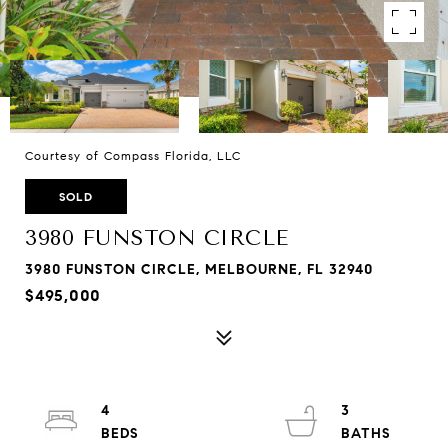
Courtesy of Compass Florida, LLC
SOLD
3980 FUNSTON CIRCLE
3980 FUNSTON CIRCLE, MELBOURNE, FL 32940
$495,000
4
3