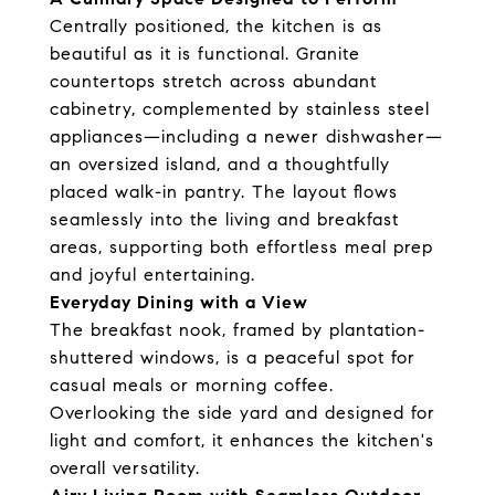
Centrally positioned, the kitchen is as
beautiful as it is functional. Granite
countertops stretch across abundant
cabinetry, complemented by stainless steel
appliances—including a newer dishwasher—
an oversized island, and a thoughtfully
placed walk-in pantry. The layout flows
seamlessly into the living and breakfast
areas, supporting both effortless meal prep
and joyful entertaining.
Everyday Dining with a View
The breakfast nook, framed by plantation-
shuttered windows, is a peaceful spot for
casual meals or morning coffee.
Overlooking the side yard and designed for
light and comfort, it enhances the kitchen's
overall versatility.