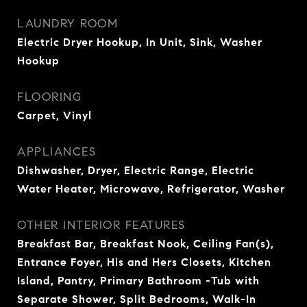
LAUNDRY ROOM
Electric Dryer Hookup, In Unit, Sink, Washer
Hookup
FLOORING
Carpet, Vinyl
APPLIANCES
Dishwasher, Dryer, Electric Range, Electric
Water Heater, Microwave, Refrigerator, Washer
OTHER INTERIOR FEATURES
Breakfast Bar, Breakfast Nook, Ceiling Fan(s),
Entrance Foyer, His and Hers Closets, Kitchen
Island, Pantry, Primary Bathroom -Tub with
Separate Shower, Split Bedrooms, Walk-In