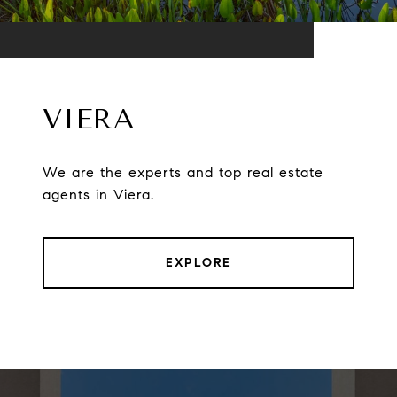
VIERA
We are the experts and top real estate
agents in Viera.
EXPLORE