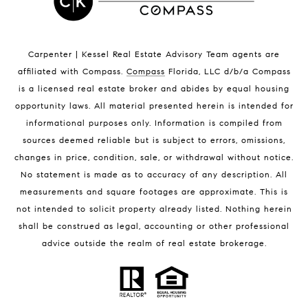
Indian Harbour Beach Homes for Sale
Indian Harbour Beach Luxury Homes
Indian Harbour Beach Condos for Sale
Carpenter | Kessel Real Estate Advisory Team agents are
Melbourne Beach Homes for Sale
affiliated with Compass
.
Compass
Florida, LLC d/b/a Compass
Melbourne Beach Luxury Homes
is a licensed real estate broker and abides by equal housing
Melbourne Beach Condos for Sale
opportunity laws. All material presented herein is intended for
32951 Homes for Sale
informational purposes only. Information is compiled from
sources deemed reliable but is subject to errors, omissions,
changes in price, condition, sale, or withdrawal without notice.
No statement is made as to accuracy of any description. All
measurements and square footages are approximate. This is
not intended to solicit property already listed. Nothing herein
shall be construed as legal, accounting or other professional
BLOG
advice outside the realm of real estate brokerage.
Market Reports
Real Estate News