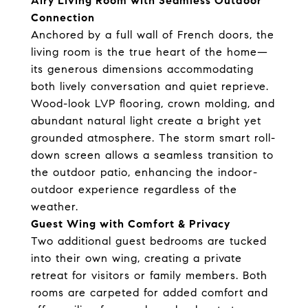
Airy Living Room with Seamless Outdoor
Connection
Anchored by a full wall of French doors, the
living room is the true heart of the home—
its generous dimensions accommodating
both lively conversation and quiet reprieve.
Wood-look LVP flooring, crown molding, and
abundant natural light create a bright yet
grounded atmosphere. The storm smart roll-
down screen allows a seamless transition to
the outdoor patio, enhancing the indoor-
outdoor experience regardless of the
weather.
Guest Wing with Comfort & Privacy
Two additional guest bedrooms are tucked
into their own wing, creating a private
retreat for visitors or family members. Both
rooms are carpeted for added comfort and