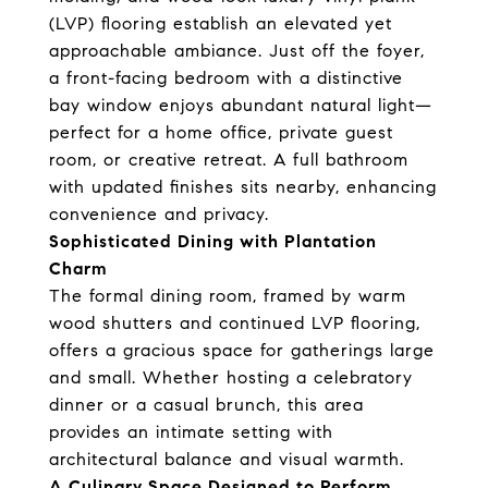
(LVP) flooring establish an elevated yet
approachable ambiance. Just off the foyer,
a front-facing bedroom with a distinctive
bay window enjoys abundant natural light—
perfect for a home office, private guest
room, or creative retreat. A full bathroom
with updated finishes sits nearby, enhancing
convenience and privacy.
Sophisticated Dining with Plantation
Charm
The formal dining room, framed by warm
wood shutters and continued LVP flooring,
offers a gracious space for gatherings large
and small. Whether hosting a celebratory
dinner or a casual brunch, this area
provides an intimate setting with
architectural balance and visual warmth.
A Culinary Space Designed to Perform