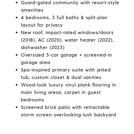
Guard-gated community with resort-style
amenities
4 bedrooms, 3 full baths & split-plan
layout for privacy
New roof, impact-rated windows/doors
(2018), AC (2020), water heater (2022),
dishwasher (2023)
Oversized 3-car garage + screened-in
garage area
Spa-inspired primary suite with jetted
tub, custom closet & dual vanities
Wood-look luxury vinyl plank flooring in
main living areas, carpet in guest
bedrooms
Screened brick patio with retractable
storm screen overlooking lush backyard