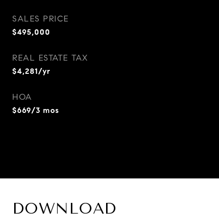
SALES PRICE
$495,000
REAL ESTATE TAX
$4,281/yr
HOA
$669/3 mos
DOWNLOAD