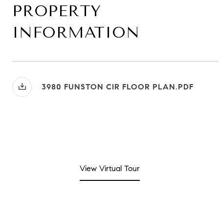
PROPERTY
INFORMATION
3980 FUNSTON CIR FLOOR PLAN.PDF
View Virtual Tour