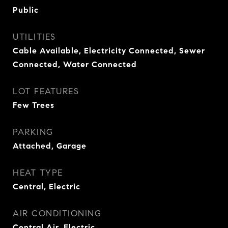
Public
UTILITIES
Cable Available, Electricity Connected, Sewer
Connected, Water Connected
LOT FEATURES
Few Trees
PARKING
Attached, Garage
HEAT TYPE
Central, Electric
AIR CONDITIONING
Central Air, Electric