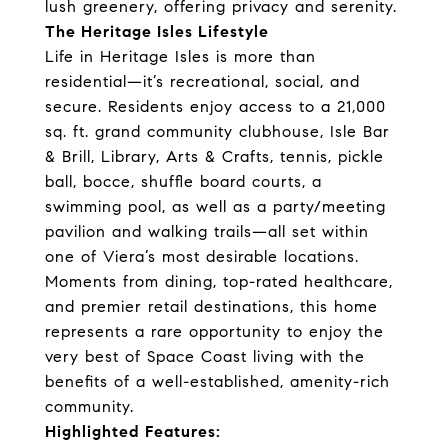
lush greenery, offering privacy and serenity.
The Heritage Isles Lifestyle
Life in Heritage Isles is more than
residential—it’s recreational, social, and
secure. Residents enjoy access to a 21,000
sq. ft. grand community clubhouse, Isle Bar
& Brill, Library, Arts & Crafts, tennis, pickle
ball, bocce, shuffle board courts, a
swimming pool, as well as a party/meeting
pavilion and walking trails—all set within
one of Viera’s most desirable locations.
Moments from dining, top-rated healthcare,
and premier retail destinations, this home
represents a rare opportunity to enjoy the
very best of Space Coast living with the
benefits of a well-established, amenity-rich
community.
Highlighted Features: