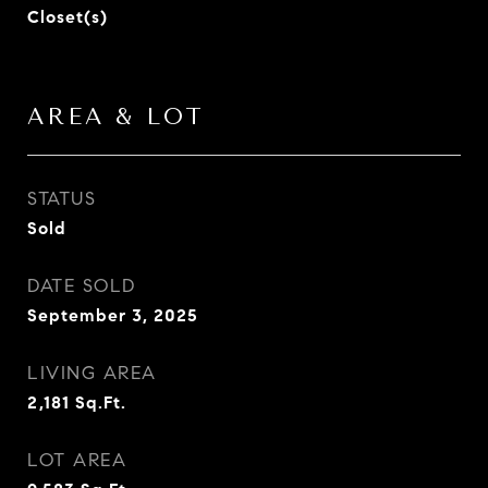
Closet(s)
AREA & LOT
STATUS
Sold
DATE SOLD
September 3, 2025
LIVING AREA
2,181
Sq.Ft.
LOT AREA