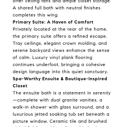
offer ceiling fans and ample closet storage.
A shared full bath with neutral finishes
completes this wing.
Primary Suite: A Haven of Comfort
Privately located at the rear of the home,
the primary suite offers a refined escape.
Tray ceilings, elegant crown molding, and
serene backyard views enhance the sense
of calm. Luxury vinyl plank flooring
continues underfoot, bringing a cohesive
design language into this quiet sanctuary.
Spa-Worthy Ensuite & Boutique-Inspired
Closet
The ensuite bath is a statement in serenity
—complete with dual granite vanities, a
walk-in shower with glass surround, and a
luxurious jetted soaking tub set beneath a
picture window. Ceramic tile and brushed