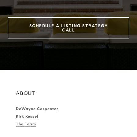
SCHEDULE A LISTING STRATEGY
CALL
ABOUT
DeWayne Carpenter
Kirk Kessel
The Team