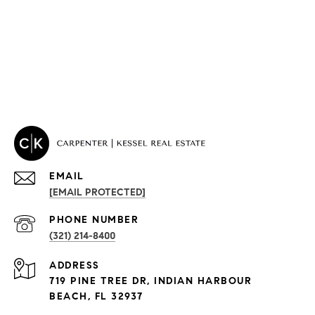
EMAIL
[EMAIL PROTECTED]
PROPERTIES
PHONE NUMBER
(321) 214-8400
Condos By Building
ADDRESS
Exclusive Developments
719 PINE TREE DR, INDIAN HARBOUR
Subdivisions
BEACH, FL 32937