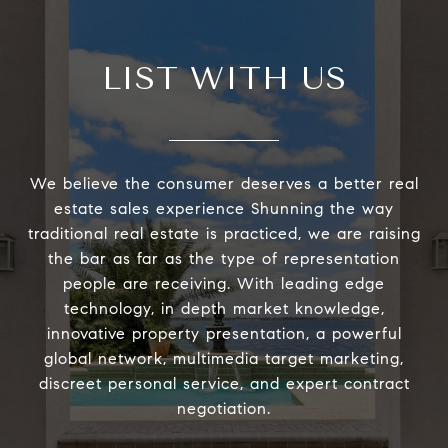
LIST WITH US
We believe the consumer deserves a better real
estate sales experience Shunning the way
traditional real estate is practiced, we are raising
the bar as far as the type of representation
people are receiving. With leading edge
technology, in depth market knowledge,
innovative property presentation, a powerful
global network, multimedia target marketing,
discreet personal service, and expert contract
negotiation.