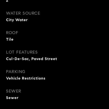
2
WATER SOURCE
City Water
ROOF
Tile
LOT FEATURES
Cul-De-Sac, Paved Street
PARKING
Vehicle Restrictions
SEWER
Sewer