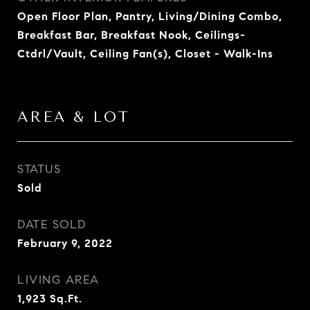
Open Floor Plan, Pantry, Living/Dining Combo,
Breakfast Bar, Breakfast Nook, Ceilings-
Ctdrl/Vault, Ceiling Fan(s), Closet - Walk-Ins
AREA & LOT
STATUS
Sold
DATE SOLD
February 9, 2022
LIVING AREA
1,923
Sq.Ft.