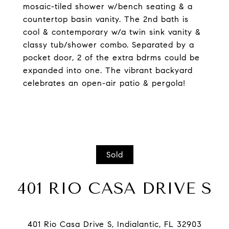
mosaic-tiled shower w/bench seating & a
countertop basin vanity. The 2nd bath is
cool & contemporary w/a twin sink vanity &
classy tub/shower combo. Separated by a
pocket door, 2 of the extra bdrms could be
expanded into one. The vibrant backyard
celebrates an open-air patio & pergola!
Sold
401 RIO CASA DRIVE S