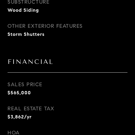
SUBSTRUCTURE
Wood Siding
OTHER EXTERIOR FEATURES
Storm Shutters
FINANCIAL
SALES PRICE
$565,000
REAL ESTATE TAX
$3,862/yr
HOA