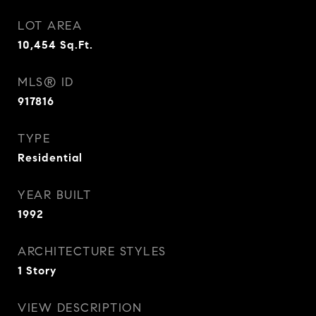
LOT AREA
10,454
Sq.Ft.
MLS® ID
917816
TYPE
Residential
YEAR BUILT
1992
ARCHITECTURE STYLES
1 Story
VIEW DESCRIPTION