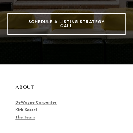
SCHEDULE A LISTING STRATEGY
CALL
ABOUT
DeWayne Carpenter
Kirk Kessel
The Team