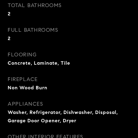
TOTAL BATHROOMS
2
FULL BATHROOMS
2
FLOORING
Concrete, Laminate, Tile
FIREPLACE
Non Wood Burn
APPLIANCES
Washer, Refrigerator, Dishwasher, Disposal,
Garage Door Opener, Dryer
OTHER INTERIOR FEATURES