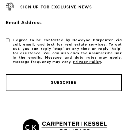
SIGN UP FOR EXCLUSIVE NEWS
Email Address
I agree to be contacted by Dewayne Carpenter via
call, email, and text for real estate services. To opt
out, you can reply 'stop' at any time or reply 'help'
for assistance. You can also click the unsubscribe link
in the emails. Message and data rates may apply.
Message frequency may vary.
Privacy Policy
.
SUBSCRIBE
LISTINGS BY CITY
Satellite Beach Homes for Sale
Satellite Beach Luxury Homes
Satellite Beach Condos for Sale