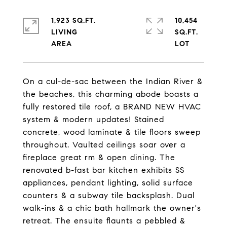
1,923 SQ.FT.
10,454
LIVING
SQ.FT.
On a cul-de-sac between the Indian River &
the beaches, this charming abode boasts a
fully restored tile roof, a BRAND NEW HVAC
system & modern updates! Stained
concrete, wood laminate & tile floors sweep
throughout. Vaulted ceilings soar over a
fireplace great rm & open dining. The
renovated b-fast bar kitchen exhibits SS
appliances, pendant lighting, solid surface
counters & a subway tile backsplash. Dual
walk-ins & a chic bath hallmark the owner's
retreat. The ensuite flaunts a pebbled &