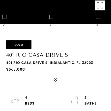
SOLD
401 RIO CASA DRIVE S
401 RIO CASA DRIVE S, INDIALANTIC, FL 32903
$565,000
4
2