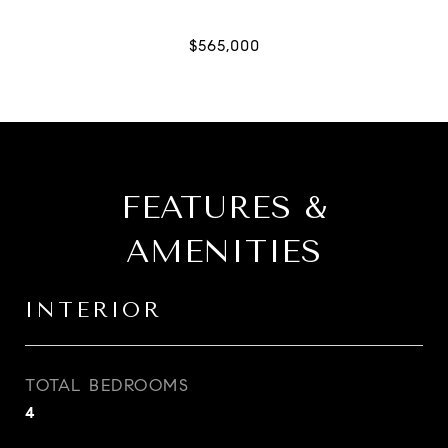
FEATURES &
AMENITIES
INTERIOR
TOTAL BEDROOMS
4