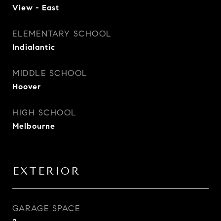
View - East
ELEMENTARY SCHOOL
Indialantic
MIDDLE SCHOOL
Hoover
HIGH SCHOOL
Melbourne
EXTERIOR
GARAGE SPACE