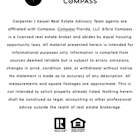
Indian Harbour Beach Homes for Sale
Indian Harbour Beach Luxury Homes
Indian Harbour Beach Condos for Sale
Carpenter | Kessel Real Estate Advisory Team agents are
Melbourne Beach Homes for Sale
affiliated with Compass
.
Compass
Florida, LLC d/b/a Compass
Melbourne Beach Luxury Homes
is a licensed real estate broker and abides by equal housing
Melbourne Beach Condos for Sale
opportunity laws. All material presented herein is intended for
32951 Homes for Sale
informational purposes only. Information is compiled from
sources deemed reliable but is subject to errors, omissions,
changes in price, condition, sale, or withdrawal without notice.
No statement is made as to accuracy of any description. All
measurements and square footages are approximate. This is
not intended to solicit property already listed. Nothing herein
shall be construed as legal, accounting or other professional
BLOG
advice outside the realm of real estate brokerage.
Market Reports
Real Estate News
Brevard County Beaches