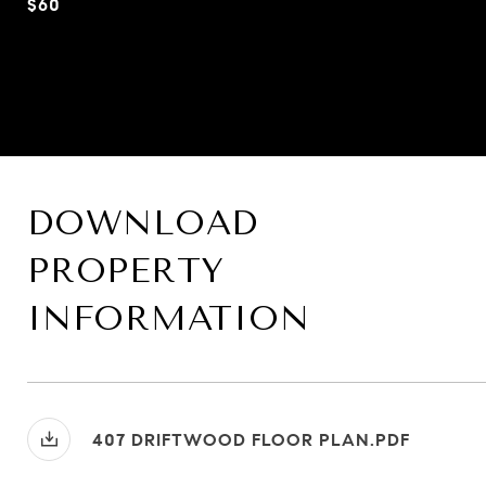
$60
DOWNLOAD
PROPERTY
INFORMATION
407 DRIFTWOOD FLOOR PLAN.PDF