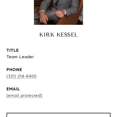
KIRK KESSEL
TITLE
Team Leader
PHONE
(321) 214-8400
EMAIL
[email protected]