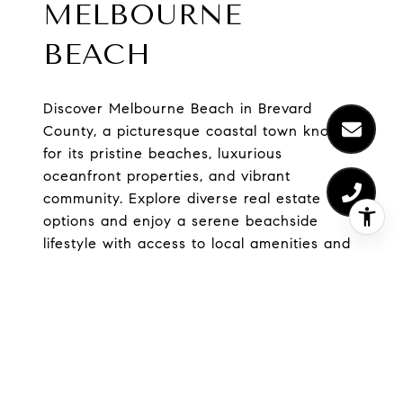
MELBOURNE
BEACH
Discover Melbourne Beach in Brevard
County, a picturesque coastal town known
for its pristine beaches, luxurious
oceanfront properties, and vibrant
community. Explore diverse real estate
options and enjoy a serene beachside
lifestyle with access to local amenities and
outdoor adventures. Your dream home
awaits!
EXPLORE