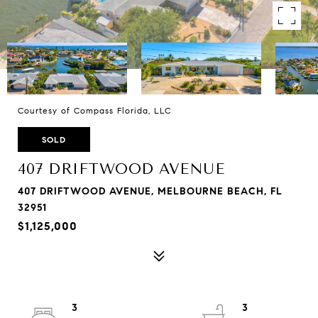
Courtesy of Compass Florida, LLC
SOLD
407 DRIFTWOOD AVENUE
407 DRIFTWOOD AVENUE, MELBOURNE BEACH, FL
32951
$1,125,000
3
3