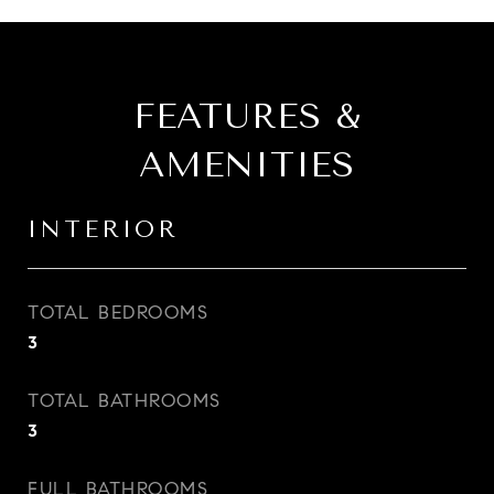
FEATURES &
AMENITIES
INTERIOR
TOTAL BEDROOMS
3
TOTAL BATHROOMS
3
FULL BATHROOMS