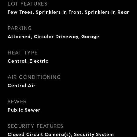
LOT FEATURES
Few Trees, Sprinklers In Front, Sprinklers In Rear
PARKING
Attached, Circular Driveway, Garage
HEAT TYPE
Central, Electric
AIR CONDITIONING
Central Air
SEWER
Public Sewer
SECURITY FEATURES
Closed Circuit Camera(s), Security System