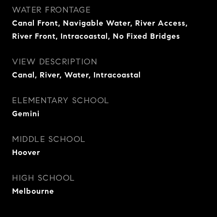
WATER FRONTAGE
Canal Front, Navigable Water, River Access,
River Front, Intracoastal, No Fixed Bridges
VIEW DESCRIPTION
Canal, River, Water, Intracoastal
ELEMENTARY SCHOOL
Gemini
MIDDLE SCHOOL
Hoover
HIGH SCHOOL
Melbourne