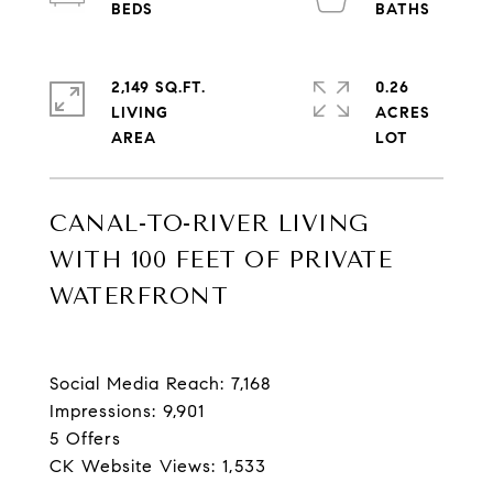
2,149 SQ.FT.
0.26
LIVING
ACRES
CANAL-TO-RIVER LIVING
WITH 100 FEET OF PRIVATE
WATERFRONT
Social Media Reach: 7,168
Impressions: 9,901
5 Offers
CK Website Views: 1,533