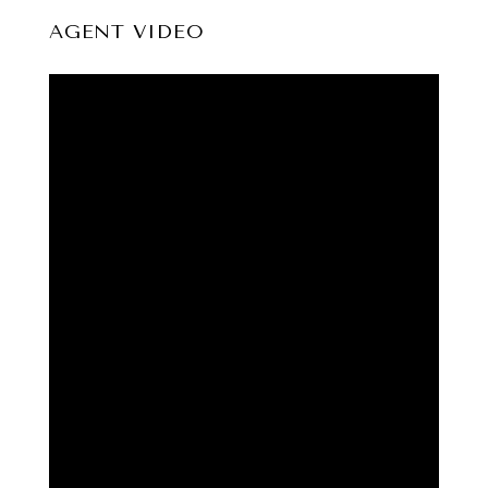
AGENT VIDEO