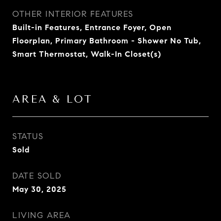
OTHER INTERIOR FEATURES
Built-in Features, Entrance Foyer, Open
Floorplan, Primary Bathroom - Shower No Tub,
Smart Thermostat, Walk-In Closet(s)
AREA & LOT
STATUS
Sold
DATE SOLD
May 30, 2025
LIVING AREA