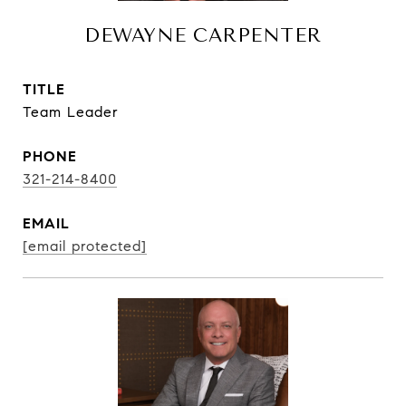
DEWAYNE CARPENTER
TITLE
Team Leader
PHONE
321-214-8400
EMAIL
[email protected]