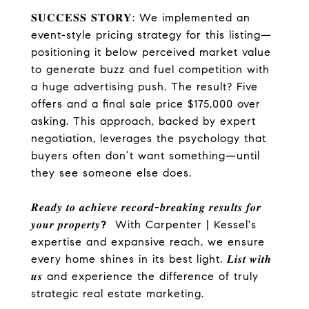
𝐒𝐔𝐂𝐂𝐄𝐒𝐒 𝐒𝐓𝐎𝐑𝐘: We implemented an
event-style pricing strategy for this listing—
positioning it below perceived market value
to generate buzz and fuel competition with
a huge advertising push. The result? Five
offers and a final sale price $175,000 over
asking. This approach, backed by expert
negotiation, leverages the psychology that
buyers often don’t want something—until
they see someone else does.
𝑹𝒆𝒂𝒅𝒚
𝒕𝒐
𝒂𝒄𝒉𝒊𝒆𝒗𝒆
𝒓𝒆𝒄𝒐𝒓𝒅
-
𝒃𝒓𝒆𝒂𝒌𝒊𝒏𝒈
𝒓𝒆𝒔𝒖𝒍𝒕𝒔
𝒇𝒐𝒓
𝒚𝒐𝒖𝒓
𝒑𝒓𝒐𝒑𝒆𝒓𝒕𝒚
?
With Carpenter | Kessel's
expertise and expansive reach, we ensure
every home shines in its best light. 𝑳𝒊𝒔𝒕
𝒘𝒊𝒕𝒉
𝒖𝒔 and experience the difference of truly
strategic real estate marketing.