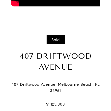
Sold
407 DRIFTWOOD
AVENUE
407 Driftwood Avenue, Melbourne Beach, FL