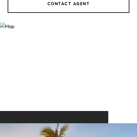
CONTACT AGENT