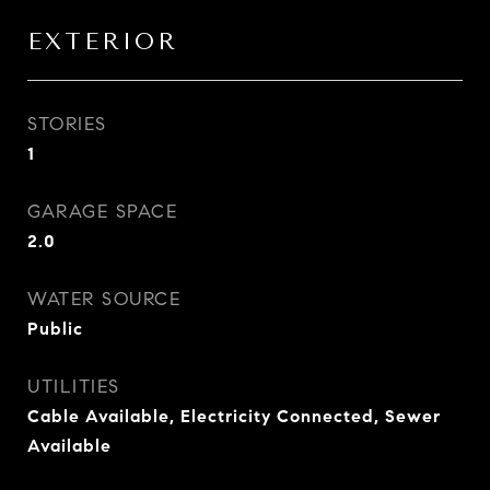
EXTERIOR
STORIES
1
GARAGE SPACE
2.0
WATER SOURCE
Public
UTILITIES
Cable Available, Electricity Connected, Sewer
Available