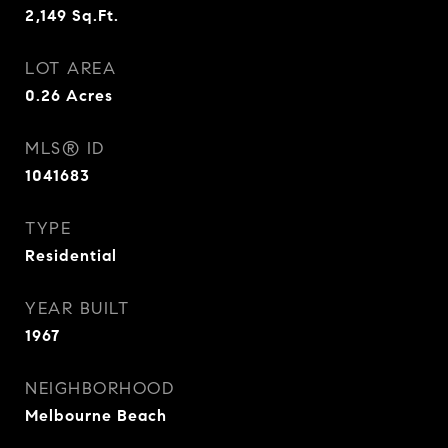
2,149
Sq.Ft.
LOT AREA
0.26
Acres
MLS® ID
1041683
TYPE
Residential
YEAR BUILT
1967
NEIGHBORHOOD
Melbourne Beach