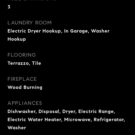
3
LAUNDRY ROOM
Electric Dryer Hookup, In Garage, Washer
Hookup
FLOORING
Terrazzo, Tile
FIREPLACE
Wood Burning
APPLIANCES
Dishwasher, Disposal, Dryer, Electric Range,
Electric Water Heater, Microwave, Refrigerator,
Washer