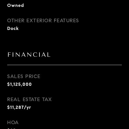
Owned
OTHER EXTERIOR FEATURES
Dock
FINANCIAL
SALES PRICE
$1,125,000
REAL ESTATE TAX
$11,287/yr
HOA