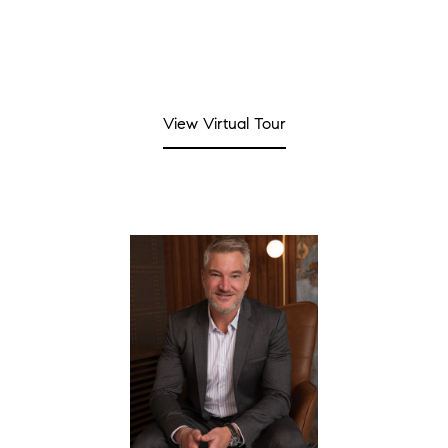
View Virtual Tour