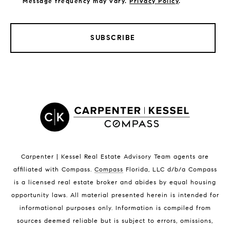
Message frequency may vary.
Privacy Policy
.
SUBSCRIBE
LISTINGS BY CITY
Satellite Beach Homes for Sale
Satellite Beach Luxury Homes
Satellite Beach Condos for Sale
Indian Harbour Beach Homes for Sale
Indian Harbour Beach Luxury Homes
Indian Harbour Beach Condos for Sale
Carpenter | Kessel Real Estate Advisory Team agents are
Melbourne Beach Homes for Sale
affiliated with Compass
.
Compass
Florida, LLC d/b/a Compass
Melbourne Beach Luxury Homes
is a licensed real estate broker and abides by equal housing
Melbourne Beach Condos for Sale
opportunity laws. All material presented herein is intended for
32951 Homes for Sale
informational purposes only. Information is compiled from
sources deemed reliable but is subject to errors, omissions,