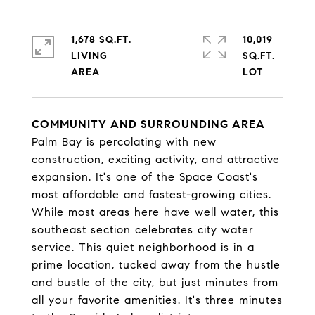
1,678 SQ.FT.
10,019
LIVING
SQ.FT.
COMMUNITY AND SURROUNDING AREA
Palm Bay is percolating with new
construction, exciting activity, and attractive
expansion. It's one of the Space Coast's
most affordable and fastest-growing cities.
While most areas here have well water, this
southeast section celebrates city water
service. This quiet neighborhood is in a
prime location, tucked away from the hustle
and bustle of the city, but just minutes from
all your favorite amenities. It's three minutes