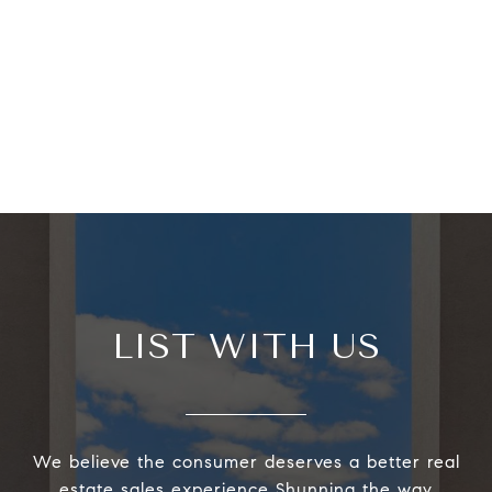
LIST WITH US
We believe the consumer deserves a better real
estate sales experience Shunning the way