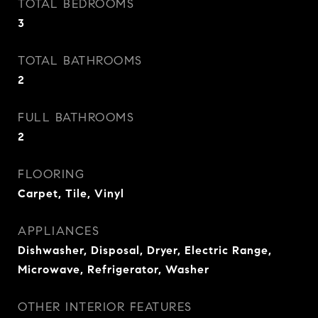
TOTAL BEDROOMS
3
TOTAL BATHROOMS
2
FULL BATHROOMS
2
FLOORING
Carpet, Tile, Vinyl
APPLIANCES
Dishwasher, Disposal, Dryer, Electric Range,
Microwave, Refrigerator, Washer
OTHER INTERIOR FEATURES