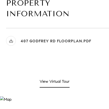
PROPERTY
INFORMATION
407 GODFREY RD FLOORPLAN.PDF
View Virtual Tour