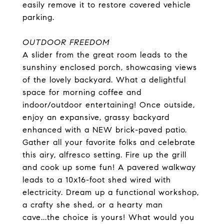
easily remove it to restore covered vehicle
parking.
OUTDOOR FREEDOM
A slider from the great room leads to the
sunshiny enclosed porch, showcasing views
of the lovely backyard. What a delightful
space for morning coffee and
indoor/outdoor entertaining! Once outside,
enjoy an expansive, grassy backyard
enhanced with a NEW brick-paved patio.
Gather all your favorite folks and celebrate
this airy, alfresco setting. Fire up the grill
and cook up some fun! A pavered walkway
leads to a 10x16-foot shed wired with
electricity. Dream up a functional workshop,
a crafty she shed, or a hearty man
cave...the choice is yours! What would you