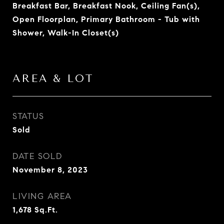
Breakfast Bar, Breakfast Nook, Ceiling Fan(s),
Open Floorplan, Primary Bathroom - Tub with
Shower, Walk-In Closet(s)
AREA & LOT
STATUS
Sold
DATE SOLD
November 8, 2023
LIVING AREA
1,678
Sq.Ft.