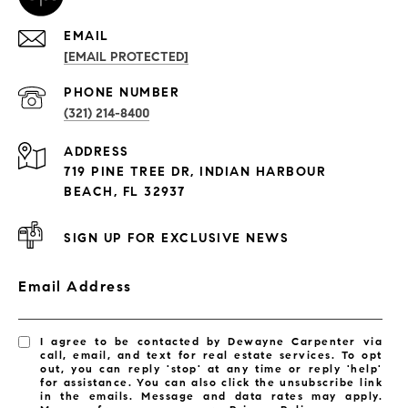
EMAIL
[EMAIL PROTECTED]
PROPERTIES
PHONE NUMBER
(321) 214-8400
Condos By Building
ADDRESS
Exclusive Developments
719 PINE TREE DR, INDIAN HARBOUR
Subdivisions
BEACH, FL 32937
SIGN UP FOR EXCLUSIVE NEWS
Email Address
I agree to be contacted by Dewayne Carpenter via
call, email, and text for real estate services. To opt
out, you can reply 'stop' at any time or reply 'help'
for assistance. You can also click the unsubscribe link
in the emails. Message and data rates may apply.