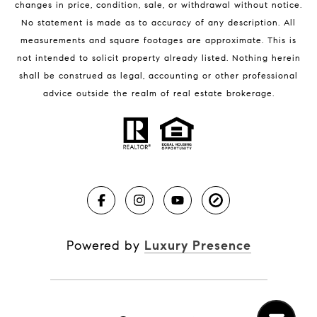
changes in price, condition, sale, or withdrawal without notice.
No statement is made as to accuracy of any description. All
measurements and square footages are approximate. This is
not intended to solicit property already listed. Nothing herein
shall be construed as legal, accounting or other professional
BLOG
advice outside the realm of real estate brokerage.
Market Reports
Real Estate News
Brevard County Beaches
Powered by
Luxury Presence