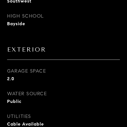
Southwest
HIGH SCHOOL
Bayside
EXTERIOR
GARAGE SPACE
2.0
WATER SOURCE
Public
UTILITIES
Cable Available