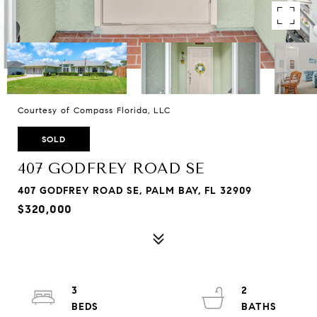
Courtesy of Compass Florida, LLC
SOLD
407 GODFREY ROAD SE
407 GODFREY ROAD SE, PALM BAY, FL 32909
$320,000
3
2