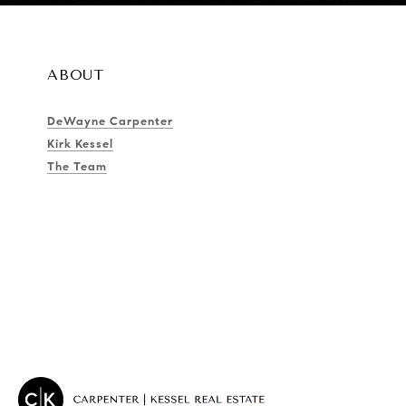
ABOUT
DeWayne Carpenter
Kirk Kessel
The Team