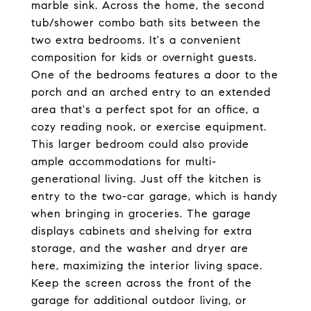
marble sink. Across the home, the second
tub/shower combo bath sits between the
two extra bedrooms. It's a convenient
composition for kids or overnight guests.
One of the bedrooms features a door to the
porch and an arched entry to an extended
area that's a perfect spot for an office, a
cozy reading nook, or exercise equipment.
This larger bedroom could also provide
ample accommodations for multi-
generational living. Just off the kitchen is
entry to the two-car garage, which is handy
when bringing in groceries. The garage
displays cabinets and shelving for extra
storage, and the washer and dryer are
here, maximizing the interior living space.
Keep the screen across the front of the
garage for additional outdoor living, or