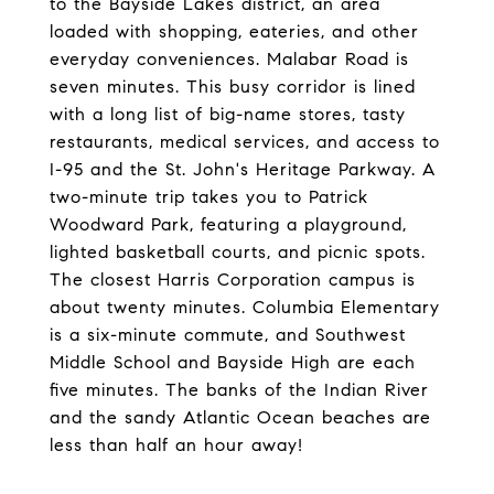
to the Bayside Lakes district, an area
loaded with shopping, eateries, and other
everyday conveniences. Malabar Road is
seven minutes. This busy corridor is lined
with a long list of big-name stores, tasty
restaurants, medical services, and access to
I-95 and the St. John's Heritage Parkway. A
two-minute trip takes you to Patrick
Woodward Park, featuring a playground,
lighted basketball courts, and picnic spots.
The closest Harris Corporation campus is
about twenty minutes. Columbia Elementary
is a six-minute commute, and Southwest
Middle School and Bayside High are each
five minutes. The banks of the Indian River
and the sandy Atlantic Ocean beaches are
less than half an hour away!