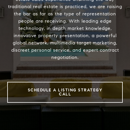
traditional real estate is practiced, we are raising
the bar as far as the type of representation
people are receiving. With leading edge
technology, in depth market knowledge,
innovative property presentation, a powerful
global network, multimedia target marketing,
discreet personal service, and expert contract
negotiation.
SCHEDULE A LISTING STRATEGY
CALL