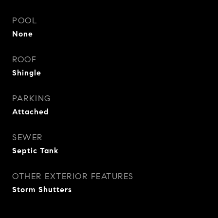
POOL
None
ROOF
Shingle
PARKING
Attached
SEWER
Septic Tank
OTHER EXTERIOR FEATURES
Storm Shutters