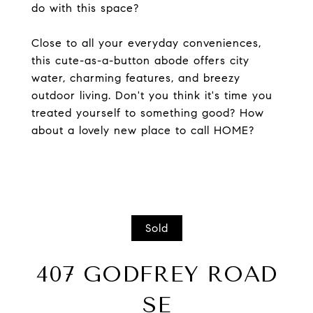
do with this space?
Close to all your everyday conveniences,
this cute-as-a-button abode offers city
water, charming features, and breezy
outdoor living. Don't you think it's time you
treated yourself to something good? How
about a lovely new place to call HOME?
Sold
407 GODFREY ROAD
SE