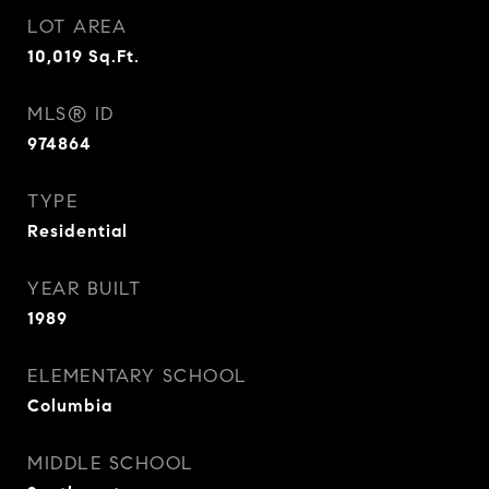
LOT AREA
10,019
Sq.Ft.
MLS® ID
974864
TYPE
Residential
YEAR BUILT
1989
ELEMENTARY SCHOOL
Columbia
MIDDLE SCHOOL