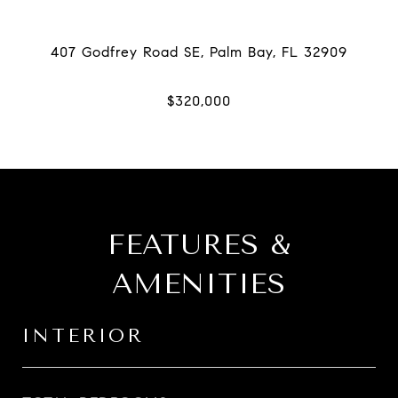
FEATURES &
AMENITIES
INTERIOR