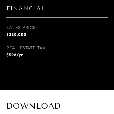
FINANCIAL
SALES PRICE
$320,000
REAL ESTATE TAX
$596/yr
DOWNLOAD