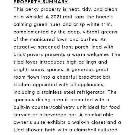
PROPERTY SUMMARY
This perky property is neat, tidy, and clean
as a whistle! A 2021 roof tops the home's
calming green hues and crisp white trim,
complemented by the deep, vibrant greens
of the manicured lawn and bushes. An
attractive screened front porch lined with
brick pavers presents a warm welcome. The
tiled foyer introduces high ceilings and
bright, sunny spaces. A generous great
room flows into a cheerful breakfast bar
kitchen appointed with all appliances,
including a stainless steel refrigerator. The
spacious dining area is accented with a
built-in counter/cabinetry unit ideal for food
service or a beverage bar. A comfortable
owner's suite exhibits a walk-in closet and a
tiled shower bath with a clamshell cultured