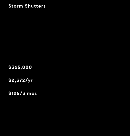
Storm Shutters
$365,000
$2,372/yr
$125/3 mos