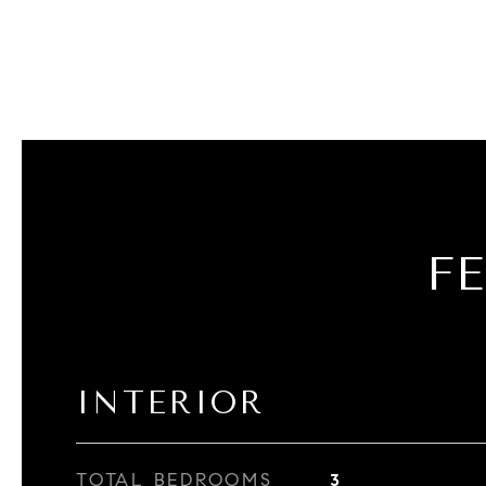
F
INTERIOR
TOTAL BEDROOMS
3