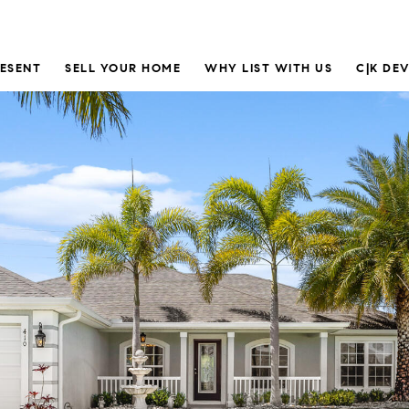
RESENT
SELL YOUR HOME
WHY LIST WITH US
C|K DE