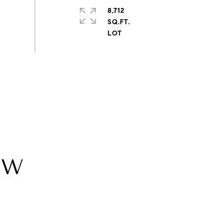
8,712
SQ.FT.
SW