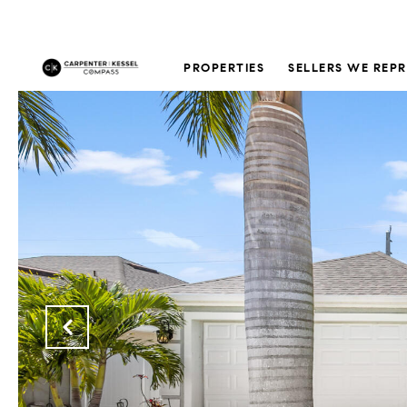
PROPERTIES
SELLERS WE REP