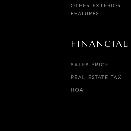
OTHER EXTERIOR
FEATURES
FINANCIAL
SALES PRICE
REAL ESTATE TAX
HOA