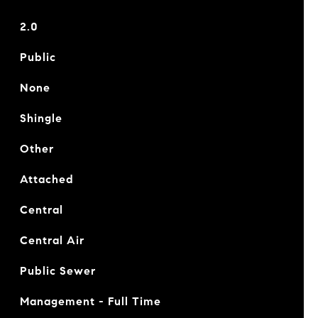
2.0
Public
None
Shingle
Other
Attached
Central
Central Air
Public Sewer
Management - Full Time