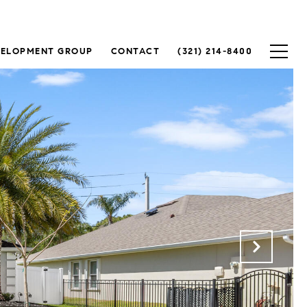
VELOPMENT GROUP
CONTACT
(321) 214-8400