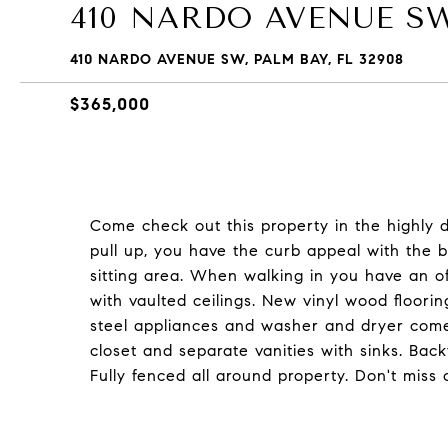
410 NARDO AVENUE S
410 NARDO AVENUE SW, PALM BAY, FL 32908
$365,000
Come check out this property in the highly
pull up, you have the curb appeal with the b
sitting area. When walking in you have an of
with vaulted ceilings. New vinyl wood floorin
steel appliances and washer and dryer com
closet and separate vanities with sinks. Ba
Fully fenced all around property. Don't miss 