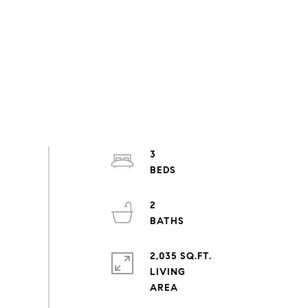
3
2
2,035 SQ.FT.
LIVING