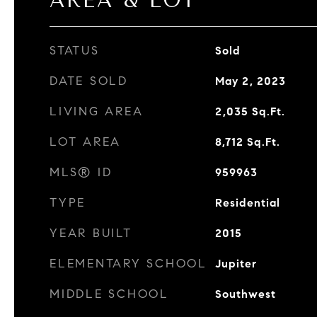
AREA & LOT
STATUS
Sold
DATE SOLD
May 2, 2023
LIVING AREA
2,035
Sq.Ft.
LOT AREA
8,712
Sq.Ft.
MLS® ID
959963
TYPE
Residential
YEAR BUILT
2015
ELEMENTARY SCHOOL
Jupiter
MIDDLE SCHOOL
Southwest