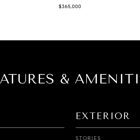
EATURES & AMENITI
EXTERIOR
STORIES