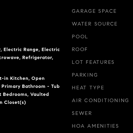
GARAGE SPACE
WATER SOURCE
POOL
ROOF
, Electric Range, Electric
crowave, Refrigerator,
LOT FEATURES
PARKING
at-in Kitchen, Open
, Primary Bathroom - Tub
HEAT TYPE
it Bedrooms, Vaulted
AIR CONDITIONING
n Closet(s)
SEWER
HOA AMENITIES