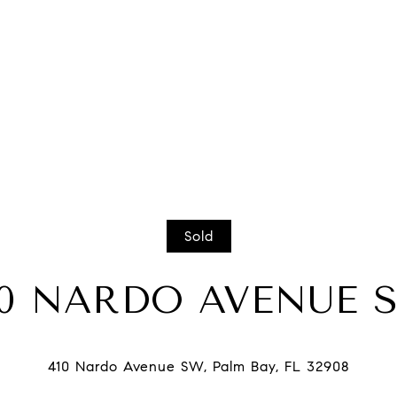
Sold
10 NARDO AVENUE 