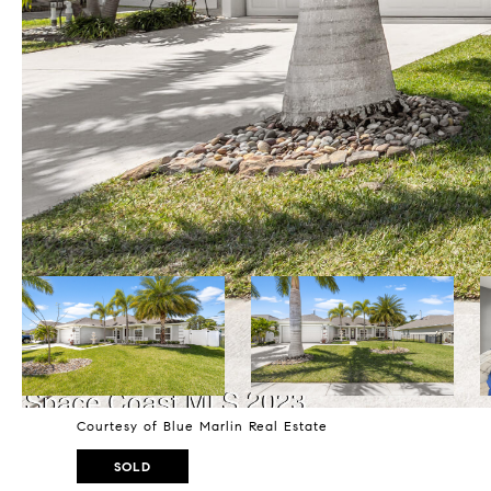
Courtesy of Blue Marlin Real Estate
SOLD