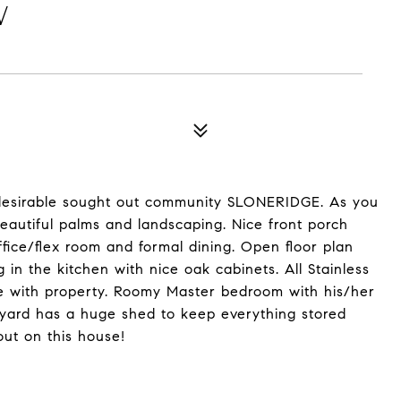
W
 desirable sought out community SLONERIDGE. As you
eautiful palms and landscaping. Nice front porch
fice/flex room and formal dining. Open floor plan
g in the kitchen with nice oak cabinets. All Stainless
e with property. Roomy Master bedroom with his/her
ckyard has a huge shed to keep everything stored
out on this house!