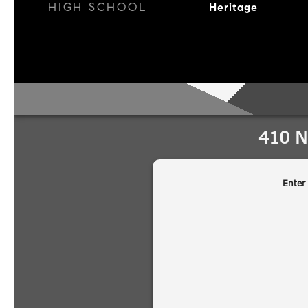
HIGH SCHOOL
Heritage