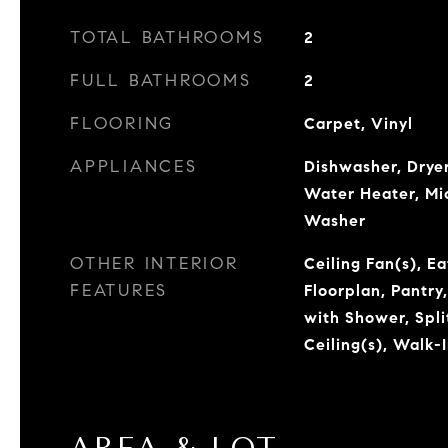
TOTAL BATHROOMS
2
FULL BATHROOMS
2
FLOORING
Carpet, Vinyl
APPLIANCES
Dishwasher, Dryer
Water Heater, Mi
Washer
OTHER INTERIOR
Ceiling Fan(s), E
FEATURES
Floorplan, Pantry
with Shower, Spl
Ceiling(s), Walk-I