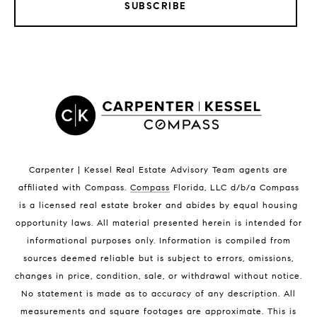
SUBSCRIBE
LISTINGS BY CITY
Satellite Beach Homes for Sale
Satellite Beach Luxury Homes
Satellite Beach Condos for Sale
Indian Harbour Beach Homes for Sale
Indian Harbour Beach Luxury Homes
Indian Harbour Beach Condos for Sale
Carpenter | Kessel Real Estate Advisory Team agents are
Melbourne Beach Homes for Sale
affiliated with Compass
.
Compass
Florida, LLC d/b/a Compass
Melbourne Beach Luxury Homes
is a licensed real estate broker and abides by equal housing
Melbourne Beach Condos for Sale
opportunity laws. All material presented herein is intended for
32951 Homes for Sale
informational purposes only. Information is compiled from
sources deemed reliable but is subject to errors, omissions,
changes in price, condition, sale, or withdrawal without notice.
No statement is made as to accuracy of any description. All
measurements and square footages are approximate. This is