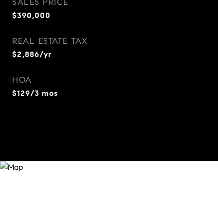
SALES PRICE
$390,000
REAL ESTATE TAX
$2,886/yr
HOA
$129/3 mos