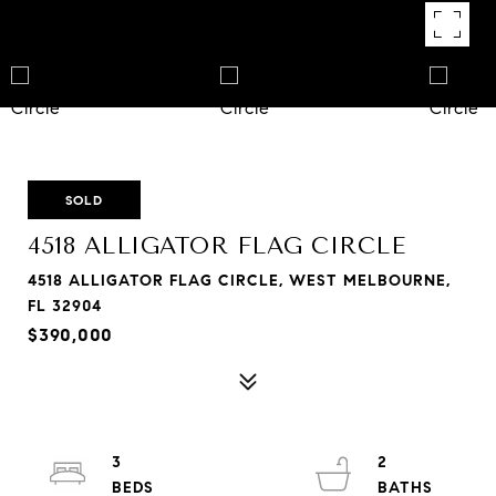
SOLD
4518 ALLIGATOR FLAG CIRCLE
4518 ALLIGATOR FLAG CIRCLE, WEST MELBOURNE,
FL 32904
$390,000
3
2