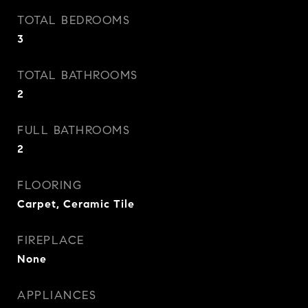
TOTAL BEDROOMS
3
TOTAL BATHROOMS
2
FULL BATHROOMS
2
FLOORING
Carpet, Ceramic Tile
FIREPLACE
None
APPLIANCES