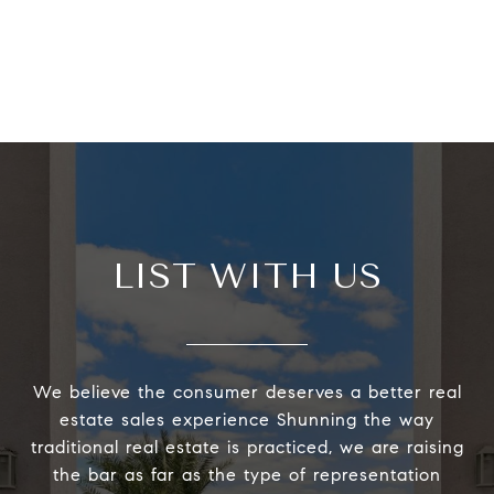
LIST WITH US
We believe the consumer deserves a better real
estate sales experience Shunning the way
traditional real estate is practiced, we are raising
the bar as far as the type of representation