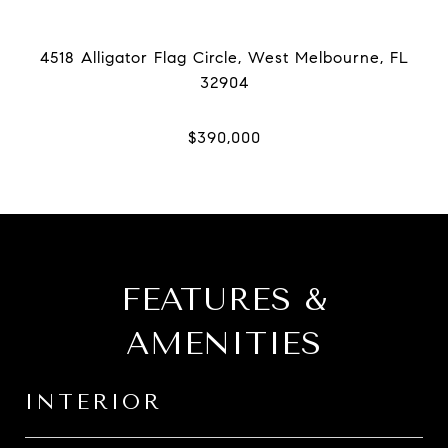
4518 Alligator Flag Circle, West Melbourne, FL
FEATURES &
AMENITIES
INTERIOR