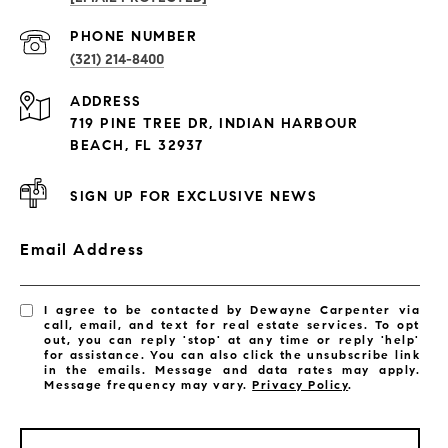
PROPERTIES
PHONE NUMBER
(321) 214-8400
Condos By Building
ADDRESS
Exclusive Developments
719 PINE TREE DR, INDIAN HARBOUR
Subdivisions
BEACH, FL 32937
SIGN UP FOR EXCLUSIVE NEWS
Email Address
I agree to be contacted by Dewayne Carpenter via
call, email, and text for real estate services. To opt
out, you can reply 'stop' at any time or reply 'help'
for assistance. You can also click the unsubscribe link
in the emails. Message and data rates may apply.
Message frequency may vary.
Privacy Policy
.