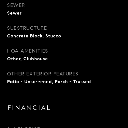
SEWER
Sewer
SUBSTRUCTURE
Concrete Block, Stucco
HOA AMENITIES
Other, Clubhouse
OTHER EXTERIOR FEATURES
Patio - Unscreened, Porch - Trussed
FINANCIAL