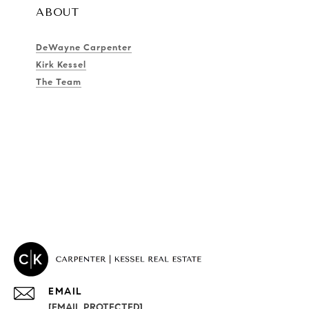
ABOUT
DeWayne Carpenter
Kirk Kessel
The Team
EMAIL
[EMAIL PROTECTED]