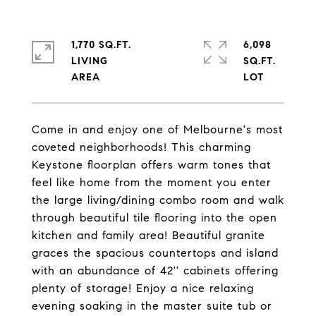
1,770 SQ.FT.
6,098
LIVING
SQ.FT.
Come in and enjoy one of Melbourne's most
coveted neighborhoods! This charming
Keystone floorplan offers warm tones that
feel like home from the moment you enter
the large living/dining combo room and walk
through beautiful tile flooring into the open
kitchen and family area! Beautiful granite
graces the spacious countertops and island
with an abundance of 42'' cabinets offering
plenty of storage! Enjoy a nice relaxing
evening soaking in the master suite tub or