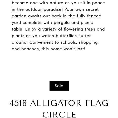
become one with nature as you sit in peace
in the outdoor paradise! Your own secret
garden awaits out back in the fully fenced
yard complete with pergola and picnic
table! Enjoy a variety of flowering trees and
plants as you watch butterflies flutter
around! Convenient to schools, shopping,
and beaches, this home won't last!
Sold
4518 ALLIGATOR FLAG
CIRCLE