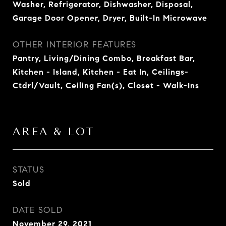
Washer, Refrigerator, Dishwasher, Disposal,
Garage Door Opener, Dryer, Built-In Microwave
OTHER INTERIOR FEATURES
Pantry, Living/Dining Combo, Breakfast Bar,
Kitchen - Island, Kitchen - Eat In, Ceilings-
Ctdrl/Vault, Ceiling Fan(s), Closet - Walk-Ins
AREA & LOT
STATUS
Sold
DATE SOLD
November 29, 2021