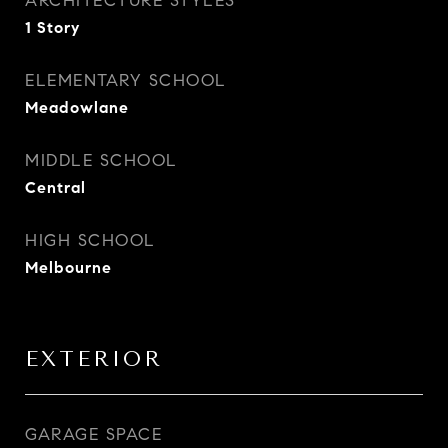
ARCHITECTURE STYLES
1 Story
ELEMENTARY SCHOOL
Meadowlane
MIDDLE SCHOOL
Central
HIGH SCHOOL
Melbourne
EXTERIOR
GARAGE SPACE