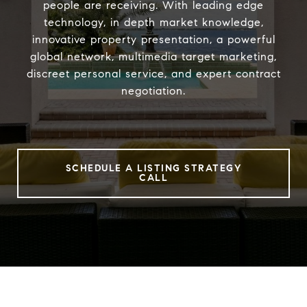
people are receiving. With leading edge
technology, in depth market knowledge,
innovative property presentation, a powerful
global network, multimedia target marketing,
discreet personal service, and expert contract
negotiation.
SCHEDULE A LISTING STRATEGY
CALL