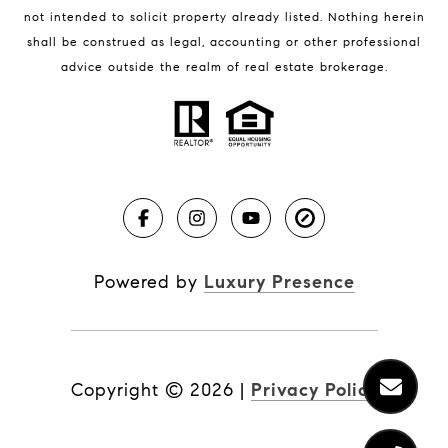
not intended to solicit property already listed. Nothing herein
shall be construed as legal, accounting or other professional
BLOG
advice outside the realm of real estate brokerage.
Market Reports
Real Estate News
Brevard County Beaches
Powered by
Luxury Presence
Copyright ©
2026
|
Privacy Policy