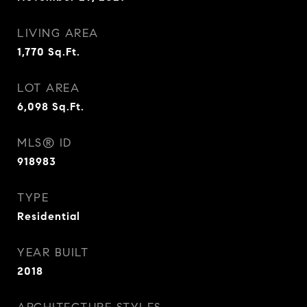
LIVING AREA
1,770
Sq.Ft.
LOT AREA
6,098
Sq.Ft.
MLS® ID
918983
TYPE
Residential
YEAR BUILT
2018