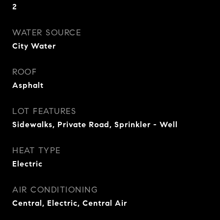
2
WATER SOURCE
City Water
ROOF
Asphalt
LOT FEATURES
Sidewalks, Private Road, Sprinkler - Well
HEAT TYPE
Electric
AIR CONDITIONING
Central, Electric, Central Air