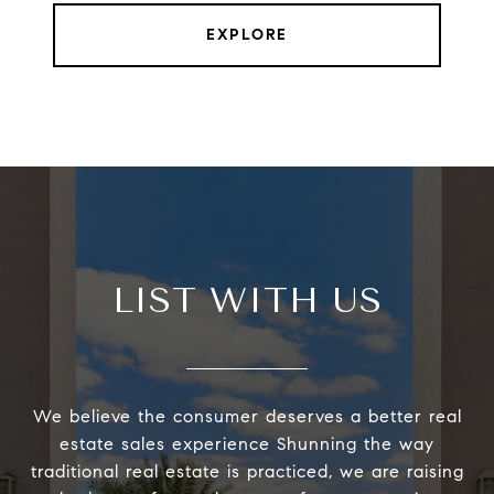
EXPLORE
LIST WITH US
We believe the consumer deserves a better real
estate sales experience Shunning the way
traditional real estate is practiced, we are raising