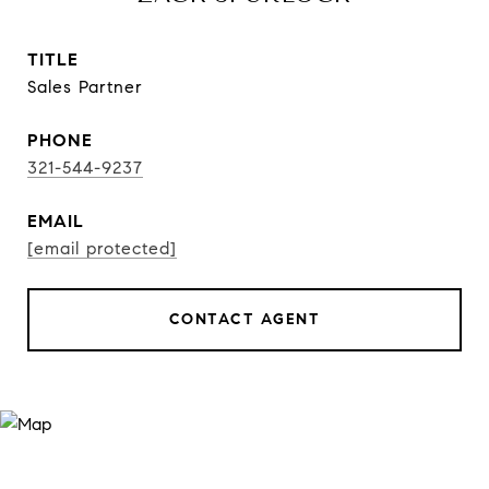
TITLE
Sales Partner
PHONE
321-544-9237
EMAIL
[email protected]
CONTACT AGENT