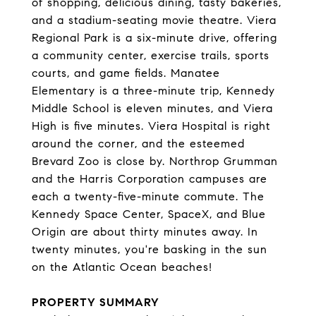
of shopping, delicious dining, tasty bakeries,
and a stadium-seating movie theatre. Viera
Regional Park is a six-minute drive, offering
a community center, exercise trails, sports
courts, and game fields. Manatee
Elementary is a three-minute trip, Kennedy
Middle School is eleven minutes, and Viera
High is five minutes. Viera Hospital is right
around the corner, and the esteemed
Brevard Zoo is close by. Northrop Grumman
and the Harris Corporation campuses are
each a twenty-five-minute commute. The
Kennedy Space Center, SpaceX, and Blue
Origin are about thirty minutes away. In
twenty minutes, you're basking in the sun
on the Atlantic Ocean beaches!
PROPERTY SUMMARY