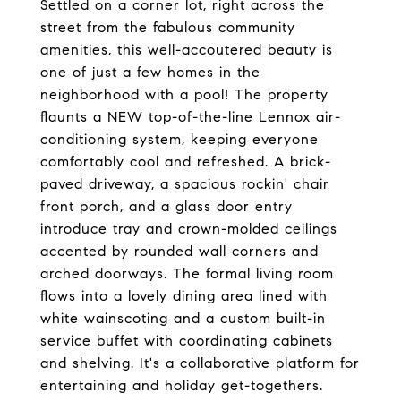
Settled on a corner lot, right across the
street from the fabulous community
amenities, this well-accoutered beauty is
one of just a few homes in the
neighborhood with a pool! The property
flaunts a NEW top-of-the-line Lennox air-
conditioning system, keeping everyone
comfortably cool and refreshed. A brick-
paved driveway, a spacious rockin' chair
front porch, and a glass door entry
introduce tray and crown-molded ceilings
accented by rounded wall corners and
arched doorways. The formal living room
flows into a lovely dining area lined with
white wainscoting and a custom built-in
service buffet with coordinating cabinets
and shelving. It's a collaborative platform for
entertaining and holiday get-togethers.