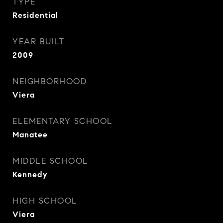
TYPE
Residential
YEAR BUILT
2009
NEIGHBORHOOD
Viera
ELEMENTARY SCHOOL
Manatee
MIDDLE SCHOOL
Kennedy
HIGH SCHOOL
Viera