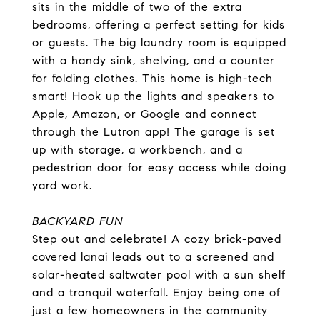
sits in the middle of two of the extra
bedrooms, offering a perfect setting for kids
or guests. The big laundry room is equipped
with a handy sink, shelving, and a counter
for folding clothes. This home is high-tech
smart! Hook up the lights and speakers to
Apple, Amazon, or Google and connect
through the Lutron app! The garage is set
up with storage, a workbench, and a
pedestrian door for easy access while doing
yard work.
BACKYARD FUN
Step out and celebrate! A cozy brick-paved
covered lanai leads out to a screened and
solar-heated saltwater pool with a sun shelf
and a tranquil waterfall. Enjoy being one of
just a few homeowners in the community