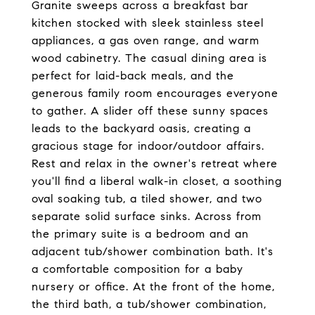
Granite sweeps across a breakfast bar
kitchen stocked with sleek stainless steel
appliances, a gas oven range, and warm
wood cabinetry. The casual dining area is
perfect for laid-back meals, and the
generous family room encourages everyone
to gather. A slider off these sunny spaces
leads to the backyard oasis, creating a
gracious stage for indoor/outdoor affairs.
Rest and relax in the owner's retreat where
you'll find a liberal walk-in closet, a soothing
oval soaking tub, a tiled shower, and two
separate solid surface sinks. Across from
the primary suite is a bedroom and an
adjacent tub/shower combination bath. It's
a comfortable composition for a baby
nursery or office. At the front of the home,
the third bath, a tub/shower combination,