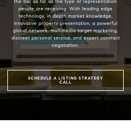
the bar as far as the type of representation
people are receiving. With leading edge
technology, in depth market knowledge,
innovative property presentation, a powerful
global network, multimedia target marketing,
discreet personal service, and expert contract
negotiation.
SCHEDULE A LISTING STRATEGY
CALL