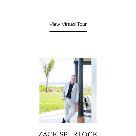
View Virtual Tour
ZACK SPURLOCK