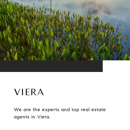
VIERA
We are the experts and top real estate
agents in Viera.