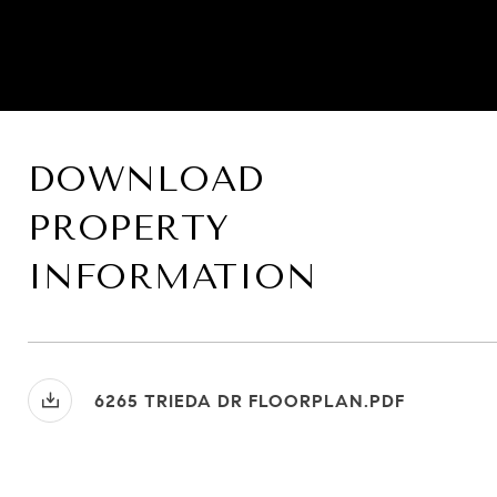
DOWNLOAD
PROPERTY
INFORMATION
6265 TRIEDA DR FLOORPLAN.PDF