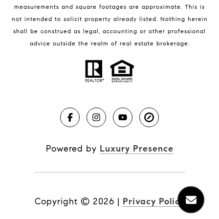
measurements and square footages are approximate. This is
not intended to solicit property already listed. Nothing herein
shall be construed as legal, accounting or other professional
BLOG
advice outside the realm of real estate brokerage.
Market Reports
Real Estate News
Brevard County Beaches
Powered by
Luxury Presence
Copyright ©
2026
|
Privacy Policy