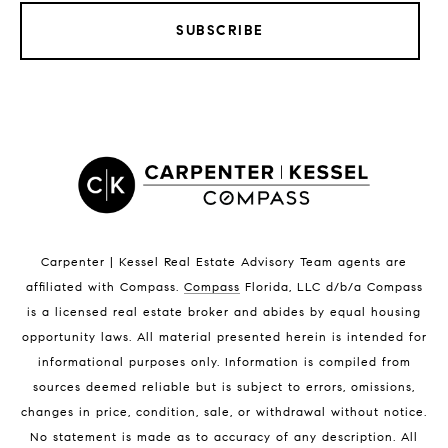
SUBSCRIBE
LISTINGS BY CITY
Satellite Beach Homes for Sale
Satellite Beach Luxury Homes
Satellite Beach Condos for Sale
Indian Harbour Beach Homes for Sale
Indian Harbour Beach Luxury Homes
Indian Harbour Beach Condos for Sale
Carpenter | Kessel Real Estate Advisory Team agents are
Melbourne Beach Homes for Sale
affiliated with Compass
.
Compass
Florida, LLC d/b/a Compass
Melbourne Beach Luxury Homes
is a licensed real estate broker and abides by equal housing
Melbourne Beach Condos for Sale
opportunity laws. All material presented herein is intended for
32951 Homes for Sale
informational purposes only. Information is compiled from
sources deemed reliable but is subject to errors, omissions,
changes in price, condition, sale, or withdrawal without notice.
No statement is made as to accuracy of any description. All