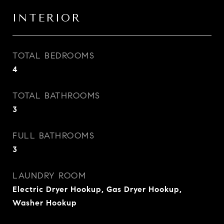
INTERIOR
TOTAL BEDROOMS
4
TOTAL BATHROOMS
3
FULL BATHROOMS
3
LAUNDRY ROOM
Electric Dryer Hookup, Gas Dryer Hookup,
Washer Hookup