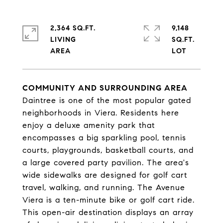
2,364 SQ.FT.
9,148
LIVING
SQ.FT.
COMMUNITY AND SURROUNDING AREA
Daintree is one of the most popular gated
neighborhoods in Viera. Residents here
enjoy a deluxe amenity park that
encompasses a big sparkling pool, tennis
courts, playgrounds, basketball courts, and
a large covered party pavilion. The area's
wide sidewalks are designed for golf cart
travel, walking, and running. The Avenue
Viera is a ten-minute bike or golf cart ride.
This open-air destination displays an array