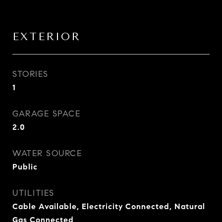
EXTERIOR
STORIES
1
GARAGE SPACE
2.0
WATER SOURCE
Public
UTILITIES
Cable Available, Electricity Connected, Natural
Gas Connected