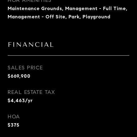
HOA AMENITIES
Maintenance Grounds, Management - Full Time,
Management - Off Site, Park, Playground
FINANCIAL
SALES PRICE
$669,900
REAL ESTATE TAX
$4,463/yr
HOA
$375