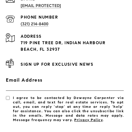
[EMAIL PROTECTED]
PROPERTIES
PHONE NUMBER
(321) 214-8400
Condos By Building
ADDRESS
Exclusive Developments
719 PINE TREE DR, INDIAN HARBOUR
Subdivisions
BEACH, FL 32937
SIGN UP FOR EXCLUSIVE NEWS
Email Address
I agree to be contacted by Dewayne Carpenter via
call, email, and text for real estate services. To opt
out, you can reply 'stop' at any time or reply 'help'
for assistance. You can also click the unsubscribe link
in the emails. Message and data rates may apply.
Message frequency may vary.
Privacy Policy
.