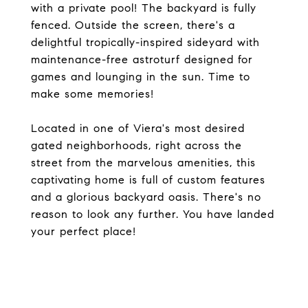
with a private pool! The backyard is fully
fenced. Outside the screen, there's a
delightful tropically-inspired sideyard with
maintenance-free astroturf designed for
games and lounging in the sun. Time to
make some memories!
Located in one of Viera's most desired
gated neighborhoods, right across the
street from the marvelous amenities, this
captivating home is full of custom features
and a glorious backyard oasis. There's no
reason to look any further. You have landed
your perfect place!