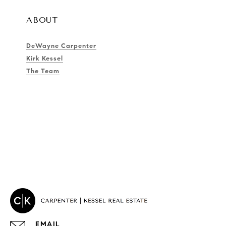
ABOUT
DeWayne Carpenter
Kirk Kessel
The Team
EMAIL