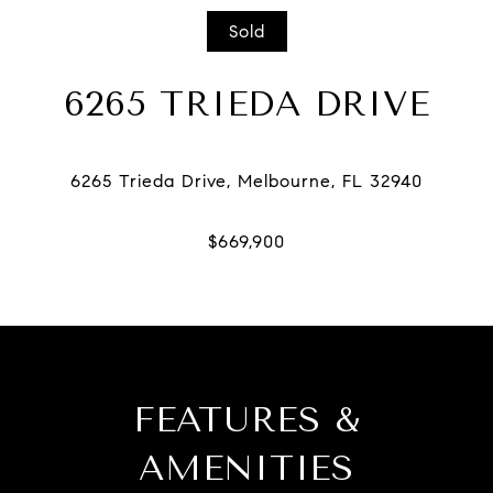
Sold
6265 TRIEDA DRIVE
FEATURES &
AMENITIES