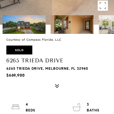
Courtesy of Compass Florida, LLC
SOLD
6265 TRIEDA DRIVE
6265 TRIEDA DRIVE, MELBOURNE, FL 32940
$669,900
4
3