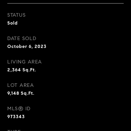
STATUS
Sold
DATE SOLD
October 6, 2023
LIVING AREA
2,364
Sq.Ft.
LOT AREA
9,148
Sq.Ft.
MLS® ID
973343