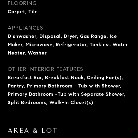
FLOORING
Carpet, Tile
APPLIANCES
Dishwasher, Disposal, Dryer, Gas Range, Ice
Maker, Microwave, Refrigerator, Tankless Water
Heater, Washer
OTHER INTERIOR FEATURES
Breakfast Bar, Breakfast Nook, Ceiling Fan(s),
Pantry, Primary Bathroom - Tub with Shower,
Primary Bathroom -Tub with Separate Shower,
Split Bedrooms, Walk-In Closet(s)
AREA & LOT