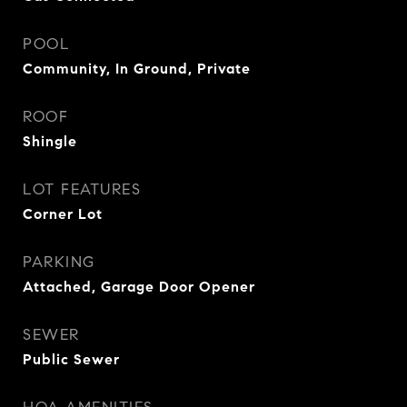
POOL
Community, In Ground, Private
ROOF
Shingle
LOT FEATURES
Corner Lot
PARKING
Attached, Garage Door Opener
SEWER
Public Sewer