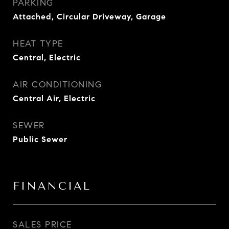
PARKING
Attached, Circular Driveway, Garage
HEAT TYPE
Central, Electric
AIR CONDITIONING
Central Air, Electric
SEWER
Public Sewer
FINANCIAL
SALES PRICE