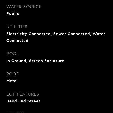
WATER SOURCE
Public
UTILITIES
Electricity Connected, Sewer Connected, Water
Connected
POOL
In Ground, Screen Enclosure
ROOF
Metal
LOT FEATURES
Dead End Street