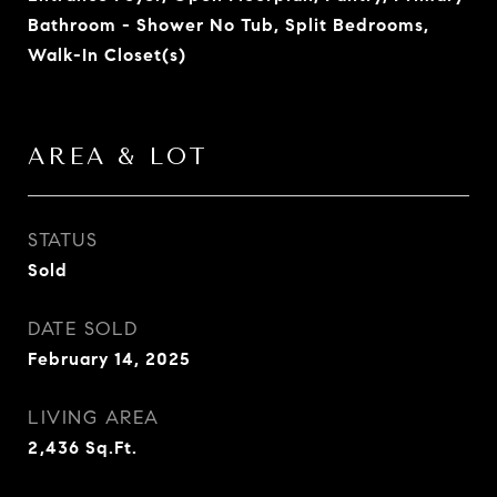
Bathroom - Shower No Tub, Split Bedrooms,
Walk-In Closet(s)
AREA & LOT
STATUS
Sold
DATE SOLD
February 14, 2025
LIVING AREA
2,436
Sq.Ft.