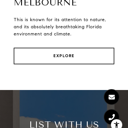
MELBOURNE
This is known for its attention to nature,
and its absolutely breathtaking Florida
environment and climate.
EXPLORE
LIST WITH US