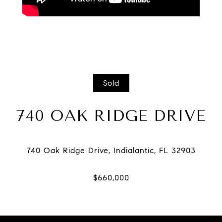
Sold
740 OAK RIDGE DRIVE