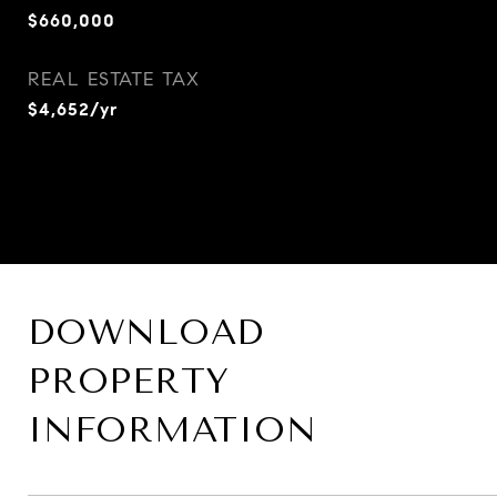
$660,000
REAL ESTATE TAX
$4,652/yr
DOWNLOAD
PROPERTY
INFORMATION