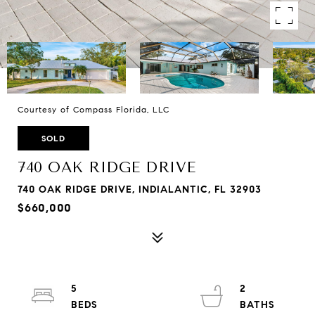
Courtesy of Compass Florida, LLC
SOLD
740 OAK RIDGE DRIVE
740 OAK RIDGE DRIVE, INDIALANTIC, FL 32903
$660,000
5
2