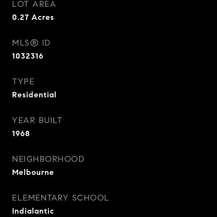
LOT AREA
0.27
Acres
MLS® ID
1032316
TYPE
Residential
YEAR BUILT
1968
NEIGHBORHOOD
Melbourne
ELEMENTARY SCHOOL
Indialantic