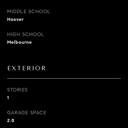
MIDDLE SCHOOL
Hoover
HIGH SCHOOL
Melbourne
EXTERIOR
STORIES
1
GARAGE SPACE
2.0