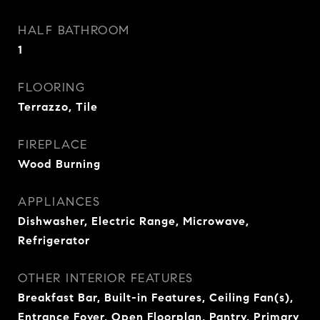
HALF BATHROOM
1
FLOORING
Terrazzo, Tile
FIREPLACE
Wood Burning
APPLIANCES
Dishwasher, Electric Range, Microwave,
Refrigerator
OTHER INTERIOR FEATURES
Breakfast Bar, Built-in Features, Ceiling Fan(s),
Entrance Foyer, Open Floorplan, Pantry, Primary