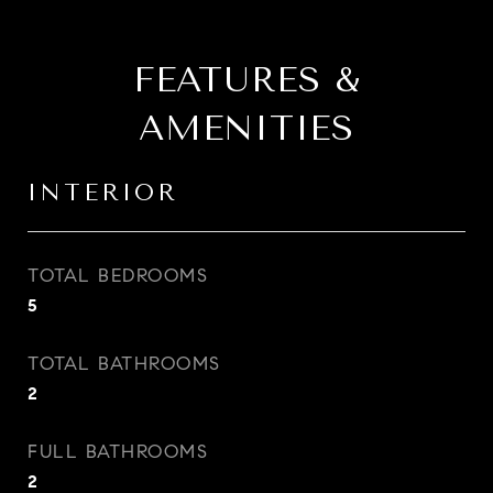
FEATURES &
AMENITIES
INTERIOR
TOTAL BEDROOMS
5
TOTAL BATHROOMS
2
FULL BATHROOMS
2