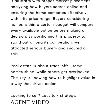
It all starts with proper market placement—
analyzing how buyers search online and
ensuring the home competes effectively
within its price range. Buyers considering
homes within a certain budget will compare
every available option before making a
decision. By positioning this property to
stand out among its competition, we
attracted serious buyers and secured a
sale.
Real estate is about trade-offs—some
homes shine, while others get overlooked.
The key is knowing how to highlight value in
a way that drives action.
Looking to sell? Let’s talk strategy.
AGENT VIDEO