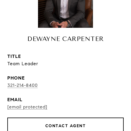
DEWAYNE CARPENTER
TITLE
Team Leader
PHONE
321-214-8400
EMAIL
[email protected]
CONTACT AGENT