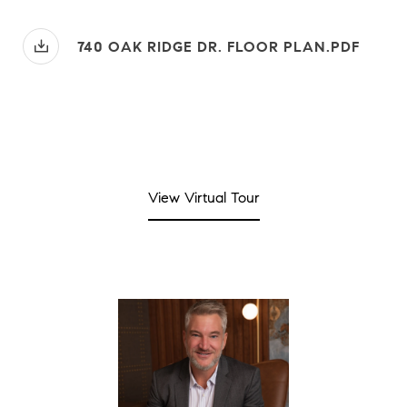
740 OAK RIDGE DR. FLOOR PLAN.PDF
View Virtual Tour