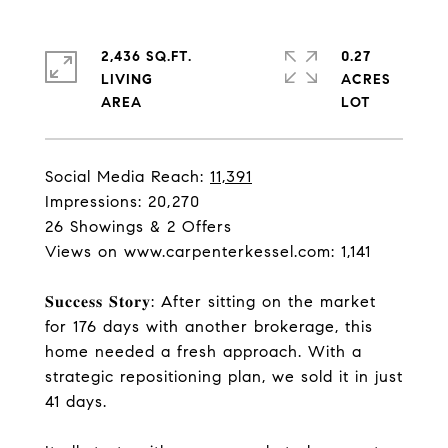
2,436 SQ.FT.
0.27
LIVING
ACRES
Social Media Reach:
11,391
Impressions: 20,270
26 Showings & 2 Offers
Views on
www.carpenterkessel.com
: 1,141
𝐒𝐮𝐜𝐜𝐞𝐬𝐬 𝐒𝐭𝐨𝐫𝐲: After sitting on the market
for 176 days with another brokerage, this
home needed a fresh approach. With a
strategic repositioning plan, we sold it in just
41 days.