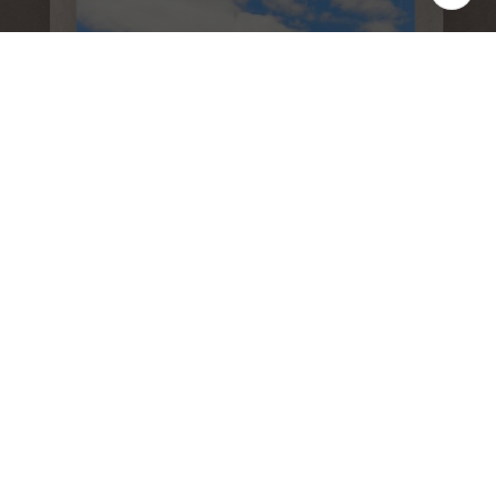
We believe the consumer deserves a better real
estate sales experience Shunning the way
traditional real estate is practiced, we are raising
the bar as far as the type of representation
people are receiving. With leading edge
technology, in depth market knowledge,
innovative property presentation, a powerful
global network, multimedia target marketing,
discreet personal service, and expert contract
negotiation.
SCHEDULE A LISTING STRATEGY
CALL