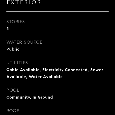
EXTERIOR
STORIES
2
WATER SOURCE
Public
UTILITIES
Cable Available, Electricity Connected, Sewer
Available, Water Available
POOL
Community, In Ground
ROOF