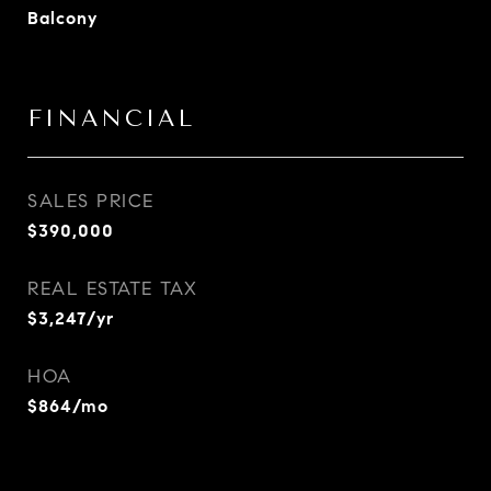
Balcony
FINANCIAL
SALES PRICE
$390,000
REAL ESTATE TAX
$3,247/yr
HOA
$864/mo