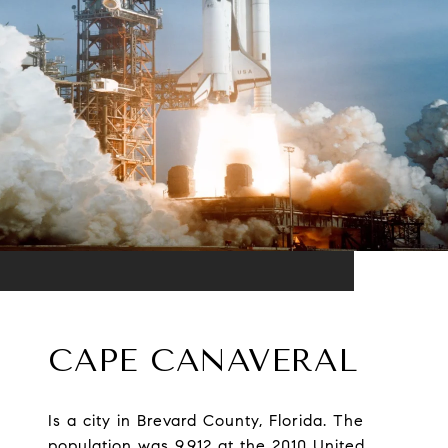
CAPE CANAVERAL
Is a city in Brevard County, Florida. The
population was 9,912 at the 2010 United