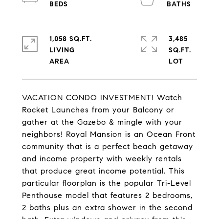
1,058 SQ.FT.
3,485
LIVING
SQ.FT.
VACATION CONDO INVESTMENT! Watch
Rocket Launches from your Balcony or
gather at the Gazebo & mingle with your
neighbors! Royal Mansion is an Ocean Front
community that is a perfect beach getaway
and income property with weekly rentals
that produce great income potential. This
particular floorplan is the popular Tri-Level
Penthouse model that features 2 bedrooms,
2 baths plus an extra shower in the second