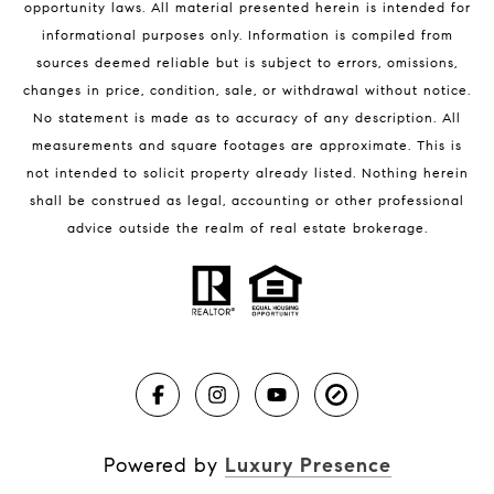
opportunity laws. All material presented herein is intended for
32951 Homes for Sale
informational purposes only. Information is compiled from
sources deemed reliable but is subject to errors, omissions,
changes in price, condition, sale, or withdrawal without notice.
No statement is made as to accuracy of any description. All
measurements and square footages are approximate. This is
not intended to solicit property already listed. Nothing herein
shall be construed as legal, accounting or other professional
BLOG
advice outside the realm of real estate brokerage.
Market Reports
Real Estate News
Brevard County Beaches
Powered by
Luxury Presence