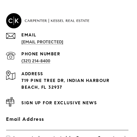
EMAIL
[EMAIL PROTECTED]
PROPERTIES
PHONE NUMBER
(321) 214-8400
Condos By Building
ADDRESS
Exclusive Developments
719 PINE TREE DR, INDIAN HARBOUR
Subdivisions
BEACH, FL 32937
SIGN UP FOR EXCLUSIVE NEWS
Email Address