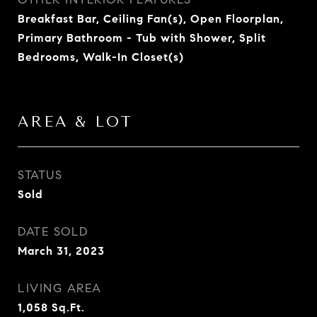
Breakfast Bar, Ceiling Fan(s), Open Floorplan,
Primary Bathroom - Tub with Shower, Split
Bedrooms, Walk-In Closet(s)
AREA & LOT
STATUS
Sold
DATE SOLD
March 31, 2023
LIVING AREA
1,058
Sq.Ft.