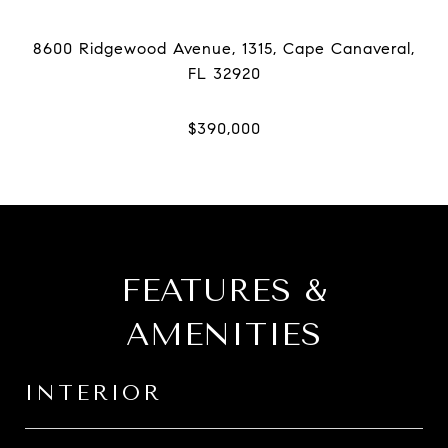
8600 Ridgewood Avenue, 1315, Cape Canaveral,
FEATURES &
AMENITIES
INTERIOR