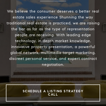
We believe the consumer deserves a better real
estate sales experience Shunning the way
traditional real estate is practiced, we are raising
the bar as far as the type of representation
people are receiving. With leading edge
technology, in depth market knowledge,
innovative property presentation, a powerful
global network, multimedia target marketing,
discreet personal service, and expert contract
negotiation.
SCHEDULE A LISTING STRATEGY
CALL