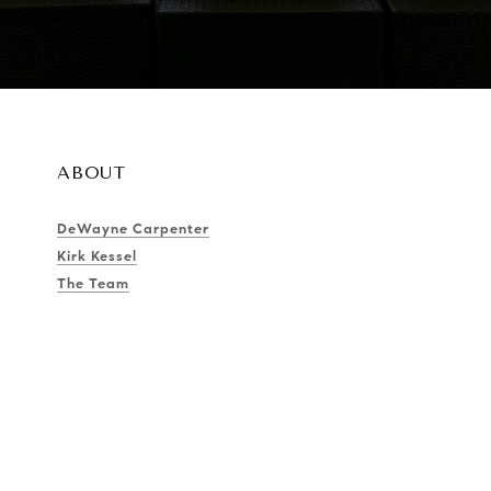
ABOUT
DeWayne Carpenter
Kirk Kessel
The Team