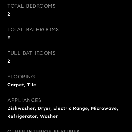
TOTAL BEDROOMS
2
TOTAL BATHROOMS
2
FULL BATHROOMS
2
FLOORING
Carpet, Tile
APPLIANCES
Dishwasher, Dryer, Electric Range, Microwave,
Refrigerator, Washer
OTHER INTERIOR FEATURES