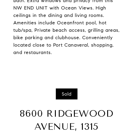
bath. Extra windows and privacy from this
NW END UNIT with Ocean Views. High
ceilings in the dining and living rooms.
Amenities include Oceanfront pool, hot
tub/spa, Private beach access, grilling areas,
bike parking and clubhouse. Conveniently
located close to Port Canaveral, shopping,
and restaurants.
Sold
8600 RIDGEWOOD
AVENUE, 1315