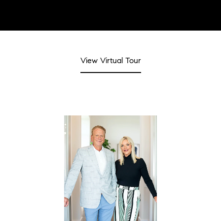
View Virtual Tour