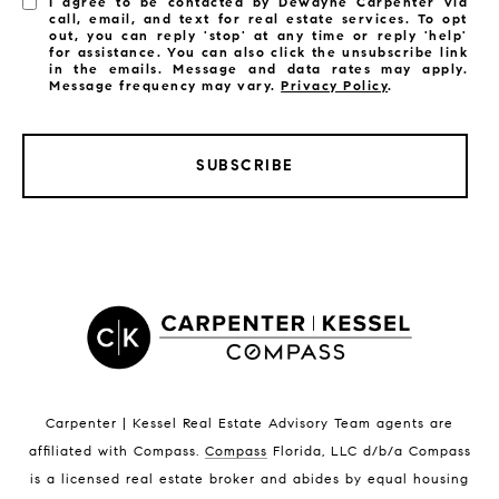
I agree to be contacted by Dewayne Carpenter via
call, email, and text for real estate services. To opt
out, you can reply 'stop' at any time or reply 'help'
for assistance. You can also click the unsubscribe link
in the emails. Message and data rates may apply.
Message frequency may vary.
Privacy Policy
.
SUBSCRIBE
LISTINGS BY CITY
Satellite Beach Homes for Sale
Satellite Beach Luxury Homes
Satellite Beach Condos for Sale
Indian Harbour Beach Homes for Sale
Indian Harbour Beach Luxury Homes
Indian Harbour Beach Condos for Sale
Carpenter | Kessel Real Estate Advisory Team agents are
Melbourne Beach Homes for Sale
affiliated with Compass
.
Compass
Florida, LLC d/b/a Compass
Melbourne Beach Luxury Homes
is a licensed real estate broker and abides by equal housing
Melbourne Beach Condos for Sale