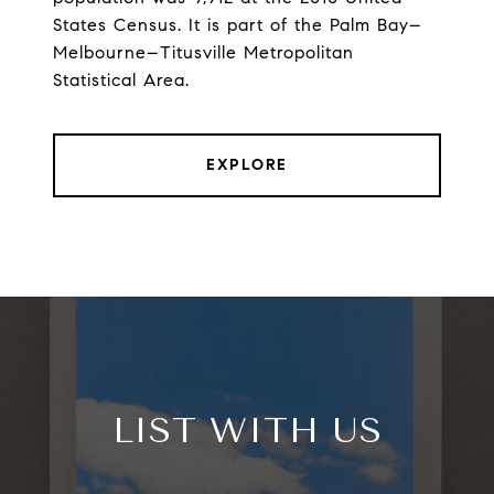
States Census. It is part of the Palm Bay–
Melbourne–Titusville Metropolitan
Statistical Area.
EXPLORE
LIST WITH US