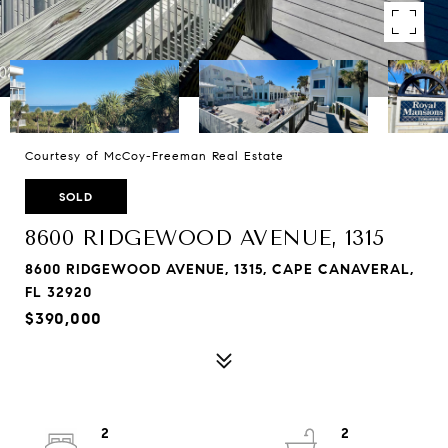
Courtesy of McCoy-Freeman Real Estate
SOLD
8600 RIDGEWOOD AVENUE, 1315
8600 RIDGEWOOD AVENUE, 1315, CAPE CANAVERAL,
FL 32920
$390,000
2
2