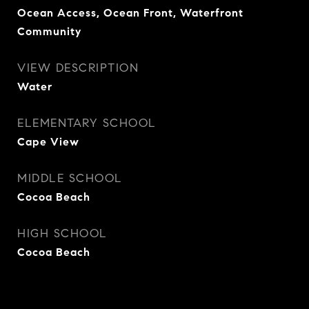
Ocean Access, Ocean Front, Waterfront
Community
VIEW DESCRIPTION
Water
ELEMENTARY SCHOOL
Cape View
MIDDLE SCHOOL
Cocoa Beach
HIGH SCHOOL
Cocoa Beach