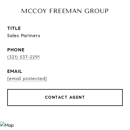
MCCOY FREEMAN GROUP
TITLE
Sales Partners
PHONE
(321) 537-2291
EMAIL
[email protected]
CONTACT AGENT