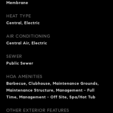
Membrane
HEAT TYPE
Central, Electric
AIR CONDITIONING
Central Air, Electric
SEWER
Public Sewer
HOA AMENITIES
Barbecue, Clubhouse, Maintenance Grounds,
Maintenance Structure, Management - Full
Time, Management - Off Site, Spa/Hot Tub
OTHER EXTERIOR FEATURES