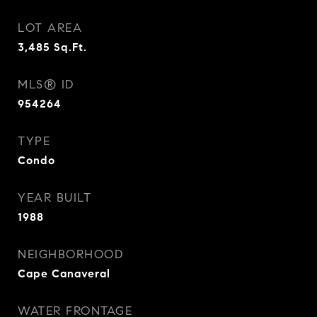
LOT AREA
3,485
Sq.Ft.
MLS® ID
954264
TYPE
Condo
YEAR BUILT
1988
NEIGHBORHOOD
Cape Canaveral
WATER FRONTAGE