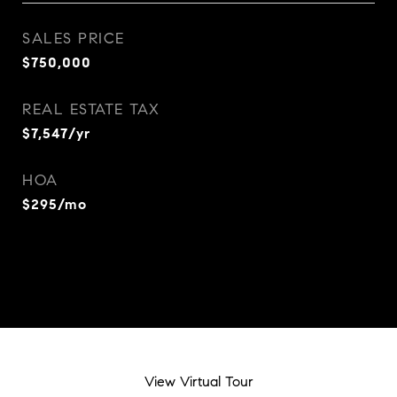
SALES PRICE
$750,000
REAL ESTATE TAX
$7,547/yr
HOA
$295/mo
View Virtual Tour