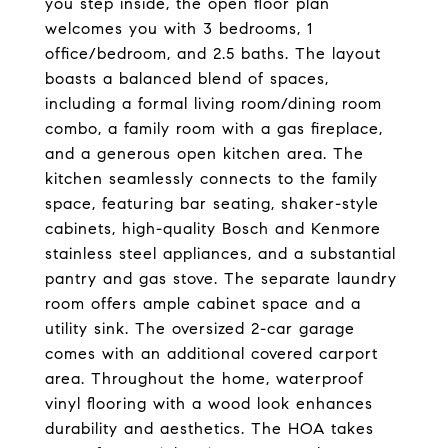
you step inside, the open floor plan
welcomes you with 3 bedrooms, 1
office/bedroom, and 2.5 baths. The layout
boasts a balanced blend of spaces,
including a formal living room/dining room
combo, a family room with a gas fireplace,
and a generous open kitchen area. The
kitchen seamlessly connects to the family
space, featuring bar seating, shaker-style
cabinets, high-quality Bosch and Kenmore
stainless steel appliances, and a substantial
pantry and gas stove. The separate laundry
room offers ample cabinet space and a
utility sink. The oversized 2-car garage
comes with an additional covered carport
area. Throughout the home, waterproof
vinyl flooring with a wood look enhances
durability and aesthetics. The HOA takes