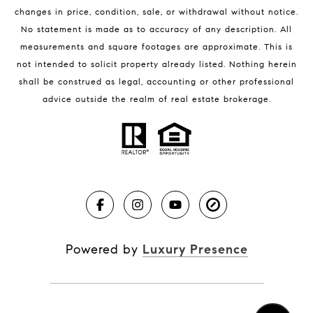
changes in price, condition, sale, or withdrawal without notice.
No statement is made as to accuracy of any description. All
measurements and square footages are approximate. This is
not intended to solicit property already listed. Nothing herein
shall be construed as legal, accounting or other professional
BLOG
advice outside the realm of real estate brokerage.
Market Reports
Real Estate News
Brevard County Beaches
Powered by
Luxury Presence