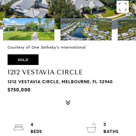
Courtesy of One Sotheby's International
SOLD
1212 VESTAVIA CIRCLE
1212 VESTAVIA CIRCLE, MELBOURNE, FL 32940
$750,000
4
3