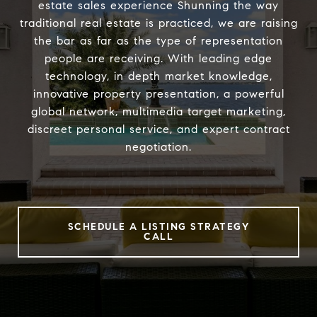
estate sales experience Shunning the way
traditional real estate is practiced, we are raising
the bar as far as the type of representation
people are receiving. With leading edge
technology, in depth market knowledge,
innovative property presentation, a powerful
global network, multimedia target marketing,
discreet personal service, and expert contract
negotiation.
SCHEDULE A LISTING STRATEGY
CALL