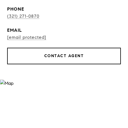
PHONE
(321) 271-0870
EMAIL
[email protected]
CONTACT AGENT