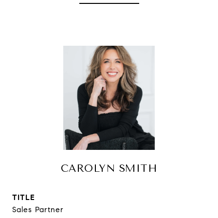
CAROLYN SMITH
TITLE
Sales Partner