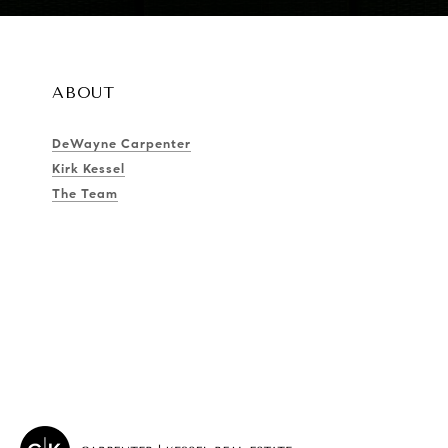
ABOUT
DeWayne Carpenter
Kirk Kessel
The Team