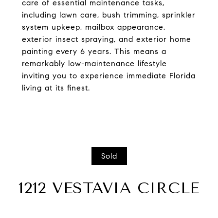
care of essential maintenance tasks,
including lawn care, bush trimming, sprinkler
system upkeep, mailbox appearance,
exterior insect spraying, and exterior home
painting every 6 years. This means a
remarkably low-maintenance lifestyle
inviting you to experience immediate Florida
living at its finest.
Sold
1212 VESTAVIA CIRCLE