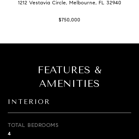
FEATURES &
AMENITIES
INTERIOR
TOTAL BEDROOMS
4