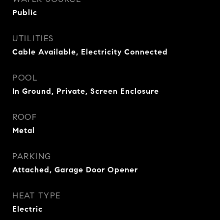
Public
UTILITIES
Cable Available, Electricity Connected
POOL
In Ground, Private, Screen Enclosure
ROOF
Metal
PARKING
Attached, Garage Door Opener
HEAT TYPE
Electric