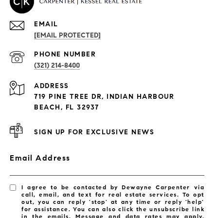
EMAIL
[EMAIL PROTECTED]
PROPERTIES
PHONE NUMBER
(321) 214-8400
Condos By Building
ADDRESS
Exclusive Developments
719 PINE TREE DR, INDIAN HARBOUR
Subdivisions
BEACH, FL 32937
SIGN UP FOR EXCLUSIVE NEWS
Email Address
I agree to be contacted by Dewayne Carpenter via
call, email, and text for real estate services. To opt
out, you can reply 'stop' at any time or reply 'help'
for assistance. You can also click the unsubscribe link
in the emails. Message and data rates may apply.