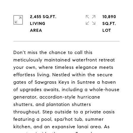
2,455 SQ.FT.
10,890
LIVING
SQ.FT.
Don't miss the chance to call this
meticulously maintained waterfront retreat
your own, where timeless elegance meets
effortless living. Nestled within the secure
gates of Sawgrass Keys in Suntree a haven
of upgrades awaits, including a whole-house
generator, accordion-style hurricane
shutters, and plantation shutters
throughout. Step outside to a private oasis
featuring a pool, spa/hot tub, summer
kitchen, and an expansive lanai area. As