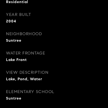
Residential
YEAR BUILT
2004
NEIGHBORHOOD
Suntree
WATER FRONTAGE
Lake Front
VIEW DESCRIPTION
Lake, Pond, Water
ELEMENTARY SCHOOL
Suntree