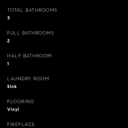
TOTAL BATHROOMS
3
FULL BATHROOMS
2
HALF BATHROOM
1
LAUNDRY ROOM
Sink
FLOORING
Vinyl
FIREPLACE