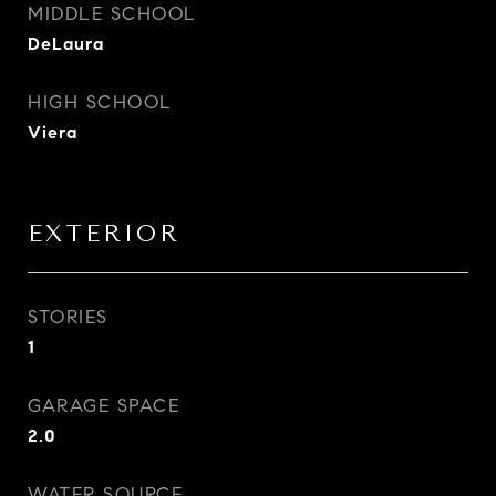
MIDDLE SCHOOL
DeLaura
HIGH SCHOOL
Viera
EXTERIOR
STORIES
1
GARAGE SPACE
2.0
WATER SOURCE