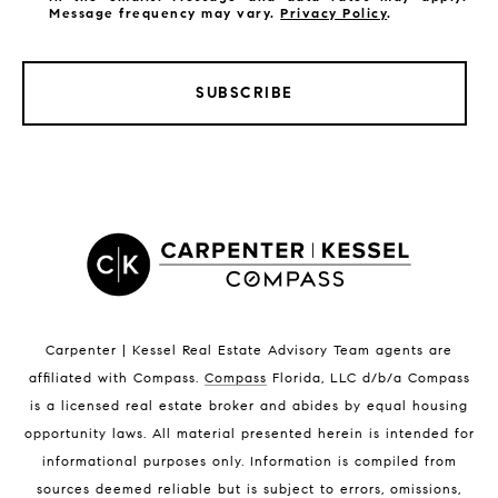
Message frequency may vary.
Privacy Policy
.
SUBSCRIBE
LISTINGS BY CITY
Satellite Beach Homes for Sale
Satellite Beach Luxury Homes
Satellite Beach Condos for Sale
Indian Harbour Beach Homes for Sale
Indian Harbour Beach Luxury Homes
Indian Harbour Beach Condos for Sale
Carpenter | Kessel Real Estate Advisory Team agents are
Melbourne Beach Homes for Sale
affiliated with Compass
.
Compass
Florida, LLC d/b/a Compass
Melbourne Beach Luxury Homes
is a licensed real estate broker and abides by equal housing
Melbourne Beach Condos for Sale
opportunity laws. All material presented herein is intended for
32951 Homes for Sale
informational purposes only. Information is compiled from
sources deemed reliable but is subject to errors, omissions,