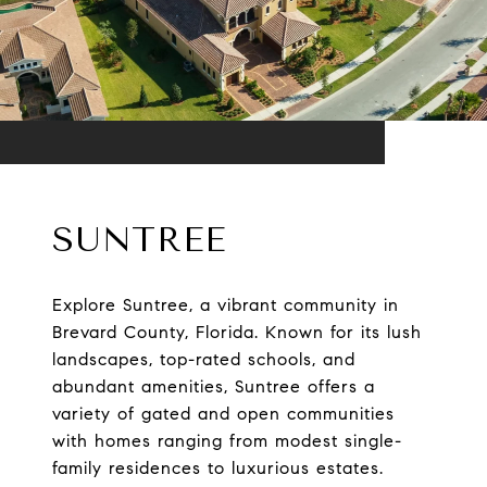
SUNTREE
Explore Suntree, a vibrant community in
Brevard County, Florida. Known for its lush
landscapes, top-rated schools, and
abundant amenities, Suntree offers a
variety of gated and open communities
with homes ranging from modest single-
family residences to luxurious estates.