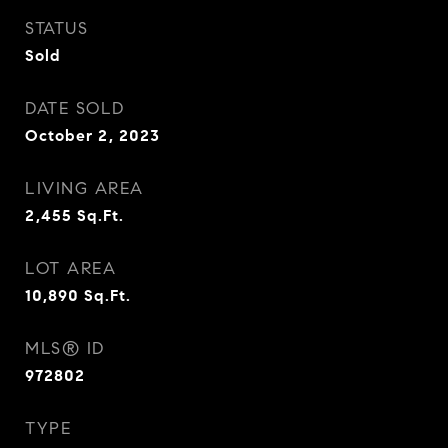
STATUS
Sold
DATE SOLD
October 2, 2023
LIVING AREA
2,455
Sq.Ft.
LOT AREA
10,890
Sq.Ft.
MLS® ID
972802
TYPE