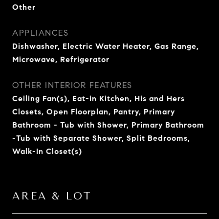
Other
APPLIANCES
Dishwasher, Electric Water Heater, Gas Range,
Microwave, Refrigerator
OTHER INTERIOR FEATURES
Ceiling Fan(s), Eat-in Kitchen, His and Hers
Closets, Open Floorplan, Pantry, Primary
Bathroom - Tub with Shower, Primary Bathroom
-Tub with Separate Shower, Split Bedrooms,
Walk-In Closet(s)
AREA & LOT