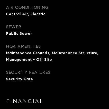
AIR CONDITIONING
Central Air, Electric
SEWER
Public Sewer
HOA AMENITIES
Maintenance Grounds, Maintenance Structure,
Management - Off Site
SECURITY FEATURES
Security Gate
FINANCIAL