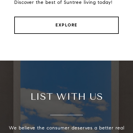
Discover the best of Suntree living today!
EXPLORE
LIST WITH US
We believe the consumer deserves a better real