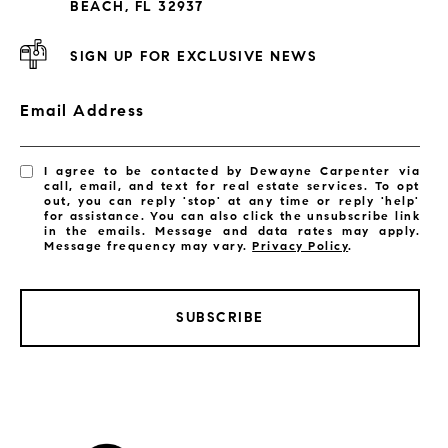
BEACH, FL 32937
SIGN UP FOR EXCLUSIVE NEWS
Email Address
I agree to be contacted by Dewayne Carpenter via
call, email, and text for real estate services. To opt
out, you can reply 'stop' at any time or reply 'help'
for assistance. You can also click the unsubscribe link
in the emails. Message and data rates may apply.
Message frequency may vary.
Privacy Policy
.
SUBSCRIBE
LISTINGS BY CITY
Satellite Beach Homes for Sale
Satellite Beach Luxury Homes