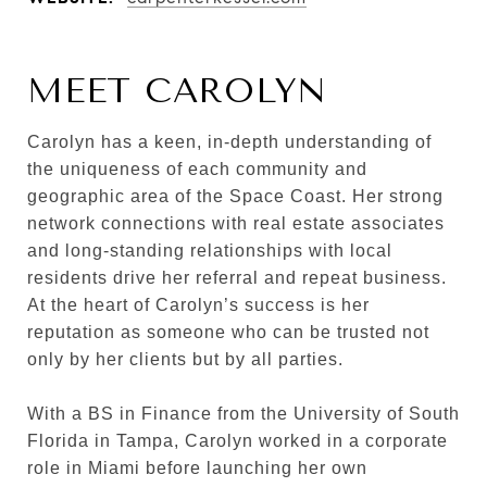
MEET CAROLYN
Carolyn has a keen, in-depth understanding of
the uniqueness of each community and
geographic area of the Space Coast. Her strong
network connections with real estate associates
and long-standing relationships with local
residents drive her referral and repeat business.
At the heart of Carolyn’s success is her
reputation as someone who can be trusted not
only by her clients but by all parties.
With a BS in Finance from the University of South
Florida in Tampa, Carolyn worked in a corporate
role in Miami before launching her own