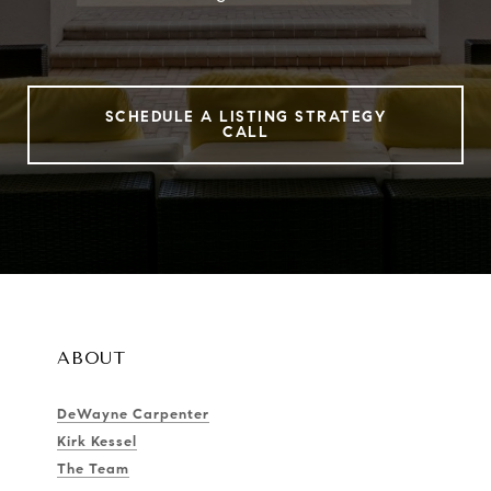
SCHEDULE A LISTING STRATEGY
CALL
ABOUT
DeWayne Carpenter
Kirk Kessel
The Team