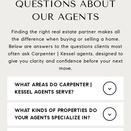
QUESTIONS ABOUT
OUR AGENTS
Finding the right real estate partner makes all
the difference when buying or selling a home.
Below are answers to the questions clients most
often ask Carpenter | Kessel agents, designed to
give you clarity and confidence before your next
move.
WHAT AREAS DO CARPENTER |
KESSEL AGENTS SERVE?
WHAT KINDS OF PROPERTIES DO
YOUR AGENTS SPECIALIZE IN?