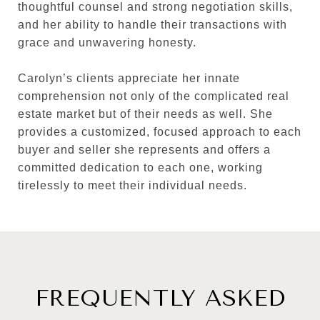
thoughtful counsel and strong negotiation skills,
and her ability to handle their transactions with
grace and unwavering honesty.
Carolyn’s clients appreciate her innate
comprehension not only of the complicated real
estate market but of their needs as well. She
provides a customized, focused approach to each
buyer and seller she represents and offers a
committed dedication to each one, working
tirelessly to meet their individual needs.
FREQUENTLY ASKED