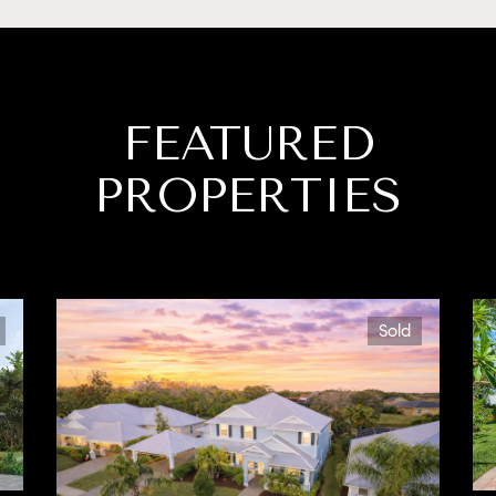
FEATURED
PROPERTIES
Sold