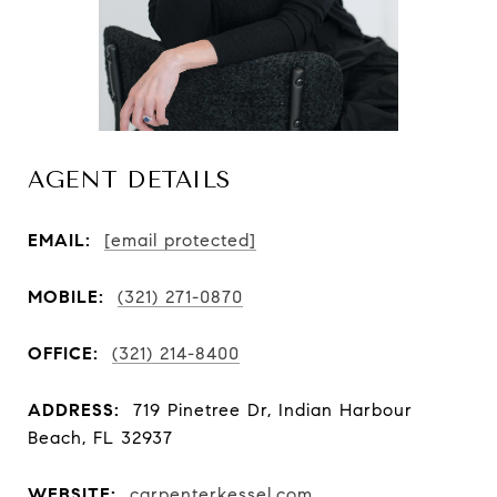
AGENT DETAILS
EMAIL:
[email protected]
MOBILE:
(321) 271-0870
OFFICE:
(321) 214-8400
ADDRESS:
719 Pinetree Dr, Indian Harbour
Beach, FL 32937
WEBSITE:
carpenterkessel.com