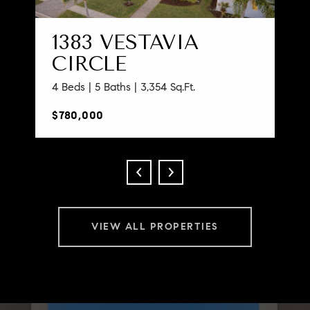
1383 VESTAVIA
CIRCLE
4 Beds | 5 Baths | 3,354 Sq.Ft.
$780,000
VIEW ALL PROPERTIES