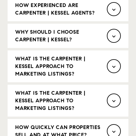
HOW EXPERIENCED ARE
CARPENTER | KESSEL AGENTS?
WHY SHOULD I CHOOSE
CARPENTER | KESSEL?
WHAT IS THE CARPENTER |
KESSEL APPROACH TO
MARKETING LISTINGS?
WHAT IS THE CARPENTER |
KESSEL APPROACH TO
MARKETING LISTINGS?
HOW QUICKLY CAN PROPERTIES
SELL AND AT WHAT PRICE?