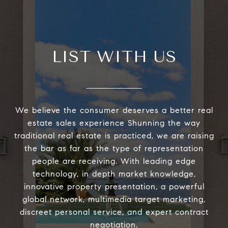
LIST WITH US
We believe the consumer deserves a better real
estate sales experience Shunning the way
traditional real estate is practiced, we are raising
the bar as far as the type of representation
people are receiving. With leading edge
technology, in depth market knowledge,
innovative property presentation, a powerful
global network, multimedia target marketing,
discreet personal service, and expert contract
negotiation.