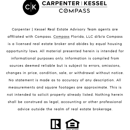
Satellite Beach Condos for Sale
Indian Harbour Beach Homes for Sale
Indian Harbour Beach Luxury Homes
Indian Harbour Beach Condos for Sale
Carpenter | Kessel Real Estate Advisory Team agents are
Melbourne Beach Homes for Sale
affiliated with Compass
.
Compass
Florida, LLC d/b/a Compass
Melbourne Beach Luxury Homes
is a licensed real estate broker and abides by equal housing
Melbourne Beach Condos for Sale
opportunity laws. All material presented herein is intended for
32951 Homes for Sale
informational purposes only. Information is compiled from
sources deemed reliable but is subject to errors, omissions,
changes in price, condition, sale, or withdrawal without notice.
No statement is made as to accuracy of any description. All
measurements and square footages are approximate. This is
not intended to solicit property already listed. Nothing herein
shall be construed as legal, accounting or other professional
BLOG
advice outside the realm of real estate brokerage.
Market Reports