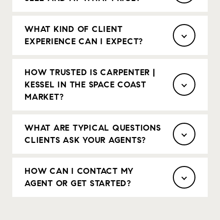
WHAT KIND OF CLIENT
EXPERIENCE CAN I EXPECT?
HOW TRUSTED IS CARPENTER |
KESSEL IN THE SPACE COAST
MARKET?
WHAT ARE TYPICAL QUESTIONS
CLIENTS ASK YOUR AGENTS?
HOW CAN I CONTACT MY
AGENT OR GET STARTED?