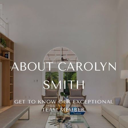
ABOUT CAROLYN
SMITH
GET TO KNOW OUR EXCEPTIONAL
TEAM MEMBER.