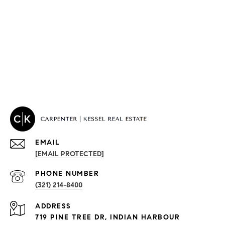
EMAIL
[EMAIL PROTECTED]
PROPERTIES
PHONE NUMBER
(321) 214-8400
Condos By Building
ADDRESS
Exclusive Developments
719 PINE TREE DR, INDIAN HARBOUR
Subdivisions