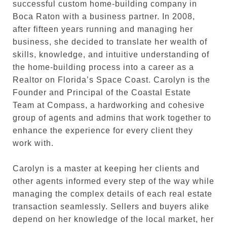
successful custom home-building company in
Boca Raton with a business partner. In 2008,
after fifteen years running and managing her
business, she decided to translate her wealth of
skills, knowledge, and intuitive understanding of
the home-building process into a career as a
Realtor on Florida’s Space Coast. Carolyn is the
Founder and Principal of the Coastal Estate
Team at Compass, a hardworking and cohesive
group of agents and admins that work together to
enhance the experience for every client they
work with.
Carolyn is a master at keeping her clients and
other agents informed every step of the way while
managing the complex details of each real estate
transaction seamlessly. Sellers and buyers alike
depend on her knowledge of the local market, her