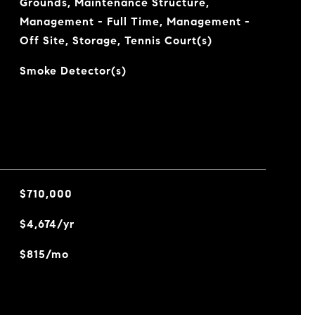
Grounds, Maintenance Structure,
Management - Full Time, Management -
Off Site, Storage, Tennis Court(s)
Smoke Detector(s)
$710,000
$4,674/yr
$815/mo