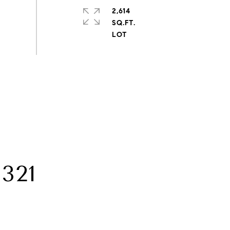
2,614
SQ.FT.
321