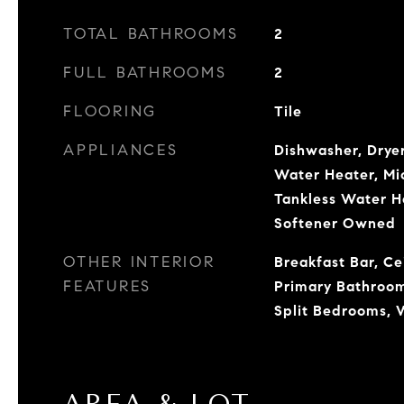
TOTAL BATHROOMS
2
FULL BATHROOMS
2
FLOORING
Tile
APPLIANCES
Dishwasher, Dryer
Water Heater, Mi
Tankless Water H
Softener Owned
OTHER INTERIOR
Breakfast Bar, Cei
FEATURES
Primary Bathroom
Split Bedrooms, W