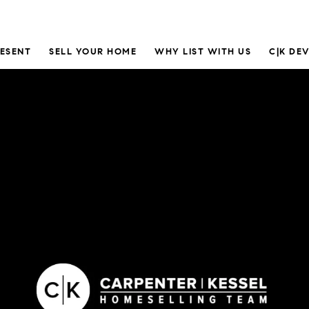
RESENT
SELL YOUR HOME
WHY LIST WITH US
C|K DE