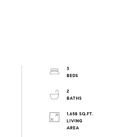
3
2
1,658 SQ.FT.
LIVING