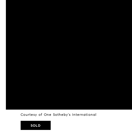
Courtesy of One Sotheby's International
SOLD