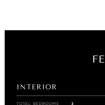
F
INTERIOR
TOTAL BEDROOMS
3