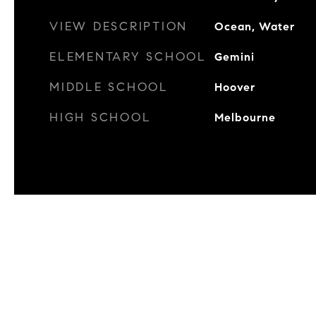
VIEW DESCRIPTION
Ocean, Water
ELEMENTARY SCHOOL
Gemini
MIDDLE SCHOOL
Hoover
HIGH SCHOOL
Melbourne