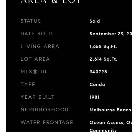
AREA & LOT
STATUS
Sold
DATE SOLD
September 29, 2
LIVING AREA
1,658
Sq.Ft.
LOT AREA
2,614
Sq.Ft.
MLS® ID
940728
TYPE
Condo
YEAR BUILT
1981
NEIGHBORHOOD
Melbourne Beach
WATER FRONTAGE
Ocean Access, Oc
Community