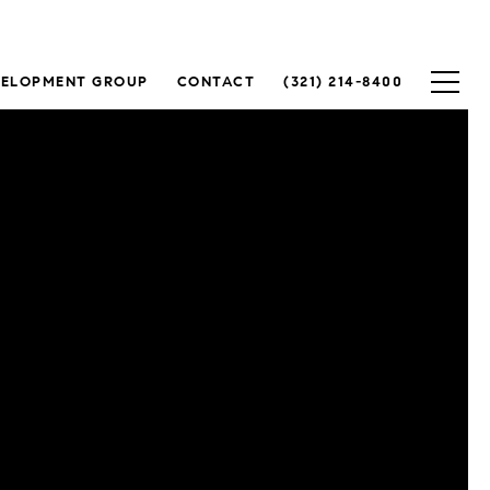
VELOPMENT GROUP
CONTACT
(321) 214-8400