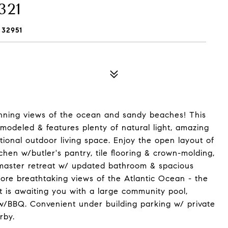
321
 32951
unning views of the ocean and sandy beaches! This
odeled & features plenty of natural light, amazing
tional outdoor living space. Enjoy the open layout of
en w/butler's pantry, tile flooring & crown-molding,
 master retreat w/ updated bathroom & spacious
more breathtaking views of the Atlantic Ocean - the
at is awaiting you with a large community pool,
 w/BBQ. Convenient under building parking w/ private
rby.