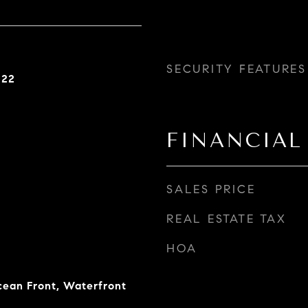
SECURITY FEATURES
022
FINANCIAL
SALES PRICE
REAL ESTATE TAX
HOA
ean Front, Waterfront