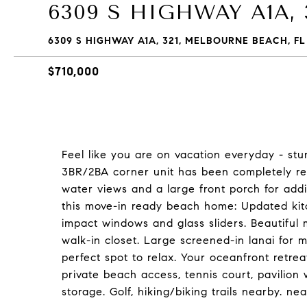
6309 S HIGHWAY A1A, 
6309 S HIGHWAY A1A, 321, MELBOURNE BEACH, FL
$710,000
Feel like you are on vacation everyday - st
3BR/2BA corner unit has been completely rem
water views and a large front porch for addi
this move-in ready beach home: Updated kitch
impact windows and glass sliders. Beautiful
walk-in closet. Large screened-in lanai for 
perfect spot to relax. Your oceanfront retre
private beach access, tennis court, pavilion
storage. Golf, hiking/biking trails nearby. nea