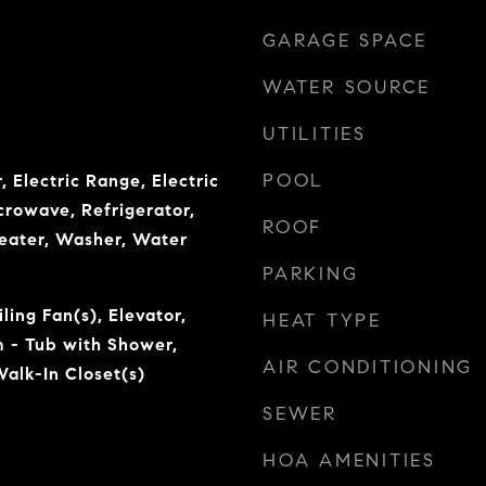
GARAGE SPACE
WATER SOURCE
UTILITIES
POOL
, Electric Range, Electric
crowave, Refrigerator,
ROOF
eater, Washer, Water
PARKING
ling Fan(s), Elevator,
HEAT TYPE
 - Tub with Shower,
AIR CONDITIONING
alk-In Closet(s)
SEWER
HOA AMENITIES