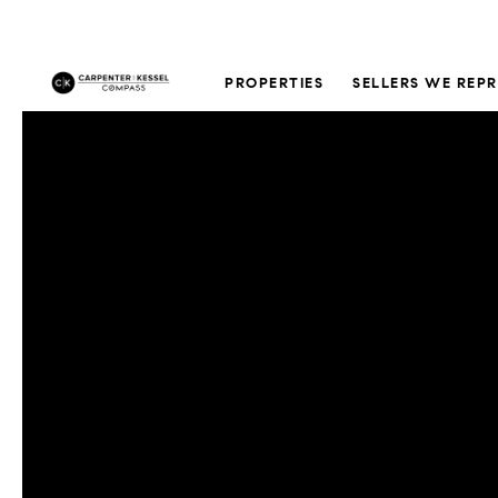
PROPERTIES
SELLERS WE REP