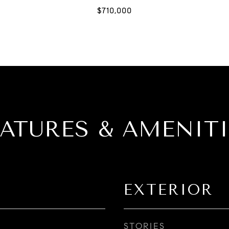
EATURES & AMENITI
EXTERIOR
STORIES