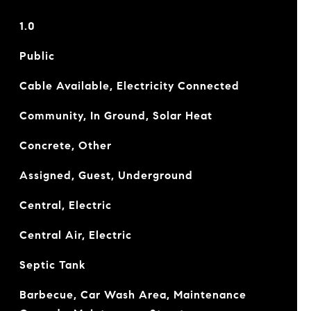
1.0
Public
Cable Available, Electricity Connected
Community, In Ground, Solar Heat
Concrete, Other
Assigned, Guest, Underground
Central, Electric
Central Air, Electric
Septic Tank
Barbecue, Car Wash Area, Maintenance