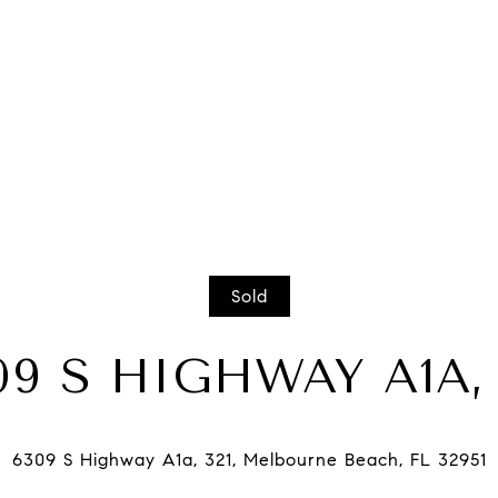
Sold
09 S HIGHWAY A1A, 