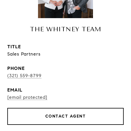
THE WHITNEY TEAM
TITLE
Sales Partners
PHONE
(321) 559-8799
EMAIL
[email protected]
CONTACT AGENT