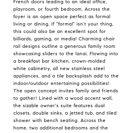
French doors leading to an ideal office,
playroom, or fourth bedroom. Across the
foyer is an open space perfect as formal
living or dining. If "formal" isn't your thing,
this could also be an excellent spot for
billiards, gaming, or media! Charming chair
rail designs outline a generous family room
showcasing sliders to the lanai. Flowing into
a breakfast bar kitchen, crown-molded
white cabinetry, all new stainless steel
appliances, and a tile backsplash add to the
indoor/outdoor entertaining possibilities!
The open concept invites family and friends
to gather! Lined with a wood accent wall,
the sizable owner's suite features dual
closets, double sinks, a jetted tub, and tiled
shower with bench seating. Across the
home, two additional bedrooms and the