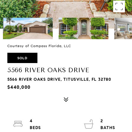
Courtesy of Compass Florida, LLC
SOLD
5566 RIVER OAKS DRIVE
5566 RIVER OAKS DRIVE, TITUSVILLE, FL 32780
$440,000
4
2