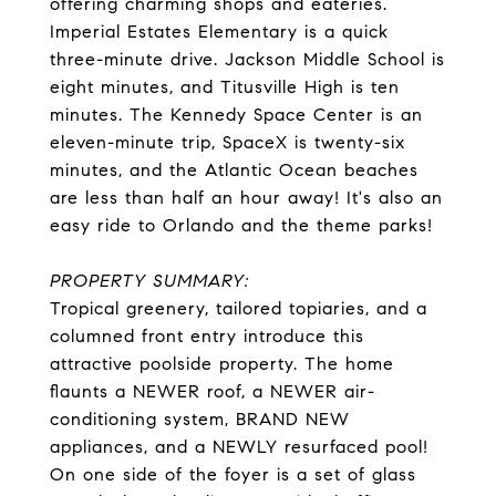
offering charming shops and eateries.
Imperial Estates Elementary is a quick
three-minute drive. Jackson Middle School is
eight minutes, and Titusville High is ten
minutes. The Kennedy Space Center is an
eleven-minute trip, SpaceX is twenty-six
minutes, and the Atlantic Ocean beaches
are less than half an hour away! It's also an
easy ride to Orlando and the theme parks!
PROPERTY SUMMARY:
Tropical greenery, tailored topiaries, and a
columned front entry introduce this
attractive poolside property. The home
flaunts a NEWER roof, a NEWER air-
conditioning system, BRAND NEW
appliances, and a NEWLY resurfaced pool!
On one side of the foyer is a set of glass