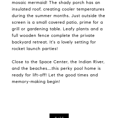
mosaic mermaid! The shady porch has an
insulated roof, creating cooler temperatures
during the summer months. Just outside the
screen is a small covered patio, prime for a
grill or gardening table. Leafy plants and a
full wooden fence complete the private
backyard retreat. It's a lovely setting for
rocket launch parties!
Close to the Space Center, the Indian River,
and the beaches....this perky pool home is
ready for lift-off! Let the good times and
memory-making begin!