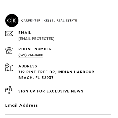
EMAIL
[EMAIL PROTECTED]
PROPERTIES
PHONE NUMBER
(321) 214-8400
Condos By Building
ADDRESS
Exclusive Developments
719 PINE TREE DR, INDIAN HARBOUR
Subdivisions
BEACH, FL 32937
SIGN UP FOR EXCLUSIVE NEWS
Email Address