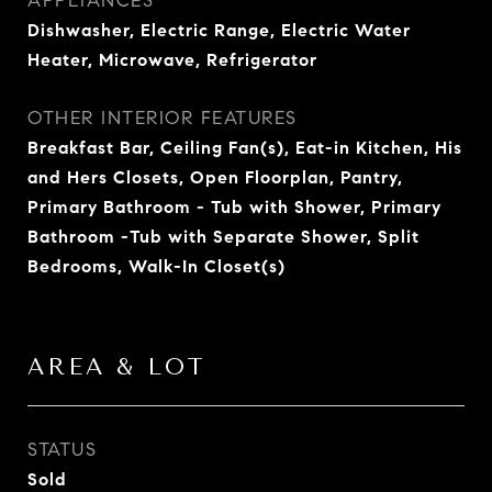
APPLIANCES
Dishwasher, Electric Range, Electric Water
Heater, Microwave, Refrigerator
OTHER INTERIOR FEATURES
Breakfast Bar, Ceiling Fan(s), Eat-in Kitchen, His
and Hers Closets, Open Floorplan, Pantry,
Primary Bathroom - Tub with Shower, Primary
Bathroom -Tub with Separate Shower, Split
Bedrooms, Walk-In Closet(s)
AREA & LOT
STATUS
Sold