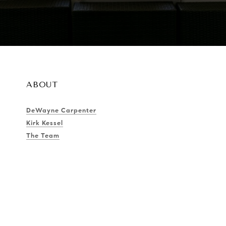
ABOUT
DeWayne Carpenter
Kirk Kessel
The Team