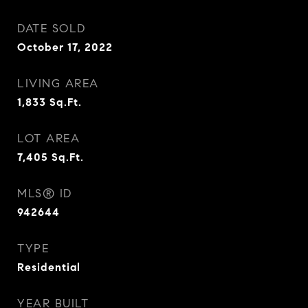
DATE SOLD
October 17, 2022
LIVING AREA
1,833
Sq.Ft.
LOT AREA
7,405
Sq.Ft.
MLS® ID
942644
TYPE
Residential
YEAR BUILT