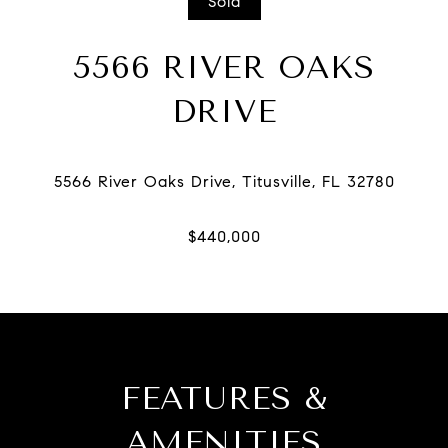
Sold
5566 RIVER OAKS
DRIVE
FEATURES &
AMENITIES