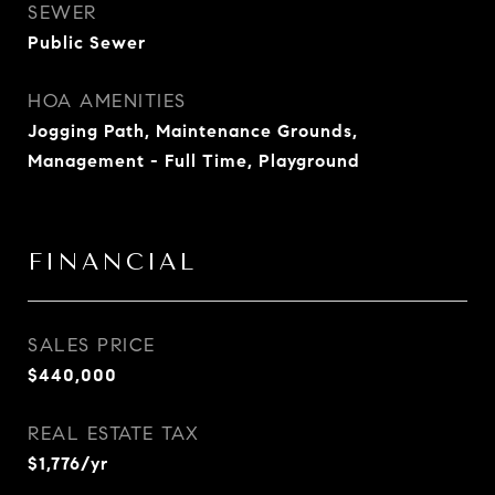
SEWER
Public Sewer
HOA AMENITIES
Jogging Path, Maintenance Grounds,
Management - Full Time, Playground
FINANCIAL
SALES PRICE
$440,000
REAL ESTATE TAX
$1,776/yr