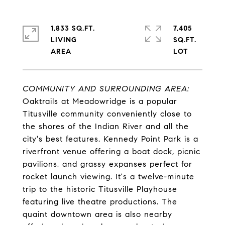
1,833 SQ.FT.
7,405
LIVING
SQ.FT.
COMMUNITY AND SURROUNDING AREA:
Oaktrails at Meadowridge is a popular
Titusville community conveniently close to
the shores of the Indian River and all the
city's best features. Kennedy Point Park is a
riverfront venue offering a boat dock, picnic
pavilions, and grassy expanses perfect for
rocket launch viewing. It's a twelve-minute
trip to the historic Titusville Playhouse
featuring live theatre productions. The
quaint downtown area is also nearby