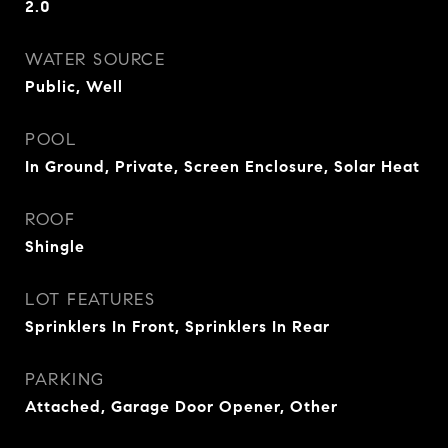
2.0
WATER SOURCE
Public, Well
POOL
In Ground, Private, Screen Enclosure, Solar Heat
ROOF
Shingle
LOT FEATURES
Sprinklers In Front, Sprinklers In Rear
PARKING
Attached, Garage Door Opener, Other