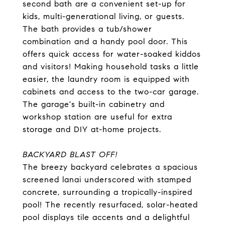
second bath are a convenient set-up for
kids, multi-generational living, or guests.
The bath provides a tub/shower
combination and a handy pool door. This
offers quick access for water-soaked kiddos
and visitors! Making household tasks a little
easier, the laundry room is equipped with
cabinets and access to the two-car garage.
The garage's built-in cabinetry and
workshop station are useful for extra
storage and DIY at-home projects.
BACKYARD BLAST OFF!
The breezy backyard celebrates a spacious
screened lanai underscored with stamped
concrete, surrounding a tropically-inspired
pool! The recently resurfaced, solar-heated
pool displays tile accents and a delightful