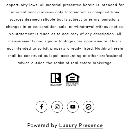
Melbourne Beach Condos for Sale
opportunity laws. All material presented herein is intended for
32951 Homes for Sale
informational purposes only. Information is compiled from
sources deemed reliable but is subject to errors, omissions,
changes in price, condition, sale, or withdrawal without notice.
No statement is made as to accuracy of any description. All
measurements and square footages are approximate. This is
not intended to solicit property already listed. Nothing herein
shall be construed as legal, accounting or other professional
BLOG
advice outside the realm of real estate brokerage.
Market Reports
Real Estate News
Brevard County Beaches
Powered by
Luxury Presence