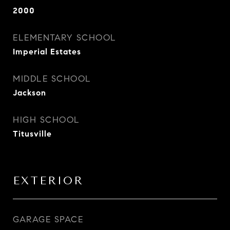
2000
ELEMENTARY SCHOOL
Imperial Estates
MIDDLE SCHOOL
Jackson
HIGH SCHOOL
Titusville
EXTERIOR
GARAGE SPACE