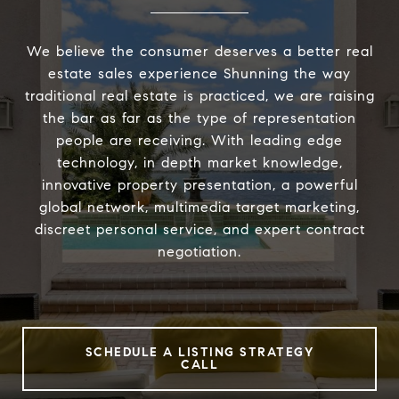
We believe the consumer deserves a better real
estate sales experience Shunning the way
traditional real estate is practiced, we are raising
the bar as far as the type of representation
people are receiving. With leading edge
technology, in depth market knowledge,
innovative property presentation, a powerful
global network, multimedia target marketing,
discreet personal service, and expert contract
negotiation.
SCHEDULE A LISTING STRATEGY
CALL