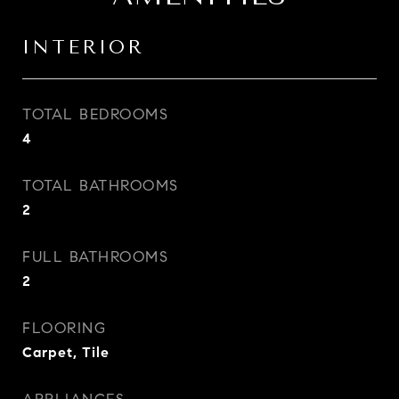
INTERIOR
TOTAL BEDROOMS
4
TOTAL BATHROOMS
2
FULL BATHROOMS
2
FLOORING
Carpet, Tile