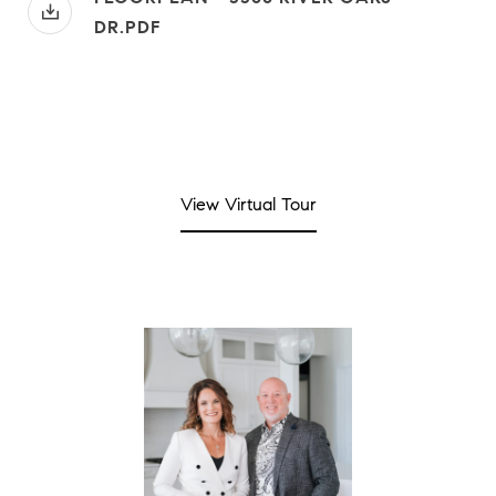
DR.PDF
View Virtual Tour