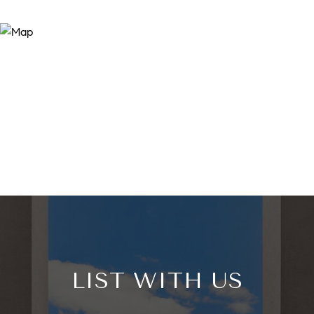
LIST WITH US