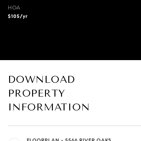
HOA
$105/yr
DOWNLOAD
PROPERTY
INFORMATION
FLOORPLAN - 5566 RIVER OAKS