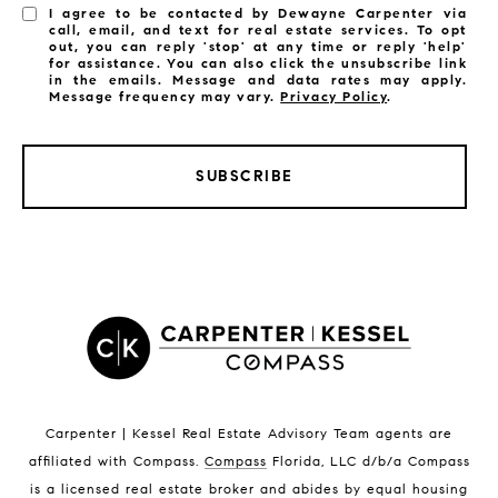
I agree to be contacted by Dewayne Carpenter via
call, email, and text for real estate services. To opt
out, you can reply 'stop' at any time or reply 'help'
for assistance. You can also click the unsubscribe link
in the emails. Message and data rates may apply.
Message frequency may vary.
Privacy Policy
.
SUBSCRIBE
LISTINGS BY CITY
Satellite Beach Homes for Sale
Satellite Beach Luxury Homes
Satellite Beach Condos for Sale
Indian Harbour Beach Homes for Sale
Indian Harbour Beach Luxury Homes
Indian Harbour Beach Condos for Sale
Carpenter | Kessel Real Estate Advisory Team agents are
Melbourne Beach Homes for Sale
affiliated with Compass
.
Compass
Florida, LLC d/b/a Compass
Melbourne Beach Luxury Homes
is a licensed real estate broker and abides by equal housing