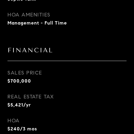
HOA AMENITIES
Management - Full Time
FINANCIAL
SALES PRICE
$700,000
REAL ESTATE TAX
$5,421/yr
HOA
$240/3 mos