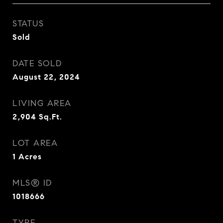
STATUS
Sold
DATE SOLD
August 22, 2024
LIVING AREA
2,904
Sq.Ft.
LOT AREA
1
Acres
MLS® ID
1018666
TYPE