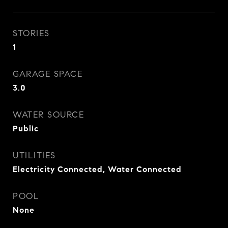
STORIES
1
GARAGE SPACE
3.0
WATER SOURCE
Public
UTILITIES
Electricity Connected, Water Connected
POOL
None