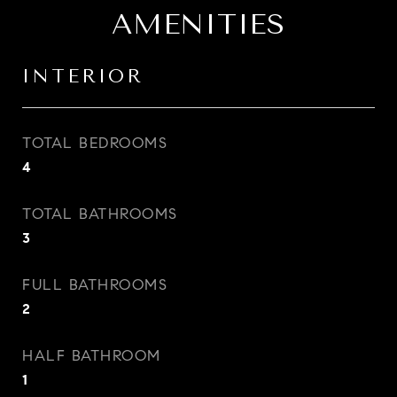
AMENITIES
INTERIOR
TOTAL BEDROOMS
4
TOTAL BATHROOMS
3
FULL BATHROOMS
2
HALF BATHROOM
1