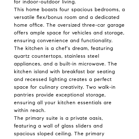
for indoor-outdoor living.
This home boasts four spacious bedrooms, a
versatile flex/bonus room and a dedicated
home office. The oversized three-car garage
offers ample space for vehicles and storage,
ensuring convenience and functionality.
The kitchen is a chef's dream, featuring
quartz countertops, stainless steel
appliances, and a built-in microwave. The
kitchen island with breakfast bar seating
and recessed lighting creates a perfect
space for culinary creativity. Two walk-in
pantries provide exceptional storage,
ensuring all your kitchen essentials are
within reach.
The primary suite is a private oasis,
featuring a wall of glass sliders and
spacious sloped ceiling. The primary