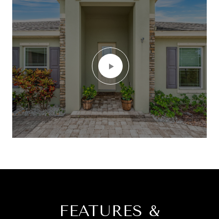
FEATURES &