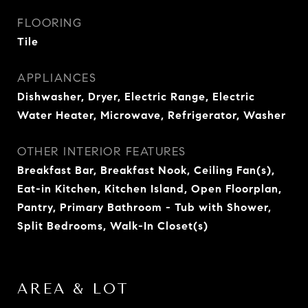
FLOORING
Tile
APPLIANCES
Dishwasher, Dryer, Electric Range, Electric
Water Heater, Microwave, Refrigerator, Washer
OTHER INTERIOR FEATURES
Breakfast Bar, Breakfast Nook, Ceiling Fan(s),
Eat-in Kitchen, Kitchen Island, Open Floorplan,
Pantry, Primary Bathroom - Tub with Shower,
Split Bedrooms, Walk-In Closet(s)
AREA & LOT