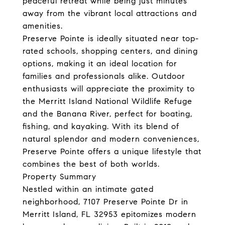
peaceful retreat while being just minutes
away from the vibrant local attractions and
amenities.
Preserve Pointe is ideally situated near top-
rated schools, shopping centers, and dining
options, making it an ideal location for
families and professionals alike. Outdoor
enthusiasts will appreciate the proximity to
the Merritt Island National Wildlife Refuge
and the Banana River, perfect for boating,
fishing, and kayaking. With its blend of
natural splendor and modern conveniences,
Preserve Pointe offers a unique lifestyle that
combines the best of both worlds.
Property Summary
Nestled within an intimate gated
neighborhood, 7107 Preserve Pointe Dr in
Merritt Island, FL 32953 epitomizes modern