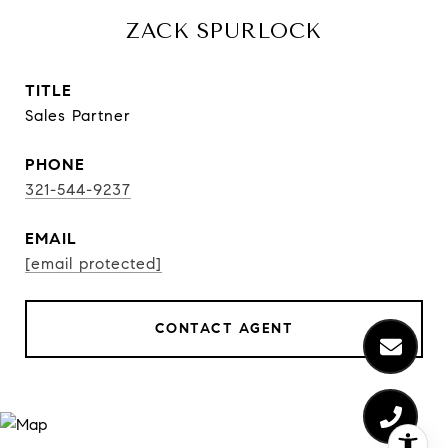
ZACK SPURLOCK
TITLE
Sales Partner
PHONE
321-544-9237
EMAIL
[email protected]
CONTACT AGENT