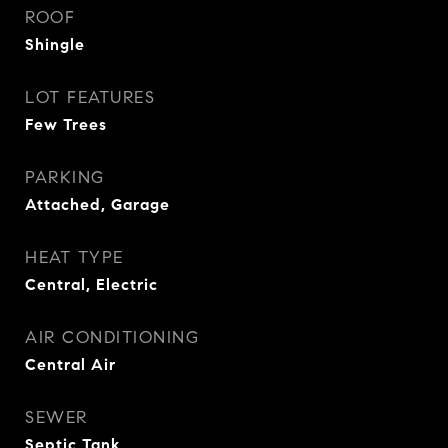
ROOF
Shingle
LOT FEATURES
Few Trees
PARKING
Attached, Garage
HEAT TYPE
Central, Electric
AIR CONDITIONING
Central Air
SEWER
Septic Tank