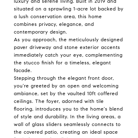
luxury and serene living. Built in 2019 and
situated on a sprawling 1-acre lot backed by
a lush conservation area, this home
combines privacy, elegance, and
contemporary design.
As you approach, the meticulously designed
paver driveway and stone exterior accents
immediately catch your eye, complementing
the stucco finish for a timeless, elegant
facade.
Stepping through the elegant front door,
you're greeted by an open and welcoming
ambiance, set by the vaulted 10ft coffered
ceilings. The foyer, adorned with tile
flooring, introduces you to the home's blend
of style and durability. In the living areas, a
wall of glass sliders seamlessly connects to
the covered patio, creating an ideal space