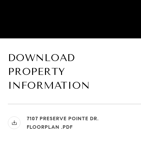
DOWNLOAD
PROPERTY
INFORMATION
7107 PRESERVE POINTE DR.
FLOORPLAN .PDF