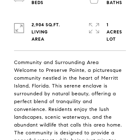
2,904 SQ.FT.
1
LIVING
ACRES
Community and Surrounding Area
Welcome to Preserve Pointe, a picturesque
community nestled in the heart of Merritt
Island, Florida. This serene enclave is
surrounded by natural beauty, offering a
perfect blend of tranquility and
convenience. Residents enjoy the lush
landscapes, scenic waterways, and the
abundant wildlife that calls this area home.
The community is designed to provide a