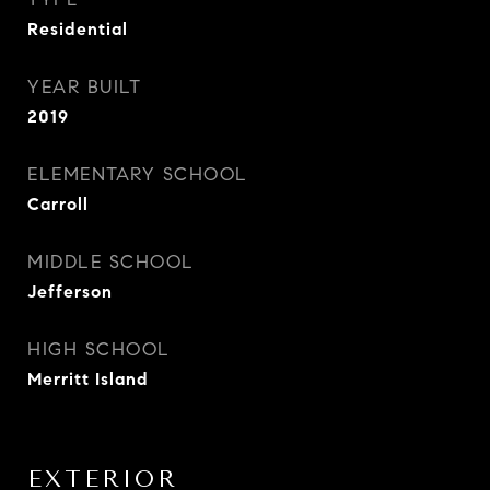
Residential
YEAR BUILT
2019
ELEMENTARY SCHOOL
Carroll
MIDDLE SCHOOL
Jefferson
HIGH SCHOOL
Merritt Island
EXTERIOR