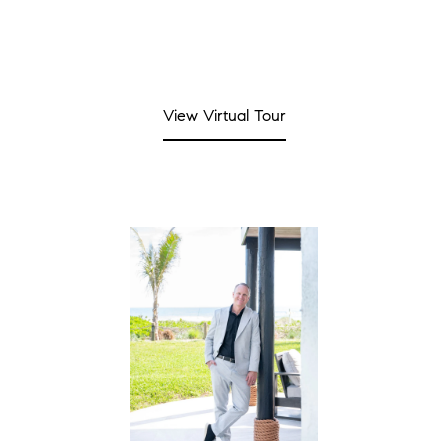
View Virtual Tour