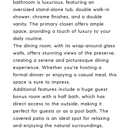
bathroom is luxurious, featuring an
oversized stand-alone tub, double walk-in
shower, chrome finishes, and a double
vanity. The primary closet offers ample
space, providing a touch of luxury to your
daily routine.
The dining room, with its wrap-around glass
walls, offers stunning views of the preserve,
creating a serene and picturesque dining
experience. Whether you're hosting a
formal dinner or enjoying a casual meal, this
space is sure to impress.
Additional features include a huge guest
bonus room with a half bath, which has
direct access to the outside, making it
perfect for guests or as a pool bath. The
covered patio is an ideal spot for relaxing
and enjoying the natural surroundings,