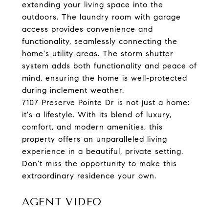
extending your living space into the
outdoors. The laundry room with garage
access provides convenience and
functionality, seamlessly connecting the
home's utility areas. The storm shutter
system adds both functionality and peace of
mind, ensuring the home is well-protected
during inclement weather.
7107 Preserve Pointe Dr is not just a home:
it's a lifestyle. With its blend of luxury,
comfort, and modern amenities, this
property offers an unparalleled living
experience in a beautiful, private setting.
Don't miss the opportunity to make this
extraordinary residence your own.
AGENT VIDEO