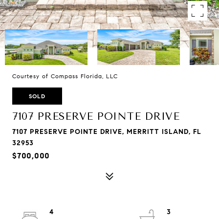
Courtesy of Compass Florida, LLC
SOLD
7107 PRESERVE POINTE DRIVE
7107 PRESERVE POINTE DRIVE, MERRITT ISLAND, FL
32953
$700,000
4
3