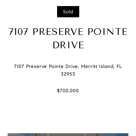
Sold
7107 PRESERVE POINTE
DRIVE
7107 Preserve Pointe Drive, Merritt Island, FL