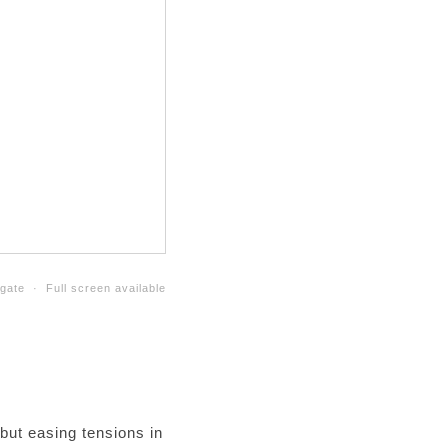
gate · Full screen available
 but easing tensions in