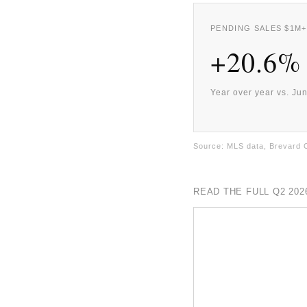
PENDING SALES $1M+
+20.6%
Year over year vs. Ju
Source: MLS data, Brevard 
READ THE FULL Q2 20