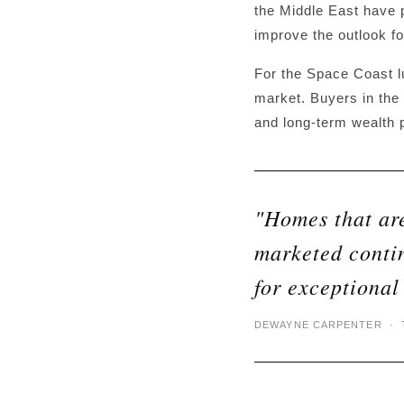
the Middle East have p
improve the outlook f
For the Space Coast l
market. Buyers in the 
and long-term wealth p
"Homes that are
marketed conti
for exceptional
DEWAYNE CARPENTER · T