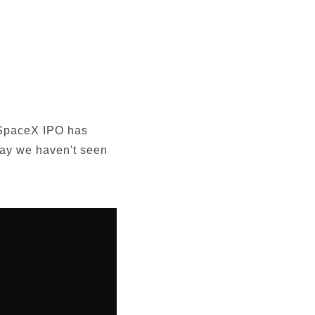
e SpaceX IPO has
way we haven't seen