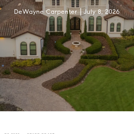
DeWayne Carpenter
July 8, 2026