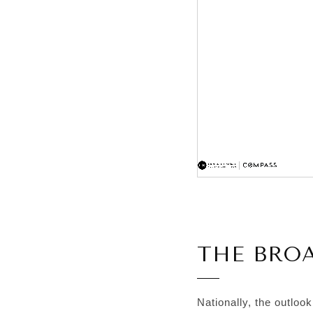
THE BRO
Nationally, the outloo