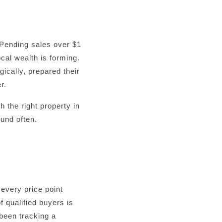
 Pending sales over $1
cal wealth is forming.
ically, prepared their
r.
 the right property in
ound often.
 every price point
f qualified buyers is
 been tracking a