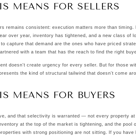
S MEANS FOR SELLERS
rs remains consistent: execution matters more than timing.
ear over year, inventory has tightened, and a new class of lo
 to capture that demand are the ones who have priced strateg
rtnered with a team that has the reach to find the right buye
t doesn't create urgency for every seller. But for those with
represents the kind of structural tailwind that doesn't come ar
IS MEANS FOR BUYERS
e, and that selectivity is warranted — not every property at
inventory at the top of the market is tightening, and the pool o
roperties with strong positioning are not sitting. If you have