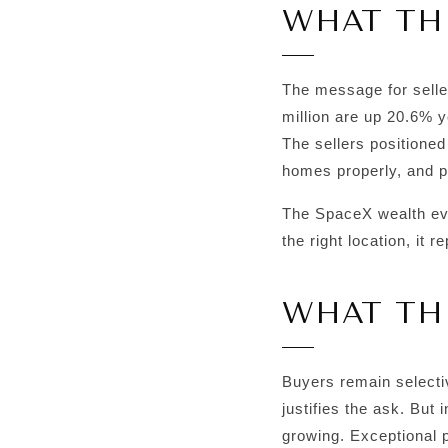
WHAT THI
The message for selle
million are up 20.6% y
The sellers positioned
homes properly, and pa
The SpaceX wealth even
the right location, it 
WHAT TH
Buyers remain selectiv
justifies the ask. But 
growing. Exceptional p