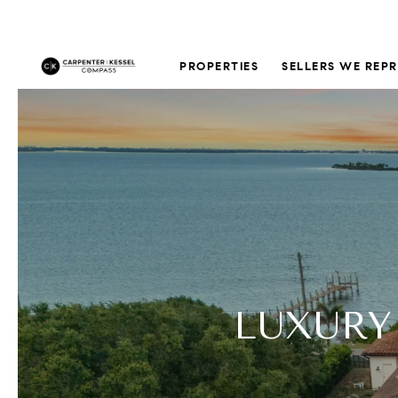
PROPERTIES
SELLERS WE REP
LUXURY