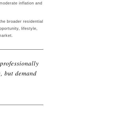
 moderate inflation and
he broader residential
ortunity, lifestyle,
market.
professionally
e, but demand