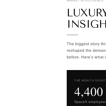
MARKET INTELLIGENCE 
LUXUR
INSIGH
The biggest story thi
reshaped the demand
before. Here's what 
THE WEALTH EVENT
4,400
SpaceX employees 