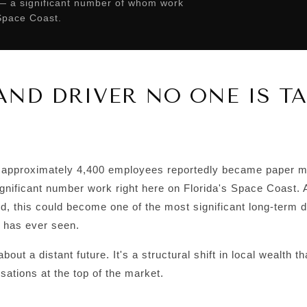
 — a significant number of whom work
 Space Coast.
ND DRIVER NO ONE IS T
approximately 4,400 employees reportedly became paper mil
significant number work right here on Florida's Space Coast
id, this could become one of the most significant long-term 
 has ever seen.
about a distant future. It's a structural shift in local wealth t
ations at the top of the market.