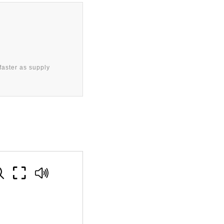
aster as supply