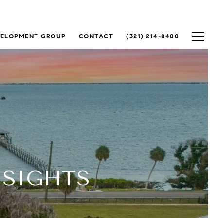
VELOPMENT GROUP
CONTACT
(321) 214-8400
NSIGHTS