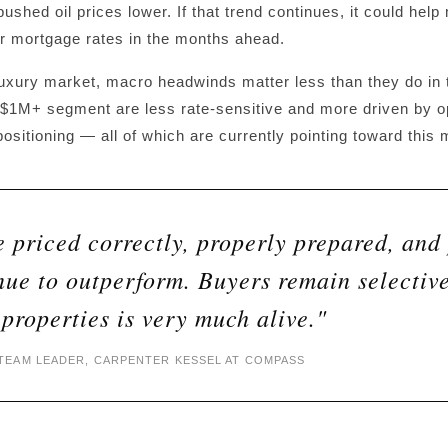
ushed oil prices lower. If that trend continues, it could help
or mortgage rates in the months ahead.
uxury market, macro headwinds matter less than they do in t
$1M+ segment are less rate-sensitive and more driven by opp
ositioning — all of which are currently pointing toward this 
 priced correctly, properly prepared, and 
nue to outperform. Buyers remain selectiv
 properties is very much alive."
EAM LEADER, CARPENTER KESSEL AT COMPASS