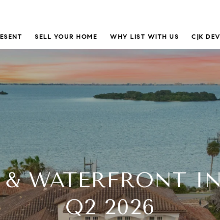
RESENT
SELL YOUR HOME
WHY LIST WITH US
C|K DE
 & WATERFRONT I
Q2 2026