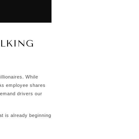
ALKING
lionaires. While
. As employee shares
demand drivers our
hat is already beginning