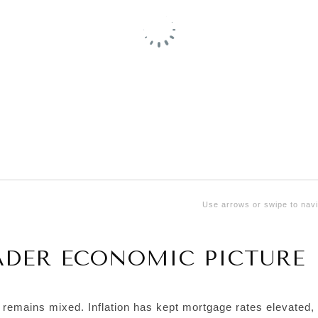
Use arrows or swipe to navi
ADER ECONOMIC PICTURE
k remains mixed. Inflation has kept mortgage rates elevated,