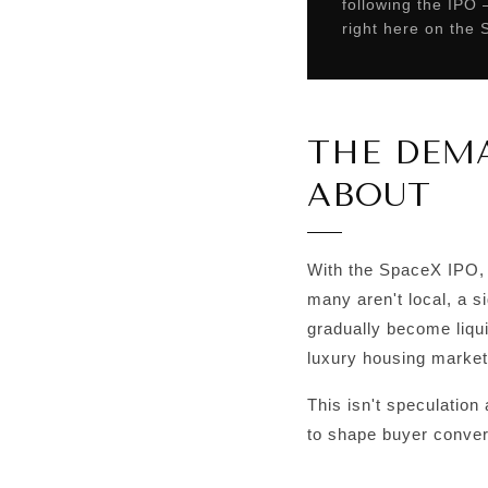
following the IPO
right here on the
THE DEMA
ABOUT
With the SpaceX IPO, 
many aren't local, a 
gradually become liqu
luxury housing market
This isn't speculation 
to shape buyer convers