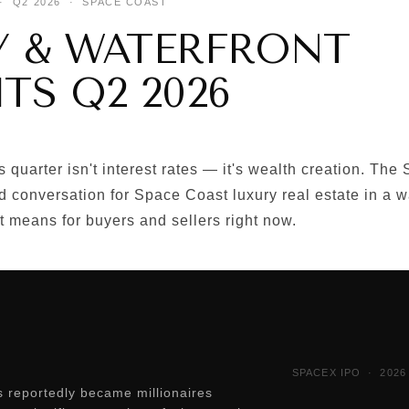
· Q2 2026 · SPACE COAST
Y & WATERFRONT
TS Q2 2026
s quarter isn't interest rates — it's wealth creation. Th
 conversation for Space Coast luxury real estate in a 
it means for buyers and sellers right now.
SPACEX IPO · 2026
reportedly became millionaires