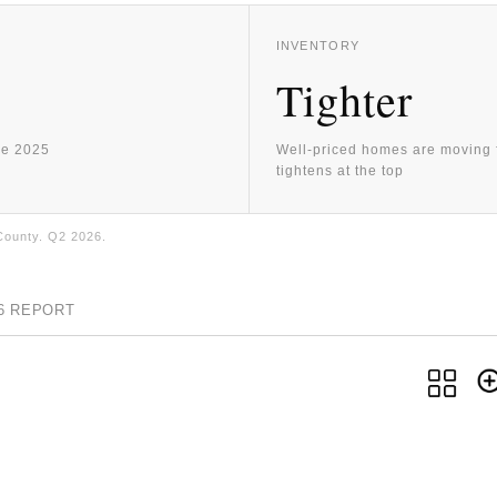
INVENTORY
Tighter
ne 2025
Well-priced homes are moving f
tightens at the top
County. Q2 2026.
26 REPORT