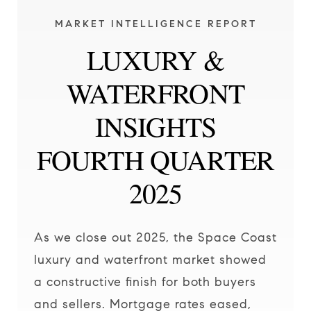
MARKET INTELLIGENCE REPORT
LUXURY &
WATERFRONT
INSIGHTS
FOURTH QUARTER
2025
As we close out 2025, the Space Coast
luxury and waterfront market showed
a constructive finish for both buyers
and sellers. Mortgage rates eased,