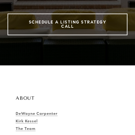
SCHEDULE A LISTING STRATEGY
CALL
ABOUT
DeWayne Carpenter
Kirk Kessel
The Team