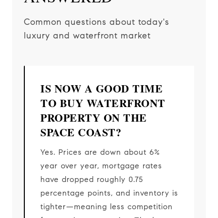
Common questions about today's
luxury and waterfront market
IS NOW A GOOD TIME
TO BUY WATERFRONT
PROPERTY ON THE
SPACE COAST?
Yes. Prices are down about 6%
year over year, mortgage rates
have dropped roughly 0.75
percentage points, and inventory is
tighter—meaning less competition