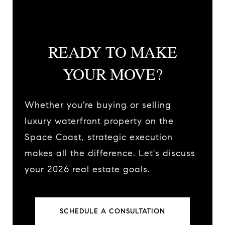
READY TO MAKE
YOUR MOVE?
Whether you're buying or selling
luxury waterfront property on the
Space Coast, strategic execution
makes all the difference. Let's discuss
your 2026 real estate goals.
SCHEDULE A CONSULTATION