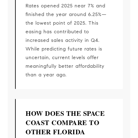
Rates opened 2025 near 7% and
finished the year around 6.25%—
the lowest point of 2025. This
easing has contributed to
increased sales activity in Q4.
While predicting future rates is
uncertain, current levels offer
meaningfully better affordability
than a year ago.
HOW DOES THE SPACE
COAST COMPARE TO
OTHER FLORIDA