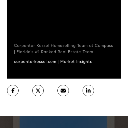
Carpenter Kessel Homeselling Team at Compass
| Florida's #1 Ranked Real Estate Team
carpenterkessel.com
|
Market Insights