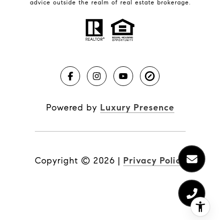
Real Estate News
advice outside the realm of real estate brokerage.
Brevard County Beaches
Powered by
Luxury Presence
Copyright ©
2026
|
Privacy Policy