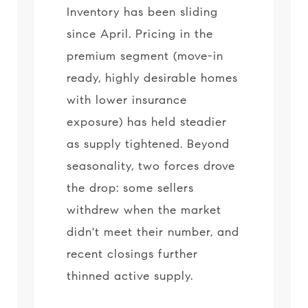
Inventory has been sliding
since April. Pricing in the
premium segment (move-in
ready, highly desirable homes
with lower insurance
exposure) has held steadier
as supply tightened. Beyond
seasonality, two forces drove
the drop: some sellers
withdrew when the market
didn't meet their number, and
recent closings further
thinned active supply.