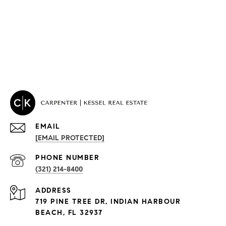
EMAIL
[EMAIL PROTECTED]
PHONE NUMBER
(321) 214-8400
PROPERTIES
ADDRESS
Condos By Building
719 PINE TREE DR, INDIAN HARBOUR
Exclusive Developments
BEACH, FL 32937
Subdivisions