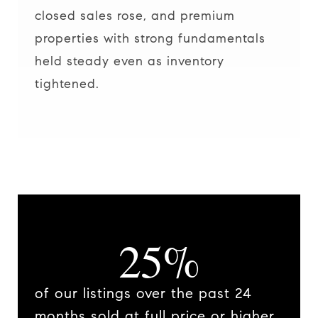
closed sales rose, and premium
properties with strong fundamentals
held steady even as inventory
tightened.
25%
of our listings over the past 24
months sold at full price or higher