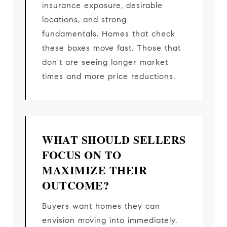
insurance exposure, desirable
locations, and strong
fundamentals. Homes that check
these boxes move fast. Those that
don't are seeing longer market
times and more price reductions.
WHAT SHOULD SELLERS
FOCUS ON TO
MAXIMIZE THEIR
OUTCOME?
Buyers want homes they can
envision moving into immediately.