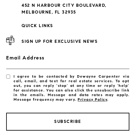
452 N HARBOUR CITY BOULEVARD,
MELBOURNE, FL 32935
QUICK LINKS
SIGN UP FOR EXCLUSIVE NEWS
Email Address
I agree to be contacted by Dewayne Carpenter via
call, email, and text for real estate services. To opt
out, you can reply 'stop' at any time or reply 'help'
for assistance. You can also click the unsubscribe link
in the emails. Message and data rates may apply.
Message frequency may vary.
Privacy Policy
.
LISTINGS BY CITY
SUBSCRIBE
Satellite Beach Homes for Sale
Satellite Beach Luxury Homes