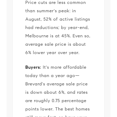
Price cuts are less common
than summer's peak: in
August, 52% of active listings
had reductions; by year-end,
Melbourne is at 45%. Even so,
average sale price is about
6% lower year over year.
Buyers:
It's more affordable
today than a year ago—
Brevard's average sale price
is down about 6%, and rates
are roughly 0.75 percentage
points lower. The best homes