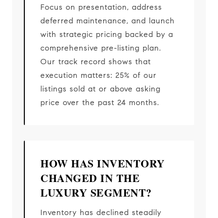
Focus on presentation, address
deferred maintenance, and launch
with strategic pricing backed by a
comprehensive pre-listing plan.
Our track record shows that
execution matters: 25% of our
listings sold at or above asking
price over the past 24 months.
HOW HAS INVENTORY
CHANGED IN THE
LUXURY SEGMENT?
Inventory has declined steadily