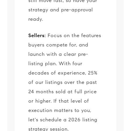
still move fast, so have your
strategy and pre-approval
ready.
Sellers:
Focus on the features
buyers compete for, and
launch with a clear pre-
listing plan. With four
decades of experience, 25%
of our listings over the past
24 months sold at full price
or higher. If that level of
execution matters to you,
let's schedule a 2026 listing
strategy session.