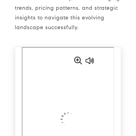
trends, pricing patterns, and strategic
insights to navigate this evolving
landscape successfully.