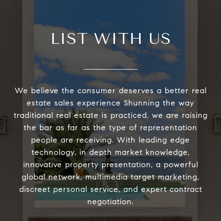
LIST WITH US
We believe the consumer deserves a better real
estate sales experience Shunning the way
traditional real estate is practiced, we are raising
the bar as far as the type of representation
people are receiving. With leading edge
technology, in depth market knowledge,
innovative property presentation, a powerful
global network, multimedia target marketing,
discreet personal service, and expert contract
negotiation.