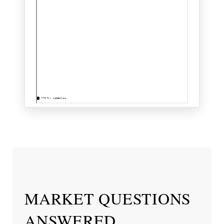
MARKET QUESTIONS
ANSWERED