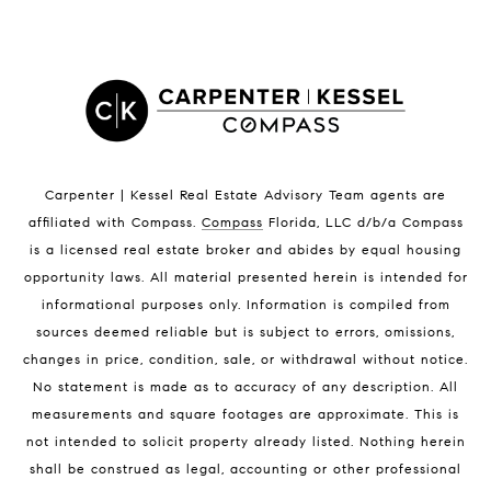
Satellite Beach Condos for Sale
Indian Harbour Beach Homes for Sale
Indian Harbour Beach Luxury Homes
Indian Harbour Beach Condos for Sale
Melbourne Beach Homes for Sale
Melbourne Beach Luxury Homes
Melbourne Beach Condos for Sale
Carpenter | Kessel Real Estate Advisory Team agents are
32951 Homes for Sale
affiliated with Compass
.
Compass
Florida, LLC d/b/a Compass
is a licensed real estate broker and abides by equal housing
opportunity laws. All material presented herein is intended for
informational purposes only. Information is compiled from
sources deemed reliable but is subject to errors, omissions,
changes in price, condition, sale, or withdrawal without notice.
No statement is made as to accuracy of any description. All
BLOG
measurements and square footages are approximate. This is
not intended to solicit property already listed. Nothing herein
Market Reports
shall be construed as legal, accounting or other professional