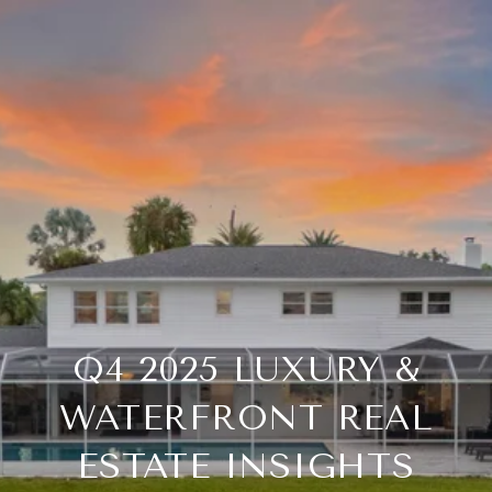
Q4 2025 LUXURY &
WATERFRONT REAL
ESTATE INSIGHTS