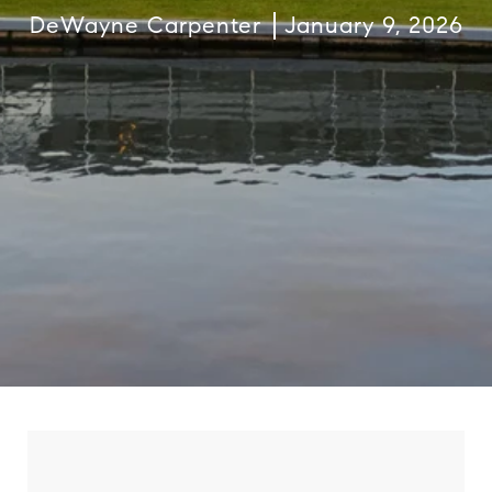
DeWayne Carpenter
January 9, 2026