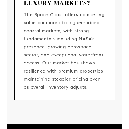
LUXURY MARKETS?
The Space Coast offers compelling
value compared to higher-priced
coastal markets, with strong
fundamentals including NASA's
presence, growing aerospace
sector, and exceptional waterfront
access. Our market has shown
resilience with premium properties
maintaining steadier pricing even
as overall inventory adjusts.