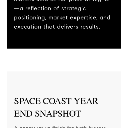
—a reflection of strategic
positioning, market expertise, and
execution that delivers results.
SPACE COAST YEAR-
END SNAPSHOT