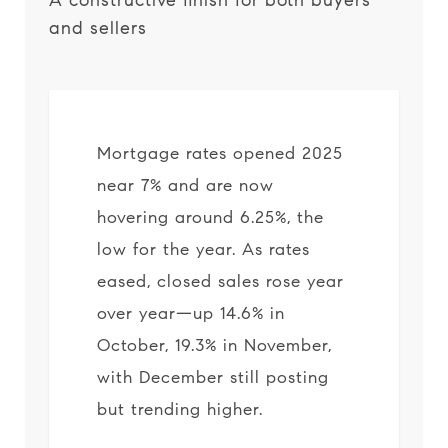
A constructive finish for both buyers
and sellers
Mortgage rates opened 2025
near 7% and are now
hovering around 6.25%, the
low for the year. As rates
eased, closed sales rose year
over year—up 14.6% in
October, 19.3% in November,
with December still posting
but trending higher.