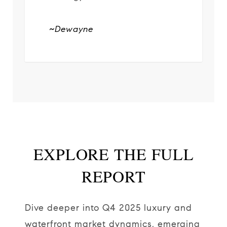
~Dewayne
EXPLORE THE FULL
REPORT
Dive deeper into Q4 2025 luxury and
waterfront market dynamics, emerging