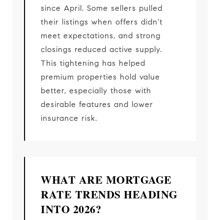
since April. Some sellers pulled
their listings when offers didn't
meet expectations, and strong
closings reduced active supply.
This tightening has helped
premium properties hold value
better, especially those with
desirable features and lower
insurance risk.
WHAT ARE MORTGAGE
RATE TRENDS HEADING
INTO 2026?