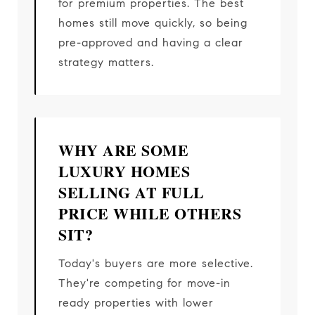
for premium properties. The best
homes still move quickly, so being
pre-approved and having a clear
strategy matters.
WHY ARE SOME
LUXURY HOMES
SELLING AT FULL
PRICE WHILE OTHERS
SIT?
Today's buyers are more selective.
They're competing for move-in
ready properties with lower