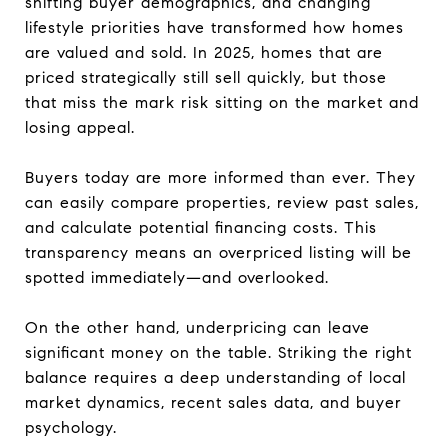
shifting buyer demographics, and changing
lifestyle priorities have transformed how homes
are valued and sold. In 2025, homes that are
priced strategically still sell quickly, but those
that miss the mark risk sitting on the market and
losing appeal.
Buyers today are more informed than ever. They
can easily compare properties, review past sales,
and calculate potential financing costs. This
transparency means an overpriced listing will be
spotted immediately—and overlooked.
On the other hand, underpricing can leave
significant money on the table. Striking the right
balance requires a deep understanding of local
market dynamics, recent sales data, and buyer
psychology.