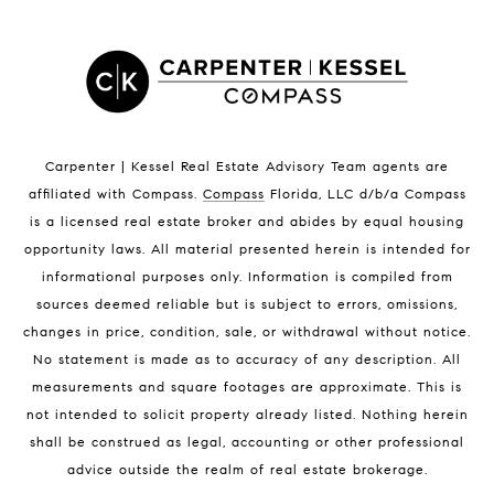
Indian Harbour Beach Homes for Sale
Indian Harbour Beach Luxury Homes
Indian Harbour Beach Condos for Sale
Melbourne Beach Homes for Sale
Melbourne Beach Luxury Homes
Melbourne Beach Condos for Sale
Carpenter | Kessel Real Estate Advisory Team agents are
32951 Homes for Sale
affiliated with Compass
.
Compass
Florida, LLC d/b/a Compass
is a licensed real estate broker and abides by equal housing
opportunity laws. All material presented herein is intended for
informational purposes only. Information is compiled from
sources deemed reliable but is subject to errors, omissions,
changes in price, condition, sale, or withdrawal without notice.
No statement is made as to accuracy of any description. All
BLOG
measurements and square footages are approximate. This is
not intended to solicit property already listed. Nothing herein
Market Reports
shall be construed as legal, accounting or other professional
Real Estate News
advice outside the realm of real estate brokerage.
Brevard County Beaches