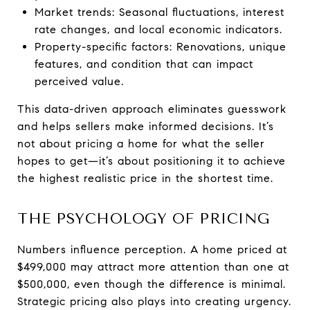
Market trends: Seasonal fluctuations, interest
rate changes, and local economic indicators.
Property-specific factors: Renovations, unique
features, and condition that can impact
perceived value.
This data-driven approach eliminates guesswork
and helps sellers make informed decisions. It’s
not about pricing a home for what the seller
hopes to get—it’s about positioning it to achieve
the highest realistic price in the shortest time.
THE PSYCHOLOGY OF PRICING
Numbers influence perception. A home priced at
$499,000 may attract more attention than one at
$500,000, even though the difference is minimal.
Strategic pricing also plays into creating urgency.