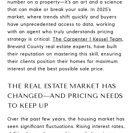
number on a property—it’s an art and a science
that can make or break your sale. In 2025’s
market, where trends shift quickly and buyers
have unprecedented access to data, working
with an agent who truly understands pricing
strategy is critical.
The Carpenter | Kessel Team
,
Brevard County real estate experts, have built
their reputation on mastering this skill, ensuring
their clients position their homes for maximum
interest and the best possible sale price.
THE REAL ESTATE MARKET HAS
CHANGED—AND PRICING NEEDS
TO KEEP UP
Over the past few years, the housing market has
seen significant fluctuations. Rising interest rates,