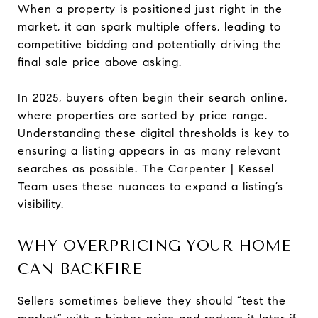
When a property is positioned just right in the
market, it can spark multiple offers, leading to
competitive bidding and potentially driving the
final sale price above asking.
In 2025, buyers often begin their search online,
where properties are sorted by price range.
Understanding these digital thresholds is key to
ensuring a listing appears in as many relevant
searches as possible. The Carpenter | Kessel
Team uses these nuances to expand a listing’s
visibility.
WHY OVERPRICING YOUR HOME
CAN BACKFIRE
Sellers sometimes believe they should “test the