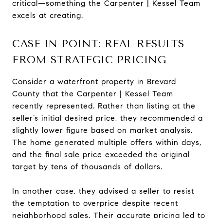
critical—something the Carpenter | Kessel Team
excels at creating.
CASE IN POINT: REAL RESULTS
FROM STRATEGIC PRICING
Consider a waterfront property in Brevard
County that the Carpenter | Kessel Team
recently represented. Rather than listing at the
seller’s initial desired price, they recommended a
slightly lower figure based on market analysis.
The home generated multiple offers within days,
and the final sale price exceeded the original
target by tens of thousands of dollars.
In another case, they advised a seller to resist
the temptation to overprice despite recent
neighborhood sales. Their accurate pricing led to