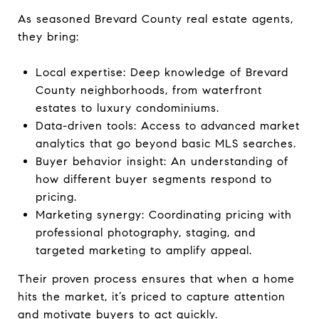
As seasoned Brevard County real estate agents,
they bring:
Local expertise: Deep knowledge of Brevard
County neighborhoods, from waterfront
estates to luxury condominiums.
Data-driven tools: Access to advanced market
analytics that go beyond basic MLS searches.
Buyer behavior insight: An understanding of
how different buyer segments respond to
pricing.
Marketing synergy: Coordinating pricing with
professional photography, staging, and
targeted marketing to amplify appeal.
Their proven process ensures that when a home
hits the market, it’s priced to capture attention
and motivate buyers to act quickly.