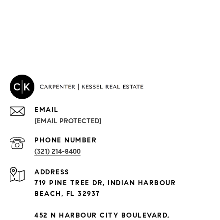
EMAIL
[EMAIL PROTECTED]
PHONE NUMBER
(321) 214-8400
PROPERTIES
ADDRESS
Condos By Building
719 PINE TREE DR, INDIAN HARBOUR
Exclusive Developments
BEACH, FL 32937
Subdivisions
452 N HARBOUR CITY BOULEVARD,