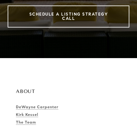
SCHEDULE A LISTING STRATEGY
CALL
ABOUT
DeWayne Carpenter
Kirk Kessel
The Team