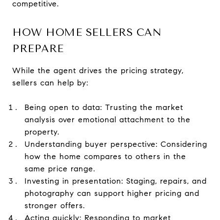
competitive.
HOW HOME SELLERS CAN
PREPARE
While the agent drives the pricing strategy,
sellers can help by:
Being open to data: Trusting the market
analysis over emotional attachment to the
property.
Understanding buyer perspective: Considering
how the home compares to others in the
same price range.
Investing in presentation: Staging, repairs, and
photography can support higher pricing and
stronger offers.
Acting quickly: Responding to market