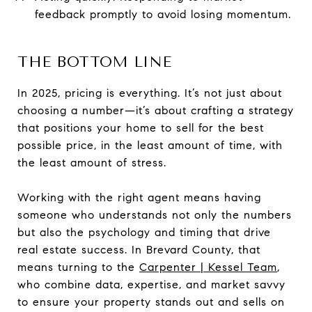
feedback promptly to avoid losing momentum.
THE BOTTOM LINE
In 2025, pricing is everything. It’s not just about
choosing a number—it’s about crafting a strategy
that positions your home to sell for the best
possible price, in the least amount of time, with
the least amount of stress.
Working with the right agent means having
someone who understands not only the numbers
but also the psychology and timing that drive
real estate success. In Brevard County, that
means turning to the
Carpenter | Kessel Team
,
who combine data, expertise, and market savvy
to ensure your property stands out and sells on