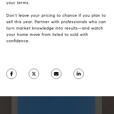
your terms.
Don't leave your pricing to chance if you plan to
sell this year. Partner with professionals who can
turn market knowledge into results—and watch
your home move from listed to sold with
confidence.