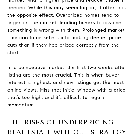
market” with a higher price and reduce it later if
needed. While this may seem logical, it often has
the opposite effect. Overpriced homes tend to
linger on the market, leading buyers to assume
something is wrong with them. Prolonged market
time can force sellers into making deeper price
cuts than if they had priced correctly from the
start.
In a competitive market, the first two weeks after
listing are the most crucial. This is when buyer
interest is highest, and new listings get the most
online views. Miss that initial window with a price
that’s too high, and it’s difficult to regain
momentum.
THE RISKS OF UNDERPRICING
REAL ESTATE WITHOUT STRATEGY