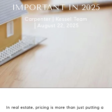
IMPORTANT IN 2025
Carpenter | Kessel Team
August 22, 2025
In real estate, pricing is more than just putting a