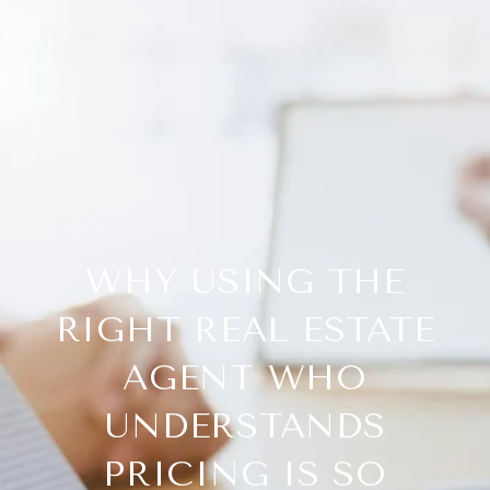
WHY USING THE
RIGHT REAL ESTATE
AGENT WHO
UNDERSTANDS
PRICING IS SO