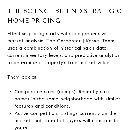
THE SCIENCE BEHIND STRATEGIC
HOME PRICING
Effective pricing starts with comprehensive
market analysis. The Carpenter | Kessel Team
uses a combination of historical sales data,
current inventory levels, and predictive analytics
to determine a property’s true market value.
They look at:
Comparable sales (comps): Recently sold
homes in the same neighborhood with similar
features and conditions.
Active competition: Listings currently on the
market that potential buyers will compare to
yours.