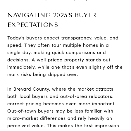
NAVIGATING 2025’S BUYER
EXPECTATIONS
Today’s buyers expect transparency, value, and
speed. They often tour multiple homes in a
single day, making quick comparisons and
decisions. A well-priced property stands out
immediately, while one that’s even slightly off the
mark risks being skipped over.
In Brevard County, where the market attracts
both local buyers and out-of-area relocators,
correct pricing becomes even more important.
Out-of-town buyers may be less familiar with
micro-market differences and rely heavily on
perceived value. This makes the first impression