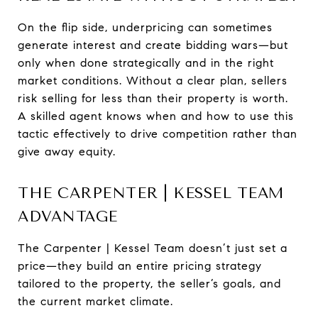
On the flip side, underpricing can sometimes
generate interest and create bidding wars—but
only when done strategically and in the right
market conditions. Without a clear plan, sellers
risk selling for less than their property is worth.
A skilled agent knows when and how to use this
tactic effectively to drive competition rather than
give away equity.
THE CARPENTER | KESSEL TEAM
ADVANTAGE
The Carpenter | Kessel Team doesn’t just set a
price—they build an entire pricing strategy
tailored to the property, the seller’s goals, and
the current market climate.