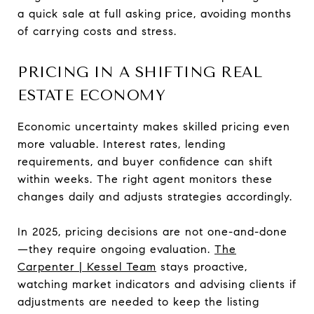
a quick sale at full asking price, avoiding months
of carrying costs and stress.
PRICING IN A SHIFTING REAL
ESTATE ECONOMY
Economic uncertainty makes skilled pricing even
more valuable. Interest rates, lending
requirements, and buyer confidence can shift
within weeks. The right agent monitors these
changes daily and adjusts strategies accordingly.
In 2025, pricing decisions are not one-and-done
—they require ongoing evaluation.
The
Carpenter | Kessel Team
stays proactive,
watching market indicators and advising clients if
adjustments are needed to keep the listing