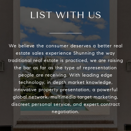
LIST WITH US
We believe the consumer deserves a better real
estate sales experience Shunning the way
traditional real estate is practiced, we are raising
the bar as far as the type of representation
people are receiving. With leading edge
technology, in depth market knowledge,
innovative property presentation, a powerful
global network, multimedia target marketing,
discreet personal service, and expert contract
negotiation.