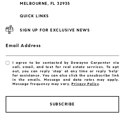
MELBOURNE, FL 32935
QUICK LINKS
SIGN UP FOR EXCLUSIVE NEWS
Email Address
I agree to be contacted by Dewayne Carpenter via
call, email, and text for real estate services. To opt
out, you can reply 'stop' at any time or reply 'help'
for assistance. You can also click the unsubscribe link
in the emails. Message and data rates may apply.
Message frequency may vary.
Privacy Policy
.
LISTINGS BY CITY
SUBSCRIBE
Satellite Beach Homes for Sale
Satellite Beach Luxury Homes
Satellite Beach Condos for Sale