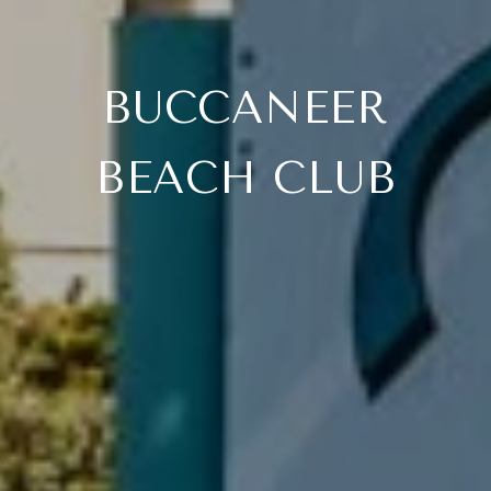
BUCCANEER
BEACH CLUB