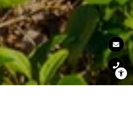
BUCCANEER
BEACH CLUB