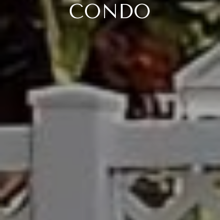
CONDO