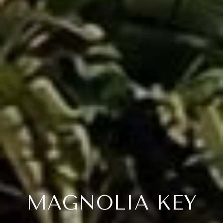
MAGNOLIA KEY