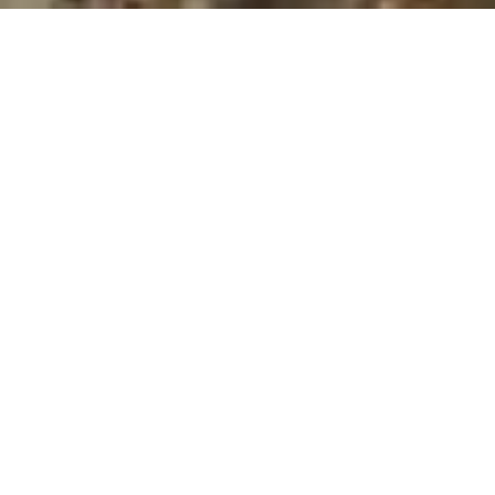
MAGNOLIA KEY
CONDO
Represented by The Best Realtor In Indialantic