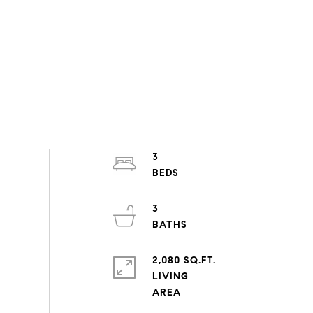
3
3
2,080 SQ.FT.
LIVING