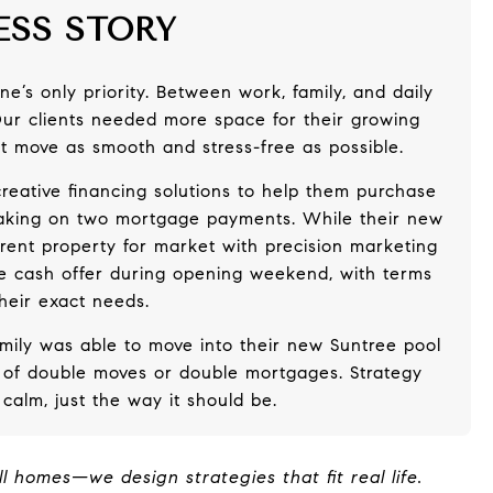
ESS STORY
e’s only priority. Between work, family, and daily
 Our clients needed more space for their growing
t move as smooth and stress-free as possible.
reative financing solutions to help them purchase
taking on two mortgage payments. While their new
rent property for market with precision marketing
ice cash offer during opening weekend, with terms
 their exact needs.
amily was able to move into their new Suntree pool
 of double moves or double mortgages. Strategy
calm, just the way it should be.
ll homes—we design strategies that fit real life.