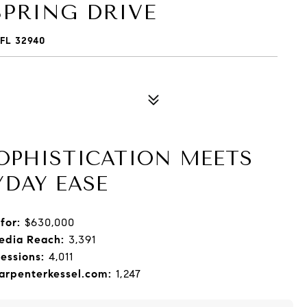
PRING DRIVE
FL 32940
SOPHISTICATION MEETS
YDAY EASE
for:
$630,000
edia Reach:
3,391
essions:
4,011
rpenterkessel.com:
1,247