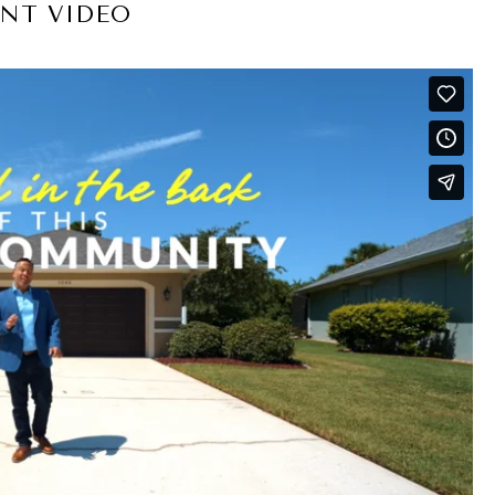
NT VIDEO