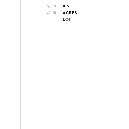
0.3
ACRES