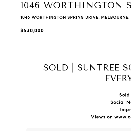
1046 WORTHINGTON S
1046 WORTHINGTON SPRING DRIVE, MELBOURNE, 
$630,000
SOLD | SUNTREE 
EVER
Sold 
Social M
Impr
Views on www.ca