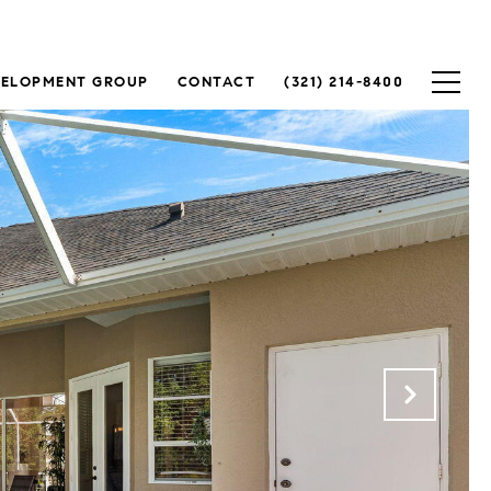
VELOPMENT GROUP
CONTACT
(321) 214-8400