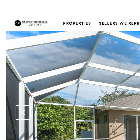
PROPERTIES
SELLERS WE REP