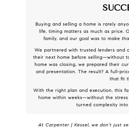
SUCC
Buying and selling a home is rarely anyon
life, timing matters as much as price.
family, and our goal was to make tha
We partnered with trusted lenders and c
their next home before selling—without 
home was closing, we prepared their cur
and presentation. The result? A full-pr
that fit
With the right plan and execution, this f
home within weeks—without the stress
turned complexity into 
At Carpenter | Kessel, we don’t just se