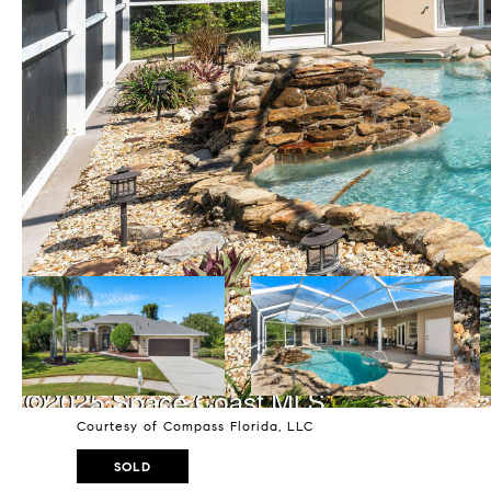
Courtesy of Compass Florida, LLC
SOLD