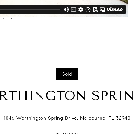
Sold
ORTHINGTON SPRIN