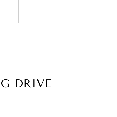
G DRIVE