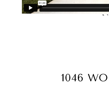
1046 W