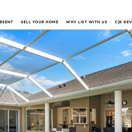
RESENT
SELL YOUR HOME
WHY LIST WITH US
C|K DE