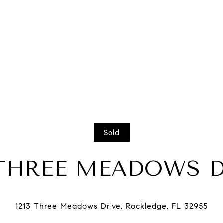
Sold
 THREE MEADOWS 