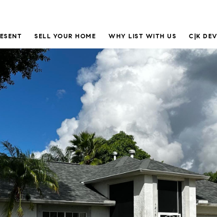
RESENT
SELL YOUR HOME
WHY LIST WITH US
C|K DE