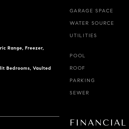
GARAGE SPACE
WATER SOURCE
UTILITIES
ric Range, Freezer,
POOL
ROOF
plit Bedrooms, Vaulted
PARKING
SEWER
FINANCIAL