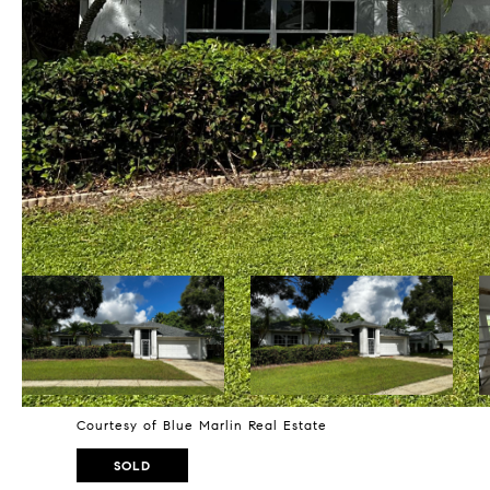
Courtesy of Blue Marlin Real Estate
SOLD