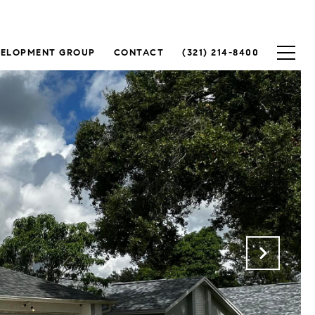
VELOPMENT GROUP
CONTACT
(321) 214-8400