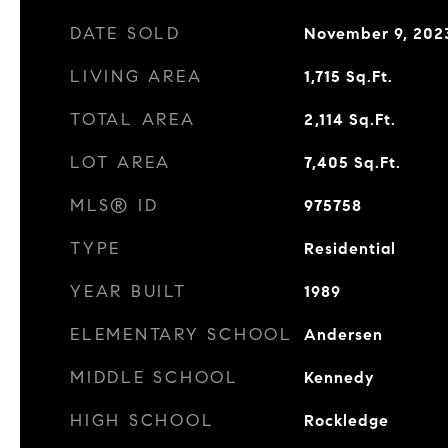
DATE SOLD
November 9, 202
LIVING AREA
1,715
Sq.Ft.
TOTAL AREA
2,114
Sq.Ft.
LOT AREA
7,405
Sq.Ft.
MLS® ID
975758
TYPE
Residential
YEAR BUILT
1989
ELEMENTARY SCHOOL
Andersen
MIDDLE SCHOOL
Kennedy
HIGH SCHOOL
Rockledge