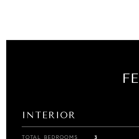
F
INTERIOR
TOTAL BEDROOMS
3