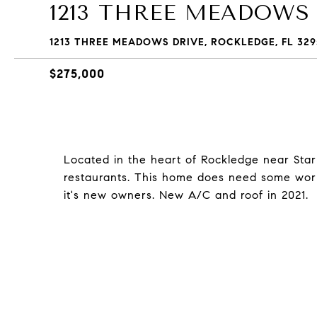
1213 THREE MEADOWS
1213 THREE MEADOWS DRIVE, ROCKLEDGE, FL 329
$275,000
Located in the heart of Rockledge near Starb
restaurants. This home does need some work,
it's new owners. New A/C and roof in 2021.