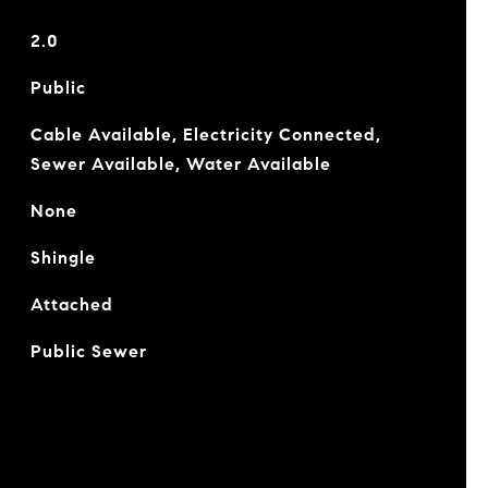
2.0
Public
Cable Available, Electricity Connected,
Sewer Available, Water Available
None
Shingle
Attached
Public Sewer