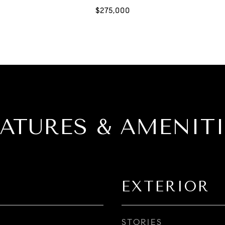
EATURES & AMENITI
EXTERIOR
STORIES