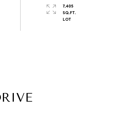
7,405
SQ.FT.
DRIVE