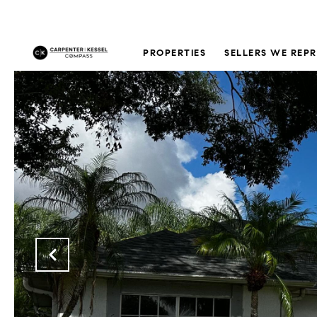
PROPERTIES
SELLERS WE REP