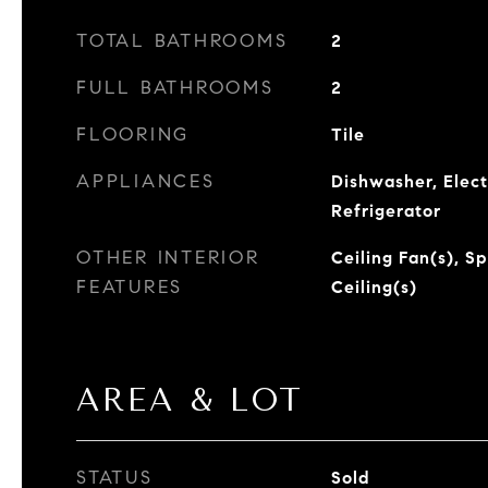
TOTAL BATHROOMS
2
FULL BATHROOMS
2
FLOORING
Tile
APPLIANCES
Dishwasher, Elect
Refrigerator
OTHER INTERIOR
Ceiling Fan(s), S
FEATURES
Ceiling(s)
AREA & LOT
STATUS
Sold