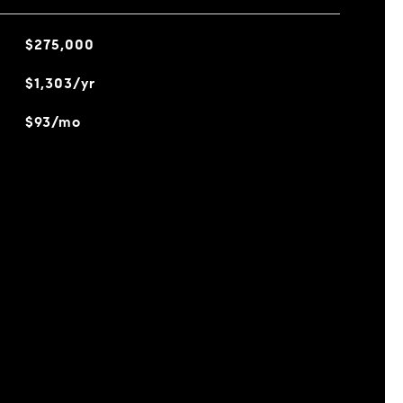
$275,000
$1,303/yr
$93/mo