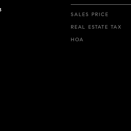
3
SALES PRICE
REAL ESTATE TAX
HOA