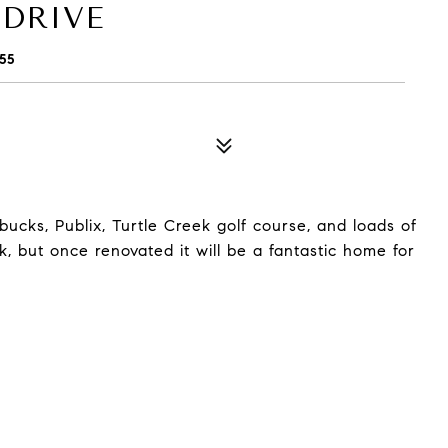
 DRIVE
55
ucks, Publix, Turtle Creek golf course, and loads of
 but once renovated it will be a fantastic home for