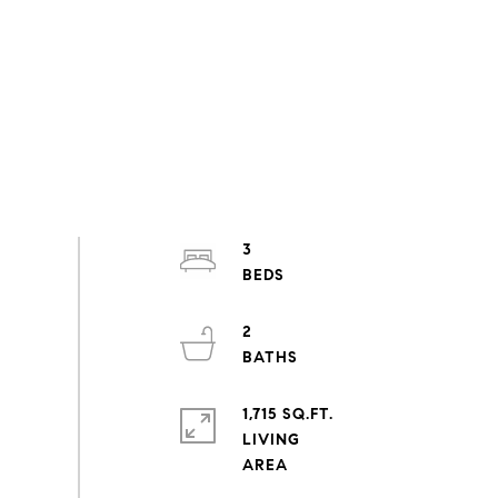
3
2
1,715 SQ.FT.
LIVING