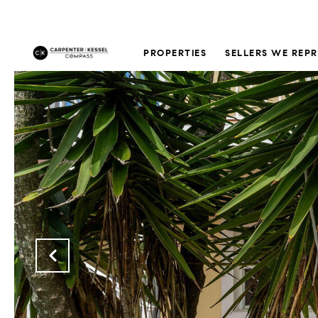
PROPERTIES
SELLERS WE REP