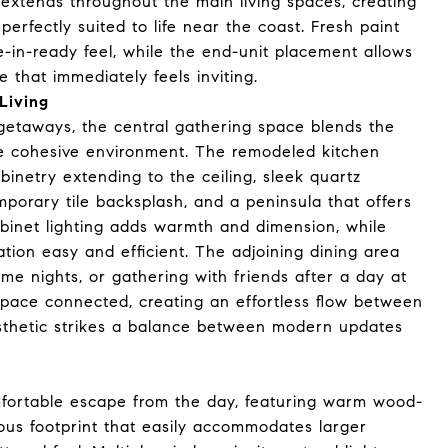
g extends throughout the main living spaces, creating
perfectly suited to life near the coast. Fresh paint
-in-ready feel, while the end-unit placement allows
 that immediately feels inviting.
Living
getaways, the central gathering space blends the
one cohesive environment. The remodeled kitchen
inetry extending to the ceiling, sleek quartz
mporary tile backsplash, and a peninsula that offers
binet lighting adds warmth and dimension, while
ion easy and efficient. The adjoining dining area
 nights, or gathering with friends after a day at
space connected, creating an effortless flow between
aesthetic strikes a balance between modern updates
fortable escape from the day, featuring warm wood-
cious footprint that easily accommodates larger