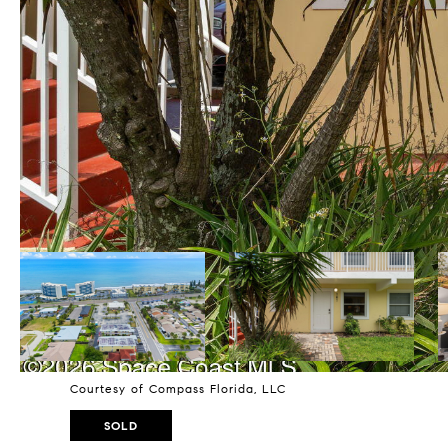
Courtesy of Compass Florida, LLC
SOLD