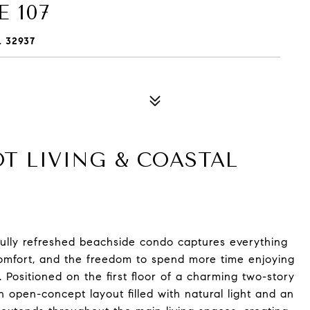
 107
L 32937
OT LIVING & COASTAL
tifully refreshed beachside condo captures everything
, comfort, and the freedom to spend more time enjoying
Positioned on the first floor of a charming two-story
 open-concept layout filled with natural light and an