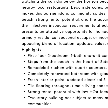
watching the sun dip below the horizon beco
nearby local restaurants, beachside cafés, 
makes this barrier island community so desi
beach, strong rental potential, and the adv
the milestone inspection requirements affect
presents an attractive opportunity for home
primary residence, seasonal escape, or incom
appealing blend of location, updates, value, a
Highlights
First-floor 2-bedroom, 1-bath end-unit co
Steps from the beach in the heart of Sate
Remodeled kitchen with quartz counters,
Completely renovated bathroom with gla
Fresh interior paint, updated electrical &
Tile flooring throughout main living spac
Strong rental potential with low HOA fees
Two-story building not subject to many m
communities