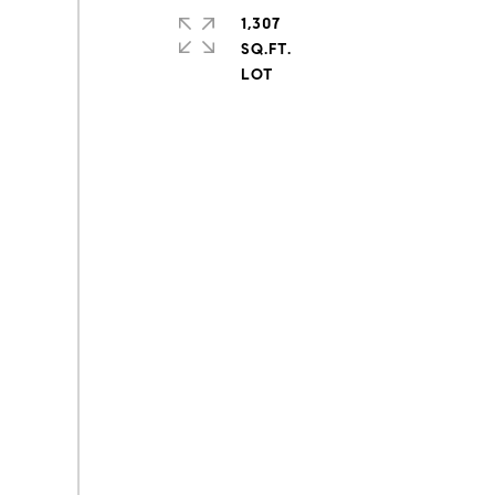
1,307
SQ.FT.