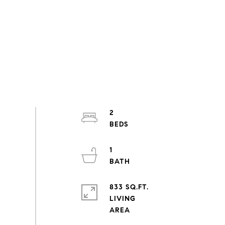
2
1
833 SQ.FT.
LIVING