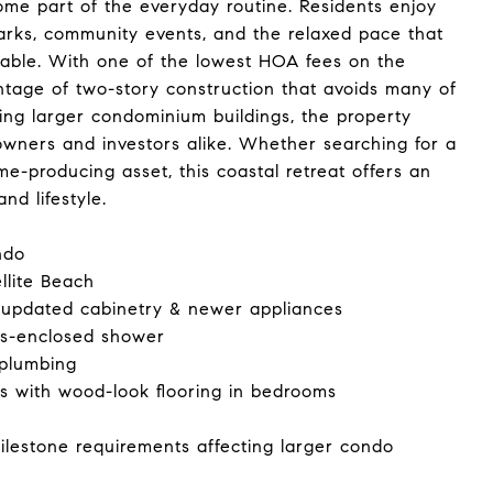
me part of the everyday routine. Residents enjoy
parks, community events, and the relaxed pace that
rable. With one of the lowest HOA fees on the
antage of two-story construction that avoids many of
ing larger condominium buildings, the property
owners and investors alike. Whether searching for a
e-producing asset, this coastal retreat offers an
nd lifestyle.
ndo
llite Beach
 updated cabinetry & newer appliances
ss-enclosed shower
 plumbing
es with wood-look flooring in bedrooms
ilestone requirements affecting larger condo