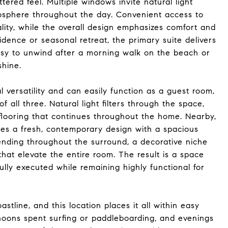
tered feel. Multiple windows invite natural light
mosphere throughout the day. Convenient access to
ty, while the overall design emphasizes comfort and
sidence or seasonal retreat, the primary suite delivers
easy to unwind after a morning walk on the beach or
shine.
versatility and can easily function as a guest room,
f all three. Natural light filters through the space,
 flooring that continues throughout the home. Nearby,
s a fresh, contemporary design with a spacious
ending throughout the surround, a decorative niche
 that elevate the entire room. The result is a space
fully executed while remaining highly functional for
astline, and this location places it all within easy
noons spent surfing or paddleboarding, and evenings