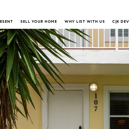
RESENT
SELL YOUR HOME
WHY LIST WITH US
C|K DE