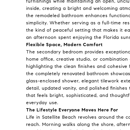
furnishings while maintaining an open, unclut
inside, creating a bright and welcoming at
the remodeled bathroom enhances functionali
simplicity. Whether serving as a full-time re
the kind of peaceful setting that makes it 
an afternoon spent enjoying the Florida sun
Flexible Space, Modern Comfort
The secondary bedroom provides exceptional 
home office, creative studio, or combination o
highlighting the clean finishes and cohesive
the completely renovated bathroom showcase
glass-enclosed shower, elegant tilework ext
detail, updated vanity, and polished finishes
that feels bright, sophisticated, and thought
everyday use.
The Lifestyle Everyone Moves Here For
Life in Satellite Beach revolves around the co
reach. Morning walks along the shore, after