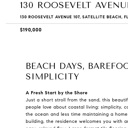
130 ROOSEVELT AVENUE
130 ROOSEVELT AVENUE 107, SATELLITE BEACH, F
$190,000
BEACH DAYS, BAREFO
SIMPLICITY
A Fresh Start by the Shore
Just a short stroll from the sand, this beau
people love about coastal living: simplicity
the ocean and less time maintaining a home. 
building, the residence welcomes you with an