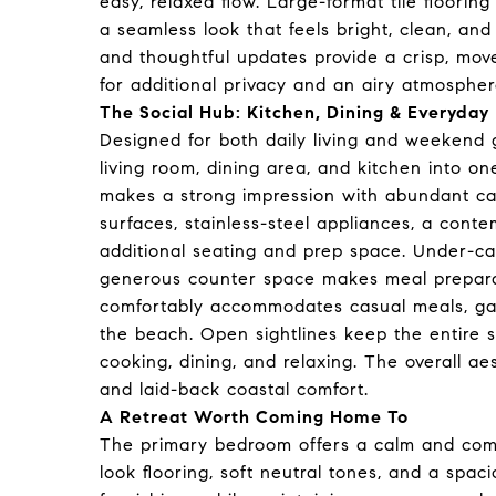
easy, relaxed flow. Large-format tile floorin
a seamless look that feels bright, clean, and 
and thoughtful updates provide a crisp, move
for additional privacy and an airy atmosphere
The Social Hub: Kitchen, Dining & Everyday 
Designed for both daily living and weekend 
living room, dining area, and kitchen into 
makes a strong impression with abundant cab
surfaces, stainless-steel appliances, a conte
additional seating and prep space. Under-ca
generous counter space makes meal preparat
comfortably accommodates casual meals, game
the beach. Open sightlines keep the entire 
cooking, dining, and relaxing. The overall 
and laid-back coastal comfort.
A Retreat Worth Coming Home To
The primary bedroom offers a calm and com
look flooring, soft neutral tones, and a spa