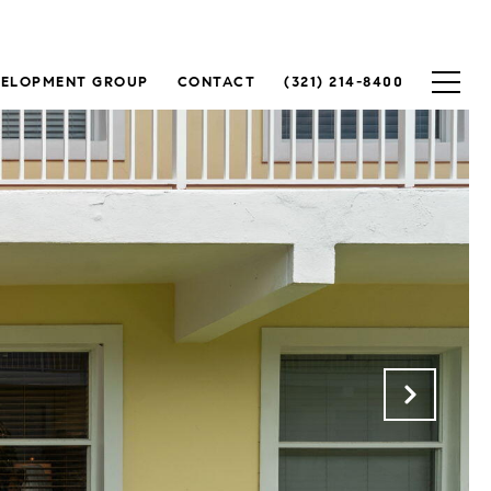
VELOPMENT GROUP
CONTACT
(321) 214-8400