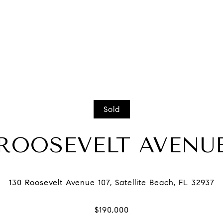
Sold
 ROOSEVELT AVENUE